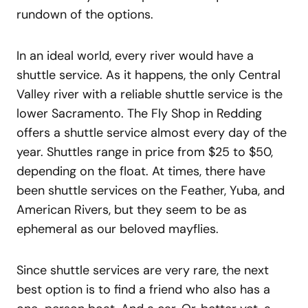
rundown of the options.
In an ideal world, every river would have a
shuttle service. As it happens, the only Central
Valley river with a reliable shuttle service is the
lower Sacramento. The Fly Shop in Redding
offers a shuttle service almost every day of the
year. Shuttles range in price from $25 to $50,
depending on the float. At times, there have
been shuttle services on the Feather, Yuba, and
American Rivers, but they seem to be as
ephemeral as our beloved mayflies.
Since shuttle services are very rare, the next
best option is to find a friend who also has a