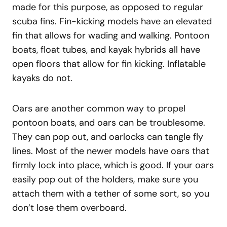
made for this purpose, as opposed to regular
scuba fins. Fin-kicking models have an elevated
fin that allows for wading and walking. Pontoon
boats, float tubes, and kayak hybrids all have
open floors that allow for fin kicking. Inflatable
kayaks do not.
Oars are another common way to propel
pontoon boats, and oars can be troublesome.
They can pop out, and oarlocks can tangle fly
lines. Most of the newer models have oars that
firmly lock into place, which is good. If your oars
easily pop out of the holders, make sure you
attach them with a tether of some sort, so you
don’t lose them overboard.