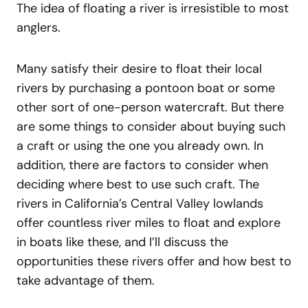
The idea of floating a river is irresistible to most
anglers.
Many satisfy their desire to float their local
rivers by purchasing a pontoon boat or some
other sort of one-person watercraft. But there
are some things to consider about buying such
a craft or using the one you already own. In
addition, there are factors to consider when
deciding where best to use such craft. The
rivers in California’s Central Valley lowlands
offer countless river miles to float and explore
in boats like these, and I’ll discuss the
opportunities these rivers offer and how best to
take advantage of them.