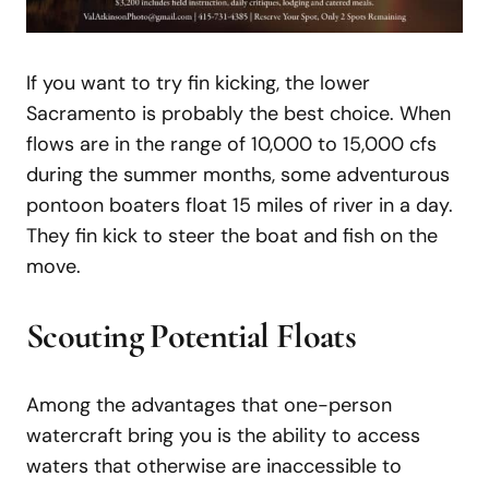
If you want to try fin kicking, the lower
Sacramento is probably the best choice. When
flows are in the range of 10,000 to 15,000 cfs
during the summer months, some adventurous
pontoon boaters float 15 miles of river in a day.
They fin kick to steer the boat and fish on the
move.
Scouting Potential Floats
Among the advantages that one-person
watercraft bring you is the ability to access
waters that otherwise are inaccessible to