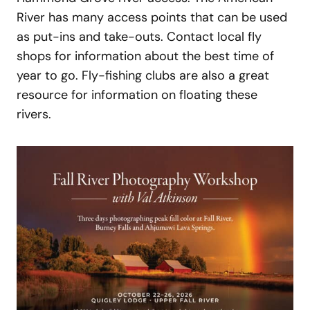
River has many access points that can be used
as put-ins and take-outs. Contact local fly
shops for information about the best time of
year to go. Fly-fishing clubs are also a great
resource for information on floating these
rivers.