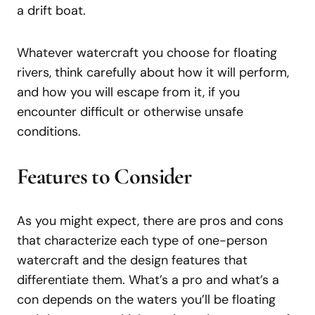
a drift boat.
Whatever watercraft you choose for floating
rivers, think carefully about how it will perform,
and how you will escape from it, if you
encounter difficult or otherwise unsafe
conditions.
Features to Consider
As you might expect, there are pros and cons
that characterize each type of one-person
watercraft and the design features that
differentiate them. What’s a pro and what’s a
con depends on the waters you’ll be floating