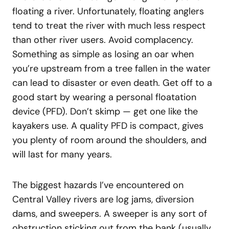
floating a river. Unfortunately, floating anglers
tend to treat the river with much less respect
than other river users. Avoid complacency.
Something as simple as losing an oar when
you’re upstream from a tree fallen in the water
can lead to disaster or even death. Get off to a
good start by wearing a personal floatation
device (PFD). Don’t skimp — get one like the
kayakers use. A quality PFD is compact, gives
you plenty of room around the shoulders, and
will last for many years.
The biggest hazards I’ve encountered on
Central Valley rivers are log jams, diversion
dams, and sweepers. A sweeper is any sort of
obstruction sticking out from the bank (usually