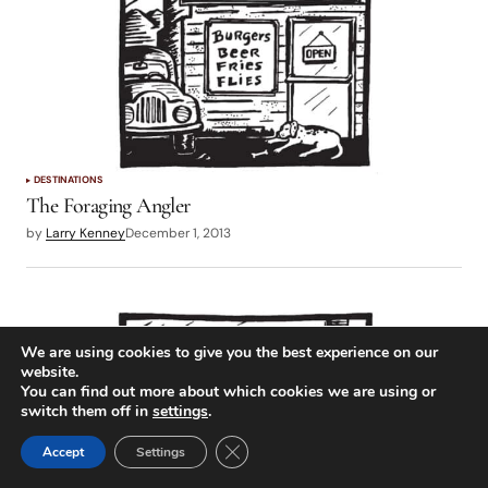
DESTINATIONS
The Foraging Angler
by
Larry Kenney
December 1, 2013
We are using cookies to give you the best experience on our
website.
You can find out more about which cookies we are using or
switch them off in
settings
.
Close GDPR Cookie Banner
Accept
Settings