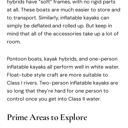
hybrids have “soft” frames, with no rigid parts
at all. These boats are much easier to store and
to transport. Similarly, inflatable kayaks can
simply be deflated and rolled up. But keep in
mind that all of the accessories take up a lot of
room.
Pontoon boats, kayak hybrids, and one-person
inflatable kayaks all perform well in white water.
Float-tube style craft are more suitable to
Class I rivers. Two-person inflatable kayaks are
so long that they’re hard for one person to
control once you get into Class II water.
Prime Areas to Explore