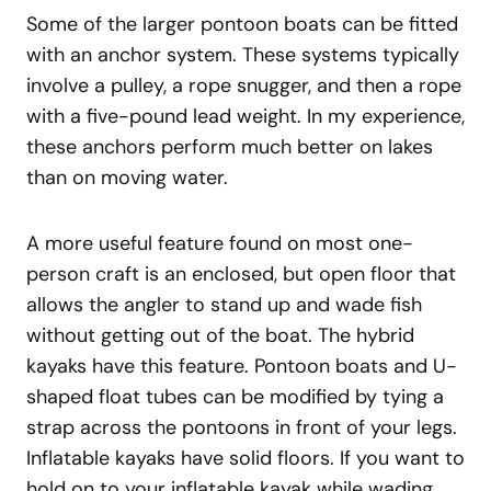
Some of the larger pontoon boats can be fitted
with an anchor system. These systems typically
involve a pulley, a rope snugger, and then a rope
with a five-pound lead weight. In my experience,
these anchors perform much better on lakes
than on moving water.
A more useful feature found on most one-
person craft is an enclosed, but open floor that
allows the angler to stand up and wade fish
without getting out of the boat. The hybrid
kayaks have this feature. Pontoon boats and U-
shaped float tubes can be modified by tying a
strap across the pontoons in front of your legs.
Inflatable kayaks have solid floors. If you want to
hold on to your inflatable kayak while wading