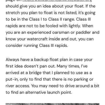
should give you an idea about your float. If the
stretch you plan to float is not listed, it’s going
to be in the Class I to Class II range. Class III
rapids are not to be fooled with lightly. When
you are an experienced oarsman or paddler and
know your watercraft inside and out, you can
consider running Class III rapids.
Always have a backup float plan in case your
first idea doesn’t pan out. Many times, I’ve
arrived at a bridge that I planned to use as a
put-in, only to find that there is no parking or
river access. You may need to drive around a bit
to find an alternative launch point.