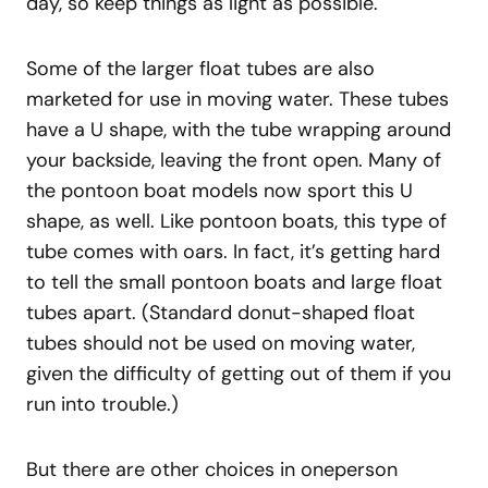
day, so keep things as light as possible.
Some of the larger float tubes are also
marketed for use in moving water. These tubes
have a U shape, with the tube wrapping around
your backside, leaving the front open. Many of
the pontoon boat models now sport this U
shape, as well. Like pontoon boats, this type of
tube comes with oars. In fact, it’s getting hard
to tell the small pontoon boats and large float
tubes apart. (Standard donut-shaped float
tubes should not be used on moving water,
given the difficulty of getting out of them if you
run into trouble.)
But there are other choices in oneperson