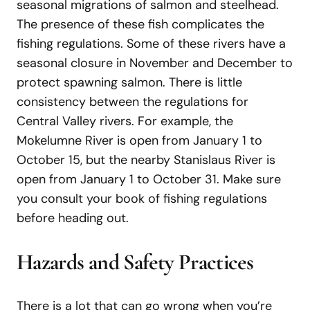
seasonal migrations of salmon and steelhead.
The presence of these fish complicates the
fishing regulations. Some of these rivers have a
seasonal closure in November and December to
protect spawning salmon. There is little
consistency between the regulations for
Central Valley rivers. For example, the
Mokelumne River is open from January 1 to
October 15, but the nearby Stanislaus River is
open from January 1 to October 31. Make sure
you consult your book of fishing regulations
before heading out.
Hazards and Safety Practices
There is a lot that can go wrong when you’re