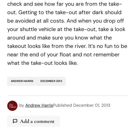
check and see how far you are from the take-
out. Getting to the take-out after dark should
be avoided at all costs. And when you drop off
your shuttle vehicle at the take-out, take a look
around and make sure you know what the
takeout looks like from the river. It’s no fun to be
near the end of your float and not remember
what the take-out looks like.
ANDREW HARRIS
DECEMBER 2013
by
Andrew Harris
Published
December 01, 2013
Add a comment