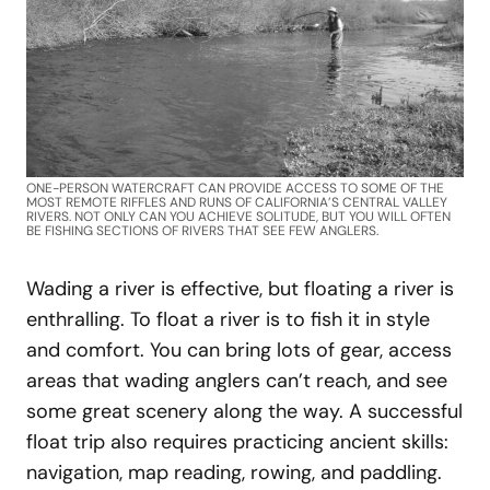
ONE-PERSON WATERCRAFT CAN PROVIDE ACCESS TO SOME OF THE
MOST REMOTE RIFFLES AND RUNS OF CALIFORNIA’S CENTRAL VALLEY
RIVERS. NOT ONLY CAN YOU ACHIEVE SOLITUDE, BUT YOU WILL OFTEN
BE FISHING SECTIONS OF RIVERS THAT SEE FEW ANGLERS.
Wading a river is effective, but floating a river is
enthralling. To float a river is to fish it in style
and comfort. You can bring lots of gear, access
areas that wading anglers can’t reach, and see
some great scenery along the way. A successful
float trip also requires practicing ancient skills:
navigation, map reading, rowing, and paddling.