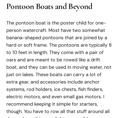
Pontoon Boats and Beyond
The pontoon boat is the poster child for one-
person watercraft. Most have two somewhat
banana-shaped pontoons that are joined by a
hard or soft frame. The pontoons are typically 8
to 10 feet in length. They come with a pair of
oars and are meant to be rowed like a drift
boat, and they can be used in moving water, not
just on lakes. These boats can carry a lot of
extra gear, and accessories include anchor
systems, rod holders, ice chests, fish finders,
electric motors, and even small gas motors. I
recommend keeping it simple for starters,
though. You have to row all that stuff around all