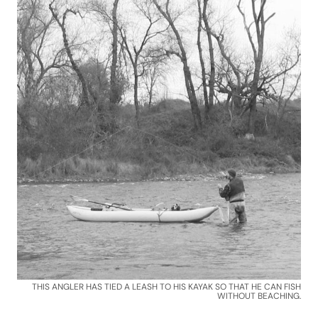
THIS ANGLER HAS TIED A LEASH TO HIS KAYAK SO THAT HE CAN FISH
WITHOUT BEACHING.