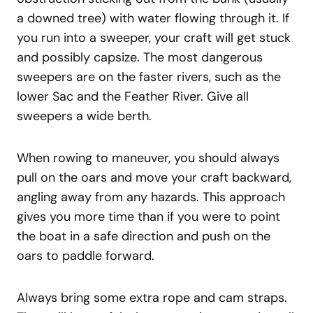
a downed tree) with water flowing through it. If
you run into a sweeper, your craft will get stuck
and possibly capsize. The most dangerous
sweepers are on the faster rivers, such as the
lower Sac and the Feather River. Give all
sweepers a wide berth.
When rowing to maneuver, you should always
pull on the oars and move your craft backward,
angling away from any hazards. This approach
gives you more time than if you were to point
the boat in a safe direction and push on the
oars to paddle forward.
Always bring some extra rope and cam straps.