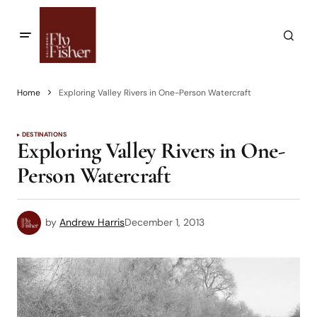
Home
Exploring Valley Rivers in One-Person Watercraft
DESTINATIONS
Exploring Valley Rivers in One-
Person Watercraft
by
Andrew Harris
December 1, 2013