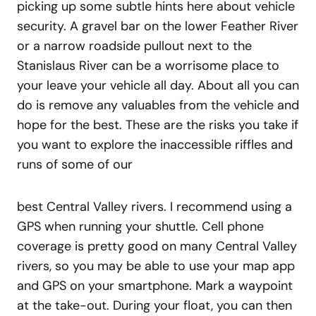
picking up some subtle hints here about vehicle
security. A gravel bar on the lower Feather River
or a narrow roadside pullout next to the
Stanislaus River can be a worrisome place to
your leave your vehicle all day. About all you can
do is remove any valuables from the vehicle and
hope for the best. These are the risks you take if
you want to explore the inaccessible riffles and
runs of some of our
best Central Valley rivers. I recommend using a
GPS when running your shuttle. Cell phone
coverage is pretty good on many Central Valley
rivers, so you may be able to use your map app
and GPS on your smartphone. Mark a waypoint
at the take-out. During your float, you can then