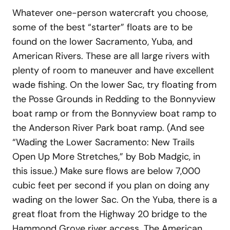
Whatever one-person watercraft you choose,
some of the best “starter” floats are to be
found on the lower Sacramento, Yuba, and
American Rivers. These are all large rivers with
plenty of room to maneuver and have excellent
wade fishing. On the lower Sac, try floating from
the Posse Grounds in Redding to the Bonnyview
boat ramp or from the Bonnyview boat ramp to
the Anderson River Park boat ramp. (And see
“Wading the Lower Sacramento: New Trails
Open Up More Stretches,” by Bob Madgic, in
this issue.) Make sure flows are below 7,000
cubic feet per second if you plan on doing any
wading on the lower Sac. On the Yuba, there is a
great float from the Highway 20 bridge to the
Hammond Grove river access. The American