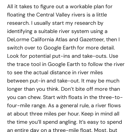
All it takes to figure out a workable plan for
floating the Central Valley rivers is a little
research. I usually start my research by
identifying a suitable river system using a
DeLorme California Atlas and Gazetteer, then I
switch over to Google Earth for more detail.
Look for potential put-ins and take-outs. Use
the trace tool in Google Earth to follow the river
to see the actual distance in river miles
between put-in and take-out. It may be much
longer than you think. Don’t bite off more than
you can chew. Start with floats in the three-to-
four-mile range. As a general rule, a river flows
at about three miles per hour. Keep in mind all
the time you’ll spend angling. It’s easy to spend
an entire day on a three-mile float. Most, but