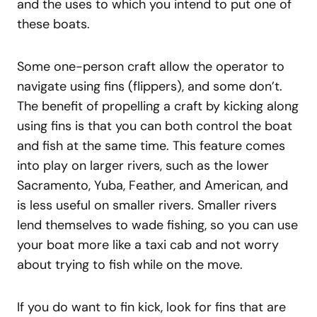
and the uses to which you intend to put one of
these boats.
Some one-person craft allow the operator to
navigate using fins (flippers), and some don’t.
The benefit of propelling a craft by kicking along
using fins is that you can both control the boat
and fish at the same time. This feature comes
into play on larger rivers, such as the lower
Sacramento, Yuba, Feather, and American, and
is less useful on smaller rivers. Smaller rivers
lend themselves to wade fishing, so you can use
your boat more like a taxi cab and not worry
about trying to fish while on the move.
If you do want to fin kick, look for fins that are