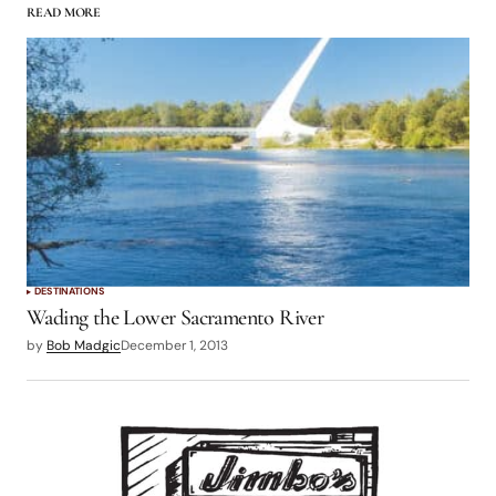
READ MORE
logged in
DESTINATIONS
Wading the Lower Sacramento River
by
Bob Madgic
December 1, 2013