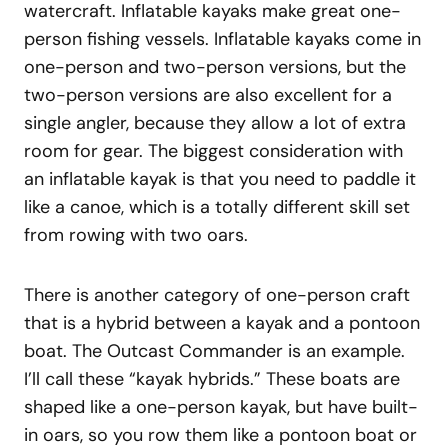
watercraft. Inflatable kayaks make great one-
person fishing vessels. Inflatable kayaks come in
one-person and two-person versions, but the
two-person versions are also excellent for a
single angler, because they allow a lot of extra
room for gear. The biggest consideration with
an inflatable kayak is that you need to paddle it
like a canoe, which is a totally different skill set
from rowing with two oars.
There is another category of one-person craft
that is a hybrid between a kayak and a pontoon
boat. The Outcast Commander is an example.
I’ll call these “kayak hybrids.” These boats are
shaped like a one-person kayak, but have built-
in oars, so you row them like a pontoon boat or