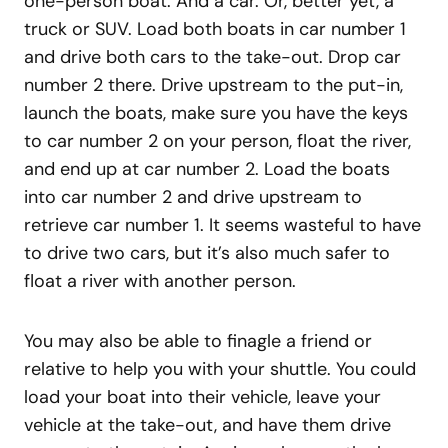
one-person boat. And a car. Or, better yet, a
truck or SUV. Load both boats in car number 1
and drive both cars to the take-out. Drop car
number 2 there. Drive upstream to the put-in,
launch the boats, make sure you have the keys
to car number 2 on your person, float the river,
and end up at car number 2. Load the boats
into car number 2 and drive upstream to
retrieve car number 1. It seems wasteful to have
to drive two cars, but it’s also much safer to
float a river with another person.
You may also be able to finagle a friend or
relative to help you with your shuttle. You could
load your boat into their vehicle, leave your
vehicle at the take-out, and have them drive