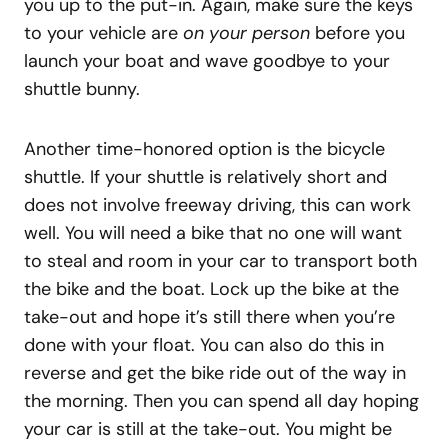
you up to the put-in. Again, make sure the keys
to your vehicle are
on your person
before you
launch your boat and wave goodbye to your
shuttle bunny.
Another time-honored option is the bicycle
shuttle. If your shuttle is relatively short and
does not involve freeway driving, this can work
well. You will need a bike that no one will want
to steal and room in your car to transport both
the bike and the boat. Lock up the bike at the
take-out and hope it’s still there when you’re
done with your float. You can also do this in
reverse and get the bike ride out of the way in
the morning. Then you can spend all day hoping
your car is still at the take-out. You might be