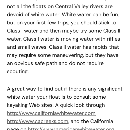
not all the floats on Central Valley rivers are
devoid of white water. White water can be fun,
but on your first few trips, you should stick to
Class I water and then maybe try some Class II
water. Class I water is moving water with riffles
and small waves. Class II water has rapids that
may require some maneuvering, but they have
an obvious safe path and do not require
scouting.
A great way to find out if there is any significant
white water your float is to consult some
kayaking Web sites. A quick look through
http://www.californiawhitewater.com
,
http://www.cacreeks.com,
and the California
page on
http://www.americanwhitewater.org