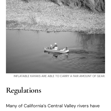
INFLATABLE KAYAKS ARE ABLE TO CARRY A FAIR AMOUNT OF GEAR.
Regulations
Many of California’s Central Valley rivers have