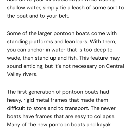
shallow water, simply tie a leash of some sort to
the boat and to your belt.
Some of the larger pontoon boats come with
standing platforms and lean bars. With them,
you can anchor in water that is too deep to
wade, then stand up and fish. This feature may
sound enticing, but it’s not necessary on Central
Valley rivers.
The first generation of pontoon boats had
heavy, rigid metal frames that made them
difficult to store and to transport. The newer
boats have frames that are easy to collapse.
Many of the new pontoon boats and kayak