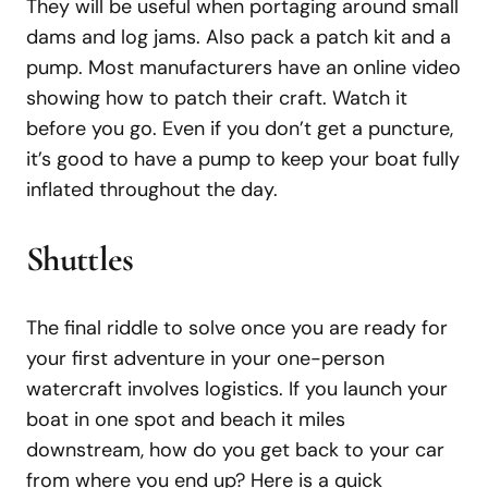
They will be useful when portaging around small
dams and log jams. Also pack a patch kit and a
pump. Most manufacturers have an online video
showing how to patch their craft. Watch it
before you go. Even if you don’t get a puncture,
it’s good to have a pump to keep your boat fully
inflated throughout the day.
Shuttles
The final riddle to solve once you are ready for
your first adventure in your one-person
watercraft involves logistics. If you launch your
boat in one spot and beach it miles
downstream, how do you get back to your car
from where you end up? Here is a quick