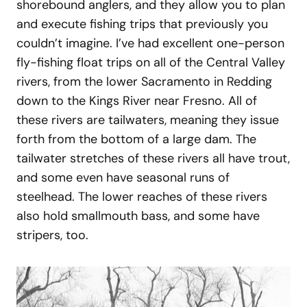
shorebound anglers, and they allow you to plan
and execute fishing trips that previously you
couldn’t imagine. I’ve had excellent one-person
fly-fishing float trips on all of the Central Valley
rivers, from the lower Sacramento in Redding
down to the Kings River near Fresno. All of
these rivers are tailwaters, meaning they issue
forth from the bottom of a large dam. The
tailwater stretches of these rivers all have trout,
and some even have seasonal runs of
steelhead. The lower reaches of these rivers
also hold smallmouth bass, and some have
stripers, too.