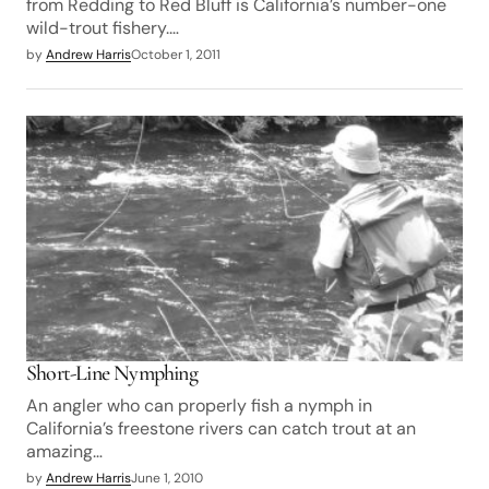
from Redding to Red Bluff is California’s number-one
wild-trout fishery.…
by
Andrew Harris
October 1, 2011
Short-Line Nymphing
An angler who can properly fish a nymph in
California’s freestone rivers can catch trout at an
amazing…
by
Andrew Harris
June 1, 2010