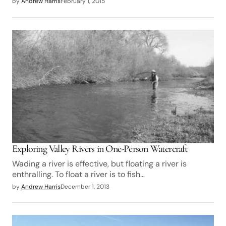
by
Andrew Harris
February 1, 2015
Exploring Valley Rivers in One-Person Watercraft
Wading a river is effective, but floating a river is
enthralling. To float a river is to fish…
by
Andrew Harris
December 1, 2013