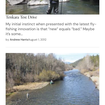
Tenkara Test Drive
My initial instinct when presented with the latest fly-
fishing innovation is that “new” equals “bad.” Maybe
it’s some…
by
Andrew Harris
August 1, 2012