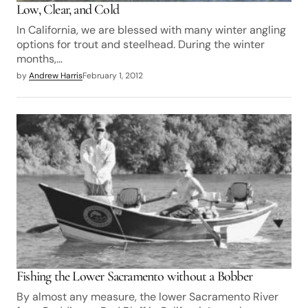
Low, Clear, and Cold
In California, we are blessed with many winter angling
options for trout and steelhead. During the winter
months,…
by
Andrew Harris
February 1, 2012
Fishing the Lower Sacramento without a Bobber
By almost any measure, the lower Sacramento River