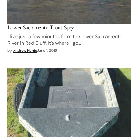
Lower Sacramento Trout Spey
I live just a few minutes from the lower Sacramento
River in Red Bluff. It’s where I go…
by
Andrew Harris
June 1, 2019