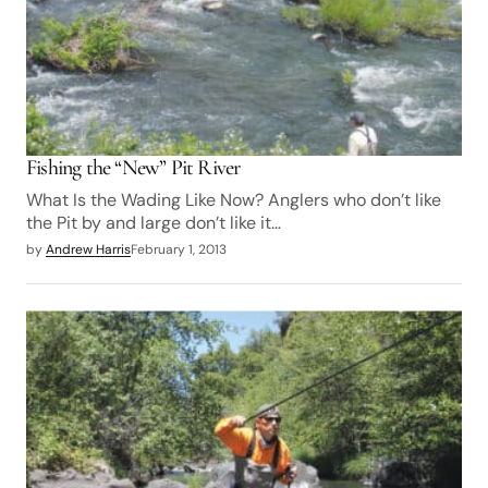
Fishing the “New” Pit River
What Is the Wading Like Now? Anglers who don’t like
the Pit by and large don’t like it…
by
Andrew Harris
February 1, 2013