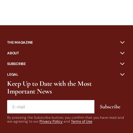
THE MAGAZINE
ABOUT
SUBSCRIBE
LEGAL
Keep Up to Date with the Most
Important News
Subscribe
By pressing the Subscribe button, you confirm that you have read and
are agreeing to our
Privacy Policy
and
Terms of Use