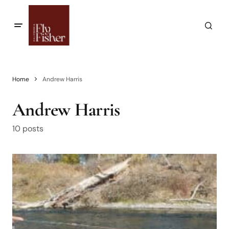
Home
Andrew Harris
Andrew Harris
10 posts