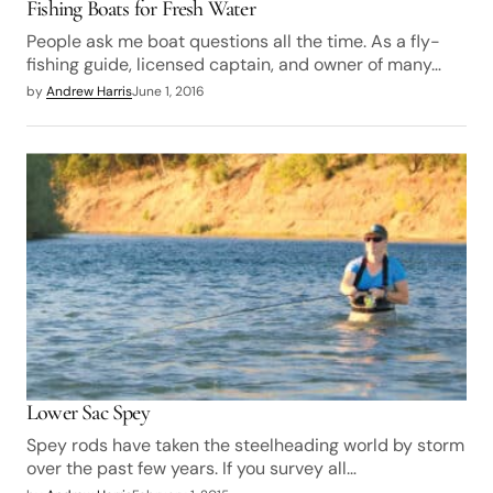
Fishing Boats for Fresh Water
People ask me boat questions all the time. As a fly-
fishing guide, licensed captain, and owner of many…
by
Andrew Harris
June 1, 2016
Lower Sac Spey
Spey rods have taken the steelheading world by storm
over the past few years. If you survey all…