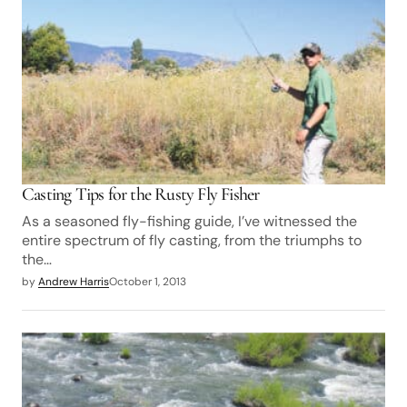
Casting Tips for the Rusty Fly Fisher
As a seasoned fly-fishing guide, I’ve witnessed the
entire spectrum of fly casting, from the triumphs to
the…
by
Andrew Harris
October 1, 2013