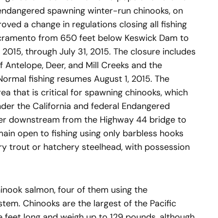
 endangered spawning winter-run chinooks, on
oved a change in regulations closing all fishing
Sacramento from 650 feet below Keswick Dam to
2015, through July 31, 2015. The closure includes
f Antelope, Deer, and Mill Creeks and the
 Normal fishing resumes August 1, 2015. The
ea that is critical for spawning chinooks, which
der the California and federal Endangered
iver downstream from the Highway 44 bridge to
ain open to fishing using only barbless hooks
ry trout or hatchery steelhead, with possession
chinook salmon, four of them using the
em. Chinooks are the largest of the Pacific
e feet long and weigh up to 129 pounds, although