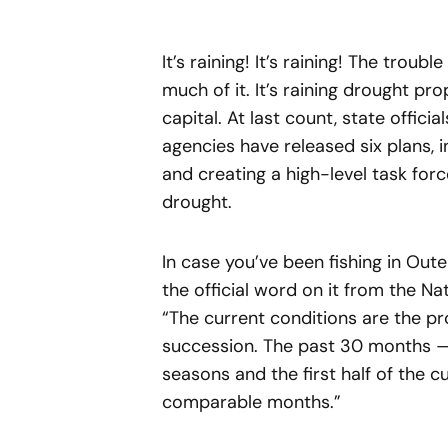
It’s raining! It’s raining! The trouble
much of it. It’s raining drought pr
capital. At last count, state offici
agencies have released six plans, 
and creating a high-level task forc
drought.
In case you’ve been fishing in Out
the official word on it from the N
“The current conditions are the p
succession. The past 30 months 
seasons and the first half of the c
comparable months.”