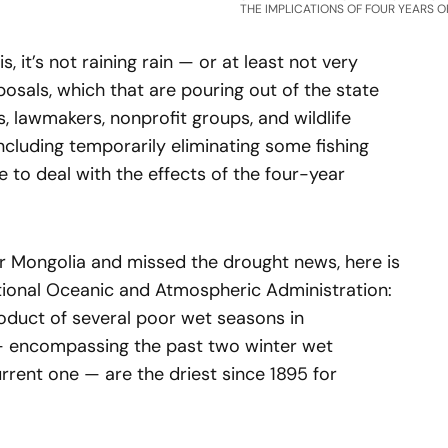
THE IMPLICATIONS OF FOUR YEARS O
 is, it’s not raining rain — or at least not very
oposals, which that are pouring out of the state
als, lawmakers, nonprofit groups, and wildlife
including temporarily eliminating some fishing
e to deal with the effects of the four-year
er Mongolia and missed the drought news, here is
ational Oceanic and Atmospheric Administration:
roduct of several poor wet seasons in
— encompassing the past two winter wet
urrent one — are the driest since 1895 for