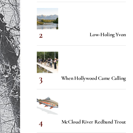
Low-Holing Yvon
When Hollywood Came Calling
McCloud River Redband Trout