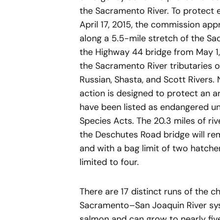
the Sacramento River. To protect
April 17, 2015, the commission appr
along a 5.5-mile stretch of the 
the Highway 44 bridge from May 1, 
the Sacramento River tributaries o
Russian, Shasta, and Scott Rivers.
action is designed to protect an ar
have been listed as endangered un
Species Acts. The 20.3 miles of r
the Deschutes Road bridge will rem
and with a bag limit of two hatche
limited to four.
There are 17 distinct runs of the 
Sacramento–San Joaquin River syst
salmon and can grow to nearly fiv