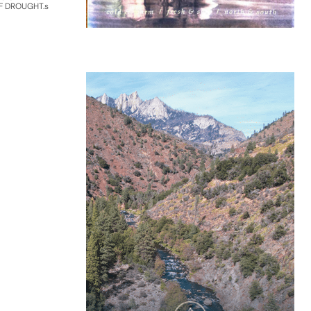
F DROUGHT.s