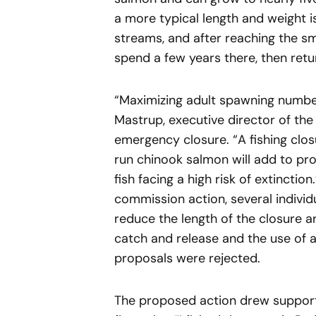
a more typical length and weight i
streams, and after reaching the sm
spend a few years there, then retu
“Maximizing adult spawning numbers
Mastrup, executive director of the
emergency closure. “A fishing clos
run chinook salmon will add to pr
fish facing a high risk of extinctio
commission action, several indivi
reduce the length of the closure ar
catch and release and the use of a 
proposals were rejected.
The proposed action drew support