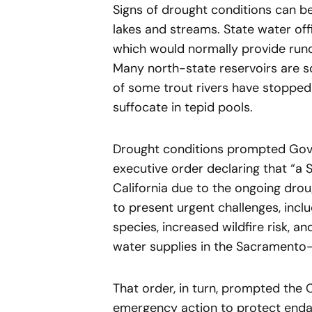
Signs of drought conditions can be
lakes and streams. State water off
which would normally provide runo
Many north-state reservoirs are s
of some trout rivers have stopped 
suffocate in tepid pools.
Drought conditions prompted Gover
executive order declaring that “a 
California due to the ongoing drou
to present urgent challenges, incl
species, increased wildfire risk, a
water supplies in the Sacramento–
That order, in turn, prompted the
emergency action to protect enda