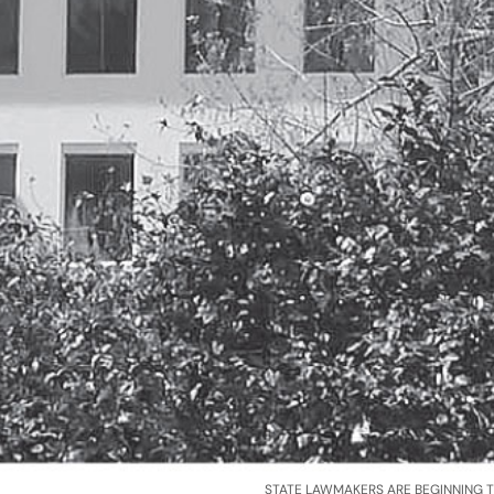
STATE LAWMAKERS ARE BEGINNING 