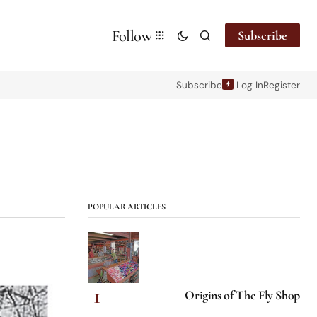
Follow
Subscribe
Subscribe
Log In
Register
POPULAR ARTICLES
Origins of The Fly Shop