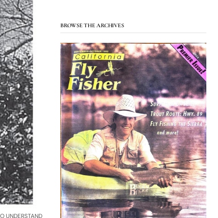
BROWSE THE ARCHIVES
TO UNDERSTAND