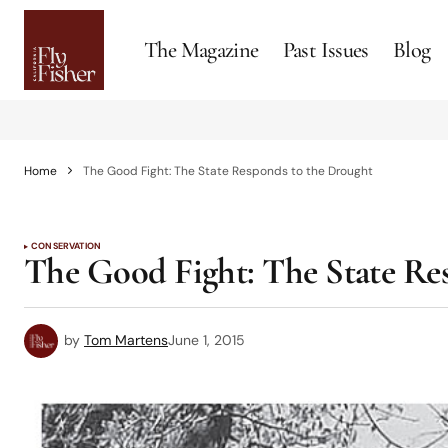
The Magazine
Past Issues
Blog
Home
The Good Fight: The State Responds to the Drought
CONSERVATION
The Good Fight: The State Re
by
Tom Martens
June 1, 2015