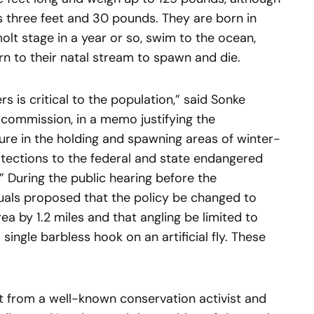
s three feet and 30 pounds. They are born in
olt stage in a year or so, swim to the ocean,
rn to their natal stream to spawn and die.
 is critical to the population,” said Sonke
 commission, in a memo justifying the
ure in the holding and spawning areas of winter-
otections to the federal and state endangered
n.” During the public hearing before the
duals proposed that the policy be changed to
ea by 1.2 miles and that angling be limited to
single barbless hook on an artificial fly. These
 from a well-known conservation activist and