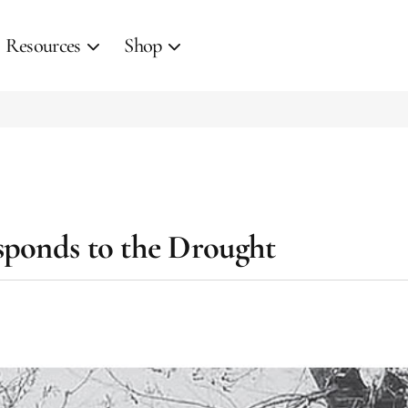
Resources
Shop
sponds to the Drought