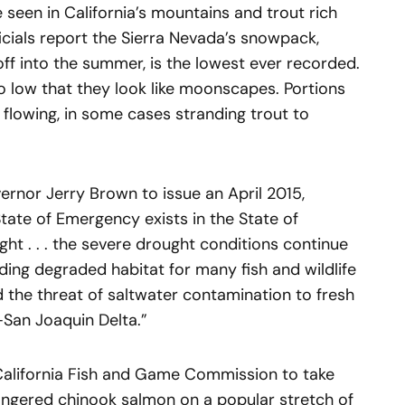
 seen in California’s mountains and trout rich
icials report the Sierra Nevada’s snowpack,
ff into the summer, is the lowest ever recorded.
o low that they look like moonscapes. Portions
flowing, in some cases stranding trout to
nor Jerry Brown to issue an April 2015,
State of Emergency exists in the State of
ght . . . the severe drought conditions continue
uding degraded habitat for many fish and wildlife
nd the threat of saltwater contamination to fresh
San Joaquin Delta.”
 California Fish and Game Commission to take
ngered chinook salmon on a popular stretch of