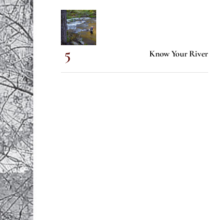
Know Your River