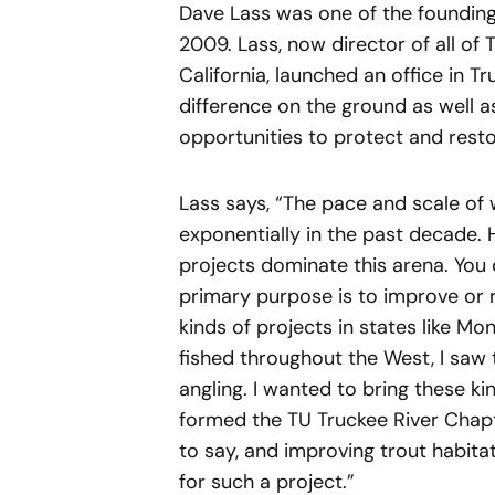
Dave Lass was one of the founding 
2009. Lass, now director of all of 
California, launched an office in
difference on the ground as well a
opportunities to protect and resto
Lass says, “The pace and scale of
exponentially in the past decade.
projects dominate this arena. You 
primary purpose is to improve or r
kinds of projects in states like M
fished throughout the West, I saw 
angling. I wanted to bring these k
formed the TU Truckee River Chapte
to say, and improving trout habita
for such a project.”