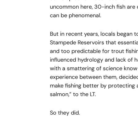
uncommon here, 30-inch fish are c
can be phenomenal.
But in recent years, locals began 
Stampede Reservoirs that essentiall
and too predictable for trout fishin
influenced hydrology and lack of h
with a smattering of science know
experience between them, decided 
make fishing better by protecting 
salmon,” to the LT.
So they did.