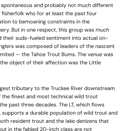
 spontaneous and probably not much different
fisherfolk who for at least the past four
tion to bemoaning constraints in the
shery. But in one respect, this group was
much
 their suds-fueled sentiment into actual on-
anglers was composed of leaders of the nascent
limited — the Tahoe Trout Bums. The venue was
the object of their affection was the Little
 largest tributary to the Truckee River downstream
the finest and most technical wild trout
the past three decades. The LT, which flows
 supports a durable population of wild trout and
oth resident trout and the lake denizens that
ut in the fabled 20-inch class are not