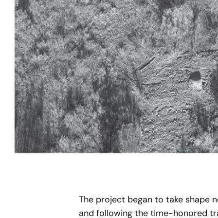
The project began to take shape n
and following the time-honored trad