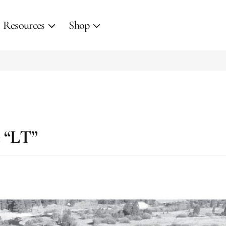
Resources
Shop
e “LT”