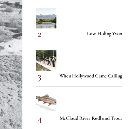
Low-Holing Yvon
When Hollywood Came Calling
McCloud River Redband Trout