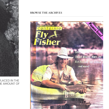
BROWSE THE ARCHIVES
LACED IN THE
THE AMOUNT OF