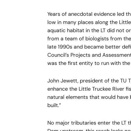
Years of anecdotal evidence led t
low in many places along the Little
aquatic habitat in the LT did not 
from a team of biologists from the
late 1990s and became better def
Council’s Projects and Assessments
was the first entity to run with th
John Jewett, president of the TU 
enhance the Little Truckee River fi
natural elements that would hav
built.”
No major tributaries enter the LT