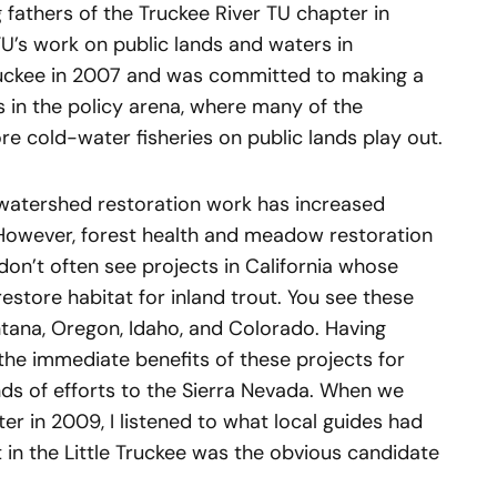
fathers of the Truckee River TU chapter in
TU’s work on public lands and waters in
 Truckee in 2007 and was committed to making a
s in the policy arena, where many of the
re cold-water fisheries on public lands play out.
 watershed restoration work has increased
 However, forest health and meadow restoration
don’t often see projects in California whose
estore habitat for inland trout. You see these
ontana, Oregon, Idaho, and Colorado. Having
the immediate benefits of these projects for
inds of efforts to the Sierra Nevada. When we
r in 2009, I listened to what local guides had
t in the Little Truckee was the obvious candidate