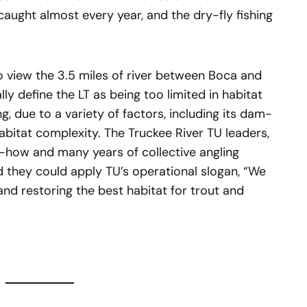
aught almost every year, and the dry-fly fishing
to view the 3.5 miles of river between Boca and
y define the LT as being too limited in habitat
g, due to a variety of factors, including its dam-
abitat complexity. The Truckee River TU leaders,
-how and many years of collective angling
they could apply TU’s operational slogan, “We
and restoring the best habitat for trout and