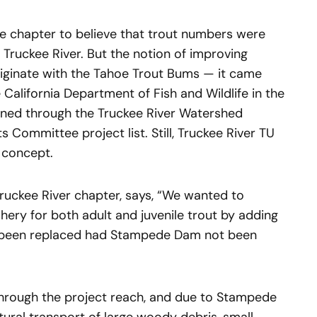
he chapter to believe that trout numbers were
 Truckee River. But the notion of improving
originate with the Tahoe Trout Bums — it came
 California Department of Fish and Wildlife in the
ined through the Truckee River Watershed
 Committee project list. Still, Truckee River TU
e concept.
Truckee River chapter, says, “We wanted to
shery for both adult and juvenile trout by adding
e been replaced had Stampede Dam not been
 through the project reach, and due to Stampede