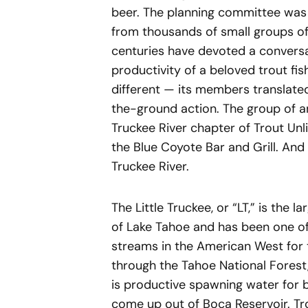
beer. The planning committee was
from thousands of small groups of 
centuries have devoted a conversa
productivity of a beloved trout fi
different — its members translated
the-ground action. The group of 
Truckee River chapter of Trout Un
the Blue Coyote Bar and Grill. And 
Truckee River.
The Little Truckee, or “LT,” is the
of Lake Tahoe and has been one of 
streams in the American West for 
through the Tahoe National Forest,
is productive spawning water for b
come up out of Boca Reservoir. Tro