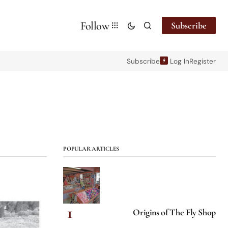
Follow
Subscribe
Subscribe
Log In
Register
POPULAR ARTICLES
Origins of The Fly Shop