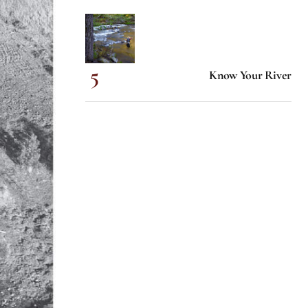
Know Your River