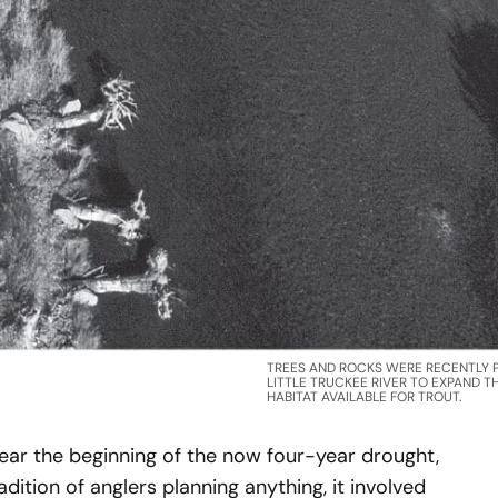
TREES AND ROCKS WERE RECENTLY P
LITTLE TRUCKEE RIVER TO EXPAND 
HABITAT AVAILABLE FOR TROUT.
ear the beginning of the now four-year drought,
ition of anglers planning anything, it involved