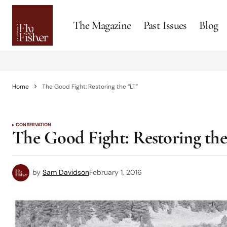
The Magazine
Past Issues
Blog
Home
The Good Fight: Restoring the “LT”
CONSERVATION
The Good Fight: Restoring th
by
Sam Davidson
February 1, 2016