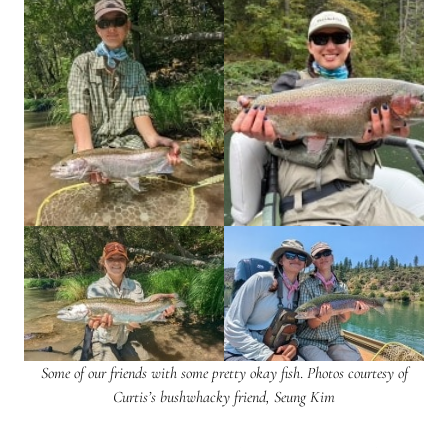
Some of our friends with some pretty okay fish
.
Photos courtesy of
Curtis’s bushwhacky friend, Seung Kim