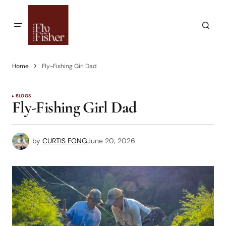
Home
Fly-Fishing Girl Dad
BLOGS
Fly-Fishing Girl Dad
by
CURTIS FONG
June 20, 2026