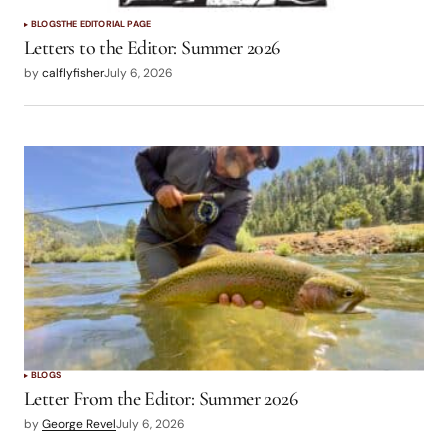
BLOGS
THE EDITORIAL PAGE
Letters to the Editor: Summer 2026
by
calflyfisher
July 6, 2026
BLOGS
Letter From the Editor: Summer 2026
by
George Revel
July 6, 2026