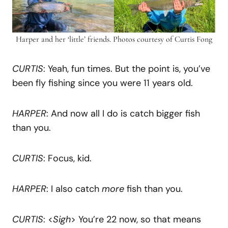
Harper and her ‘little’ friends. Photos courtesy of Curtis Fong
CURTIS
: Yeah, fun times. But the point is, you’ve
been fly fishing since you were 11 years old.
HARPER
: And now all I do is catch bigger fish
than you.
CURTIS
: Focus, kid.
HARPER
: I also catch
more
fish than you.
CURTIS
: <
Sigh
> You’re 22 now, so that means