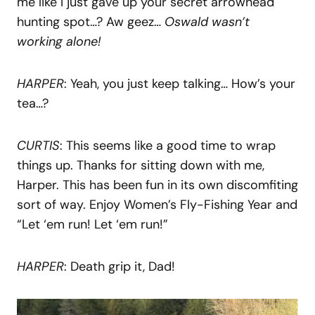
me like I just gave up your secret arrowhead
hunting spot…? Aw geez…
Oswald wasn’t
working alone!
HARPER
: Yeah, you just keep talking… How’s your
tea…?
CURTIS
: This seems like a good time to wrap
things up. Thanks for sitting down with me,
Harper. This has been fun in its own discomfiting
sort of way. Enjoy Women’s Fly-Fishing Year and
“Let ‘em run! Let ‘em run!”
HARPER
: Death grip it, Dad!