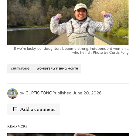
If we’re lucky, our daughters become strong, independent women …
who fly fish. Photo by Curtis Fong
CURTIS FONG
WOMEN'S FLY FISHING MONTH
by
CURTIS FONG
Published
June 20, 2026
Add a comment
READ MORE