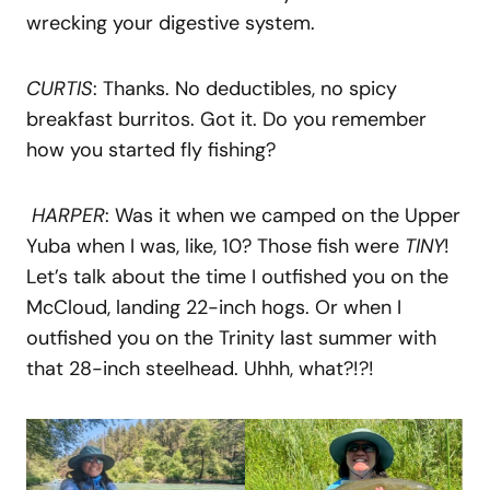
wrecking your digestive system.
CURTIS
: Thanks. No deductibles, no spicy
breakfast burritos. Got it. Do you remember
how you started fly fishing?
HARPER
: Was it when we camped on the Upper
Yuba when I was, like, 10? Those fish were
TINY
!
Let’s talk about the time I outfished you on the
McCloud, landing 22-inch hogs. Or when I
outfished you on the Trinity last summer with
that 28-inch steelhead. Uhhh, what?!?!