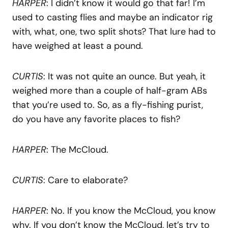
HARPER
: I didn’t know it would go that far! I’m
used to casting flies and maybe an indicator rig
with, what, one, two split shots? That lure had to
have weighed at least a pound.
CURTIS
: It was not quite an ounce. But yeah, it
weighed more than a couple of half-gram ABs
that you’re used to. So, as a fly-fishing purist,
do you have any favorite places to fish?
HARPER
: The McCloud.
CURTIS
: Care to elaborate?
HARPER
: No. If you know the McCloud, you know
why. If you don’t know the McCloud, let’s try to