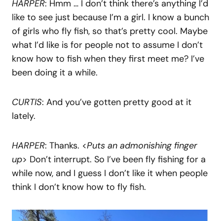
HARPER
: Hmm … I don’t think there’s anything I’d
like to see just because I’m a girl. I know a bunch
of girls who fly fish, so that’s pretty cool. Maybe
what I’d like is for people not to assume I don’t
know how to fish when they first meet me? I’ve
been doing it a while.
CURTIS
: And you’ve gotten pretty good at it
lately.
HARPER
: Thanks. <
Puts an admonishing finger
up
> Don’t interrupt. So I’ve been fly fishing for a
while now, and I guess I don’t like it when people
think I don’t know how to fly fish.