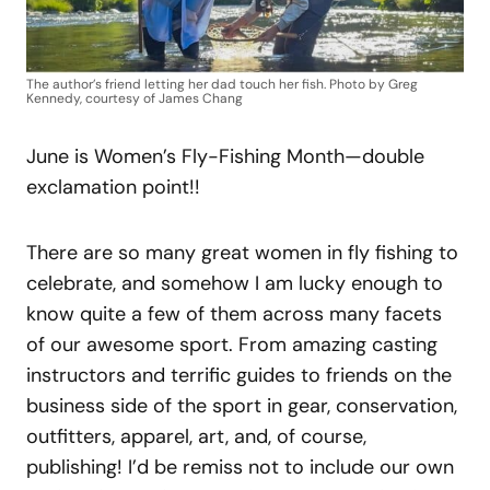
The author’s friend letting her dad touch her fish. Photo by Greg
Kennedy, courtesy of James Chang
June is Women’s Fly-Fishing Month—double
exclamation point!!
There are so many great women in fly fishing to
celebrate, and somehow I am lucky enough to
know quite a few of them across many facets
of our awesome sport. From amazing casting
instructors and terrific guides to friends on the
business side of the sport in gear, conservation,
outfitters, apparel, art, and, of course,
publishing! I’d be remiss not to include our own