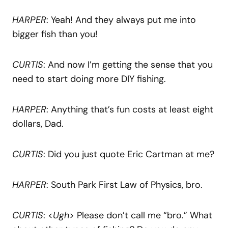
HARPER
: Yeah! And they always put me into
bigger fish than you!
CURTIS
: And now I’m getting the sense that you
need to start doing more DIY fishing.
HARPER
: Anything that’s fun costs at least eight
dollars, Dad.
CURTIS
: Did you just quote Eric Cartman at me?
HARPER
: South Park First Law of Physics, bro.
CURTIS
: <
Ugh
> Please don’t call me “bro.” What