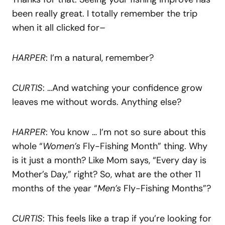
been really great. I totally remember the trip
when it all clicked for–
HARPER
: I’m a natural, remember?
CURTIS
: …And watching your confidence grow
leaves me without words. Anything else?
HARPER
: You know … I’m not so sure about this
whole “
Women’s
Fly-Fishing Month” thing. Why
is it just a month? Like Mom says, “Every day is
Mother’s Day,” right? So, what are the other 11
months of the year “
Men’s
Fly-Fishing Months”?
CURTIS
: This feels like a trap if you’re looking for