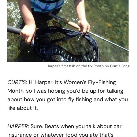
Harper’s first fish on the fly. Photo by Curtis Fong
CURTIS
: Hi Harper. It’s Women’s Fly-Fishing
Month, so I was hoping you’d be up for talking
about how you got into fly fishing and what you
like about it.
HARPER
: Sure. Beats when you talk about car
insurance or whatever food you ate that’s