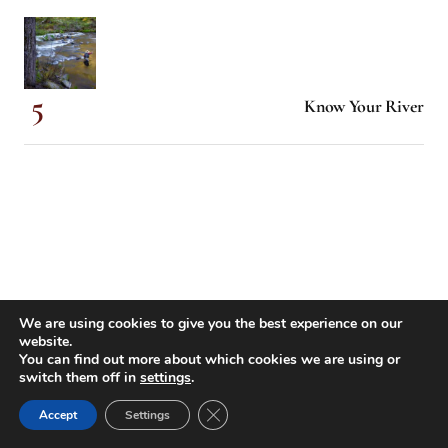
Know Your River
We are using cookies to give you the best experience on our
website.
You can find out more about which cookies we are using or
switch them off in
settings
.
Close GDPR Cookie Banner
Accept
Settings