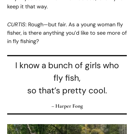
keep it that way.
CURTIS
: Rough—but fair. As a young woman fly
fisher, is there anything you’d like to see more of
in fly fishing?
I know a bunch of girls who
fly fish,
so that’s pretty cool.
– Harper Fong