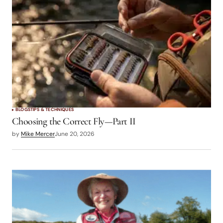
logged in
BLOGS
TIPS & TECHNIQUES
Choosing the Correct Fly—Part II
by
Mike Mercer
June 20, 2026