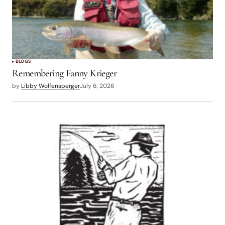
BLOGS
Remembering Fanny Krieger
by
Libby Wolfensperger
July 6, 2026