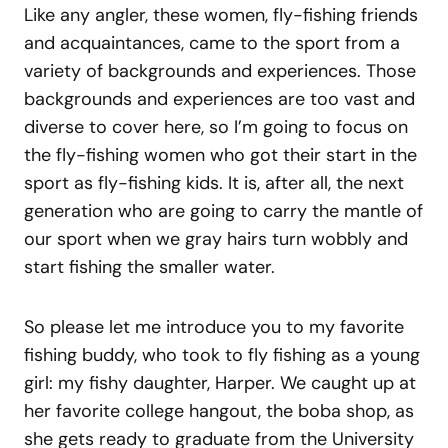
Like any angler, these women, fly-fishing friends
and acquaintances, came to the sport from a
variety of backgrounds and experiences. Those
backgrounds and experiences are too vast and
diverse to cover here, so I’m going to focus on
the fly-fishing women who got their start in the
sport as fly-fishing kids. It is, after all, the next
generation who are going to carry the mantle of
our sport when we gray hairs turn wobbly and
start fishing the smaller water.
So please let me introduce you to my favorite
fishing buddy, who took to fly fishing as a young
girl: my fishy daughter, Harper. We caught up at
her favorite college hangout, the boba shop, as
she gets ready to graduate from the University