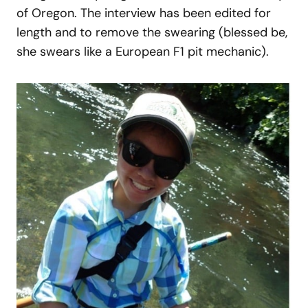
of Oregon. The interview has been edited for
length and to remove the swearing (blessed be,
she swears like a European F1 pit mechanic).