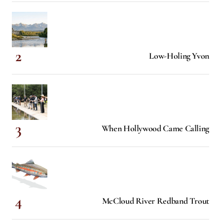
Low-Holing Yvon
When Hollywood Came Calling
McCloud River Redband Trout