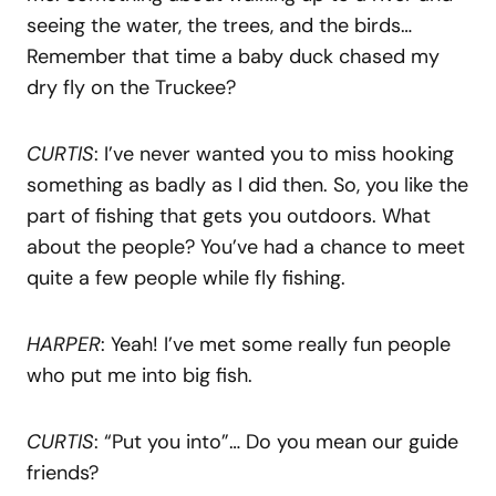
seeing the water, the trees, and the birds…
Remember that time a baby duck chased my
dry fly on the Truckee?
CURTIS
: I’ve never wanted you to miss hooking
something as badly as I did then. So, you like the
part of fishing that gets you outdoors. What
about the people? You’ve had a chance to meet
quite a few people while fly fishing.
HARPER
: Yeah! I’ve met some really fun people
who put me into big fish.
CURTIS
: “Put you into”… Do you mean our guide
friends?