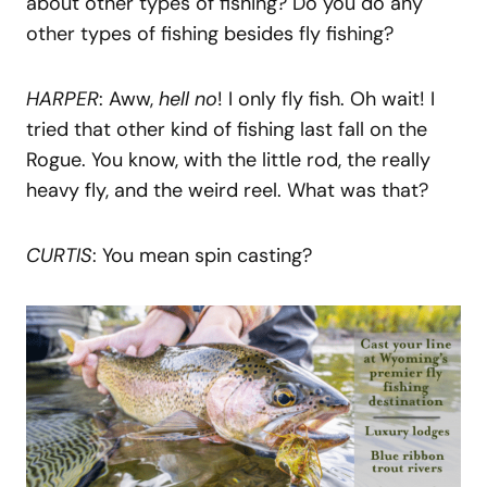
about other types of fishing? Do you do any
other types of fishing besides fly fishing?
HARPER
: Aww,
hell no
! I only fly fish. Oh wait! I
tried that other kind of fishing last fall on the
Rogue. You know, with the little rod, the really
heavy fly, and the weird reel. What was that?
CURTIS
: You mean spin casting?