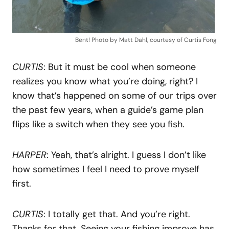
Bent! Photo by Matt Dahl, courtesy of Curtis Fong
CURTIS
: But it must be cool when someone
realizes you know what you’re doing, right? I
know that’s happened on some of our trips over
the past few years, when a guide’s game plan
flips like a switch when they see you fish.
HARPER
: Yeah, that’s alright. I guess I don’t like
how sometimes I feel I need to prove myself
first.
CURTIS
: I totally get that. And you’re right.
Thanks for that. Seeing your fishing improve has