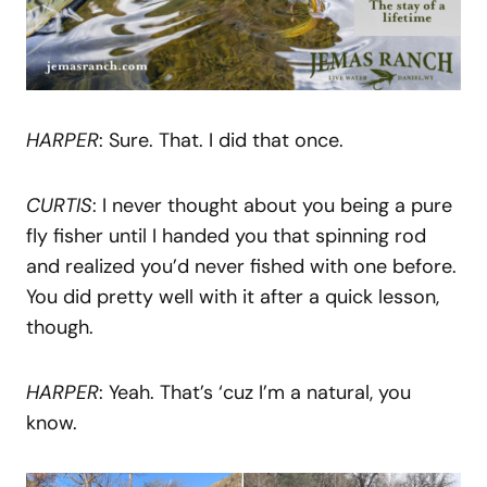
HARPER
: Sure. That. I did that once.
CURTIS
: I never thought about you being a pure
fly fisher until I handed you that spinning rod
and realized you’d never fished with one before.
You did pretty well with it after a quick lesson,
though.
HARPER
: Yeah. That’s ‘cuz I’m a natural, you
know.