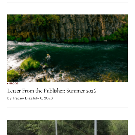
BLOGS
Letter From the Publisher: Summer 2026
by
Tracey Diaz
July 6, 2026