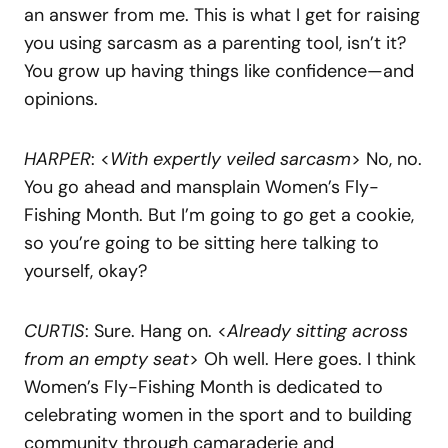
an answer from me. This is what I get for raising
you using sarcasm as a parenting tool, isn’t it?
You grow up having things like confidence—and
opinions.
HARPER
: <
With expertly veiled sarcasm
> No, no.
You go ahead and mansplain Women’s Fly-
Fishing Month. But I’m going to go get a cookie,
so you’re going to be sitting here talking to
yourself, okay?
CURTIS
: Sure. Hang on. <
Already sitting across
from an empty seat
> Oh well. Here goes. I think
Women’s Fly-Fishing Month is dedicated to
celebrating women in the sport and to building
community through camaraderie and