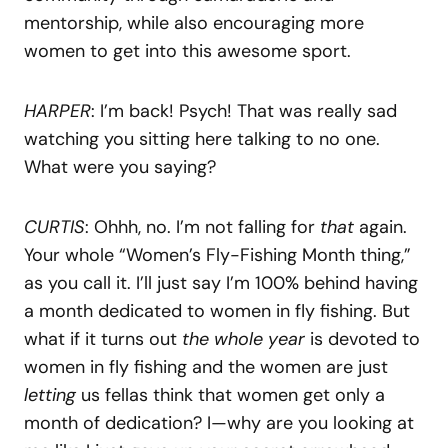
mentorship, while also encouraging more
women to get into this awesome sport.
HARPER
: I’m back! Psych! That was really sad
watching you sitting here talking to no one.
What were you saying?
CURTIS
: Ohhh, no. I’m not falling for
that
again.
Your whole “Women’s Fly-Fishing Month thing,”
as you call it. I’ll just say I’m 100% behind having
a month dedicated to women in fly fishing. But
what if it turns out
the whole year
is devoted to
women in fly fishing and the women are just
letting
us fellas think that women get only a
month of dedication? I—why are you looking at