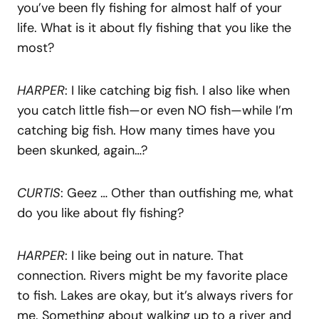
you’ve been fly fishing for almost half of your
life. What is it about fly fishing that you like the
most?
HARPER
: I like catching big fish. I also like when
you catch little fish—or even NO fish—while I’m
catching big fish. How many times have you
been skunked, again…?
CURTIS
: Geez … Other than outfishing me, what
do you like about fly fishing?
HARPER
: I like being out in nature. That
connection. Rivers might be my favorite place
to fish. Lakes are okay, but it’s always rivers for
me. Something about walking up to a river and