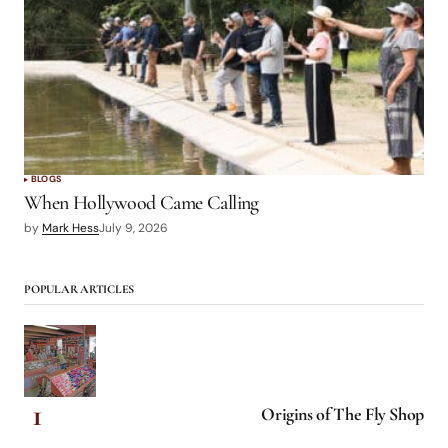
BLOGS
When Hollywood Came Calling
by
Mark Hess
July 9, 2026
POPULAR ARTICLES
Origins of The Fly Shop