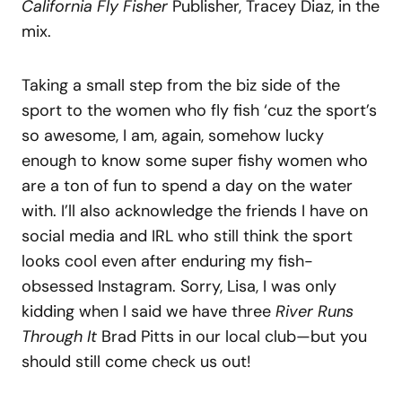
California Fly Fisher
Publisher, Tracey Diaz, in the
mix.
Taking a small step from the biz side of the
sport to the women who fly fish ‘cuz the sport’s
so awesome, I am, again, somehow lucky
enough to know some super fishy women who
are a ton of fun to spend a day on the water
with. I’ll also acknowledge the friends I have on
social media and IRL who still think the sport
looks cool even after enduring my fish-
obsessed Instagram. Sorry, Lisa, I was only
kidding when I said we have three
River Runs
Through It
Brad Pitts in our local club—but you
should still come check us out!