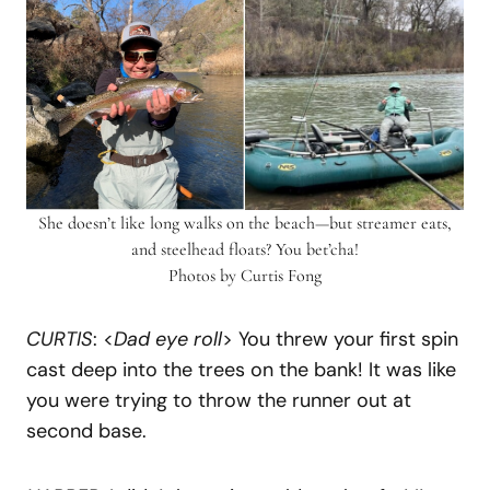
She doesn’t like long walks on the beach—but streamer eats,
and steelhead floats? You bet’cha!
Photos by Curtis Fong
CURTIS
: <
Dad eye roll
> You threw your first spin
cast deep into the trees on the bank! It was like
you were trying to throw the runner out at
second base.