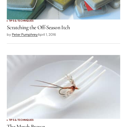
TIPS & TECHNIQUES
Scratching the Off-Season Itch
by
Peter Pumphrey
April 1, 2016
TIPS & TECHNIQUES
The March Brown