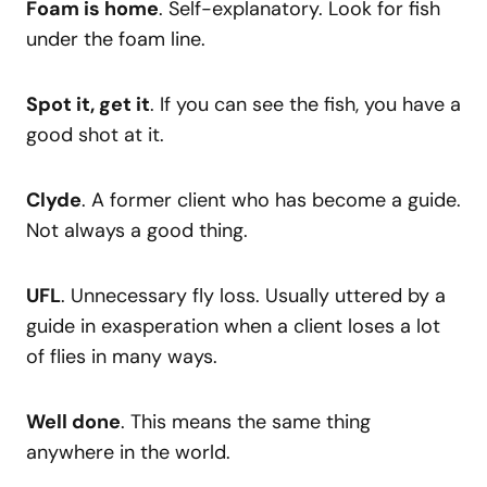
Foam is home
. Self-explanatory. Look for fish
under the foam line.
Spot it, get it
. If you can see the fish, you have a
good shot at it.
Clyde
. A former client who has become a guide.
Not always a good thing.
UFL
. Unnecessary fly loss. Usually uttered by a
guide in exasperation when a client loses a lot
of flies in many ways.
Well done
. This means the same thing
anywhere in the world.