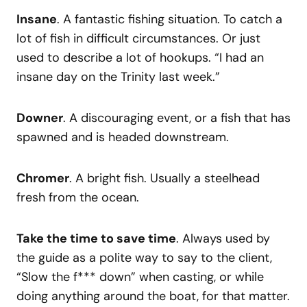
Insane
. A fantastic fishing situation. To catch a
lot of fish in difficult circumstances. Or just
used to describe a lot of hookups. “I had an
insane day on the Trinity last week.”
Downer
. A discouraging event, or a fish that has
spawned and is headed downstream.
Chromer
. A bright fish. Usually a steelhead
fresh from the ocean.
Take the time to save time
. Always used by
the guide as a polite way to say to the client,
“Slow the f*** down” when casting, or while
doing anything around the boat, for that matter.