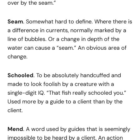
over by the seam.”
Seam
. Somewhat hard to define. Where there is
a difference in currents, normally marked by a
line of bubbles. Or a change in depth of the
water can cause a “seam.” An obvious area of
change.
Schooled
. To be absolutely handcuffed and
made to look foolish by a creature with a
single-digit IQ. “That fish really schooled you.”
Used more by a guide to a client than by the
client.
Mend
. A word used by guides that is seemingly
impossible to be heard by a client. An action