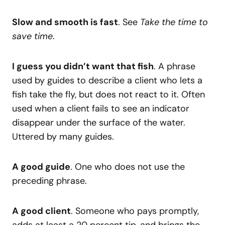
Slow and smooth is fast
. See
Take the time to
save time
.
I guess you didn’t want that fish
. A phrase
used by guides to describe a client who lets a
fish take the fly, but does not react to it. Often
used when a client fails to see an indicator
disappear under the surface of the water.
Uttered by many guides.
A good guide
. One who does not use the
preceding phrase.
A good client
. Someone who pays promptly,
adds at least a 20 percent tip, and brings the