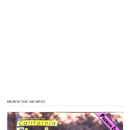
BROWSE THE ARCHIVES