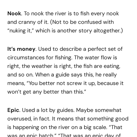
Nook
. To nook the river is to fish every nook
and cranny of it. (Not to be confused with
“nuking it,” which is another story altogether.)
It’s money
. Used to describe a perfect set of
circumstances for fishing. The water flow is
right, the weather is right, the fish are eating,
and so on. When a guide says this, he really
means, “You better not screw it up, because it
won’t get any better than this.”
Epic
. Used a lot by guides. Maybe somewhat
overused, in fact. It means that something good
is happening on the river on a big scale. “That
was an epic hatch.” “That was an epic day of