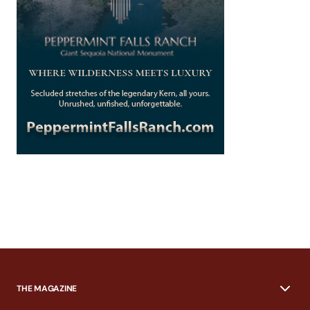
THE MAGAZINE