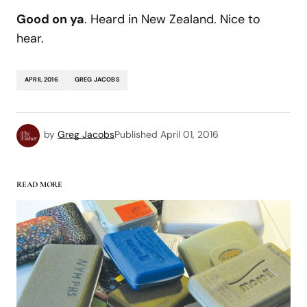
Good on ya
. Heard in New Zealand. Nice to
hear.
APRIL 2016
GREG JACOBS
by
Greg Jacobs
Published
April 01, 2016
READ MORE