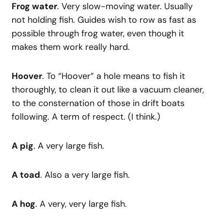
Frog water
. Very slow-moving water. Usually
not holding fish. Guides wish to row as fast as
possible through frog water, even though it
makes them work really hard.
Hoover
. To “Hoover” a hole means to fish it
thoroughly, to clean it out like a vacuum cleaner,
to the consternation of those in drift boats
following. A term of respect. (I think.)
A pig
. A very large fish.
A toad
. Also a very large fish.
A hog
. A very, very large fish.