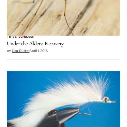
TIPS & TECHNIQUES
Under the Alders: Recovery
by
Lisa Cutter
April 1, 2016