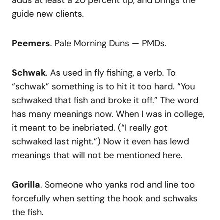
guide new clients.
Peemers
. Pale Morning Duns — PMDs.
Schwak
. As used in fly fishing, a verb. To
“schwak” something is to hit it too hard. “You
schwaked that fish and broke it off.” The word
has many meanings now. When I was in college,
it meant to be inebriated. (“I really got
schwaked last night.”) Now it even has lewd
meanings that will not be mentioned here.
Gorilla
. Someone who yanks rod and line too
forcefully when setting the hook and schwaks
the fish.