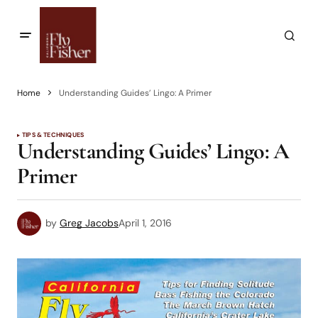
Home
Understanding Guides’ Lingo: A Primer
TIPS & TECHNIQUES
Understanding Guides’ Lingo: A
Primer
by
Greg Jacobs
April 1, 2016