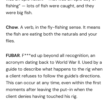
fishing” — lots of fish were caught, and they
were big fish.
Chow
. A verb, in the fly-fishing sense. It means
the fish are eating both the naturals and your
flies.
FUBAR
. F***ed up beyond all recognition, an
acronym dating back to World War II. Used by a
guide to describe what happens to the rig when
a client refuses to follow the guide’s directions.
This can occur at any time, even within the first
moments after leaving the put-in when the
client denies having touched his rig.