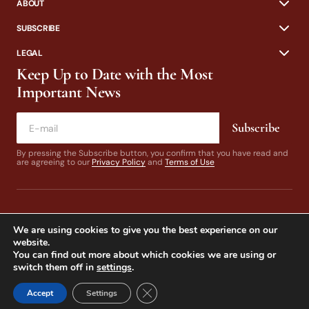
ABOUT
SUBSCRIBE
LEGAL
Keep Up to Date with the Most
Important News
Subscribe
By pressing the Subscribe button, you confirm that you have read and
are agreeing to our
Privacy Policy
and
Terms of Use
We are using cookies to give you the best experience on our
website.
You can find out more about which cookies we are using or
switch them off in
settings
.
© 2024 California Fly Fisher. Design by
Dines & Co.
Close GDPR Cookie Banner
Accept
Settings