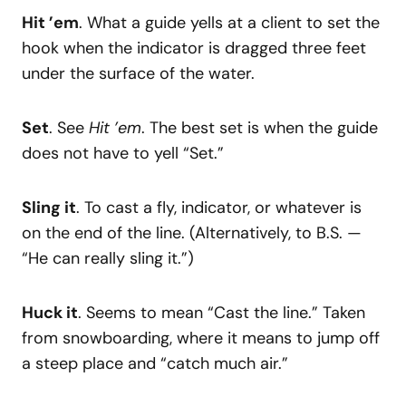
Hit ’em
. What a guide yells at a client to set the
hook when the indicator is dragged three feet
under the surface of the water.
Set
. See
Hit ’em
. The best set is when the guide
does not have to yell “Set.”
Sling it
. To cast a fly, indicator, or whatever is
on the end of the line. (Alternatively, to B.S. —
“He can really sling it.”)
Huck it
. Seems to mean “Cast the line.” Taken
from snowboarding, where it means to jump off
a steep place and “catch much air.”