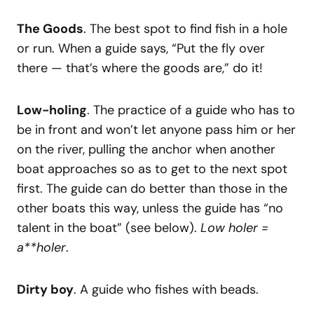
The Goods
. The best spot to find fish in a hole
or run. When a guide says, “Put the fly over
there — that’s where the goods are,” do it!
Low-holing
. The practice of a guide who has to
be in front and won’t let anyone pass him or her
on the river, pulling the anchor when another
boat approaches so as to get to the next spot
first. The guide can do better than those in the
other boats this way, unless the guide has “no
talent in the boat” (see below).
Low holer =
a**holer
.
Dirty boy
. A guide who fishes with beads.