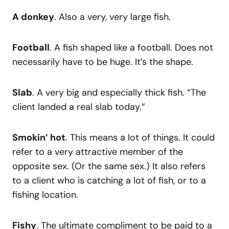
A donkey
. Also a very, very large fish.
Football
. A fish shaped like a football. Does not
necessarily have to be huge. It’s the shape.
Slab
. A very big and especially thick fish. “The
client landed a real slab today.”
Smokin’ hot
. This means a lot of things. It could
refer to a very attractive member of the
opposite sex. (Or the same sex.) It also refers
to a client who is catching a lot of fish, or to a
fishing location.
Fishy
. The ultimate compliment to be paid to a