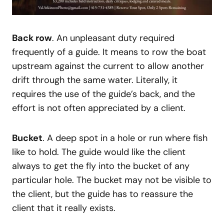
Back row
. An unpleasant duty required
frequently of a guide. It means to row the boat
upstream against the current to allow another
drift through the same water. Literally, it
requires the use of the guide’s back, and the
effort is not often appreciated by a client.
Bucket
. A deep spot in a hole or run where fish
like to hold. The guide would like the client
always to get the fly into the bucket of any
particular hole. The bucket may not be visible to
the client, but the guide has to reassure the
client that it really exists.