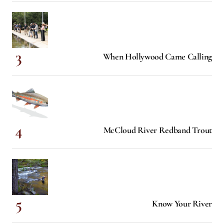
When Hollywood Came Calling
McCloud River Redband Trout
Know Your River