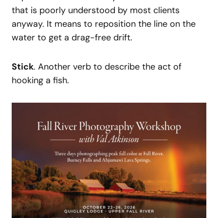
that is poorly understood by most clients
anyway. It means to reposition the line on the
water to get a drag-free drift.
Stick
. Another verb to describe the act of
hooking a fish.