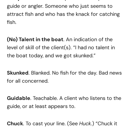
guide or angler. Someone who just seems to
attract fish and who has the knack for catching
fish.
(No) Talent in the boat
. An indication of the
level of skill of the client(s). “I had no talent in
the boat today, and we got skunked.”
Skunked
. Blanked. No fish for the day. Bad news
for all concerned.
Guidable
. Teachable. A client who listens to the
guide, or at least appears to.
Chuck
. To cast your line. (See
Huck
.) “Chuck it