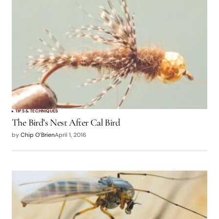
TIPS & TECHNIQUES
The Bird’s Nest After Cal Bird
by
Chip O’Brien
April 1, 2016