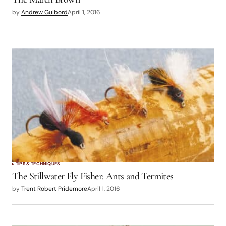
by
Andrew Guibord
April 1, 2016
TIPS & TECHNIQUES
The Stillwater Fly Fisher: Ants and Termites
by
Trent Robert Pridemore
April 1, 2016