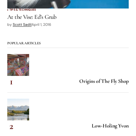
TIPS & TECHNIQUES
At the Vise: Ed’s Grub
by
Scott Sadil
April 1, 2016
POPULAR ARTICLES
Origins of The Fly Shop
Low-Holing Yvon