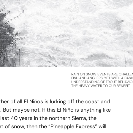
RAIN ON SNOW EVENTS ARE CHALLE
FISH AND ANGLERS, YET WITH A BASI
UNDERSTANDING OF TROUT BEHAVIO
THE HEAVY WATER TO OUR BENEFIT.
r of all El Niños is lurking off the coast and
But maybe not. If this El Niño is anything like
 last 40 years in the northern Sierra, the
 of snow, then the “Pineapple Express” will