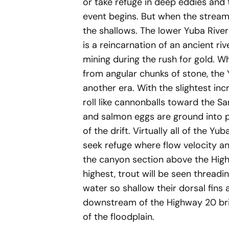
or take refuge in deep eddies and
event begins. But when the streambe
the shallows. The lower Yuba River
is a reincarnation of an ancient r
mining during the rush for gold. W
from angular chunks of stone, the 
another era. With the slightest inc
roll like cannonballs toward the Sa
and salmon eggs are ground into 
of the drift. Virtually all of the Yu
seek refuge where flow velocity a
the canyon section above the Highw
highest, trout will be seen threadi
water so shallow their dorsal fins
downstream of the Highway 20 brid
of the floodplain.