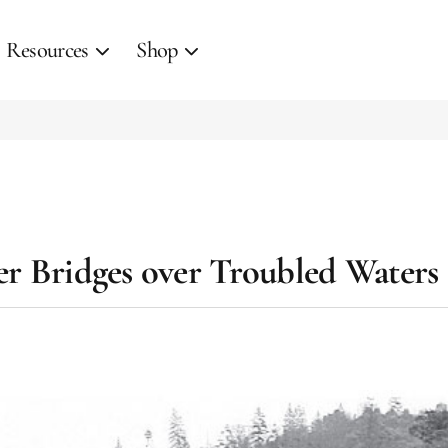
Resources
Shop
er Bridges over Troubled Waters