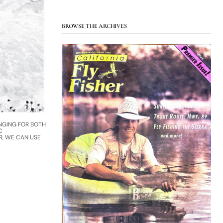
BROWSE THE ARCHIVES
NGING FOR BOTH
C
R, WE CAN USE