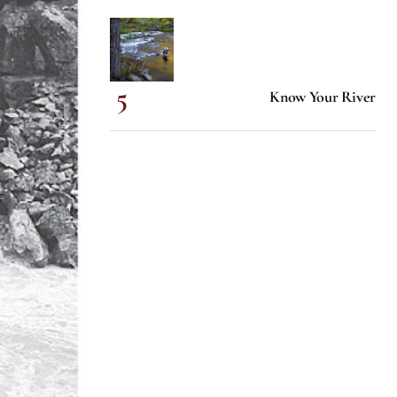
Know Your River