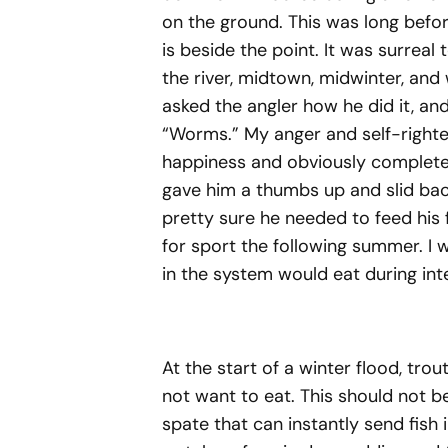
on the ground. This was long before 
is beside the point. It was surreal
the river, midtown, midwinter, and
asked the angler how he did it, an
“Worms.” My anger and self-right
happiness and obviously complete 
gave him a thumbs up and slid back
pretty sure he needed to feed his 
for sport the following summer. I w
in the system would eat during int
At the start of a winter flood, tr
not want to eat. This should not
spate that can instantly send fish i