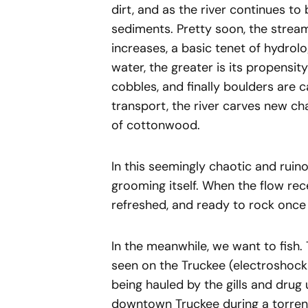
dirt, and as the river continues t
sediments. Pretty soon, the stream
increases, a basic tenet of hydrol
water, the greater is its propensity
cobbles, and finally boulders are ca
transport, the river carves new ch
of cottonwood.
In this seemingly chaotic and ruino
grooming itself. When the flow rec
refreshed, and ready to rock once 
In the meanwhile, we want to fish.
seen on the Truckee (electroshocki
being hauled by the gills and drug
downtown Truckee during a torrenti