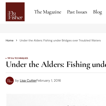
The Magazine
Past Issues
Blog
Home
Under the Alders: Fishing under Bridges over Troubled Waters
TIPS & TECHNIQUES
Under the Alders: Fishing und
by
Lisa Cutter
February 1, 2016