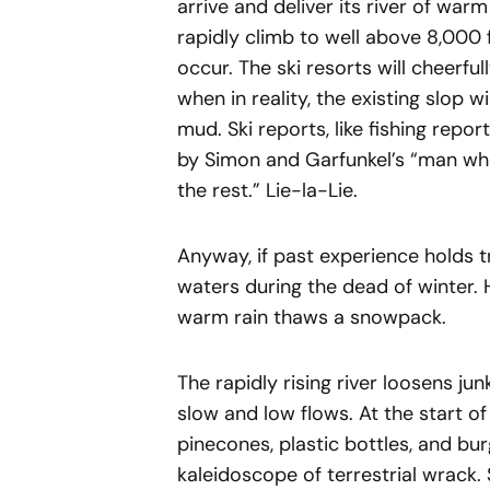
arrive and deliver its river of warm
rapidly climb to well above 8,000 
occur. The ski resorts will cheerf
when in reality, the existing slop 
mud. Ski reports, like fishing repor
by Simon and Garfunkel’s “man wh
the rest.” Lie-la-Lie.
Anyway, if past experience holds 
waters during the dead of winter.
warm rain thaws a snowpack.
The rapidly rising river loosens j
slow and low flows. At the start of
pinecones, plastic bottles, and bu
kaleidoscope of terrestrial wrack