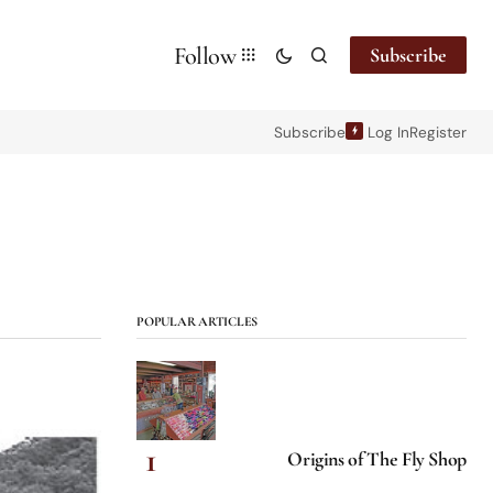
Follow
Subscribe
Subscribe
Log In
Register
POPULAR ARTICLES
Origins of The Fly Shop