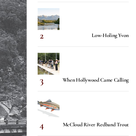
Low-Holing Yvon
When Hollywood Came Calling
McCloud River Redband Trout