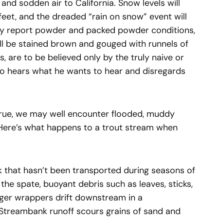
 and sodden air to California. Snow levels will
feet, and the dreaded “rain on snow” event will
ully report powder and packed powder conditions,
will be stained brown and gouged with runnels of
ts, are to be believed only by the truly naive or
o hears what he wants to hear and disregards
true, we may well encounter flooded, muddy
 Here’s what happens to a trout stream when
unk that hasn’t been transported during seasons of
 the spate, buoyant debris such as leaves, sticks,
rger wrappers drift downstream in a
. Streambank runoff scours grains of sand and