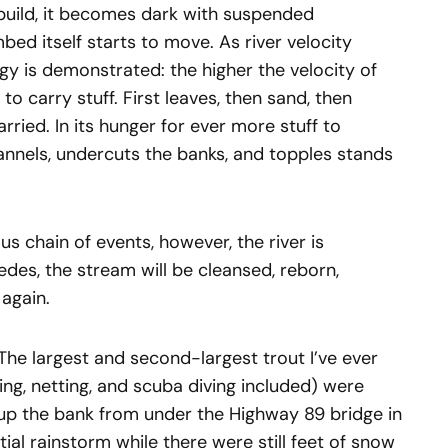
o build, it becomes dark with suspended
bed itself starts to move. As river velocity
ogy is demonstrated: the higher the velocity of
 to carry stuff. First leaves, then sand, then
rried. In its hunger for ever more stuff to
annels, undercuts the banks, and topples stands
us chain of events, however, the river is
edes, the stream will be cleansed, reborn,
again.
 The largest and second-largest trout I’ve ever
ng, netting, and scuba diving included) were
 up the bank from under the Highway 89 bridge in
al rainstorm while there were still feet of snow