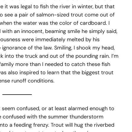
it was legal to fish the river in winter, but that
 to see a pair of salmon-sized trout come out of
 when the water was the color of cardboard. I
d with an innocent, beaming smile he simply said,
eousness were immediately melted by his
ignorance of the law. Smiling, I shook my head,
 into the truck and out of the pounding rain. I’m
family more than I needed to catch these fish
as also inspired to learn that the biggest trout
ense runoff conditions.
out seem confused, or at least alarmed enough to
 be confused with the summer thunderstorm
nto a feeding frenzy. Trout will hug the riverbed