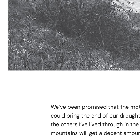
We’ve been promised that the mothe
could bring the end of our drought. 
the others I’ve lived through in the
mountains will get a decent amount