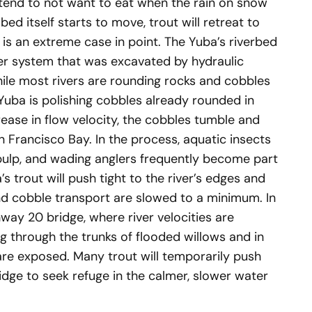
 tend to not want to eat when the rain on snow
d itself starts to move, trout will retreat to
 is an extreme case in point. The Yuba’s riverbed
iver system that was excavated by hydraulic
hile most rivers are rounding rocks and cobbles
Yuba is polishing cobbles already rounded in
rease in flow velocity, the cobbles tumble and
n Francisco Bay. In the process, aquatic insects
pulp, and wading anglers frequently become part
ba’s trout will push tight to the river’s edges and
nd cobble transport are slowed to a minimum. In
ay 20 bridge, where river velocities are
ng through the trunks of flooded willows and in
 are exposed. Many trout will temporarily push
ge to seek refuge in the calmer, slower water