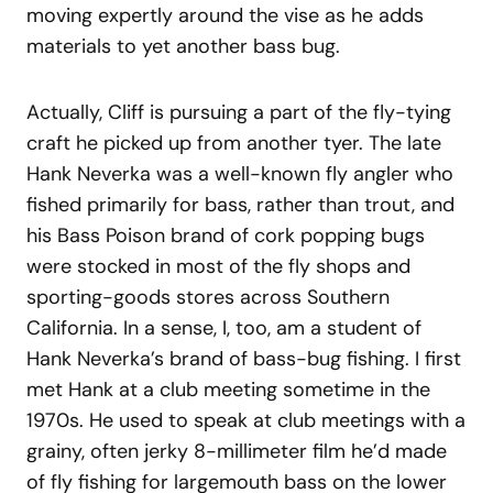
moving expertly around the vise as he adds
materials to yet another bass bug.
Actually, Cliff is pursuing a part of the fly-tying
craft he picked up from another tyer. The late
Hank Neverka was a well-known fly angler who
fished primarily for bass, rather than trout, and
his Bass Poison brand of cork popping bugs
were stocked in most of the fly shops and
sporting-goods stores across Southern
California. In a sense, I, too, am a student of
Hank Neverka’s brand of bass-bug fishing. I first
met Hank at a club meeting sometime in the
1970s. He used to speak at club meetings with a
grainy, often jerky 8-millimeter film he’d made
of fly fishing for largemouth bass on the lower