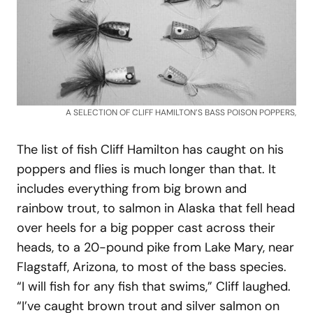
A SELECTION OF CLIFF HAMILTON’S BASS POISON POPPERS,
The list of fish Cliff Hamilton has caught on his
poppers and flies is much longer than that. It
includes everything from big brown and
rainbow trout, to salmon in Alaska that fell head
over heels for a big popper cast across their
heads, to a 20-pound pike from Lake Mary, near
Flagstaff, Arizona, to most of the bass species.
“I will fish for any fish that swims,” Cliff laughed.
“I’ve caught brown trout and silver salmon on