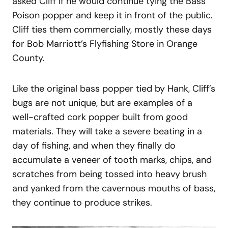
asked Cliff if he would continue tying the Bass
Poison popper and keep it in front of the public.
Cliff ties them commercially, mostly these days
for Bob Marriott’s Flyfishing Store in Orange
County.
Like the original bass popper tied by Hank, Cliff’s
bugs are not unique, but are examples of a
well-crafted cork popper built from good
materials. They will take a severe beating in a
day of fishing, and when they finally do
accumulate a veneer of tooth marks, chips, and
scratches from being tossed into heavy brush
and yanked from the cavernous mouths of bass,
they continue to produce strikes.