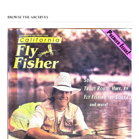
BROWSE THE ARCHIVES