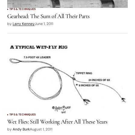
TIPS & TECHNIQUES
Gearhead: The Sum of All Their Parts
by
Larry Kenney
June 1, 2011
TIPS & TECHNIQUES
Wet Flies: Still Working After All These Years
by
Andy Burk
August 1, 2011