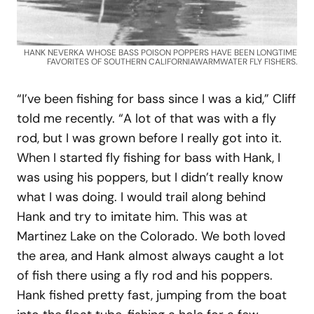
HANK NEVERKA WHOSE BASS POISON POPPERS HAVE BEEN LONGTIME
FAVORITES OF SOUTHERN CALIFORNIAWARMWATER FLY FISHERS.
“I’ve been fishing for bass since I was a kid,” Cliff
told me recently. “A lot of that was with a fly
rod, but I was grown before I really got into it.
When I started fly fishing for bass with Hank, I
was using his poppers, but I didn’t really know
what I was doing. I would trail along behind
Hank and try to imitate him. This was at
Martinez Lake on the Colorado. We both loved
the area, and Hank almost always caught a lot
of fish there using a fly rod and his poppers.
Hank fished pretty fast, jumping from the boat