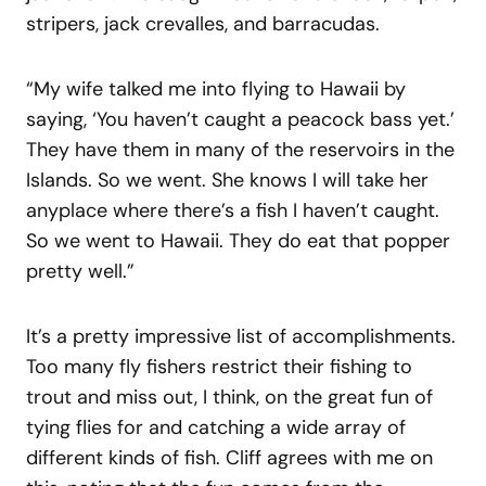
stripers, jack crevalles, and barracudas.
“My wife talked me into flying to Hawaii by
saying, ‘You haven’t caught a peacock bass yet.’
They have them in many of the reservoirs in the
Islands. So we went. She knows I will take her
anyplace where there’s a fish I haven’t caught.
So we went to Hawaii. They do eat that popper
pretty well.”
It’s a pretty impressive list of accomplishments.
Too many fly fishers restrict their fishing to
trout and miss out, I think, on the great fun of
tying flies for and catching a wide array of
different kinds of fish. Cliff agrees with me on