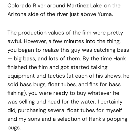
Colorado River around Martinez Lake, on the
Arizona side of the river just above Yuma.
The production values of the film were pretty
awful. However, a few minutes into the thing,
you began to realize this guy was catching bass
— big bass, and lots of them. By the time Hank
finished the film and got started talking
equipment and tactics (at each of his shows, he
sold bass bugs, float tubes, and fins for bass
fishing), you were ready to buy whatever he
was selling and head for the water. I certainly
did, purchasing several float tubes for myself
and my sons and a selection of Hank’s popping
bugs.