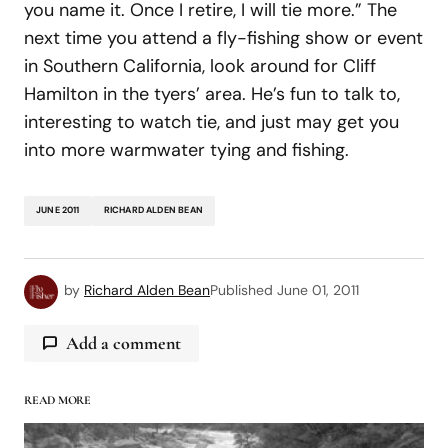
you name it. Once I retire, I will tie more.” The
next time you attend a fly-fishing show or event
in Southern California, look around for Cliff
Hamilton in the tyers’ area. He’s fun to talk to,
interesting to watch tie, and just may get you
into more warmwater tying and fishing.
JUNE 2011
RICHARD ALDEN BEAN
by
Richard Alden Bean
Published
June 01, 2011
Add a comment
READ MORE
logged in