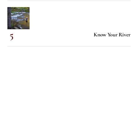
Know Your River