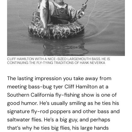
CLIFF HAMILTON WITH A NICE-SIZED LARGEMOUTH BASS. HE IS
CONTINUING THE FLY-TYING TRADITIONS OF HANK NEVERKA
The lasting impression you take away from
meeting bass-bug tyer Cliff Hamilton at a
Southern California fly-fishing show is one of
good humor. He’s usually smiling as he ties his
signature fly-rod poppers and other bass and
saltwater flies. He’s a big guy, and perhaps
that’s why he ties big flies, his large hands