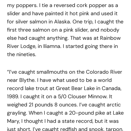
my poppers. I tie a reversed cork popper as a
slider and have painted it hot pink and used it
for silver salmon in Alaska. One trip, I caught the
first three salmon on a pink slider, and nobody
else had caught anything. That was at Rainbow
River Lodge, in Iliamna. I started going there in
the nineties.
“I’ve caught smallmouths on the Colorado River
near Blythe. I have what used to be a world
record lake trout at Great Bear Lake in Canada,
1989. I caught it on a 5/0 Clouser Minnow. It
weighed 21 pounds 8 ounces. I’ve caught arctic
grayling. When I caught a 20-pound pike at Lake
Mary, I thought I had a state record, but it was
just short. I’ve caught redfish and snook, tarpon,