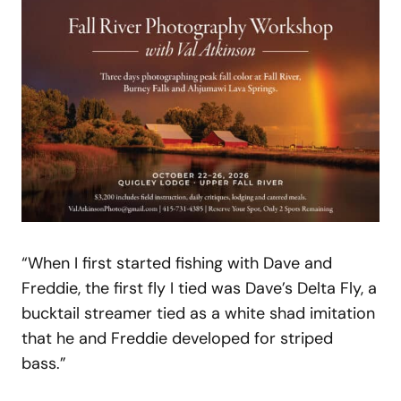
“When I first started fishing with Dave and
Freddie, the first fly I tied was Dave’s Delta Fly, a
bucktail streamer tied as a white shad imitation
that he and Freddie developed for striped
bass.”