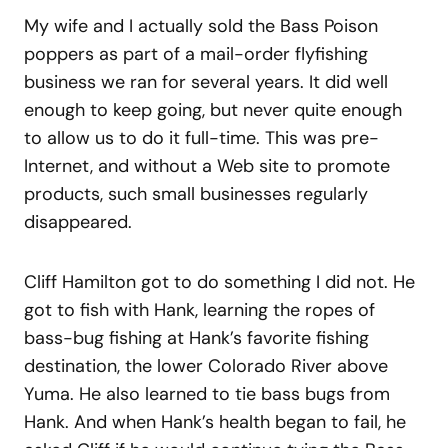
My wife and I actually sold the Bass Poison
poppers as part of a mail-order flyfishing
business we ran for several years. It did well
enough to keep going, but never quite enough
to allow us to do it full-time. This was pre-
Internet, and without a Web site to promote
products, such small businesses regularly
disappeared.
Cliff Hamilton got to do something I did not. He
got to fish with Hank, learning the ropes of
bass-bug fishing at Hank’s favorite fishing
destination, the lower Colorado River above
Yuma. He also learned to tie bass bugs from
Hank. And when Hank’s health began to fail, he