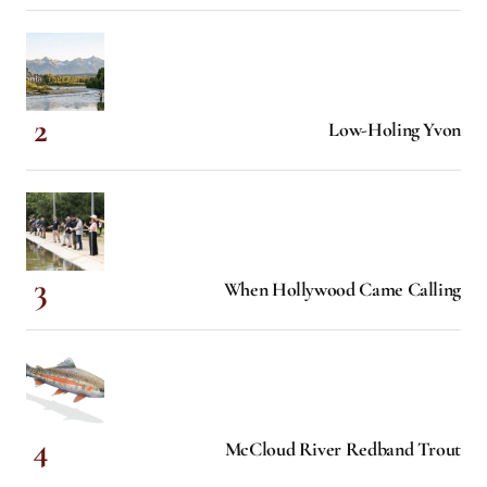
Low-Holing Yvon
When Hollywood Came Calling
McCloud River Redband Trout