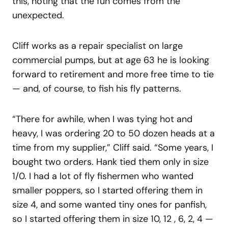
this, noting that the fun comes from the
unexpected.
Cliff works as a repair specialist on large
commercial pumps, but at age 63 he is looking
forward to retirement and more free time to tie
— and, of course, to fish his fly patterns.
“There for awhile, when I was tying hot and
heavy, I was ordering 20 to 50 dozen heads at a
time from my supplier,” Cliff said. “Some years, I
bought two orders. Hank tied them only in size
1/0. I had a lot of fly fishermen who wanted
smaller poppers, so I started offering them in
size 4, and some wanted tiny ones for panfish,
so I started offering them in size 10, 12 , 6, 2, 4 —