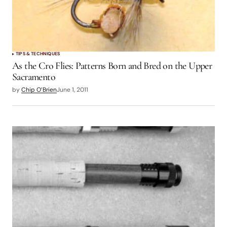
TIPS & TECHNIQUES
As the Cro Flies: Patterns Born and Bred on the Upper
Sacramento
by
Chip O’Brien
June 1, 2011