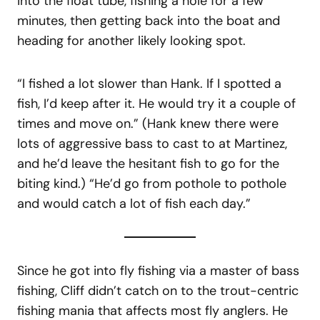
into the float tube, fishing a hole for a few
minutes, then getting back into the boat and
heading for another likely looking spot.
“I fished a lot slower than Hank. If I spotted a
fish, I’d keep after it. He would try it a couple of
times and move on.” (Hank knew there were
lots of aggressive bass to cast to at Martinez,
and he’d leave the hesitant fish to go for the
biting kind.) “He’d go from pothole to pothole
and would catch a lot of fish each day.”
Since he got into fly fishing via a master of bass
fishing, Cliff didn’t catch on to the trout-centric
fishing mania that affects most fly anglers. He