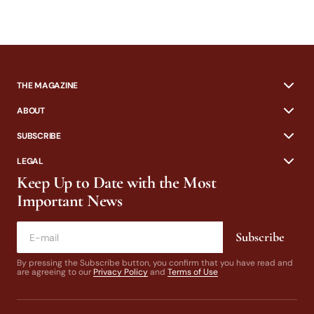
THE MAGAZINE
ABOUT
SUBSCRIBE
LEGAL
Keep Up to Date with the Most
Important News
Subscribe
By pressing the Subscribe button, you confirm that you have read and
are agreeing to our
Privacy Policy
and
Terms of Use