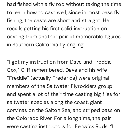
had fished with a fly rod without taking the time
to learn how to cast well, since in most bass fly
fishing, the casts are short and straight. He
recalls getting his first solid instruction on
casting from another pair of memorable figures
in Southern California fly angling.
“I got my instruction from Dave and Freddie
Cox,” Cliff remembered. Dave and his wife
“Freddie” (actually Frederica) were original
members of the Saltwater Flyrodders group
and spent a lot of their time casting big flies for
saltwater species along the coast, giant
corvinas on the Salton Sea, and striped bass on
the Colorado River. For a long time, the pair
were casting instructors for Fenwick Rods. “I