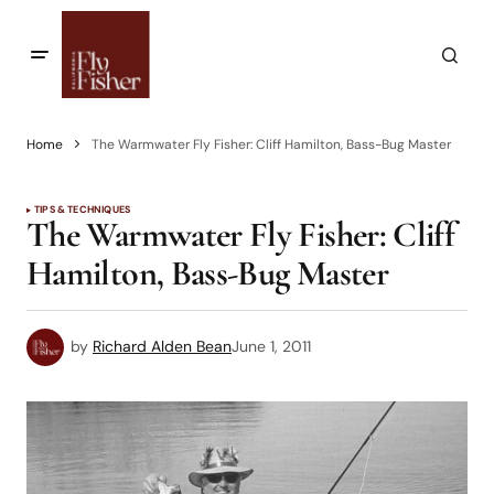
Home
The Warmwater Fly Fisher: Cliff Hamilton, Bass-Bug Master
TIPS & TECHNIQUES
The Warmwater Fly Fisher: Cliff
Hamilton, Bass-Bug Master
by
Richard Alden Bean
June 1, 2011