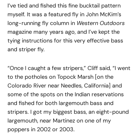
I’ve tied and fished this fine bucktail pattern
myself. It was a featured fly in John McKim’s
long-running fly column in
Western Outdoors
magazine many years ago, and I’ve kept the
tying instructions for this very effective bass
and striper fly.
“Once I caught a few stripers,” Cliff said, “I went
to the potholes on Topock Marsh [on the
Colorado River near Needles, California] and
some of the spots on the Indian reservations
and fished for both largemouth bass and
stripers. I got my biggest bass, an eight-pound
largemouth, near Martinez on one of my
poppers in 2002 or 2003.