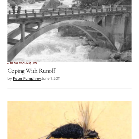
TIPS & TECHNIQUES
Coping With Runoff
by
Peter Pumphrey
June 1, 2011