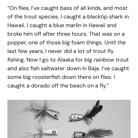
“On flies, I’ve caught bass of all kinds, and most
of the trout species. I caught a blacktip shark in
Hawaii. I caught a blue marlin in Hawaii and
broke him off after three hours. That was on a
popper, one of those big foam things. Until the
last few years, I never did a lot of trout fly
fishing. Now I go to Alaska for big rainbow trout
and also fish saltwater down in Baja. I’ve caught
some big roosterfish down there on flies. I
caught a dorado off the beach on a fly.”