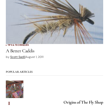
TIPS & TECHNIQUES
A Better Caddis
by
Scott Sadil
August 1, 2011
POPULAR ARTICLES
Origins of The Fly Shop