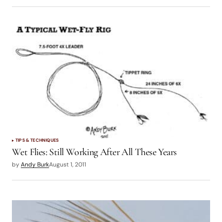
TIPS & TECHNIQUES
Wet Flies: Still Working After All These Years
by
Andy Burk
August 1, 2011