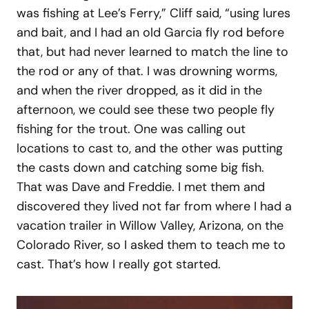
was fishing at Lee’s Ferry,” Cliff said, “using lures
and bait, and I had an old Garcia fly rod before
that, but had never learned to match the line to
the rod or any of that. I was drowning worms,
and when the river dropped, as it did in the
afternoon, we could see these two people fly
fishing for the trout. One was calling out
locations to cast to, and the other was putting
the casts down and catching some big fish.
That was Dave and Freddie. I met them and
discovered they lived not far from where I had a
vacation trailer in Willow Valley, Arizona, on the
Colorado River, so I asked them to teach me to
cast. That’s how I really got started.