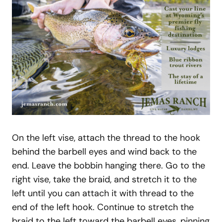
On the left vise, attach the thread to the hook
behind the barbell eyes and wind back to the
end. Leave the bobbin hanging there. Go to the
right vise, take the braid, and stretch it to the
left until you can attach it with thread to the
end of the left hook. Continue to stretch the
braid to the left toward the barbell eyes, pinning