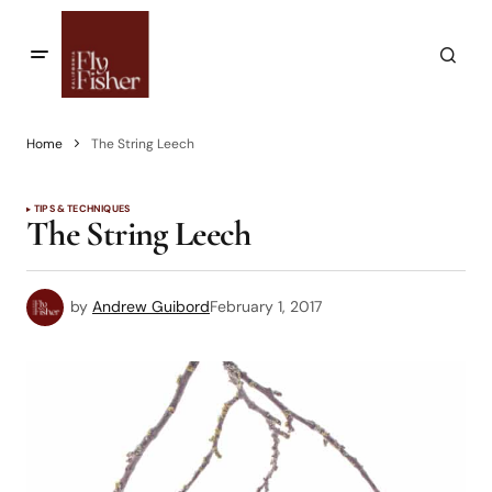
Home
The String Leech
TIPS & TECHNIQUES
The String Leech
by
Andrew Guibord
February 1, 2017