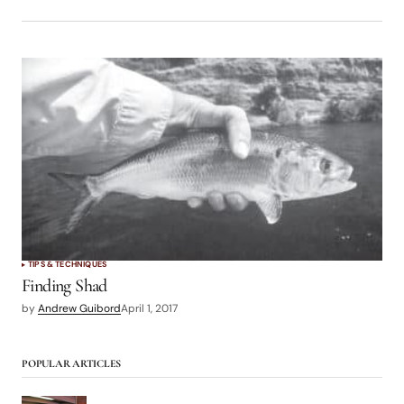
TIPS & TECHNIQUES
Finding Shad
by
Andrew Guibord
April 1, 2017
POPULAR ARTICLES