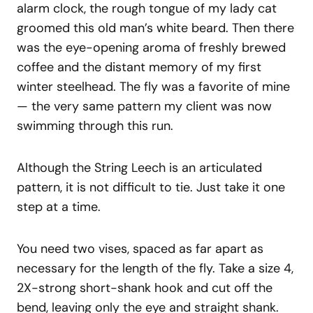
alarm clock, the rough tongue of my lady cat
groomed this old man’s white beard. Then there
was the eye-opening aroma of freshly brewed
coffee and the distant memory of my first
winter steelhead. The fly was a favorite of mine
— the very same pattern my client was now
swimming through this run.
Although the String Leech is an articulated
pattern, it is not difficult to tie. Just take it one
step at a time.
You need two vises, spaced as far apart as
necessary for the length of the fly. Take a size 4,
2X-strong short-shank hook and cut off the
bend, leaving only the eye and straight shank.