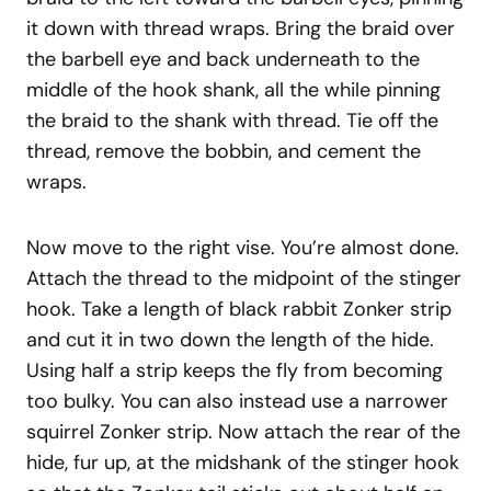
it down with thread wraps. Bring the braid over
the barbell eye and back underneath to the
middle of the hook shank, all the while pinning
the braid to the shank with thread. Tie off the
thread, remove the bobbin, and cement the
wraps.
Now move to the right vise. You’re almost done.
Attach the thread to the midpoint of the stinger
hook. Take a length of black rabbit Zonker strip
and cut it in two down the length of the hide.
Using half a strip keeps the fly from becoming
too bulky. You can also instead use a narrower
squirrel Zonker strip. Now attach the rear of the
hide, fur up, at the midshank of the stinger hook