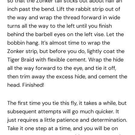
so that the Zonker tail sticks out about half an
inch past the bend. Lift the rabbit strip out of
the way and wrap the thread forward in wide
turns all the way to the left until you finish
behind the barbell eyes on the left vise. Let the
bobbin hang. It’s almost time to wrap the
Zonker strip, but before you do, lightly coat the
Tiger Braid with flexible cement. Wrap the hide
all the way forward to the eye, and tie it off,
then trim away the excess hide, and cement the
head. Finished!
The first time you tie this fly, it takes a while, but
subsequent attempts will go much quicker. It
just requires a little patience and determination.
Take it one step at a time, and you will be on