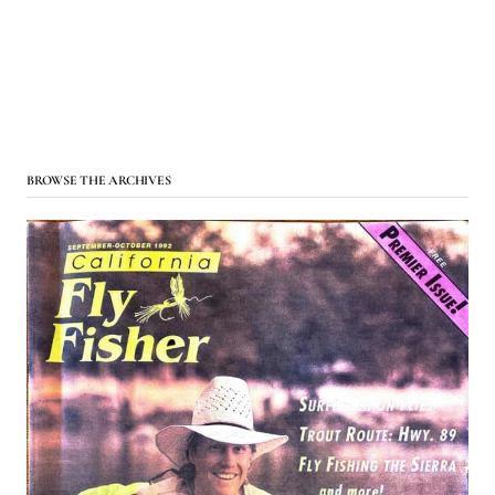
BROWSE THE ARCHIVES