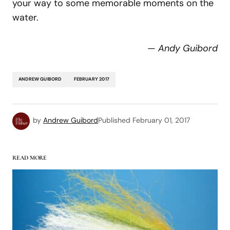
your way to some memorable moments on the
water.
—
Andy Guibord
ANDREW GUIBORD
FEBRUARY 2017
by
Andrew Guibord
Published
February 01, 2017
READ MORE