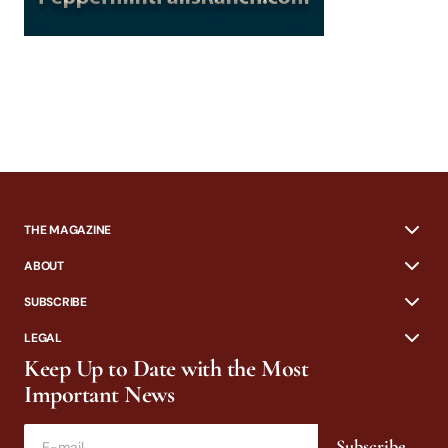
THE MAGAZINE
ABOUT
SUBSCRIBE
LEGAL
Keep Up to Date with the Most
Important News
Subscribe