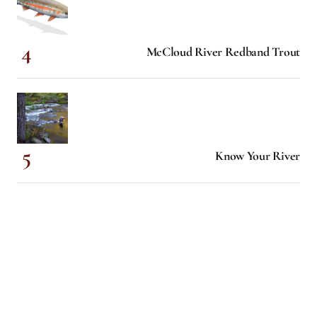
McCloud River Redband Trout
Know Your River