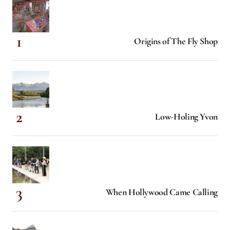
Origins of The Fly Shop
Low-Holing Yvon
When Hollywood Came Calling