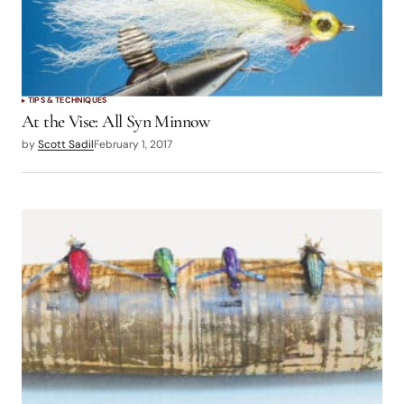
TIPS & TECHNIQUES
At the Vise: All Syn Minnow
by
Scott Sadil
February 1, 2017