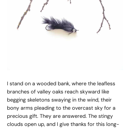
I stand on a wooded bank, where the leafless
branches of valley oaks reach skyward like
begging skeletons swaying in the wind, their
bony arms pleading to the overcast sky for a
precious gift. They are answered. The stingy
clouds open up, and I give thanks for this long-