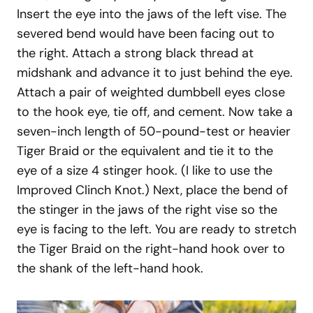
Insert the eye into the jaws of the left vise. The
severed bend would have been facing out to
the right. Attach a strong black thread at
midshank and advance it to just behind the eye.
Attach a pair of weighted dumbbell eyes close
to the hook eye, tie off, and cement. Now take a
seven-inch length of 50-pound-test or heavier
Tiger Braid or the equivalent and tie it to the
eye of a size 4 stinger hook. (I like to use the
Improved Clinch Knot.) Next, place the bend of
the stinger in the jaws of the right vise so the
eye is facing to the left. You are ready to stretch
the Tiger Braid on the right-hand hook over to
the shank of the left-hand hook.