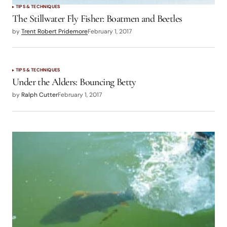
TIPS & TECHNIQUES
The Stillwater Fly Fisher: Boatmen and Beetles
by
Trent Robert Pridemore
February 1, 2017
TIPS & TECHNIQUES
Under the Alders: Bouncing Betty
by
Ralph Cutter
February 1, 2017