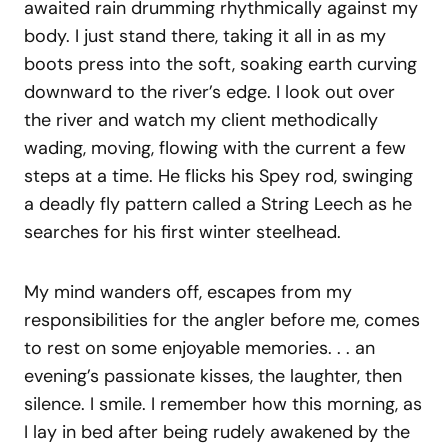
awaited rain drumming rhythmically against my
body. I just stand there, taking it all in as my
boots press into the soft, soaking earth curving
downward to the river’s edge. I look out over
the river and watch my client methodically
wading, moving, flowing with the current a few
steps at a time. He flicks his Spey rod, swinging
a deadly fly pattern called a String Leech as he
searches for his first winter steelhead.
My mind wanders off, escapes from my
responsibilities for the angler before me, comes
to rest on some enjoyable memories. . . an
evening’s passionate kisses, the laughter, then
silence. I smile. I remember how this morning, as
I lay in bed after being rudely awakened by the