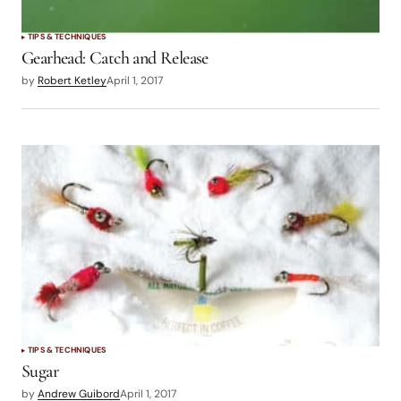
TIPS & TECHNIQUES
Gearhead: Catch and Release
by
Robert Ketley
April 1, 2017
TIPS & TECHNIQUES
Sugar
by
Andrew Guibord
April 1, 2017