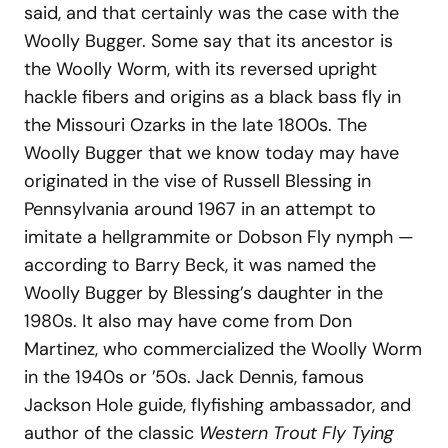
said, and that certainly was the case with the
Woolly Bugger. Some say that its ancestor is
the Woolly Worm, with its reversed upright
hackle fibers and origins as a black bass fly in
the Missouri Ozarks in the late 1800s. The
Woolly Bugger that we know today may have
originated in the vise of Russell Blessing in
Pennsylvania around 1967 in an attempt to
imitate a hellgrammite or Dobson Fly nymph —
according to Barry Beck, it was named the
Woolly Bugger by Blessing’s daughter in the
1980s. It also may have come from Don
Martinez, who commercialized the Woolly Worm
in the 1940s or ’50s. Jack Dennis, famous
Jackson Hole guide, flyfishing ambassador, and
author of the classic
Western Trout Fly Tying