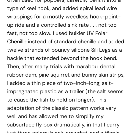
often used for poppers, carefully bent it into a
type of keel hook, and added spiral lead wire
wrappings for a mostly weedless hook-point-
up ride and a controlled sink rate . . . not too
fast, not too slow. I used bulkier UV Polar
Chenille instead of standard chenille and added
twelve strands of bouncy silicone Sili Legs as a
hackle that extended beyond the hook bend.
Then, after many trials with marabou, dental
rubber dam, pine squirrel, and bunny skin strips,
I added a thin piece of two-inch-long, salt-
impregnated plastic as a trailer (the salt seems
to cause the fish to hold on longer). This
adaptation of the classic pattern works very
well and has allowed me to simplify my
subsurface fly box dramatically, in that I carry