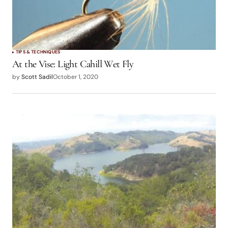
TIPS & TECHNIQUES
At the Vise: Light Cahill Wet Fly
by
Scott Sadil
October 1, 2020