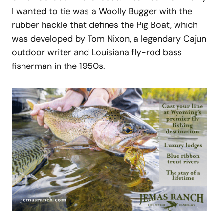
I wanted to tie was a Woolly Bugger with the
rubber hackle that defines the Pig Boat, which
was developed by Tom Nixon, a legendary Cajun
outdoor writer and Louisiana fly-rod bass
fisherman in the 1950s.