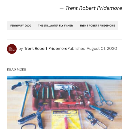
—
Trent Robert Pridemore
FEBRUARY 2020
THE STILLWATER FLY FISHER
TRENT ROBERT PRIDEMORE
by
Trent Robert Pridemore
Published
August 01, 2020
READ MORE