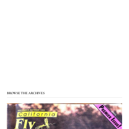
BROWSE THE ARCHIVES