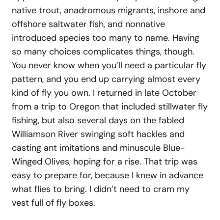
native trout, anadromous migrants, inshore and
offshore saltwater fish, and nonnative
introduced species too many to name. Having
so many choices complicates things, though.
You never know when you’ll need a particular fly
pattern, and you end up carrying almost every
kind of fly you own. I returned in late October
from a trip to Oregon that included stillwater fly
fishing, but also several days on the fabled
Williamson River swinging soft hackles and
casting ant imitations and minuscule Blue-
Winged Olives, hoping for a rise. That trip was
easy to prepare for, because I knew in advance
what flies to bring. I didn’t need to cram my
vest full of fly boxes.