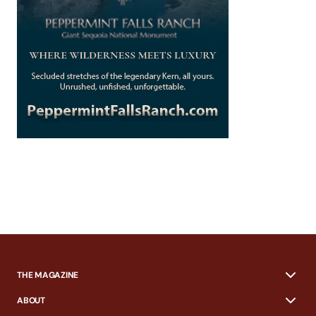
THE MAGAZINE
ABOUT