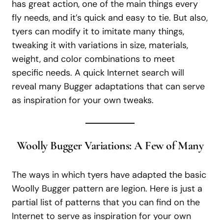
has great action, one of the main things every
fly needs, and it’s quick and easy to tie. But also,
tyers can modify it to imitate many things,
tweaking it with variations in size, materials,
weight, and color combinations to meet
specific needs. A quick Internet search will
reveal many Bugger adaptations that can serve
as inspiration for your own tweaks.
Woolly Bugger Variations: A Few of Many
The ways in which tyers have adapted the basic
Woolly Bugger pattern are legion. Here is just a
partial list of patterns that you can find on the
Internet to serve as inspiration for your own