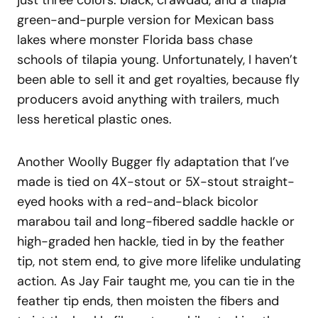
just three colors: black, crawdad, and a tilapia
green-and-purple version for Mexican bass
lakes where monster Florida bass chase
schools of tilapia young. Unfortunately, I haven’t
been able to sell it and get royalties, because fly
producers avoid anything with trailers, much
less heretical plastic ones.
Another Woolly Bugger fly adaptation that I’ve
made is tied on 4X-stout or 5X-stout straight-
eyed hooks with a red-and-black bicolor
marabou tail and long-fibered saddle hackle or
high-graded hen hackle, tied in by the feather
tip, not stem end, to give more lifelike undulating
action. As Jay Fair taught me, you can tie in the
feather tip ends, then moisten the fibers and