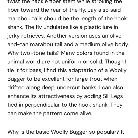
twist the hackle fiber stem while stroking the
fiber toward the rear of the fly. Jay also said
marabou tails should be the length of the hook
shank. The fly undulates like a plastic lure in
jerky retrieves. Another version uses an olive-
and-tan marabou tail and a medium olive body.
Why two-tone tails? Many colors found in the
animal world are not uniform or solid. Though I
tie it for bass, I find this adaptation of a Woolly
Bugger to be excellent for large trout when
drifted along deep, undercut banks. I can also
enhance its attractiveness by adding Sili Legs
tied in perpendicular to the hook shank. They
can make the pattern come alive.
Why is the basic Woolly Bugger so popular? It