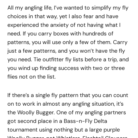
All my angling life, I’ve wanted to simplify my fly
choices in that way, yet I also fear and have
experienced the anxiety of not having what I
need. If you carry boxes with hundreds of
patterns, you will use only a few of them. Carry
just a few patterns, and you won’t have the fly
you need. Tie outfitter fly lists before a trip, and
you wind up finding success with two or three
flies not on the list.
If there’s a single fly pattern that you can count
on to work in almost any angling situation, it’s
the Woolly Bugger. One of my angling partners
got second place in a Bass-n-Fly Delta
tournament using nothing but a large purple