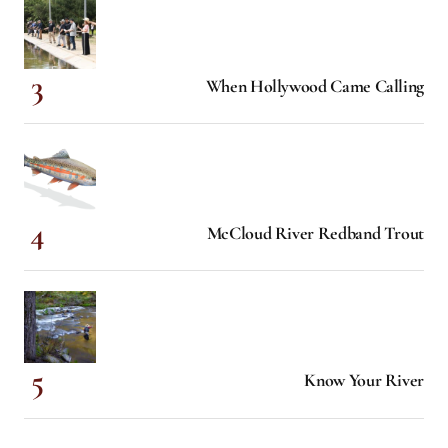
When Hollywood Came Calling
McCloud River Redband Trout
Know Your River