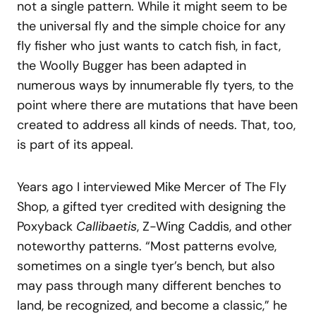
not a single pattern. While it might seem to be
the universal fly and the simple choice for any
fly fisher who just wants to catch fish, in fact,
the Woolly Bugger has been adapted in
numerous ways by innumerable fly tyers, to the
point where there are mutations that have been
created to address all kinds of needs. That, too,
is part of its appeal.
Years ago I interviewed Mike Mercer of The Fly
Shop, a gifted tyer credited with designing the
Poxyback
Callibaetis
, Z-Wing Caddis, and other
noteworthy patterns. “Most patterns evolve,
sometimes on a single tyer’s bench, but also
may pass through many different benches to
land, be recognized, and become a classic,” he