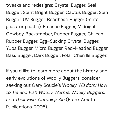
tweaks and redesigns: Crystal Bugger, Seal
Bugger, Spirit Bright Bugger, Cactus Bugger, Spin
Bugger, UV Bugger, Beadhead Bugger (metal,
glass, or plastic), Balance Bugger, Midnight
Cowboy, Backstabber, Rubber Bugger, Chilean
Rubber Bugger, Egg-Sucking Crystal Bugger,
Yuba Bugger, Micro Bugger, Red-Headed Bugger,
Bass Bugger, Dark Bugger, Polar Chenille Bugger.
If you’d like to learn more about the history and
early evolutions of Woolly Buggers, consider
seeking out Gary Soucie’s W
oolly Wisdom: How
to Tie and Fish Woolly Worms, Woolly Buggers,
and Their Fish-Catching Kin
(Frank Amato
Publications, 2005).