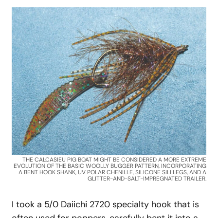
THE CALCASIEU PIG BOAT MIGHT BE CONSIDERED A MORE EXTREME
EVOLUTION OF THE BASIC WOOLLY BUGGER PATTERN, INCORPORATING
A BENT HOOK SHANK, UV POLAR CHENILLE, SILICONE SILI LEGS, AND A
GLITTER-AND-SALT-IMPREGNATED TRAILER.
I took a 5/0 Daiichi 2720 specialty hook that is