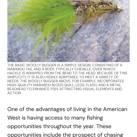
THE BASIC WOOLLY BUGGER IS A SIMPLE DESIGN, CONSISTING OF A
MARABOU TAIL AND A BODY, TYPICALLY CHENILLE, OVER WHICH
HACKLE IS WRAPPED FROM THE BEND TO THE HEAD. BECAUSE OF THIS
SIMPLICITY, IT IS ALSO HIGHLY ADAPTABLE TO MEET A VARIETY OF
NEEDS. THE WOOLLY BUGGER ABOVE, FOR EXAMPLE, INCORPORATES
HIGH-QUALITY MARABOU BLOOD QUILL, LEGS, FLASH, AND A METAL
BEADHEAD TO ENHANCE FISH-ATTRACTING VISUAL ELEMENTS AND
ACTION.
One of the advantages of living in the American
West is having access to many fishing
opportunities throughout the year. These
opportunities include the prospect of chasing