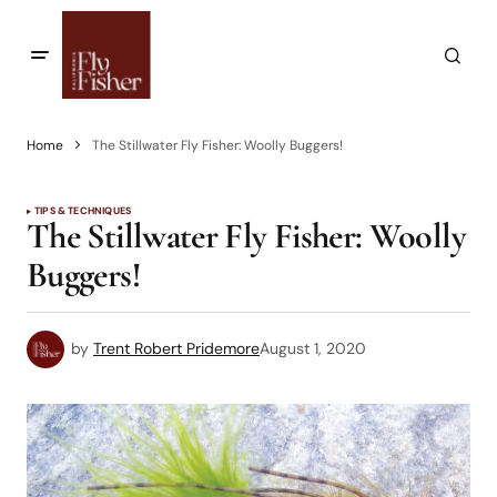
Home
The Stillwater Fly Fisher: Woolly Buggers!
TIPS & TECHNIQUES
The Stillwater Fly Fisher: Woolly
Buggers!
by
Trent Robert Pridemore
August 1, 2020