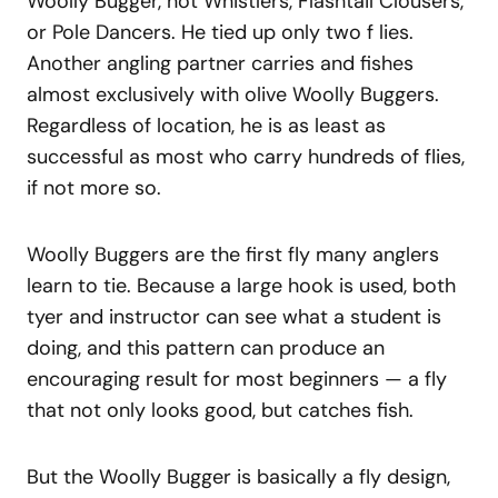
Woolly Bugger, not Whistlers, Flashtail Clousers,
or Pole Dancers. He tied up only two f lies.
Another angling partner carries and fishes
almost exclusively with olive Woolly Buggers.
Regardless of location, he is as least as
successful as most who carry hundreds of flies,
if not more so.
Woolly Buggers are the first fly many anglers
learn to tie. Because a large hook is used, both
tyer and instructor can see what a student is
doing, and this pattern can produce an
encouraging result for most beginners — a fly
that not only looks good, but catches fish.
But the Woolly Bugger is basically a fly design,