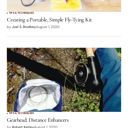
TIPS & TECHNIQUES
Creating a Portable, Simple Fly-Tying Kit
by
Joel S. Brodkey
August 1, 2020
TIPS & TECHNIQUES
Gearhead: Distance Enhancers
by
Robert Ketley
August 1, 2020