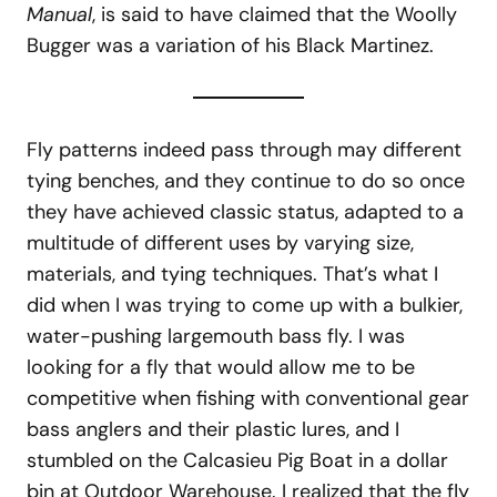
Manual
, is said to have claimed that the Woolly
Bugger was a variation of his Black Martinez.
Fly patterns indeed pass through may different
tying benches, and they continue to do so once
they have achieved classic status, adapted to a
multitude of different uses by varying size,
materials, and tying techniques. That’s what I
did when I was trying to come up with a bulkier,
water-pushing largemouth bass fly. I was
looking for a fly that would allow me to be
competitive when fishing with conventional gear
bass anglers and their plastic lures, and I
stumbled on the Calcasieu Pig Boat in a dollar
bin at Outdoor Warehouse. I realized that the fly