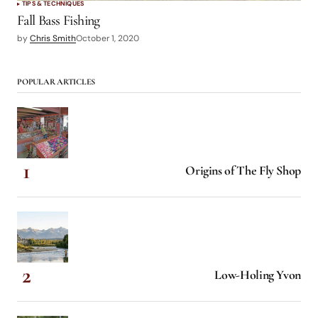
TIPS & TECHNIQUES
Fall Bass Fishing
by
Chris Smith
October 1, 2020
POPULAR ARTICLES
Origins of The Fly Shop
Low-Holing Yvon