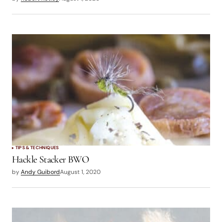
TIPS & TECHNIQUES
Hackle Stacker BWO
by
Andy Guibord
August 1, 2020