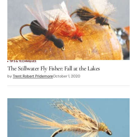
TIPS & TECHNIQUES
The Stillwater Fly Fisher: Fall at the Lakes
by
Trent Robert Pridemore
October 1, 2020