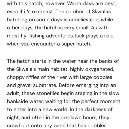
with this hatch, however. Warm days are best,
even if it’s overcast. The number of Skwalas
hatching on some days is unbelievable, while
other days, the hatch is very small. As with
most fly-fishing adventures, luck plays a role
when you encounter a super hatch.
The hatch starts in the water near the banks of
the Skwala’s main habitat, highly oxygenated,
choppy riffles of the river with large cobbles
and gravel substrate. Before emerging into an
adult, these stoneflies begin staging in the slow
bankside water, waiting for the perfect moment
to enter into a new world. In the darkness of
night, and often in the predawn hours, they
crawl out onto any bank that has cobbles