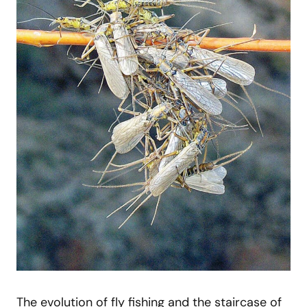
The evolution of fly fishing and the staircase of