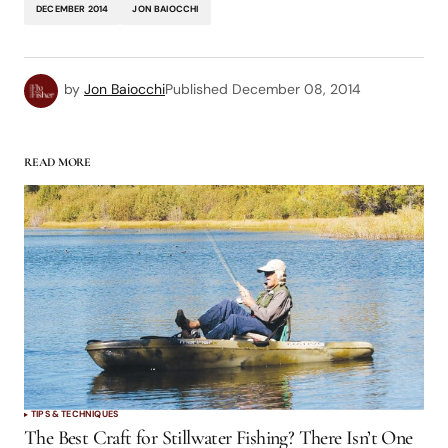
DECEMBER 2014
JON BAIOCCHI
by
Jon Baiocchi
Published
December 08, 2014
READ MORE
TIPS & TECHNIQUES
The Best Craft for Stillwater Fishing? There Isn’t One