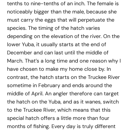
tenths to nine-tenths of an inch. The female is
noticeably bigger than the male, because she
must carry the eggs that will perpetuate the
species. The timing of the hatch varies
depending on the elevation of the river. On the
lower Yuba, it usually starts at the end of
December and can last until the middle of
March. That’s a long time and one reason why I
have chosen to make my home close by. In
contrast, the hatch starts on the Truckee River
sometime in February and ends around the
middle of April. An angler therefore can target
the hatch on the Yuba, and as it wanes, switch
to the Truckee River, which means that this
special hatch offers a little more than four
months of fishing. Every day is truly different