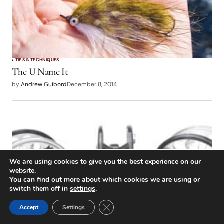
TIPS & TECHNIQUES
The U Name It
by
Andrew Guibord
December 8, 2014
We are using cookies to give you the best experience on our
website.
You can find out more about which cookies we are using or
switch them off in
settings
.
Close GDPR Cookie Banner
Accept
Settings