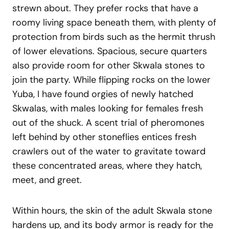
strewn about. They prefer rocks that have a
roomy living space beneath them, with plenty of
protection from birds such as the hermit thrush
of lower elevations. Spacious, secure quarters
also provide room for other Skwala stones to
join the party. While flipping rocks on the lower
Yuba, I have found orgies of newly hatched
Skwalas, with males looking for females fresh
out of the shuck. A scent trial of pheromones
left behind by other stoneflies entices fresh
crawlers out of the water to gravitate toward
these concentrated areas, where they hatch,
meet, and greet.
Within hours, the skin of the adult Skwala stone
hardens up, and its body armor is ready for the