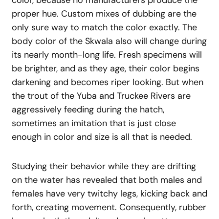
proper hue. Custom mixes of dubbing are the
only sure way to match the color exactly. The
body color of the Skwala also will change during
its nearly month-long life. Fresh specimens will
be brighter, and as they age, their color begins
darkening and becomes riper looking. But when
the trout of the Yuba and Truckee Rivers are
aggressively feeding during the hatch,
sometimes an imitation that is just close
enough in color and size is all that is needed.
Studying their behavior while they are drifting
on the water has revealed that both males and
females have very twitchy legs, kicking back and
forth, creating movement. Consequently, rubber