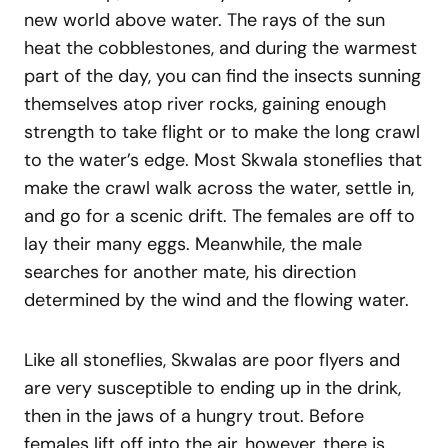
new world above water. The rays of the sun
heat the cobblestones, and during the warmest
part of the day, you can find the insects sunning
themselves atop river rocks, gaining enough
strength to take flight or to make the long crawl
to the water’s edge. Most Skwala stoneflies that
make the crawl walk across the water, settle in,
and go for a scenic drift. The females are off to
lay their many eggs. Meanwhile, the male
searches for another mate, his direction
determined by the wind and the flowing water.
Like all stoneflies, Skwalas are poor flyers and
are very susceptible to ending up in the drink,
then in the jaws of a hungry trout. Before
females lift off into the air, however, there is