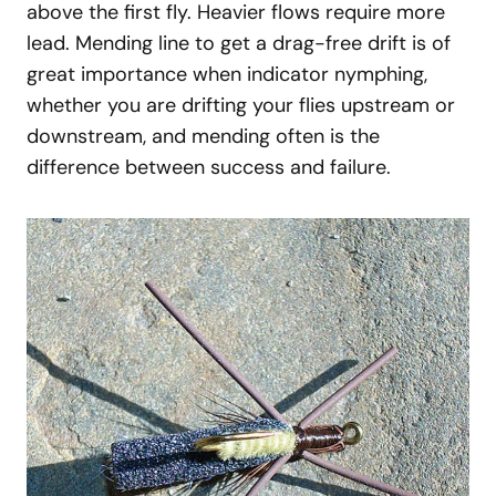
above the first fly. Heavier flows require more
lead. Mending line to get a drag-free drift is of
great importance when indicator nymphing,
whether you are drifting your flies upstream or
downstream, and mending often is the
difference between success and failure.