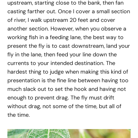
upstream, starting close to the bank, then fan
casting farther out. Once I cover a small section
of river, I walk upstream 20 feet and cover
another section. However, when you observe a
working fish in a feeding lane, the best way to
present the fly is to cast downstream, land your
fly in the lane, then feed your line down the
currents to your intended destination. The
hardest thing to judge when making this kind of
presentation is the fine line between having too
much slack out to set the hook and having not
enough to prevent drag. The fly must drift
without drag, not some of the time, but all of
the time.