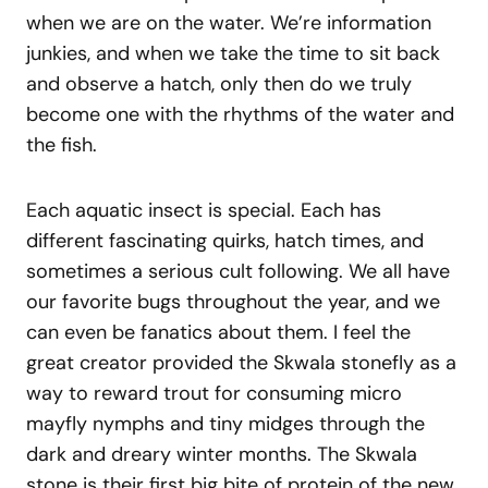
when we are on the water. We’re information
junkies, and when we take the time to sit back
and observe a hatch, only then do we truly
become one with the rhythms of the water and
the fish.
Each aquatic insect is special. Each has
different fascinating quirks, hatch times, and
sometimes a serious cult following. We all have
our favorite bugs throughout the year, and we
can even be fanatics about them. I feel the
great creator provided the Skwala stonefly as a
way to reward trout for consuming micro
mayfly nymphs and tiny midges through the
dark and dreary winter months. The Skwala
stone is their first big bite of protein of the new