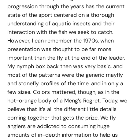
progression through the years has the current
state of the sport centered on a thorough
understanding of aquatic insects and their
interaction with the fish we seek to catch.
However, I can remember the 1970s, when
presentation was thought to be far more
important than the fly at the end of the leader.
My nymph box back then was very basic, and
most of the patterns were the generic mayfly
and stonefly profiles of the time, and in only a
few sizes. Colors mattered, though, as in the
hot-orange body of a Meng’s Regret. Today, we
believe that it’s all the different little details
coming together that gets the prize. We fly
anglers are addicted to consuming huge
amounts of in-depth information to help us