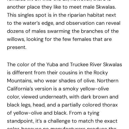
another place they like to meet male Skwalas.
This singles spot is in the riparian habitat next
to the water’s edge, and observation can reveal
dozens of males swarming the branches of the
willows, looking for the few females that are
present.
The color of the Yuba and Truckee River Skwalas
is different from their cousins in the Rocky
Mountains, who wear shades of olive. Northern
California’s version is a smoky yellow-olive
color, viewed underneath, with dark brown and
black legs, head, and a partially colored thorax
of yellow-olive and black. From a tying
standpoint, it’s a challenge to match the exact
color, because no manufacturers produce the