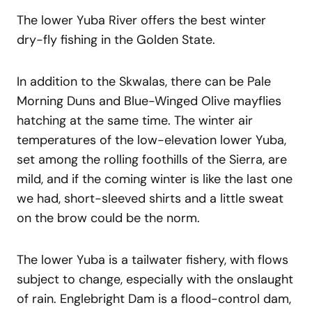
The lower Yuba River offers the best winter
dry-fly fishing in the Golden State.
In addition to the Skwalas, there can be Pale
Morning Duns and Blue-Winged Olive mayflies
hatching at the same time. The winter air
temperatures of the low-elevation lower Yuba,
set among the rolling foothills of the Sierra, are
mild, and if the coming winter is like the last one
we had, short-sleeved shirts and a little sweat
on the brow could be the norm.
The lower Yuba is a tailwater fishery, with flows
subject to change, especially with the onslaught
of rain. Englebright Dam is a flood-control dam,