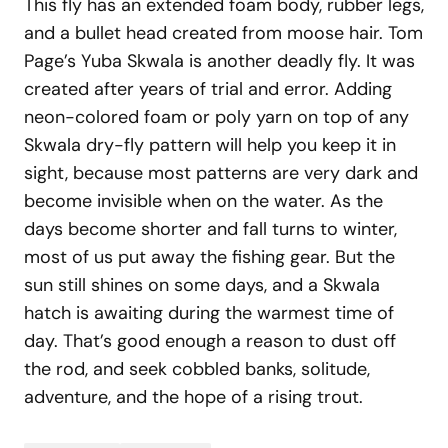
This fly has an extended foam body, rubber legs,
and a bullet head created from moose hair. Tom
Page’s Yuba Skwala is another deadly fly. It was
created after years of trial and error. Adding
neon-colored foam or poly yarn on top of any
Skwala dry-fly pattern will help you keep it in
sight, because most patterns are very dark and
become invisible when on the water. As the
days become shorter and fall turns to winter,
most of us put away the fishing gear. But the
sun still shines on some days, and a Skwala
hatch is awaiting during the warmest time of
day. That’s good enough a reason to dust off
the rod, and seek cobbled banks, solitude,
adventure, and the hope of a rising trout.