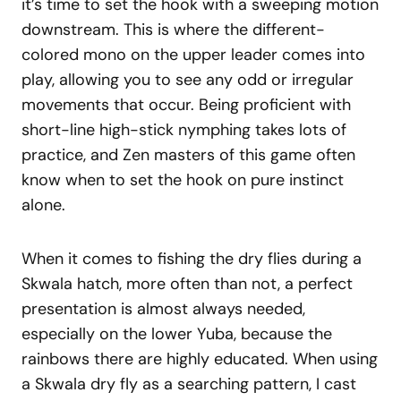
it’s time to set the hook with a sweeping motion
downstream. This is where the different-
colored mono on the upper leader comes into
play, allowing you to see any odd or irregular
movements that occur. Being proficient with
short-line high-stick nymphing takes lots of
practice, and Zen masters of this game often
know when to set the hook on pure instinct
alone.
When it comes to fishing the dry flies during a
Skwala hatch, more often than not, a perfect
presentation is almost always needed,
especially on the lower Yuba, because the
rainbows there are highly educated. When using
a Skwala dry fly as a searching pattern, I cast