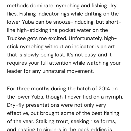
methods dominate: nymphing and fishing dry
flies. Fishing indicator rigs while drifting on the
lower Yuba can be snooze-inducing, but short-
line high-sticking the pocket water on the
Truckee gets me excited. Unfortunately, high-
stick nymphing without an indicator is an art
that is slowly being lost. It’s not easy, and it
requires your full attention while watching your
leader for any unnatural movement.
For three months during the hatch of 2014 on
the lower Yuba, though, I never tied on a nymph.
Dry-fly presentations were not only very
effective, but brought some of the best fishing
of the year. Stalking trout, seeking rise forms,
and casting to sippers in the back eddies is