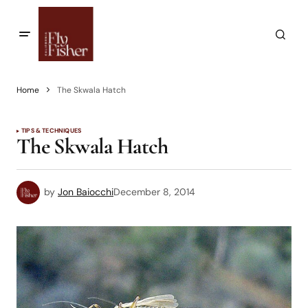
Home
The Skwala Hatch
TIPS & TECHNIQUES
The Skwala Hatch
by
Jon Baiocchi
December 8, 2014