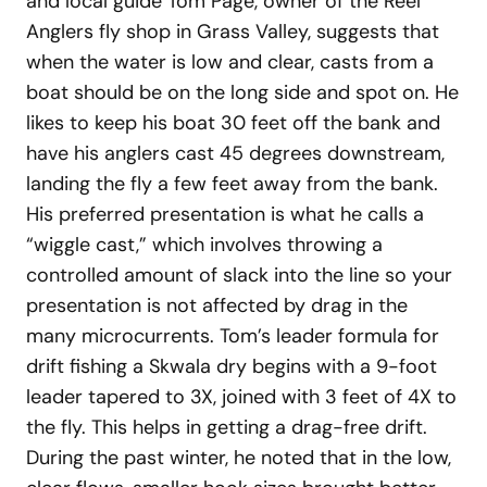
and local guide Tom Page, owner of the Reel
Anglers fly shop in Grass Valley, suggests that
when the water is low and clear, casts from a
boat should be on the long side and spot on. He
likes to keep his boat 30 feet off the bank and
have his anglers cast 45 degrees downstream,
landing the fly a few feet away from the bank.
His preferred presentation is what he calls a
“wiggle cast,” which involves throwing a
controlled amount of slack into the line so your
presentation is not affected by drag in the
many microcurrents. Tom’s leader formula for
drift fishing a Skwala dry begins with a 9-foot
leader tapered to 3X, joined with 3 feet of 4X to
the fly. This helps in getting a drag-free drift.
During the past winter, he noted that in the low,