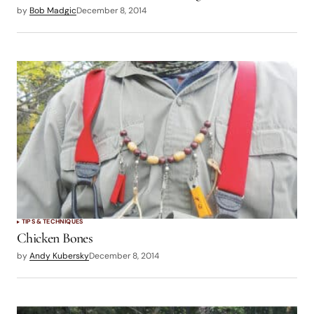
by
Bob Madgic
December 8, 2014
TIPS & TECHNIQUES
Chicken Bones
by
Andy Kubersky
December 8, 2014