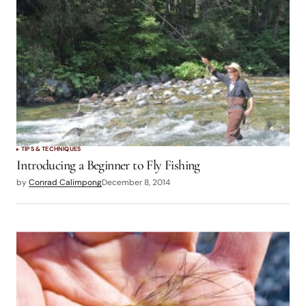
TIPS & TECHNIQUES
Introducing a Beginner to Fly Fishing
by
Conrad Calimpong
December 8, 2014