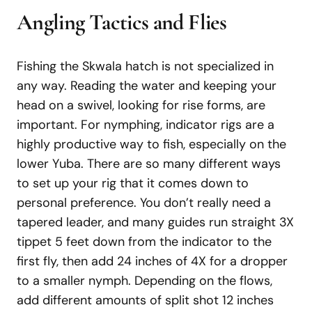
Angling Tactics and Flies
Fishing the Skwala hatch is not specialized in
any way. Reading the water and keeping your
head on a swivel, looking for rise forms, are
important. For nymphing, indicator rigs are a
highly productive way to fish, especially on the
lower Yuba. There are so many different ways
to set up your rig that it comes down to
personal preference. You don’t really need a
tapered leader, and many guides run straight 3X
tippet 5 feet down from the indicator to the
first fly, then add 24 inches of 4X for a dropper
to a smaller nymph. Depending on the flows,
add different amounts of split shot 12 inches