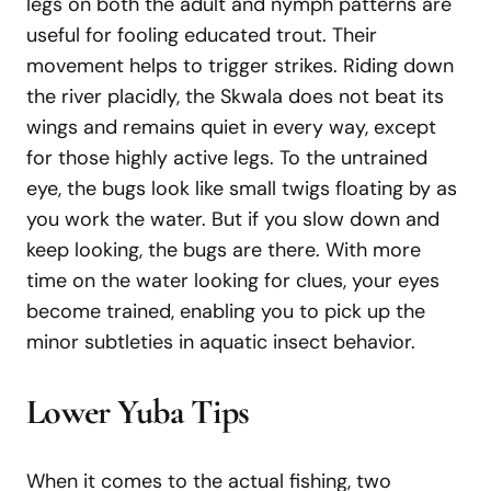
legs on both the adult and nymph patterns are
useful for fooling educated trout. Their
movement helps to trigger strikes. Riding down
the river placidly, the Skwala does not beat its
wings and remains quiet in every way, except
for those highly active legs. To the untrained
eye, the bugs look like small twigs floating by as
you work the water. But if you slow down and
keep looking, the bugs are there. With more
time on the water looking for clues, your eyes
become trained, enabling you to pick up the
minor subtleties in aquatic insect behavior.
Lower
Yuba
Tips
When it comes to the actual fishing, two