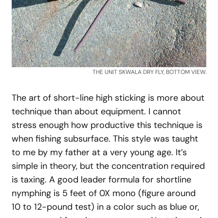
THE UNIT SKWALA DRY FLY, BOTTOM VIEW.
The art of short-line high sticking is more about
technique than about equipment. I cannot
stress enough how productive this technique is
when fishing subsurface. This style was taught
to me by my father at a very young age. It’s
simple in theory, but the concentration required
is taxing. A good leader formula for shortline
nymphing is 5 feet of 0X mono (figure around
10 to 12-pound test) in a color such as blue or,