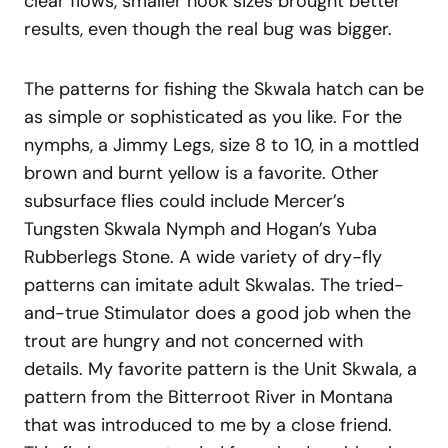
clear flows, smaller hook sizes brought better
results, even though the real bug was bigger.
The patterns for fishing the Skwala hatch can be
as simple or sophisticated as you like. For the
nymphs, a Jimmy Legs, size 8 to 10, in a mottled
brown and burnt yellow is a favorite. Other
subsurface flies could include Mercer’s
Tungsten Skwala Nymph and Hogan’s Yuba
Rubberlegs Stone. A wide variety of dry-fly
patterns can imitate adult Skwalas. The tried-
and-true Stimulator does a good job when the
trout are hungry and not concerned with
details. My favorite pattern is the Unit Skwala, a
pattern from the Bitterroot River in Montana
that was introduced to me by a close friend.