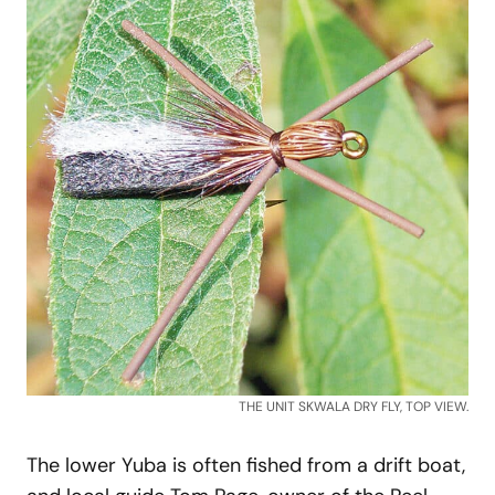
THE UNIT SKWALA DRY FLY, TOP VIEW.
The lower Yuba is often fished from a drift boat,