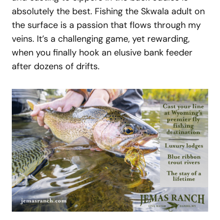
absolutely the best. Fishing the Skwala adult on
the surface is a passion that flows through my
veins. It’s a challenging game, yet rewarding,
when you finally hook an elusive bank feeder
after dozens of drifts.