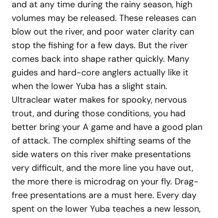
and at any time during the rainy season, high
volumes may be released. These releases can
blow out the river, and poor water clarity can
stop the fishing for a few days. But the river
comes back into shape rather quickly. Many
guides and hard-core anglers actually like it
when the lower Yuba has a slight stain.
Ultraclear water makes for spooky, nervous
trout, and during those conditions, you had
better bring your A game and have a good plan
of attack. The complex shifting seams of the
side waters on this river make presentations
very difficult, and the more line you have out,
the more there is microdrag on your fly. Drag-
free presentations are a must here. Every day
spent on the lower Yuba teaches a new lesson,