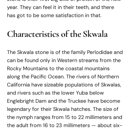
year. They can feel it in their teeth, and there
has got to be some satisfaction in that.
Characteristics of the Skwala
The Skwala stone is of the family Perlodidae and
can be found only in Western streams from the
Rocky Mountains to the coastal mountains
along the Pacific Ocean. The rivers of Northern
California have sizeable populations of Skwalas,
and rivers such as the lower Yuba below
Englebright Dam and the Truckee have become
legendary for their Skwala hatches. The size of
the nymph ranges from 15 to 22 millimeters and
the adult from 16 to 23 millimeters — about six-