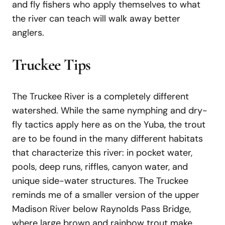
and fly fishers who apply themselves to what
the river can teach will walk away better
anglers.
Truckee Tips
The Truckee River is a completely different
watershed. While the same nymphing and dry-
fly tactics apply here as on the Yuba, the trout
are to be found in the many different habitats
that characterize this river: in pocket water,
pools, deep runs, riffles, canyon water, and
unique side-water structures. The Truckee
reminds me of a smaller version of the upper
Madison River below Raynolds Pass Bridge,
where large brown and rainbow trout make