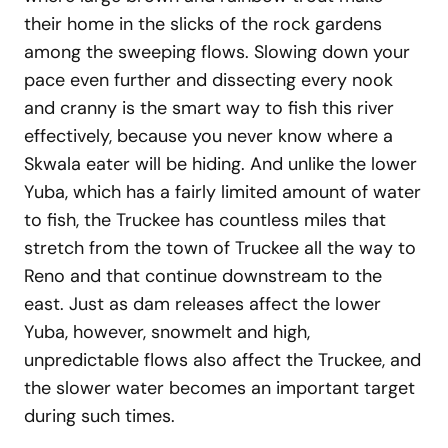
their home in the slicks of the rock gardens
among the sweeping flows. Slowing down your
pace even further and dissecting every nook
and cranny is the smart way to fish this river
effectively, because you never know where a
Skwala eater will be hiding. And unlike the lower
Yuba, which has a fairly limited amount of water
to fish, the Truckee has countless miles that
stretch from the town of Truckee all the way to
Reno and that continue downstream to the
east. Just as dam releases affect the lower
Yuba, however, snowmelt and high,
unpredictable flows also affect the Truckee, and
the slower water becomes an important target
during such times.