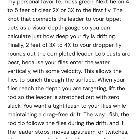
my personal favorite, moss green. Next tie on 4
to 5 feet of clear 2X or 3X to the first fly. The
knot that connects the leader to your tippet
acts as a visual depth gauge so you can
calculate just how deep your fly is drifting.
Finally, 2 feet of 3X to 4X to your dropper fly
rounds out the completed leader. Lob casts are
best, because your flies enter the water
vertically, with some velocity. This allows the
flies to punch through the surface. When your
flies reach the depth you are targeting, lift the
rod so the leader is stretched out with zero
slack. You want a tight leash to your flies while
maintaining a drag-free drift. The way I fish, the
rod tip follows the flies during the drift, and if
the leader stops, moves upstream, or twitches,