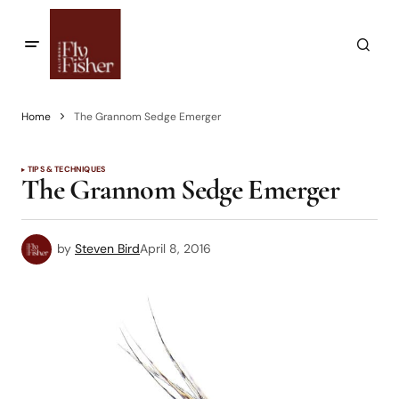
Home
The Grannom Sedge Emerger
TIPS & TECHNIQUES
The Grannom Sedge Emerger
by
Steven Bird
April 8, 2016