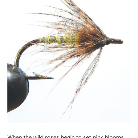
When the wild roses begin to set pink blooms