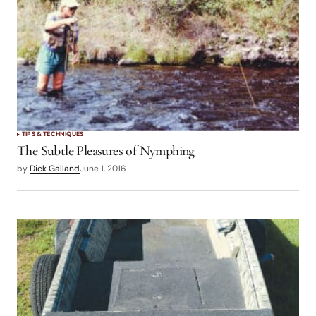
TIPS & TECHNIQUES
The Subtle Pleasures of Nymphing
by
Dick Galland
June 1, 2016