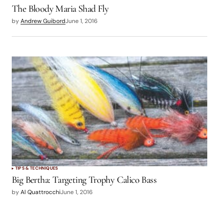
The Bloody Maria Shad Fly
by
Andrew Guibord
June 1, 2016
TIPS & TECHNIQUES
Big Bertha: Targeting Trophy Calico Bass
by
Al Quattrocchi
June 1, 2016