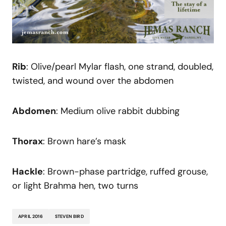
Rib
: Olive/pearl Mylar flash, one strand, doubled,
twisted, and wound over the abdomen
Abdomen
: Medium olive rabbit dubbing
Thorax
: Brown hare’s mask
Hackle
: Brown-phase partridge, ruffed grouse,
or light Brahma hen, two turns
APRIL 2016
STEVEN BIRD