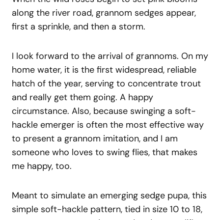
along the river road, grannom sedges appear,
first a sprinkle, and then a storm.
I look forward to the arrival of grannoms. On my
home water, it is the first widespread, reliable
hatch of the year, serving to concentrate trout
and really get them going. A happy
circumstance. Also, because swinging a soft-
hackle emerger is often the most effective way
to present a grannom imitation, and I am
someone who loves to swing flies, that makes
me happy, too.
Meant to simulate an emerging sedge pupa, this
simple soft-hackle pattern, tied in size 10 to 18,