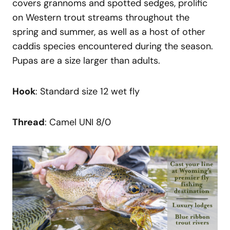
covers grannoms and spotted sedges, prolific
on Western trout streams throughout the
spring and summer, as well as a host of other
caddis species encountered during the season.
Pupas are a size larger than adults.
Hook
: Standard size 12 wet fly
Thread
: Camel UNI 8/0