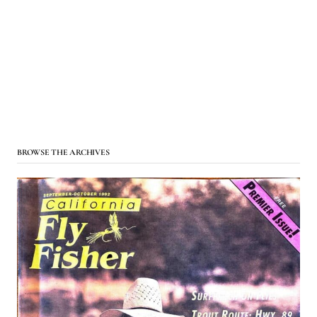
BROWSE THE ARCHIVES