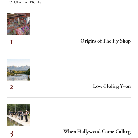
POPULAR ARTICLES
Origins of The Fly Shop
Low-Holing Yvon
When Hollywood Came Calling