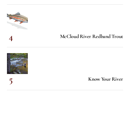
McCloud River Redband Trout
Know Your River