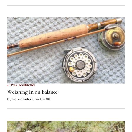
TIPS & TECHNIQUES
Weighing In on Balance
by
Edwin Feliu
June 1, 2016