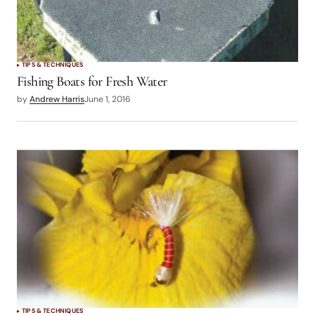
TIPS & TECHNIQUES
Fishing Boats for Fresh Water
by
Andrew Harris
June 1, 2016
TIPS & TECHNIQUES