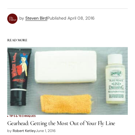
by
Steven Bird
Published
April 08, 2016
READ MORE
TIPS & TECHNIQUES
Gearhead: Getting the Most Out of Your Fly Line
by
Robert Ketley
June 1, 2016