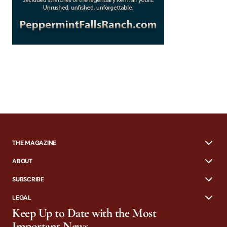
THE MAGAZINE
ABOUT
SUBSCRIBE
LEGAL
Keep Up to Date with the Most
Important News