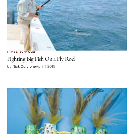
TIPS & TECHNIQUES
Fighting Big Fish On a Fly Rod
by
Nick Curcione
April 1, 2015