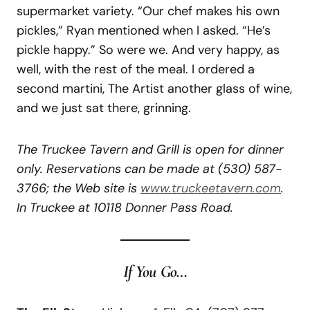
supermarket variety. “Our chef makes his own
pickles,” Ryan mentioned when I asked. “He’s
pickle happy.” So were we. And very happy, as
well, with the rest of the meal. I ordered a
second martini, The Artist another glass of wine,
and we just sat there, grinning.
The Truckee Tavern and Grill is open for dinner
only. Reservations can be made at
(530) 587-
3766; the Web site is
www.truckeetavern.com
.
In Truckee at 10118 Donner Pass Road.
If You Go…