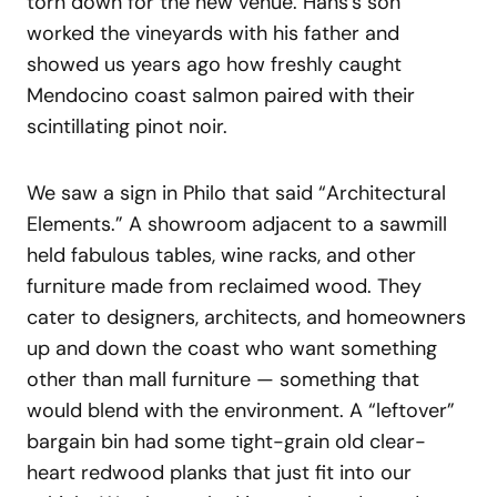
torn down for the new venue. Hans’s son
worked the vineyards with his father and
showed us years ago how freshly caught
Mendocino coast salmon paired with their
scintillating pinot noir.
We saw a sign in Philo that said “Architectural
Elements.” A showroom adjacent to a sawmill
held fabulous tables, wine racks, and other
furniture made from reclaimed wood. They
cater to designers, architects, and homeowners
up and down the coast who want something
other than mall furniture — something that
would blend with the environment. A “leftover”
bargain bin had some tight-grain old clear-
heart redwood planks that just fit into our