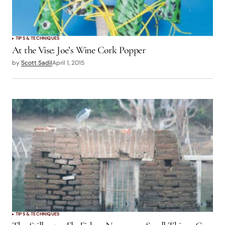
TIPS & TECHNIQUES
At the Vise: Joe’s Wine Cork Popper
by
Scott Sadil
April 1, 2015
TIPS & TECHNIQUES