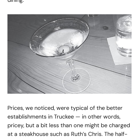
Prices, we noticed, were typical of the better
establishments in Truckee — in other words,
pricey, but a bit less than one might be charged
at a steakhouse such as Ruth’s Chris. The half-