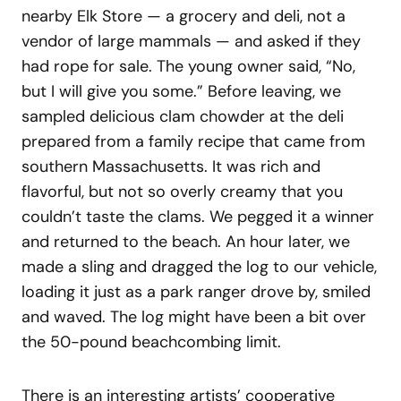
nearby Elk Store — a grocery and deli, not a
vendor of large mammals — and asked if they
had rope for sale. The young owner said, “No,
but I will give you some.” Before leaving, we
sampled delicious clam chowder at the deli
prepared from a family recipe that came from
southern Massachusetts. It was rich and
flavorful, but not so overly creamy that you
couldn’t taste the clams. We pegged it a winner
and returned to the beach. An hour later, we
made a sling and dragged the log to our vehicle,
loading it just as a park ranger drove by, smiled
and waved. The log might have been a bit over
the 50-pound beachcombing limit.
There is an interesting artists’ cooperative