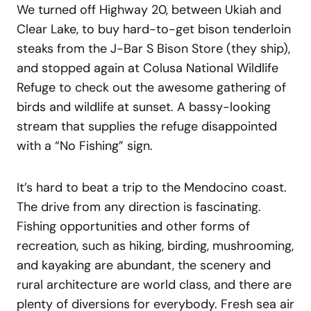
We turned off Highway 20, between Ukiah and
Clear Lake, to buy hard-to-get bison tenderloin
steaks from the J-Bar S Bison Store (they ship),
and stopped again at Colusa National Wildlife
Refuge to check out the awesome gathering of
birds and wildlife at sunset. A bassy-looking
stream that supplies the refuge disappointed
with a “No Fishing” sign.
It’s hard to beat a trip to the Mendocino coast.
The drive from any direction is fascinating.
Fishing opportunities and other forms of
recreation, such as hiking, birding, mushrooming,
and kayaking are abundant, the scenery and
rural architecture are world class, and there are
plenty of diversions for everybody. Fresh sea air