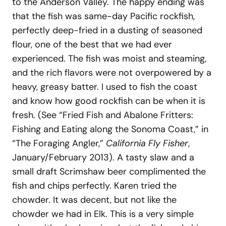
to the Anderson Valley. The happy ending was
that the fish was same-day Pacific rockfish,
perfectly deep-fried in a dusting of seasoned
flour, one of the best that we had ever
experienced. The fish was moist and steaming,
and the rich flavors were not overpowered by a
heavy, greasy batter. I used to fish the coast
and know how good rockfish can be when it is
fresh. (See “Fried Fish and Abalone Fritters:
Fishing and Eating along the Sonoma Coast,” in
“The Foraging Angler,”
California Fly Fisher
,
January/February 2013). A tasty slaw and a
small draft Scrimshaw beer complimented the
fish and chips perfectly. Karen tried the
chowder. It was decent, but not like the
chowder we had in Elk. This is a very simple