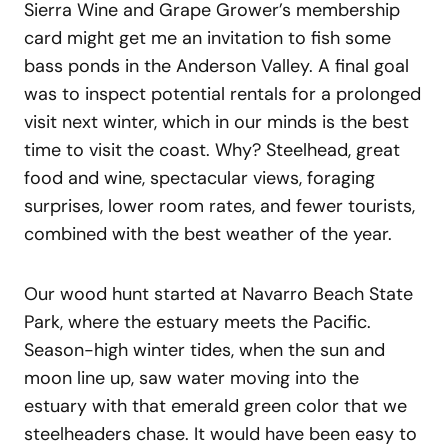
Sierra Wine and Grape Grower’s membership
card might get me an invitation to fish some
bass ponds in the Anderson Valley. A final goal
was to inspect potential rentals for a prolonged
visit next winter, which in our minds is the best
time to visit the coast. Why? Steelhead, great
food and wine, spectacular views, foraging
surprises, lower room rates, and fewer tourists,
combined with the best weather of the year.
Our wood hunt started at Navarro Beach State
Park, where the estuary meets the Pacific.
Season-high winter tides, when the sun and
moon line up, saw water moving into the
estuary with that emerald green color that we
steelheaders chase. It would have been easy to