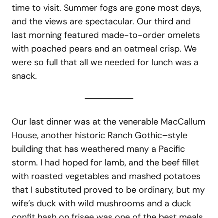
time to visit. Summer fogs are gone most days,
and the views are spectacular. Our third and
last morning featured made-to-order omelets
with poached pears and an oatmeal crisp. We
were so full that all we needed for lunch was a
snack.
Our last dinner was at the venerable MacCallum
House, another historic Ranch Gothic–style
building that has weathered many a Pacific
storm. I had hoped for lamb, and the beef fillet
with roasted vegetables and mashed potatoes
that I substituted proved to be ordinary, but my
wife’s duck with wild mushrooms and a duck
confit hash on frisee was one of the best meals