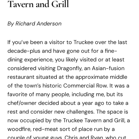
Tavern and Grill
By Richard Anderson
If you’ve been a visitor to Truckee over the last
decade-plus and have gone out for a fine-
dining experience, you likely visited or at least
considered visiting Dragonfly, an Asian-fusion
restaurant situated at the approximate middle
of the town’s historic Commercial Row. It was a
favorite of many people, including me, but its
chef/owner decided about a year ago to take a
rest and consider new challenges. The space is
now occupied by the Truckee Tavern and Grill, a
woodfire, red-meat sort of place run by a
couple of young guys, Chris and Ryan, who cut