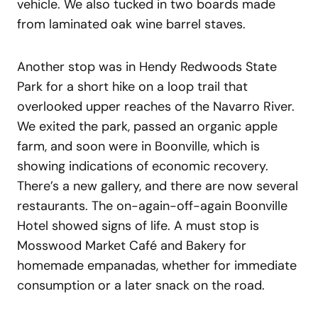
vehicle. We also tucked in two boards made
from laminated oak wine barrel staves.
Another stop was in Hendy Redwoods State
Park for a short hike on a loop trail that
overlooked upper reaches of the Navarro River.
We exited the park, passed an organic apple
farm, and soon were in Boonville, which is
showing indications of economic recovery.
There’s a new gallery, and there are now several
restaurants. The on-again-off-again Boonville
Hotel showed signs of life. A must stop is
Mosswood Market Café and Bakery for
homemade empanadas, whether for immediate
consumption or a later snack on the road.