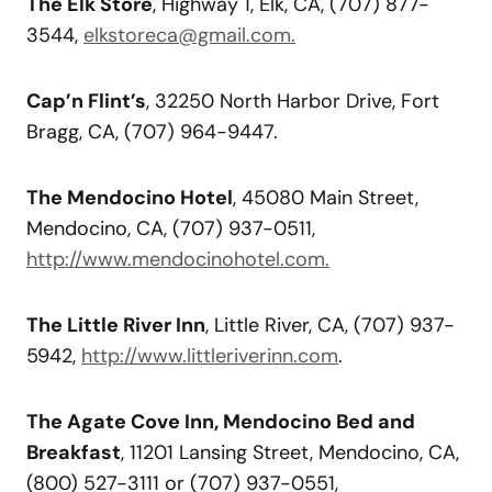
The Elk Store
, Highway 1, Elk, CA, (707) 877-
3544,
elkstoreca@gmail.com.
Cap’n Flint’s
, 32250 North Harbor Drive, Fort
Bragg, CA, (707) 964-9447.
The Mendocino Hotel
, 45080 Main Street,
Mendocino, CA, (707) 937-0511,
http://www.mendocinohotel.com.
The Little River Inn
, Little River, CA, (707) 937-
5942,
http://www.littleriverinn.com
.
The Agate Cove Inn, Mendocino Bed and
Breakfast
, 11201 Lansing Street, Mendocino, CA,
(800) 527-3111 or (707) 937-0551,