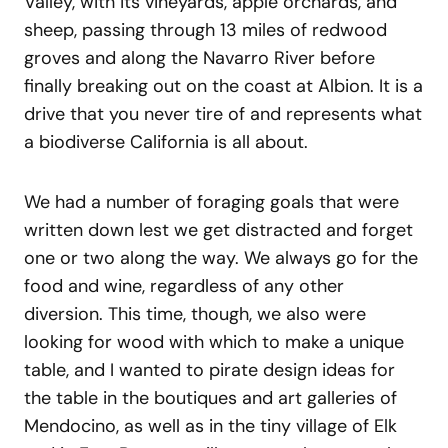
Valley, with its vineyards, apple orchards, and
sheep, passing through 13 miles of redwood
groves and along the Navarro River before
finally breaking out on the coast at Albion. It is a
drive that you never tire of and represents what
a biodiverse California is all about.
We had a number of foraging goals that were
written down lest we get distracted and forget
one or two along the way. We always go for the
food and wine, regardless of any other
diversion. This time, though, we also were
looking for wood with which to make a unique
table, and I wanted to pirate design ideas for
the table in the boutiques and art galleries of
Mendocino, as well as in the tiny village of Elk