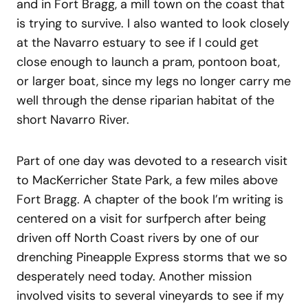
and in Fort Bragg, a mill town on the coast that
is trying to survive. I also wanted to look closely
at the Navarro estuary to see if I could get
close enough to launch a pram, pontoon boat,
or larger boat, since my legs no longer carry me
well through the dense riparian habitat of the
short Navarro River.
Part of one day was devoted to a research visit
to MacKerricher State Park, a few miles above
Fort Bragg. A chapter of the book I’m writing is
centered on a visit for surfperch after being
driven off North Coast rivers by one of our
drenching Pineapple Express storms that we so
desperately need today. Another mission
involved visits to several vineyards to see if my