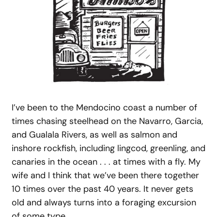
I’ve been to the Mendocino coast a number of
times chasing steelhead on the Navarro, Garcia,
and Gualala Rivers, as well as salmon and
inshore rockfish, including lingcod, greenling, and
canaries in the ocean . . . at times with a fly. My
wife and I think that we’ve been there together
10 times over the past 40 years. It never gets
old and always turns into a foraging excursion
of some type.