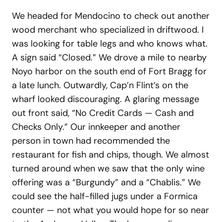
We headed for Mendocino to check out another
wood merchant who specialized in driftwood. I
was looking for table legs and who knows what.
A sign said “Closed.” We drove a mile to nearby
Noyo harbor on the south end of Fort Bragg for
a late lunch. Outwardly, Cap’n Flint’s on the
wharf looked discouraging. A glaring message
out front said, “No Credit Cards — Cash and
Checks Only.” Our innkeeper and another
person in town had recommended the
restaurant for fish and chips, though. We almost
turned around when we saw that the only wine
offering was a “Burgundy” and a “Chablis.” We
could see the half-filled jugs under a Formica
counter — not what you would hope for so near