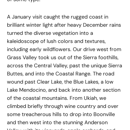
A January visit caught the rugged coast in
brilliant winter light after heavy December rains
turned the diverse vegetation into a
kaleidoscope of lush colors and textures,
including early wildflowers. Our drive west from
Grass Valley took us out of the Sierra foothills,
across the Central Valley, past the unique Sierra
Buttes, and into the Coastal Range. The road
wound past Clear Lake, the Blue Lakes, a low
Lake Mendocino, and back into another section
of the coastal mountains. From Ukiah, we
climbed briefly through wine country and over
some treacherous hills to drop into Boonville
and then west into the stunning Anderson