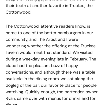
their teeth at another favorite in Truckee, the
Cottonwood.
The Cottonwood, attentive readers know, is
home to one of the better hamburgers in our
community, and The Artist and I were
wondering whether the offering at the Truckee
Tavern would meet that standard. We visited
during a weekday evening late in February. The
place had the pleasant buzz of happy
conversations, and although there was a table
available in the dining room, we sat along the
dogleg of the bar, our favorite place for people
watching. Quickly enough, the bartender, owner
Ryan, came over with menus for drinks and for
dining.