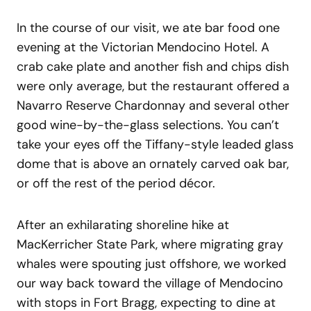
In the course of our visit, we ate bar food one
evening at the Victorian Mendocino Hotel. A
crab cake plate and another fish and chips dish
were only average, but the restaurant offered a
Navarro Reserve Chardonnay and several other
good wine-by-the-glass selections. You can’t
take your eyes off the Tiffany-style leaded glass
dome that is above an ornately carved oak bar,
or off the rest of the period décor.
After an exhilarating shoreline hike at
MacKerricher State Park, where migrating gray
whales were spouting just offshore, we worked
our way back toward the village of Mendocino
with stops in Fort Bragg, expecting to dine at