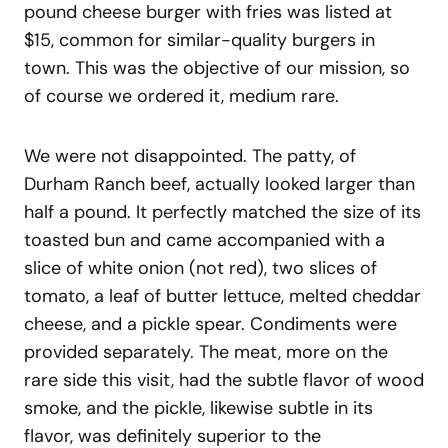
pound cheese burger with fries was listed at
$15, common for similar-quality burgers in
town. This was the objective of our mission, so
of course we ordered it, medium rare.
We were not disappointed. The patty, of
Durham Ranch beef, actually looked larger than
half a pound. It perfectly matched the size of its
toasted bun and came accompanied with a
slice of white onion (not red), two slices of
tomato, a leaf of butter lettuce, melted cheddar
cheese, and a pickle spear. Condiments were
provided separately. The meat, more on the
rare side this visit, had the subtle flavor of wood
smoke, and the pickle, likewise subtle in its
flavor, was definitely superior to the