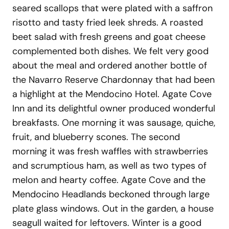
seared scallops that were plated with a saffron
risotto and tasty fried leek shreds. A roasted
beet salad with fresh greens and goat cheese
complemented both dishes. We felt very good
about the meal and ordered another bottle of
the Navarro Reserve Chardonnay that had been
a highlight at the Mendocino Hotel. Agate Cove
Inn and its delightful owner produced wonderful
breakfasts. One morning it was sausage, quiche,
fruit, and blueberry scones. The second
morning it was fresh waffles with strawberries
and scrumptious ham, as well as two types of
melon and hearty coffee. Agate Cove and the
Mendocino Headlands beckoned through large
plate glass windows. Out in the garden, a house
seagull waited for leftovers. Winter is a good