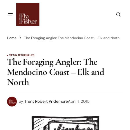
Home
The Foraging Angler: The Mendocino Coast – Elk and North
TIPS & TECHNIQUES
The Foraging Angler: The
Mendocino Coast – Elk and
North
by
Trent Robert Pridemore
April 1, 2015