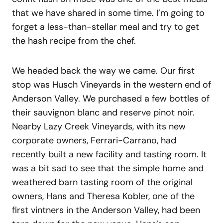
that we have shared in some time. I’m going to
forget a less-than-stellar meal and try to get
the hash recipe from the chef.
We headed back the way we came. Our first
stop was Husch Vineyards in the western end of
Anderson Valley. We purchased a few bottles of
their sauvignon blanc and reserve pinot noir.
Nearby Lazy Creek Vineyards, with its new
corporate owners, Ferrari-Carrano, had
recently built a new facility and tasting room. It
was a bit sad to see that the simple home and
weathered barn tasting room of the original
owners, Hans and Theresa Kobler, one of the
first vintners in the Anderson Valley, had been