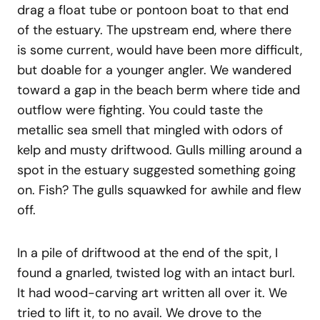
drag a float tube or pontoon boat to that end
of the estuary. The upstream end, where there
is some current, would have been more difficult,
but doable for a younger angler. We wandered
toward a gap in the beach berm where tide and
outflow were fighting. You could taste the
metallic sea smell that mingled with odors of
kelp and musty driftwood. Gulls milling around a
spot in the estuary suggested something going
on. Fish? The gulls squawked for awhile and flew
off.
In a pile of driftwood at the end of the spit, I
found a gnarled, twisted log with an intact burl.
It had wood-carving art written all over it. We
tried to lift it, to no avail. We drove to the