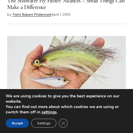
The Stillwater Fly Fisher: Nuances – Small Things Can
Make a Difference
by
Trent Robert Pridemore
April 1, 2015
We are using cookies to give you the best experience on our
website.
TIPS & TECHNIQUES
You can find out more about which cookies we are using or
A Small Success
switch them off in
settings
.
by
Andrew Guibord
April 1, 2015
Close GDPR Cookie Banner
Accept
Settings