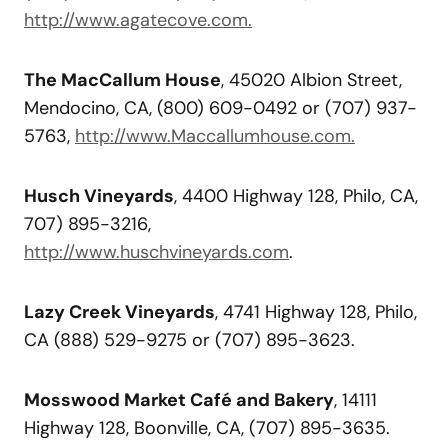
http://www.agatecove.com.
The MacCallum House
, 45020 Albion Street,
Mendocino, CA, (800) 609-0492 or (707) 937-
5763,
http://www.Maccallumhouse.com.
Husch Vineyards
, 4400 Highway 128, Philo, CA,
707) 895-3216,
http://www.huschvineyards.com
.
Lazy Creek Vineyards
, 4741 Highway 128, Philo,
CA (888) 529-9275 or (707) 895-3623.
Mosswood Market Café and Bakery
, 14111
Highway 128, Boonville, CA, (707) 895-3635.