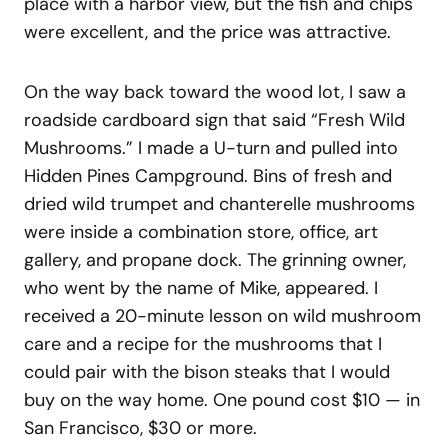
place with a harbor view, but the fish and chips
were excellent, and the price was attractive.
On the way back toward the wood lot, I saw a
roadside cardboard sign that said “Fresh Wild
Mushrooms.” I made a U-turn and pulled into
Hidden Pines Campground. Bins of fresh and
dried wild trumpet and chanterelle mushrooms
were inside a combination store, office, art
gallery, and propane dock. The grinning owner,
who went by the name of Mike, appeared. I
received a 20-minute lesson on wild mushroom
care and a recipe for the mushrooms that I
could pair with the bison steaks that I would
buy on the way home. One pound cost $10 — in
San Francisco, $30 or more.