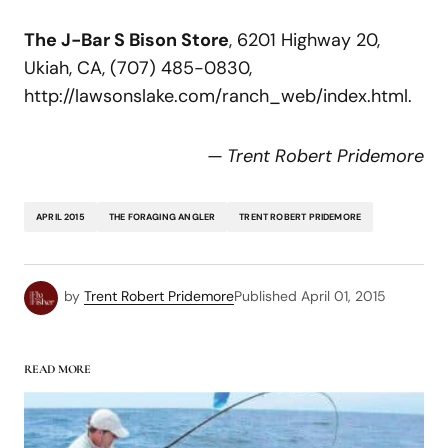
The J-Bar S Bison Store
, 6201 Highway 20,
Ukiah, CA, (707) 485-0830,
http://lawsonslake.com/ranch_web/index.html.
— Trent Robert Pridemore
APRIL 2015
THE FORAGING ANGLER
TRENT ROBERT PRIDEMORE
by
Trent Robert Pridemore
Published
April 01, 2015
READ MORE