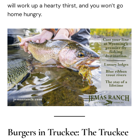
will work up a hearty thirst, and you won’t go
home hungry.
Burgers in Truckee:
The Truckee