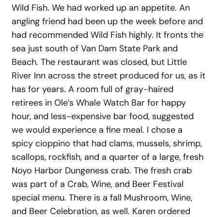
Wild Fish. We had worked up an appetite. An
angling friend had been up the week before and
had recommended Wild Fish highly. It fronts the
sea just south of Van Dam State Park and
Beach. The restaurant was closed, but Little
River Inn across the street produced for us, as it
has for years. A room full of gray-haired
retirees in Ole’s Whale Watch Bar for happy
hour, and less-expensive bar food, suggested
we would experience a fine meal. I chose a
spicy cioppino that had clams, mussels, shrimp,
scallops, rockfish, and a quarter of a large, fresh
Noyo Harbor Dungeness crab. The fresh crab
was part of a Crab, Wine, and Beer Festival
special menu. There is a fall Mushroom, Wine,
and Beer Celebration, as well. Karen ordered