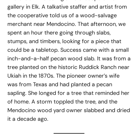
gallery in Elk. A talkative staffer and artist from
the cooperative told us of a wood-salvage
merchant near Mendocino. That afternoon, we
spent an hour there going through slabs,
stumps, and timbers, looking for a piece that
could be a tabletop. Success came with a small
inch-and-a-half pecan wood slab. It was from a
tree planted on the historic Ruddick Ranch near
Ukiah in the 1870s. The pioneer owner’s wife
was from Texas and had planted a pecan
sapling. She longed for a tree that reminded her
of home. A storm toppled the tree, and the
Mendocino wood yard owner slabbed and dried
it a decade ago.