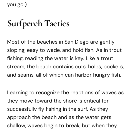
you go.)
Surfperch Tactics
Most of the beaches in San Diego are gently
sloping, easy to wade, and hold fish. As in trout
fishing, reading the water is key. Like a trout
stream, the beach contains cuts, holes, pockets,
and seams, all of which can harbor hungry fish.
Learning to recognize the reactions of waves as
they move toward the shore is critical for
successfully fly fishing in the surf. As they
approach the beach and as the water gets
shallow, waves begin to break, but when they