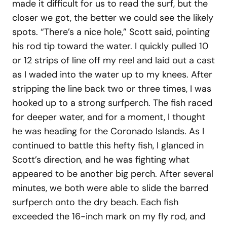
made it difficult for us to read the surf, but the
closer we got, the better we could see the likely
spots. “There’s a nice hole,” Scott said, pointing
his rod tip toward the water. I quickly pulled 10
or 12 strips of line off my reel and laid out a cast
as I waded into the water up to my knees. After
stripping the line back two or three times, I was
hooked up to a strong surfperch. The fish raced
for deeper water, and for a moment, I thought
he was heading for the Coronado Islands. As I
continued to battle this hefty fish, I glanced in
Scott’s direction, and he was fighting what
appeared to be another big perch. After several
minutes, we both were able to slide the barred
surfperch onto the dry beach. Each fish
exceeded the 16-inch mark on my fly rod, and