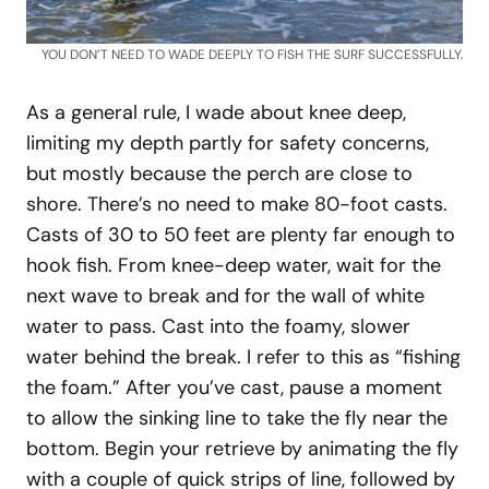
YOU DON’T NEED TO WADE DEEPLY TO FISH THE SURF SUCCESSFULLY.
As a general rule, I wade about knee deep,
limiting my depth partly for safety concerns,
but mostly because the perch are close to
shore. There’s no need to make 80-foot casts.
Casts of 30 to 50 feet are plenty far enough to
hook fish. From knee-deep water, wait for the
next wave to break and for the wall of white
water to pass. Cast into the foamy, slower
water behind the break. I refer to this as “fishing
the foam.” After you’ve cast, pause a moment
to allow the sinking line to take the fly near the
bottom. Begin your retrieve by animating the fly
with a couple of quick strips of line, followed by