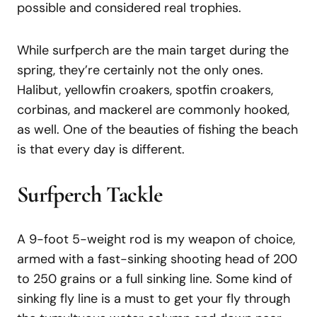
possible and considered real trophies.
While surfperch are the main target during the
spring, they’re certainly not the only ones.
Halibut, yellowfin croakers, spotfin croakers,
corbinas, and mackerel are commonly hooked,
as well. One of the beauties of fishing the beach
is that every day is different.
Surfperch Tackle
A 9-foot 5-weight rod is my weapon of choice,
armed with a fast-sinking shooting head of 200
to 250 grains or a full sinking line. Some kind of
sinking fly line is a must to get your fly through