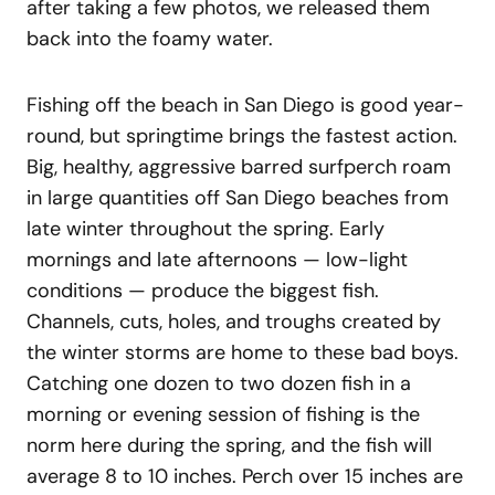
after taking a few photos, we released them
back into the foamy water.
Fishing off the beach in San Diego is good year-
round, but springtime brings the fastest action.
Big, healthy, aggressive barred surfperch roam
in large quantities off San Diego beaches from
late winter throughout the spring. Early
mornings and late afternoons — low-light
conditions — produce the biggest fish.
Channels, cuts, holes, and troughs created by
the winter storms are home to these bad boys.
Catching one dozen to two dozen fish in a
morning or evening session of fishing is the
norm here during the spring, and the fish will
average 8 to 10 inches. Perch over 15 inches are