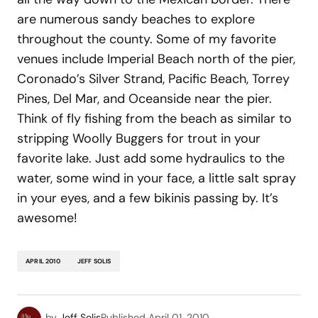
are numerous sandy beaches to explore
throughout the county. Some of my favorite
venues include Imperial Beach north of the pier,
Coronado’s Silver Strand, Pacific Beach, Torrey
Pines, Del Mar, and Oceanside near the pier.
Think of fly fishing from the beach as similar to
stripping Woolly Buggers for trout in your
favorite lake. Just add some hydraulics to the
water, some wind in your face, a little salt spray
in your eyes, and a few bikinis passing by. It’s
awesome!
APRIL 2010
JEFF SOLIS
by
Jeff Solis
Published
April 01, 2010