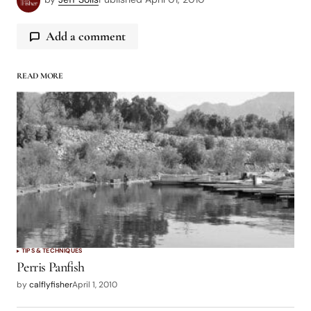
Add a comment
READ MORE
logged in
TIPS & TECHNIQUES
Perris Panfish
by
calflyfisher
April 1, 2010