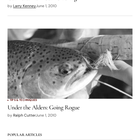
by
Larry Kenney
June 1, 2010
TIPS & TECHNIQUES
Under the Alders: Going Rogue
by
Ralph Cutter
June 1, 2010
POPULAR ARTICLES