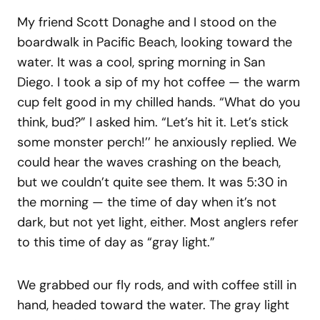
My friend Scott Donaghe and I stood on the
boardwalk in Pacific Beach, looking toward the
water. It was a cool, spring morning in San
Diego. I took a sip of my hot coffee — the warm
cup felt good in my chilled hands. “What do you
think, bud?” I asked him. “Let’s hit it. Let’s stick
some monster perch!’’ he anxiously replied. We
could hear the waves crashing on the beach,
but we couldn’t quite see them. It was 5:30 in
the morning — the time of day when it’s not
dark, but not yet light, either. Most anglers refer
to this time of day as “gray light.”
We grabbed our fly rods, and with coffee still in
hand, headed toward the water. The gray light