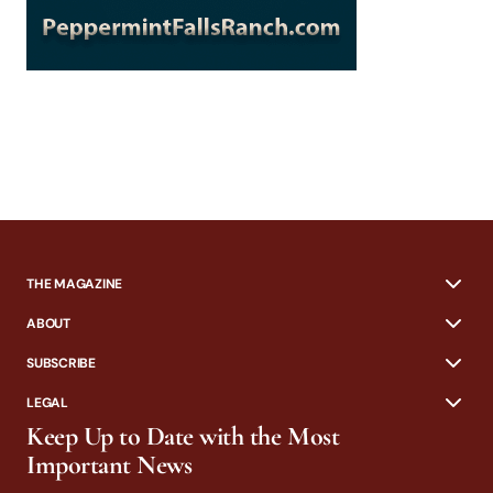
THE MAGAZINE
ABOUT
SUBSCRIBE
LEGAL
Keep Up to Date with the Most
Important News