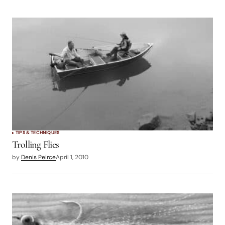
TIPS & TECHNIQUES
Trolling Flies
by
Denis Peirce
April 1, 2010