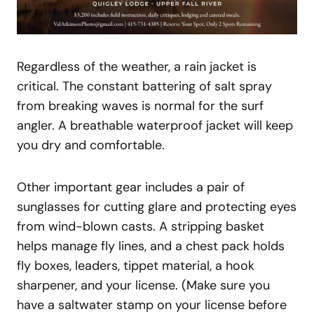
Regardless of the weather, a rain jacket is
critical. The constant battering of salt spray
from breaking waves is normal for the surf
angler. A breathable waterproof jacket will keep
you dry and comfortable.
Other important gear includes a pair of
sunglasses for cutting glare and protecting eyes
from wind-blown casts. A stripping basket
helps manage fly lines, and a chest pack holds
fly boxes, leaders, tippet material, a hook
sharpener, and your license. (Make sure you
have a saltwater stamp on your license before