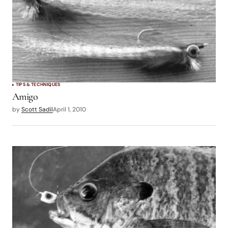
TIPS & TECHNIQUES
Amigo
by
Scott Sadil
April 1, 2010