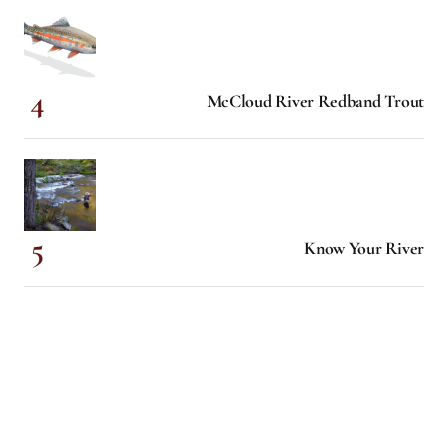
McCloud River Redband Trout
Know Your River