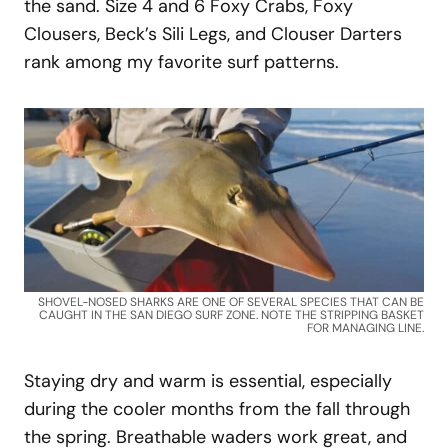
the sand. Size 4 and 6 Foxy Crabs, Foxy
Clousers, Beck’s Sili Legs, and Clouser Darters
rank among my favorite surf patterns.
SHOVEL-NOSED SHARKS ARE ONE OF SEVERAL SPECIES THAT CAN BE
CAUGHT IN THE SAN DIEGO SURF ZONE. NOTE THE STRIPPING BASKET
FOR MANAGING LINE.
Staying dry and warm is essential, especially
during the cooler months from the fall through
the spring. Breathable waders work great, and