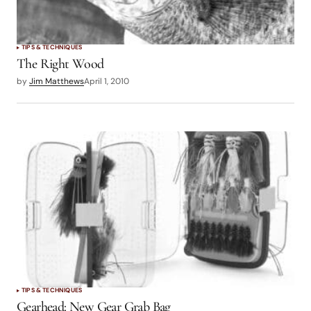
TIPS & TECHNIQUES
The Right Wood
by
Jim Matthews
April 1, 2010
TIPS & TECHNIQUES
Gearhead: New Gear Grab Bag