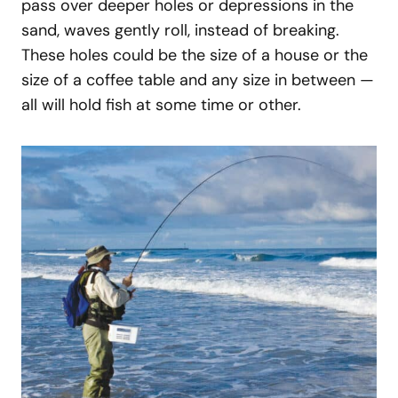
pass over deeper holes or depressions in the
sand, waves gently roll, instead of breaking.
These holes could be the size of a house or the
size of a coffee table and any size in between —
all will hold fish at some time or other.