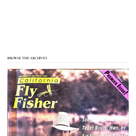
BROWSE THE ARCHIVES