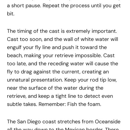
a short pause. Repeat the process until you get
bit.
The timing of the cast is extremely important.
Cast too soon, and the wall of white water will
engulf your fly line and push it toward the
beach, making your retrieve impossible. Cast
too late, and the receding water will cause the
fly to drag against the current, creating an
unnatural presentation. Keep your rod tip low,
near the surface of the water during the
retrieve, and keep a tight line to detect even
subtle takes. Remember: Fish the foam.
The San Diego coast stretches from Oceanside
all the way down to the Mexican border. There