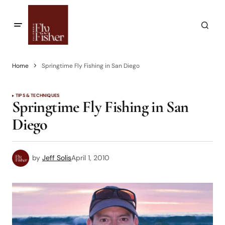
Home
Springtime Fly Fishing in San Diego
TIPS & TECHNIQUES
Springtime Fly Fishing in San
Diego
by
Jeff Solis
April 1, 2010