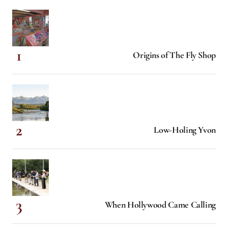
Origins of The Fly Shop
Low-Holing Yvon
When Hollywood Came Calling