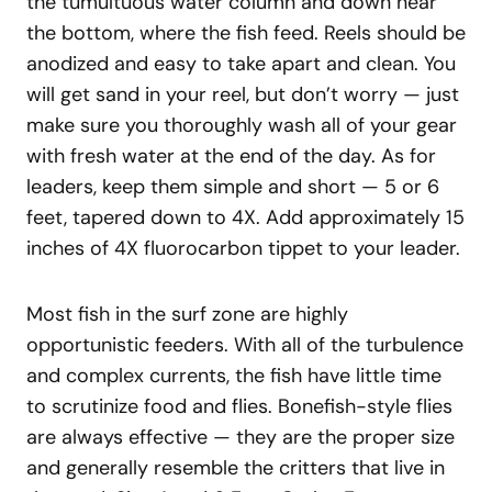
the tumultuous water column and down near
the bottom, where the fish feed. Reels should be
anodized and easy to take apart and clean. You
will get sand in your reel, but don’t worry — just
make sure you thoroughly wash all of your gear
with fresh water at the end of the day. As for
leaders, keep them simple and short — 5 or 6
feet, tapered down to 4X. Add approximately 15
inches of 4X fluorocarbon tippet to your leader.
Most fish in the surf zone are highly
opportunistic feeders. With all of the turbulence
and complex currents, the fish have little time
to scrutinize food and flies. Bonefish-style flies
are always effective — they are the proper size
and generally resemble the critters that live in