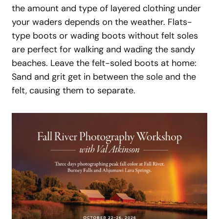
the amount and type of layered clothing under
your waders depends on the weather. Flats-
type boots or wading boots without felt soles
are perfect for walking and wading the sandy
beaches. Leave the felt-soled boots at home:
Sand and grit get in between the sole and the
felt, causing them to separate.