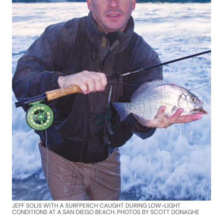
JEFF SOLIS WITH A SURFPERCH CAUGHT DURING LOW-LIGHT
CONDITIONS AT A SAN DIEGO BEACH. PHOTOS BY SCOTT DONAGHE