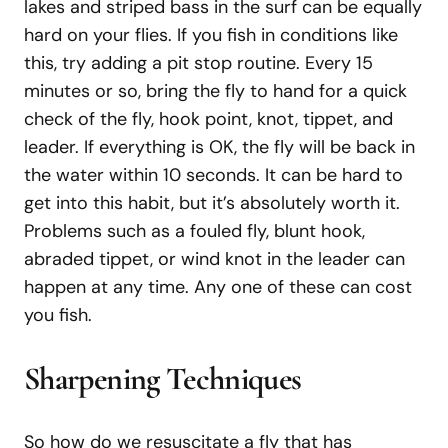
lakes and striped bass in the surf can be equally
hard on your flies. If you fish in conditions like
this, try adding a pit stop routine. Every 15
minutes or so, bring the fly to hand for a quick
check of the fly, hook point, knot, tippet, and
leader. If everything is OK, the fly will be back in
the water within 10 seconds. It can be hard to
get into this habit, but it’s absolutely worth it.
Problems such as a fouled fly, blunt hook,
abraded tippet, or wind knot in the leader can
happen at any time. Any one of these can cost
you fish.
Sharpening Techniques
So how do we resuscitate a fly that has