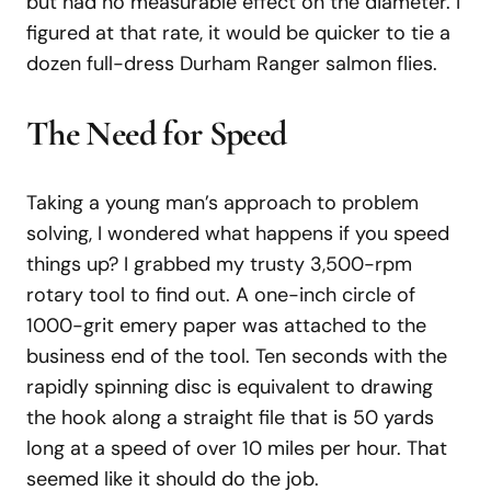
but had no measurable effect on the diameter. I
figured at that rate, it would be quicker to tie a
dozen full-dress Durham Ranger salmon flies.
The Need for Speed
Taking a young man’s approach to problem
solving, I wondered what happens if you speed
things up? I grabbed my trusty 3,500-rpm
rotary tool to find out. A one-inch circle of
1000-grit emery paper was attached to the
business end of the tool. Ten seconds with the
rapidly spinning disc is equivalent to drawing
the hook along a straight file that is 50 yards
long at a speed of over 10 miles per hour. That
seemed like it should do the job.