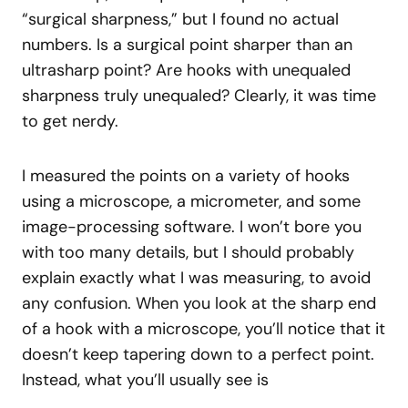
“surgical sharpness,” but I found no actual
numbers. Is a surgical point sharper than an
ultrasharp point? Are hooks with unequaled
sharpness truly unequaled? Clearly, it was time
to get nerdy.
I measured the points on a variety of hooks
using a microscope, a micrometer, and some
image-processing software. I won’t bore you
with too many details, but I should probably
explain exactly what I was measuring, to avoid
any confusion. When you look at the sharp end
of a hook with a microscope, you’ll notice that it
doesn’t keep tapering down to a perfect point.
Instead, what you’ll usually see is