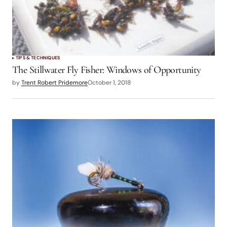
TIPS & TECHNIQUES
The Stillwater Fly Fisher: Windows of Opportunity
by
Trent Robert Pridemore
October 1, 2018