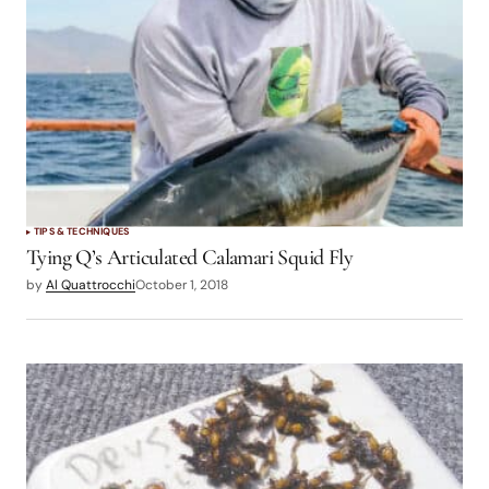
TIPS & TECHNIQUES
Tying Q’s Articulated Calamari Squid Fly
by
Al Quattrocchi
October 1, 2018