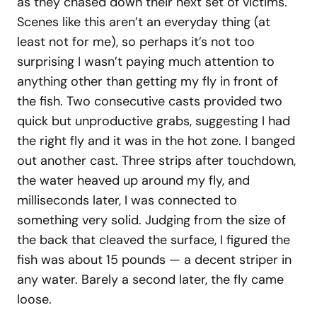
as they chased down their next set of victims.
Scenes like this aren’t an everyday thing (at
least not for me), so perhaps it’s not too
surprising I wasn’t paying much attention to
anything other than getting my fly in front of
the fish. Two consecutive casts provided two
quick but unproductive grabs, suggesting I had
the right fly and it was in the hot zone. I banged
out another cast. Three strips after touchdown,
the water heaved up around my fly, and
milliseconds later, I was connected to
something very solid. Judging from the size of
the back that cleaved the surface, I figured the
fish was about 15 pounds — a decent striper in
any water. Barely a second later, the fly came
loose.