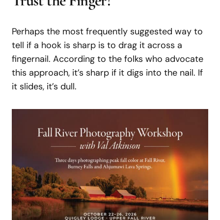
Trust the Finger?
Perhaps the most frequently suggested way to
tell if a hook is sharp is to drag it across a
fingernail. According to the folks who advocate
this approach, it’s sharp if it digs into the nail. If
it slides, it’s dull.