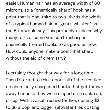
easier. Human hair has an average width of 60
microns, so a “chemically sharp” hook has a
point that is one-third to two-thirds the width
of a typical human hair. A “gnat’s whisker,” as
the Brits would say. This probably explains why
many folks assume you can’t resharpen
chemically treated hooks to as good as new.
How could anyone make a point that sharp
without the aid of chemistry?
I certainly thought that way for a long time.
Then I started to think about all of the flies tied
on chemically sharpened hooks that get thrown
away because they were dinged on a rock, rod,
or log. With typical freshwater flies costing $2
to $6 a pop, and bigger saltwater flies costing