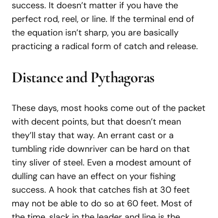
success. It doesn’t matter if you have the
perfect rod, reel, or line. If the terminal end of
the equation isn’t sharp, you are basically
practicing a radical form of catch and release.
Distance and Pythagoras
These days, most hooks come out of the packet
with decent points, but that doesn’t mean
they’ll stay that way. An errant cast or a
tumbling ride downriver can be hard on that
tiny sliver of steel. Even a modest amount of
dulling can have an effect on your fishing
success. A hook that catches fish at 30 feet
may not be able to do so at 60 feet. Most of
the time, slack in the leader and line is the