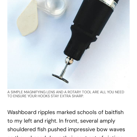
A SIMPLE MAGNIFYING LENS AND A ROTARY TOOL ARE ALL YOU NEED
TO ENSURE YOUR HOOKS STAY EXTRA SHARP.
Washboard ripples marked schools of baitfish
to my left and right. In front, several amply
shouldered fish pushed impressive bow waves