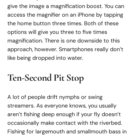
give the image a magnification boost. You can
access the magnifier on an iPhone by tapping
the home button three times. Both of these
options will give you three to five times
magnification. There is one downside to this
approach, however. Smartphones really don’t
like being dropped into water.
Ten-Second Pit Stop
A lot of people drift nymphs or swing
streamers. As everyone knows, you usually
aren’t fishing deep enough if your fly doesn’t
occasionally make contact with the riverbed.
Fishing for largemouth and smallmouth bass in