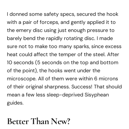
I donned some safety specs, secured the hook
with a pair of forceps, and gently applied it to
the emery disc using just enough pressure to
barely bend the rapidly rotating disc. I made
sure not to make too many sparks, since excess
heat could affect the temper of the steel. After
10 seconds (5 seconds on the top and bottom
of the point), the hooks went under the
microscope. All of them were within 6 microns
of their original sharpness. Success! That should
mean a few less sleep-deprived Sisyphean
guides.
Better Than New?