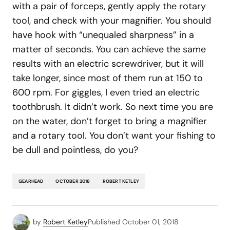
with a pair of forceps, gently apply the rotary
tool, and check with your magnifier. You should
have hook with “unequaled sharpness” in a
matter of seconds. You can achieve the same
results with an electric screwdriver, but it will
take longer, since most of them run at 150 to
600 rpm. For giggles, I even tried an electric
toothbrush. It didn’t work. So next time you are
on the water, don’t forget to bring a magnifier
and a rotary tool. You don’t want your fishing to
be dull and pointless, do you?
GEARHEAD
OCTOBER 2018
ROBERT KETLEY
by
Robert Ketley
Published
October 01, 2018