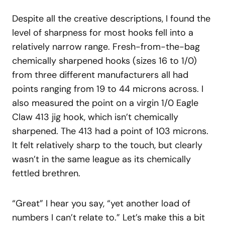
Despite all the creative descriptions, I found the
level of sharpness for most hooks fell into a
relatively narrow range. Fresh-from-the-bag
chemically sharpened hooks (sizes 16 to 1/0)
from three different manufacturers all had
points ranging from 19 to 44 microns across. I
also measured the point on a virgin 1/0 Eagle
Claw 413 jig hook, which isn’t chemically
sharpened. The 413 had a point of 103 microns.
It felt relatively sharp to the touch, but clearly
wasn’t in the same league as its chemically
fettled brethren.
“Great” I hear you say, “yet another load of
numbers I can’t relate to.” Let’s make this a bit