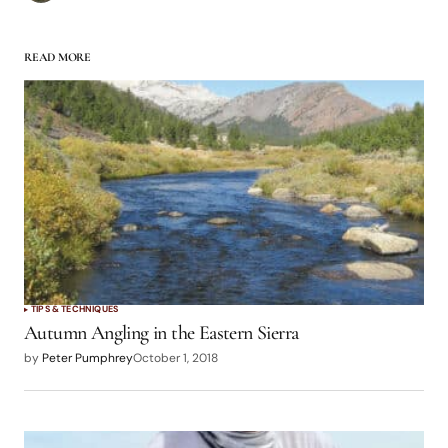
READ MORE
TIPS & TECHNIQUES
Autumn Angling in the Eastern Sierra
by
Peter Pumphrey
October 1, 2018