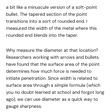
a bit like a minuscule version of a soft-point
bullet. The tapered section of the point
transitions into a sort of rounded end. I
measured the width of the metal where this
rounded end blends into the taper.
Why measure the diameter at that location?
Researchers working with arrows and bullets
have found that the surface area of the point
determines how much force is needed to
initiate penetration. Since width is related to
surface area through a simple formula (which
you no doubt learned at school and forgot long
ago), we can use diameter as a quick way to
gauge sharpness.