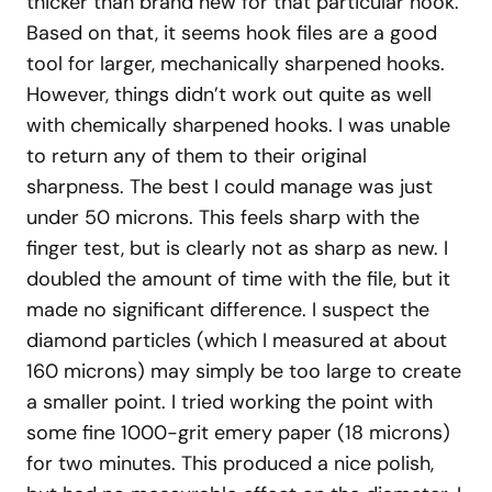
thicker than brand new for that particular hook.
Based on that, it seems hook files are a good
tool for larger, mechanically sharpened hooks.
However, things didn’t work out quite as well
with chemically sharpened hooks. I was unable
to return any of them to their original
sharpness. The best I could manage was just
under 50 microns. This feels sharp with the
finger test, but is clearly not as sharp as new. I
doubled the amount of time with the file, but it
made no significant difference. I suspect the
diamond particles (which I measured at about
160 microns) may simply be too large to create
a smaller point. I tried working the point with
some fine 1000-grit emery paper (18 microns)
for two minutes. This produced a nice polish,