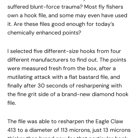
suffered blunt-force trauma? Most fly fishers
own a hook file, and some may even have used
it. Are these files good enough for today’s
chemically enhanced points?
I selected five different-size hooks from four
different manufacturers to find out. The points
were measured fresh from the box, after a
mutilating attack with a flat bastard file, and
finally after 30 seconds of resharpening with
the fine grit side of a brand-new diamond hook
file.
The file was able to resharpen the Eagle Claw
413 to a diameter of 113 microns, just 13 microns