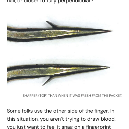
nail, or closer to fully perpendicular?
SHARPER (TOP) THAN WHEN IT WAS FRESH FROM THE PACKET.
Some folks use the other side of the finger. In
this situation, you aren’t trying to draw blood,
you just want to feel it snag on a fingerprint