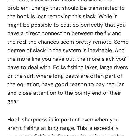
problem. Energy that should be transmitted to
the hook is lost removing this slack. While it
might be possible to cast so perfectly that you
have a direct connection between the fly and
the rod, the chances seem pretty remote. Some
degree of slack in the system is inevitable. And
the more line you have out, the more slack you’ll
have to deal with. Folks fishing lakes, large rivers,
or the surf, where long casts are often part of
the equation, have good reason to pay regular
and close attention to the pointy end of their
gear.
Hook sharpness is important even when you
aren’t fishing at long range. This is especially