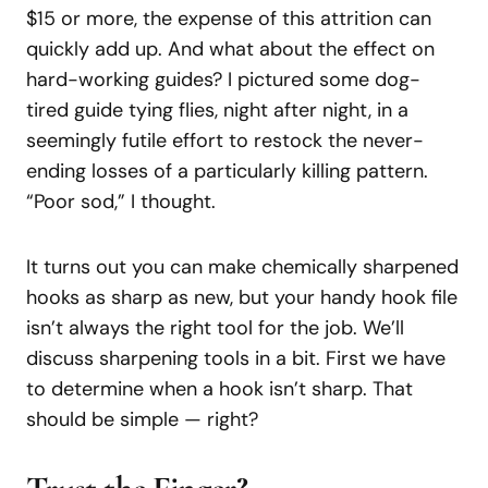
$15 or more, the expense of this attrition can
quickly add up. And what about the effect on
hard-working guides? I pictured some dog-
tired guide tying flies, night after night, in a
seemingly futile effort to restock the never-
ending losses of a particularly killing pattern.
“Poor sod,” I thought.
It turns out you can make chemically sharpened
hooks as sharp as new, but your handy hook file
isn’t always the right tool for the job. We’ll
discuss sharpening tools in a bit. First we have
to determine when a hook isn’t sharp. That
should be simple — right?