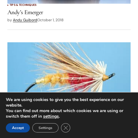
TIPS & TECHNIQUES
Andy’s Emerger
by
Andy Guibord
October 1, 2018
We are using cookies to give you the best experience on our
website.
You can find out more about which cookies we are using or
TIPS & TECHNIQUES
switch them off in
settings
.
At the Vise: Cock Robin Caddis
Close GDPR Cookie Banner
Accept
Settings
by
Scott Sadil
October 1, 2018