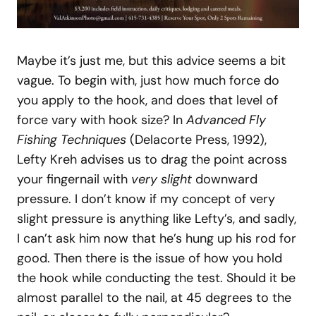
Maybe it’s just me, but this advice seems a bit
vague. To begin with, just how much force do
you apply to the hook, and does that level of
force vary with hook size? In
Advanced Fly
Fishing Techniques
(Delacorte Press, 1992),
Lefty Kreh advises us to drag the point across
your fingernail with
very slight
downward
pressure. I don’t know if my concept of very
slight pressure is anything like Lefty’s, and sadly,
I can’t ask him now that he’s hung up his rod for
good. Then there is the issue of how you hold
the hook while conducting the test. Should it be
almost parallel to the nail, at 45 degrees to the