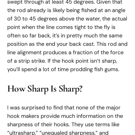
swept through at least 45 degrees. Given that
the rod already is likely being fished at an angle
of 30 to 45 degrees above the water, the actual
point when the line comes tight to the fly is
often so far back, it’s in pretty much the same
position as the end your back cast. This rod and
line alignment produces a fraction of the force
of a strip strike. If the hook point isn’t sharp,
you’ll spend a lot of time prodding fish gums.
How Sharp Is Sharp?
I was surprised to find that none of the major
hook makers provide much information on the
sharpness of their hooks. They use terms like
“ultrasharp,” “unequaled sharpness,” and