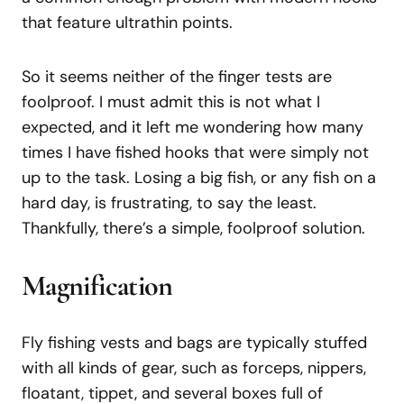
that feature ultrathin points.
So it seems neither of the finger tests are
foolproof. I must admit this is not what I
expected, and it left me wondering how many
times I have fished hooks that were simply not
up to the task. Losing a big fish, or any fish on a
hard day, is frustrating, to say the least.
Thankfully, there’s a simple, foolproof solution.
Magnification
Fly fishing vests and bags are typically stuffed
with all kinds of gear, such as forceps, nippers,
floatant, tippet, and several boxes full of