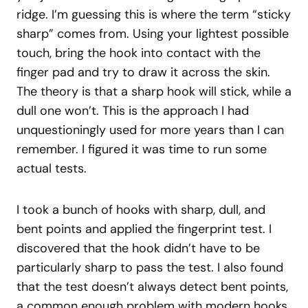
ridge. I’m guessing this is where the term “sticky
sharp” comes from. Using your lightest possible
touch, bring the hook into contact with the
finger pad and try to draw it across the skin.
The theory is that a sharp hook will stick, while a
dull one won’t. This is the approach I had
unquestioningly used for more years than I can
remember. I figured it was time to run some
actual tests.
I took a bunch of hooks with sharp, dull, and
bent points and applied the fingerprint test. I
discovered that the hook didn’t have to be
particularly sharp to pass the test. I also found
that the test doesn’t always detect bent points,
a common enough problem with modern hooks