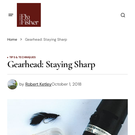
Home
Gearhead: Staying Sharp
TIPS & TECHNIQUES
Gearhead: Staying Sharp
by
Robert Ketley
October 1, 2018