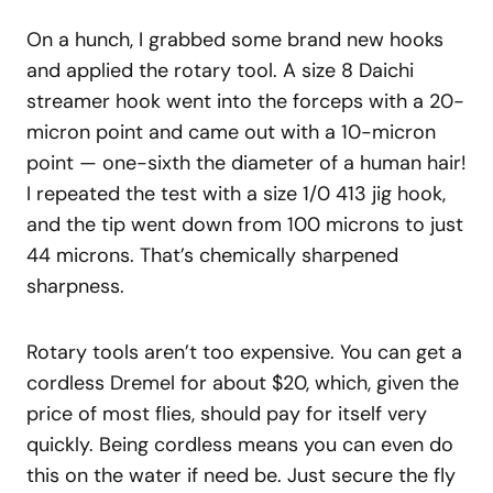
On a hunch, I grabbed some brand new hooks
and applied the rotary tool. A size 8 Daichi
streamer hook went into the forceps with a 20-
micron point and came out with a 10-micron
point — one-sixth the diameter of a human hair!
I repeated the test with a size 1/0 413 jig hook,
and the tip went down from 100 microns to just
44 microns. That’s chemically sharpened
sharpness.
Rotary tools aren’t too expensive. You can get a
cordless Dremel for about $20, which, given the
price of most flies, should pay for itself very
quickly. Being cordless means you can even do
this on the water if need be. Just secure the fly