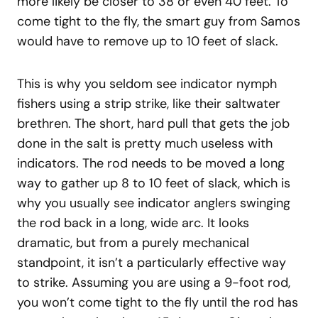
more likely be closer to 38 or even 40 feet. To
come tight to the fly, the smart guy from Samos
would have to remove up to 10 feet of slack.
This is why you seldom see indicator nymph
fishers using a strip strike, like their saltwater
brethren. The short, hard pull that gets the job
done in the salt is pretty much useless with
indicators. The rod needs to be moved a long
way to gather up 8 to 10 feet of slack, which is
why you usually see indicator anglers swinging
the rod back in a long, wide arc. It looks
dramatic, but from a purely mechanical
standpoint, it isn’t a particularly effective way
to strike. Assuming you are using a 9-foot rod,
you won’t come tight to the fly until the rod has