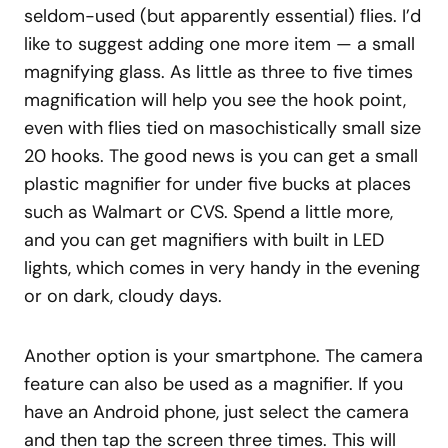
seldom-used (but apparently essential) flies. I’d
like to suggest adding one more item — a small
magnifying glass. As little as three to five times
magnification will help you see the hook point,
even with flies tied on masochistically small size
20 hooks. The good news is you can get a small
plastic magnifier for under five bucks at places
such as Walmart or CVS. Spend a little more,
and you can get magnifiers with built in LED
lights, which comes in very handy in the evening
or on dark, cloudy days.
Another option is your smartphone. The camera
feature can also be used as a magnifier. If you
have an Android phone, just select the camera
and then tap the screen three times. This will