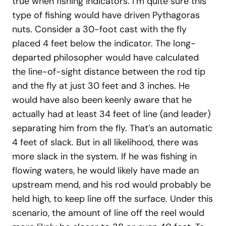
true when fishing indicators. I’m quite sure this
type of fishing would have driven Pythagoras
nuts. Consider a 30-foot cast with the fly
placed 4 feet below the indicator. The long-
departed philosopher would have calculated
the line-of-sight distance between the rod tip
and the fly at just 30 feet and 3 inches. He
would have also been keenly aware that he
actually had at least 34 feet of line (and leader)
separating him from the fly. That’s an automatic
4 feet of slack. But in all likelihood, there was
more slack in the system. If he was fishing in
flowing waters, he would likely have made an
upstream mend, and his rod would probably be
held high, to keep line off the surface. Under this
scenario, the amount of line off the reel would