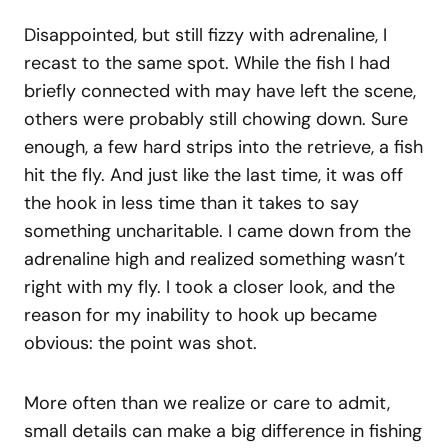
Disappointed, but still fizzy with adrenaline, I
recast to the same spot. While the fish I had
briefly connected with may have left the scene,
others were probably still chowing down. Sure
enough, a few hard strips into the retrieve, a fish
hit the fly. And just like the last time, it was off
the hook in less time than it takes to say
something uncharitable. I came down from the
adrenaline high and realized something wasn’t
right with my fly. I took a closer look, and the
reason for my inability to hook up became
obvious: the point was shot.
More often than we realize or care to admit,
small details can make a big difference in fishing