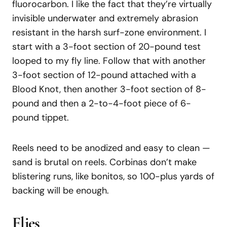
fluorocarbon. I like the fact that they’re virtually
invisible underwater and extremely abrasion
resistant in the harsh surf-zone environment. I
start with a 3-foot section of 20-pound test
looped to my fly line. Follow that with another
3-foot section of 12-pound attached with a
Blood Knot, then another 3-foot section of 8-
pound and then a 2-to-4-foot piece of 6-
pound tippet.
Reels need to be anodized and easy to clean —
sand is brutal on reels. Corbinas don’t make
blistering runs, like bonitos, so 100-plus yards of
backing will be enough.
Flies