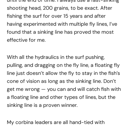
until the end of time. I always use a fast-sinking
shooting head, 200 grains, to be exact. After
fishing the surf for over 15 years and after
having experimented with multiple fly lines, I’ve
found that a sinking line has proved the most
effective for me.
With all the hydraulics in the surf pushing,
pulling, and dragging on the fly line, a floating fly
line just doesn’t allow the fly to stay in the fish’s
cone of vision as long as the sinking line. Don’t
get me wrong — you can and will catch fish with
a floating line and other types of lines, but the
sinking line is a proven winner.
My corbina leaders are all hand-tied with