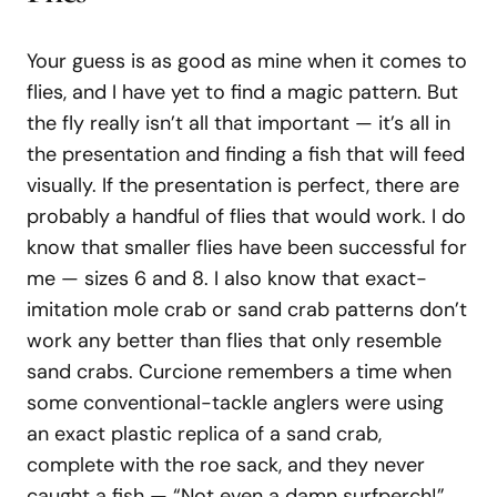
Your guess is as good as mine when it comes to
flies, and I have yet to find a magic pattern. But
the fly really isn’t all that important — it’s all in
the presentation and finding a fish that will feed
visually. If the presentation is perfect, there are
probably a handful of flies that would work. I do
know that smaller flies have been successful for
me — sizes 6 and 8. I also know that exact-
imitation mole crab or sand crab patterns don’t
work any better than flies that only resemble
sand crabs. Curcione remembers a time when
some conventional-tackle anglers were using
an exact plastic replica of a sand crab,
complete with the roe sack, and they never
caught a fish — “Not even a damn surfperch!”