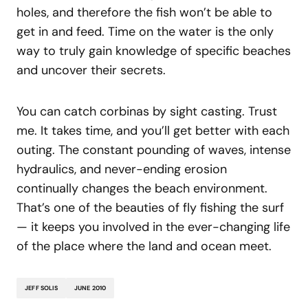
holes, and therefore the fish won’t be able to
get in and feed. Time on the water is the only
way to truly gain knowledge of specific beaches
and uncover their secrets.
You can catch corbinas by sight casting. Trust
me. It takes time, and you’ll get better with each
outing. The constant pounding of waves, intense
hydraulics, and never-ending erosion
continually changes the beach environment.
That’s one of the beauties of fly fishing the surf
— it keeps you involved in the ever-changing life
of the place where the land and ocean meet.
JEFF SOLIS
JUNE 2010