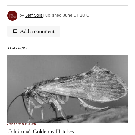
by
Jeff Solis
Published
June 01, 2010
Add a comment
READ MORE
logged in
TIPS & TECHNIQUES
California’s Golden 15 Hatches