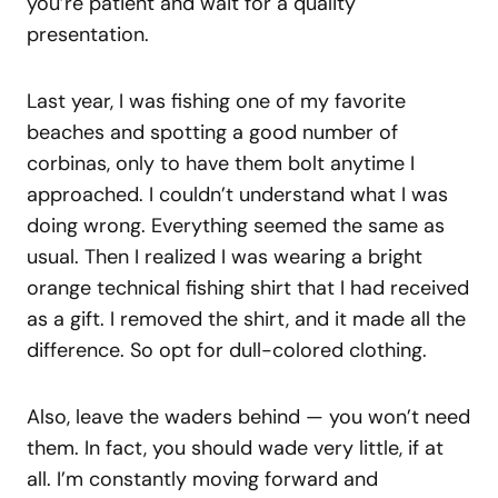
you’re patient and wait for a quality
presentation.
Last year, I was fishing one of my favorite
beaches and spotting a good number of
corbinas, only to have them bolt anytime I
approached. I couldn’t understand what I was
doing wrong. Everything seemed the same as
usual. Then I realized I was wearing a bright
orange technical fishing shirt that I had received
as a gift. I removed the shirt, and it made all the
difference. So opt for dull-colored clothing.
Also, leave the waders behind — you won’t need
them. In fact, you should wade very little, if at
all. I’m constantly moving forward and