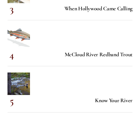
When Hollywood Came Calling
McCloud River Redband Trout
Know Your River