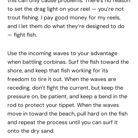
this can only cause problems. There’s no reason
to set the drag light on your reel — you’re not
trout fishing. I pay good money for my reels,
and I let them do what they’re designed to do
— fight fish.
Use the incoming waves to your advantage
when battling corbinas. Surf the fish toward the
shore, and keep that fish working for its
freedom to tire it out. When the waves are
receding, don’t fight the current, but keep the
pressure on, be patient, and keep a bend in the
rod to protect your tippet. When the waves
move in toward the beach, pull hard on the fish
and repeat the process until you can surf it
onto the dry sand.