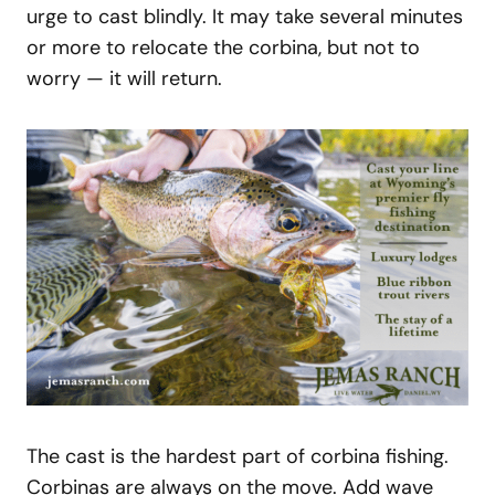
urge to cast blindly. It may take several minutes
or more to relocate the corbina, but not to
worry — it will return.
The cast is the hardest part of corbina fishing.
Corbinas are always on the move. Add wave