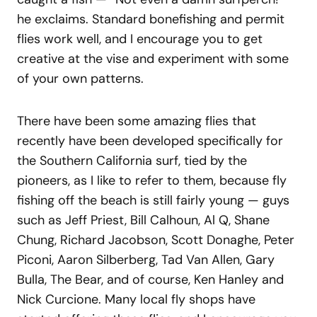
he exclaims. Standard bonefishing and permit
flies work well, and I encourage you to get
creative at the vise and experiment with some
of your own patterns.
There have been some amazing flies that
recently have been developed specifically for
the Southern California surf, tied by the
pioneers, as I like to refer to them, because fly
fishing off the beach is still fairly young — guys
such as Jeff Priest, Bill Calhoun, Al Q, Shane
Chung, Richard Jacobson, Scott Donaghe, Peter
Piconi, Aaron Silberberg, Tad Van Allen, Gary
Bulla, The Bear, and of course, Ken Hanley and
Nick Curcione. Many local fly shops have