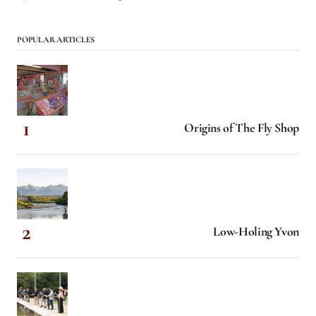
POPULAR ARTICLES
Origins of The Fly Shop
Low-Holing Yvon