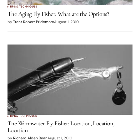
TIPS & TECHNIQUES
The Aging Fly Fisher: What are the Options?
by
Trent Robert Pridemore
August 1, 2010
TIPS & TECHNIQUES
The Warmwater Fly Fisher: Location, Location,
Location
by
Richard Alden Bean
August 1, 2010