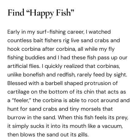
Find “Happy Fish”
Early in my surf-fishing career, I watched
countless bait fishers rig live sand crabs and
hook corbina after corbina, all while my fly
fishing buddies and I had these fish pass up our
artificial flies. I quickly realized that corbinas,
unlike bonefish and redfish, rarely feed by sight.
Blessed with a barbell shaped protrusion of
cartilage on the bottom of its chin that acts as
a “feeler,” the corbina is able to root around and
hunt for sand crabs and tiny morsels that
burrow in the sand. When this fish feels its prey,
it simply sucks it into its mouth like a vacuum,
then blows the sand out its gills.