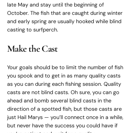
late May and stay until the beginning of
October. The fish that are caught during winter
and early spring are usually hooked while blind
casting to surfperch.
Make the Cast
Your goals should be to limit the number of fish
you spook and to get in as many quality casts
as you can during each fishing session. Quality
casts are not blind casts. Oh sure, you can go
ahead and bomb several blind casts in the
direction of a spotted fish, but those casts are
just Hail Marys — you’ll connect once in a while,
but never have the success you could have if