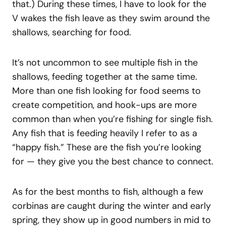
that.) During these times, I have to look for the
V wakes the fish leave as they swim around the
shallows, searching for food.
It’s not uncommon to see multiple fish in the
shallows, feeding together at the same time.
More than one fish looking for food seems to
create competition, and hook-ups are more
common than when you’re fishing for single fish.
Any fish that is feeding heavily I refer to as a
“happy fish.” These are the fish you’re looking
for — they give you the best chance to connect.
As for the best months to fish, although a few
corbinas are caught during the winter and early
spring, they show up in good numbers in mid to