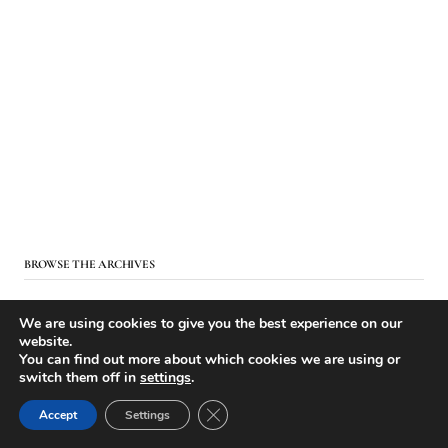
BROWSE THE ARCHIVES
We are using cookies to give you the best experience on our
website.
You can find out more about which cookies we are using or
switch them off in
settings
.
Close GDPR Cookie Banner
Accept
Settings