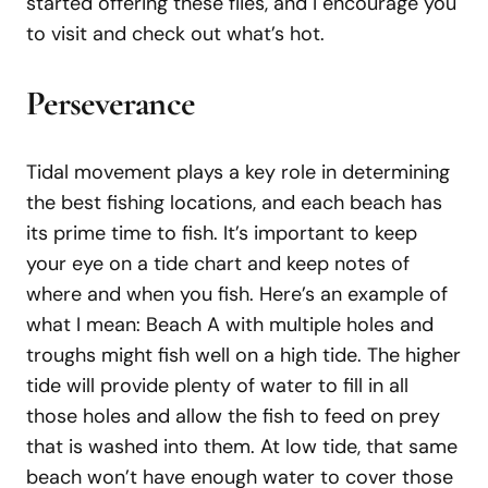
started offering these flies, and I encourage you
to visit and check out what’s hot.
Perseverance
Tidal movement plays a key role in determining
the best fishing locations, and each beach has
its prime time to fish. It’s important to keep
your eye on a tide chart and keep notes of
where and when you fish. Here’s an example of
what I mean: Beach A with multiple holes and
troughs might fish well on a high tide. The higher
tide will provide plenty of water to fill in all
those holes and allow the fish to feed on prey
that is washed into them. At low tide, that same
beach won’t have enough water to cover those