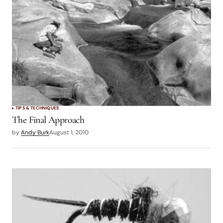
TIPS & TECHNIQUES
The Final Approach
by
Andy Burk
August 1, 2010