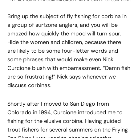
THE AUTHOR WITH A CORBINA CAUGHT IN THE SAN DIEGO SURF ZONE.
Bring up the subject of fly fishing for corbina in
a group of surfzone anglers, and you will be
amazed how quickly the mood will turn sour.
Hide the women and children, because there
are likely to be some four-letter words and
some phrases that would make even Nick
Curcione blush with embarrassment. “Damn fish
are so frustrating!” Nick says whenever we
discuss corbinas.
Shortly after I moved to San Diego from
Colorado in 1994, Curcione introduced me to
fishing for the elusive corbina. Having guided
trout fishers for several summers on the Frying