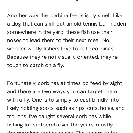
Another way the corbina feeds is by smell. Like
a dog that can sniff out an old tennis ball hidden
somewhere in the yard, these fish use their
noses to lead them to their next meal. No
wonder we fly fishers love to hate corbinas.
Because they’re not visually oriented, they’re
tough to catch on a fly.
Fortunately, corbinas at times do feed by sight,
and there are two ways you can target them
with a fly. One is to simply to cast blindly into
likely holding spots such as rips, cuts, holes, and
troughs. I’ve caught several corbinas while
fishing for surfperch over the years, mostly in