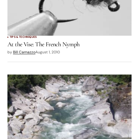
TIPS & TECHNIQUES
At the Vise: The French Nymph
by
Bill Carnazzo
August 1, 2010