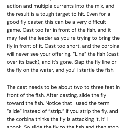
action and multiple currents into the mix, and
the result is a tough target to hit. Even for a
good fly caster, this can be a very difficult
game. Cast too far in front of the fish, and it
may feel the leader as you’re trying to bring the
fly in front of it. Cast too short, and the corbina
will never see your offering. “Line” the fish (cast
over its back), and it’s gone. Slap the fly line or
the fly on the water, and you’ll startle the fish.
The cast needs to be about two to three feet in
front of the fish. After casting, slide the fly
toward the fish. Notice that I used the term
“slide” instead of “strip.” If you strip the fly, and
the corbina thinks the fly is attacking it, it’ll
spook. So slide the fly to the fish and then stop.