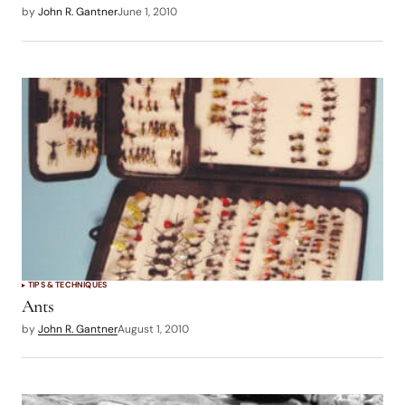
by
John R. Gantner
June 1, 2010
TIPS & TECHNIQUES
Ants
by
John R. Gantner
August 1, 2010