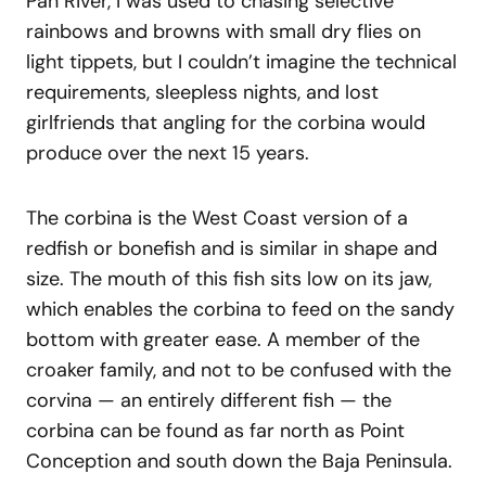
Pan River, I was used to chasing selective
rainbows and browns with small dry flies on
light tippets, but I couldn’t imagine the technical
requirements, sleepless nights, and lost
girlfriends that angling for the corbina would
produce over the next 15 years.
The corbina is the West Coast version of a
redfish or bonefish and is similar in shape and
size. The mouth of this fish sits low on its jaw,
which enables the corbina to feed on the sandy
bottom with greater ease. A member of the
croaker family, and not to be confused with the
corvina — an entirely different fish — the
corbina can be found as far north as Point
Conception and south down the Baja Peninsula.