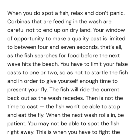
When you do spot a fish, relax and don’t panic.
Corbinas that are feeding in the wash are
careful not to end up on dry land. Your window
of opportunity to make a quality cast is limited
to between four and seven seconds, that’s all,
as the fish searches for food before the next
wave hits the beach. You have to limit your false
casts to one or two, so as not to startle the fish
and in order to give yourself enough time to
present your fly. The fish will ride the current
back out as the wash recedes. Then is not the
time to cast — the fish won’t be able to stop
and eat the fly. When the next wash rolls in, be
patient. You may not be able to spot the fish
right away. This is when you have to fight the