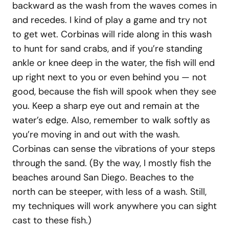
backward as the wash from the waves comes in
and recedes. I kind of play a game and try not
to get wet. Corbinas will ride along in this wash
to hunt for sand crabs, and if you’re standing
ankle or knee deep in the water, the fish will end
up right next to you or even behind you — not
good, because the fish will spook when they see
you. Keep a sharp eye out and remain at the
water’s edge. Also, remember to walk softly as
you’re moving in and out with the wash.
Corbinas can sense the vibrations of your steps
through the sand. (By the way, I mostly fish the
beaches around San Diego. Beaches to the
north can be steeper, with less of a wash. Still,
my techniques will work anywhere you can sight
cast to these fish.)