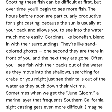
Spotting these fish can be difficult at first, but
over time, you’ll begin to see more fish. The
hours before noon are particularly productive
for sight casting, because the sun is usually at
your back and allows you to see into the water
much more easily. Corbinas, like bonefish, blend
in with their surroundings. They’re like sand-
colored ghosts — one second they are there in
front of you, and the next they are gone. Often,
you’ll see fish with their backs out of the water
as they move into the shallows, searching for
crabs, or you might just see their tails out of the
water as they suck down their victims.
Sometimes when we get the “June Gloom,” a
marine layer that frequents Southern California,
sight casting gets even more difficult. (Imagine