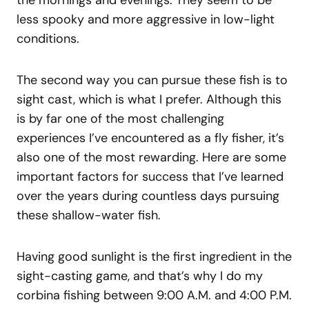
the mornings and evenings. They seem to be
less spooky and more aggressive in low-light
conditions.
The second way you can pursue these fish is to
sight cast, which is what I prefer. Although this
is by far one of the most challenging
experiences I’ve encountered as a fly fisher, it’s
also one of the most rewarding. Here are some
important factors for success that I’ve learned
over the years during countless days pursuing
these shallow-water fish.
Having good sunlight is the first ingredient in the
sight-casting game, and that’s why I do my
corbina fishing between 9:00 A.M. and 4:00 P.M.