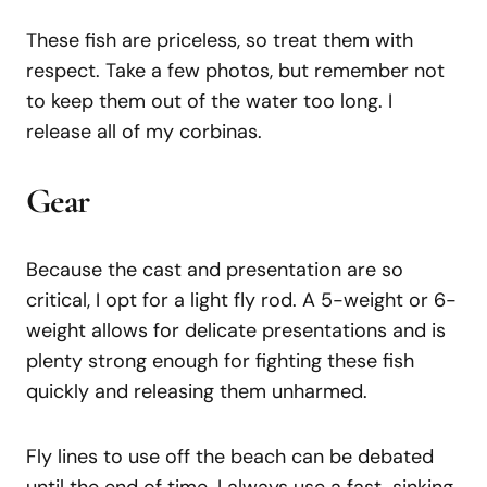
These fish are priceless, so treat them with
respect. Take a few photos, but remember not
to keep them out of the water too long. I
release all of my corbinas.
Gear
Because the cast and presentation are so
critical, I opt for a light fly rod. A 5-weight or 6-
weight allows for delicate presentations and is
plenty strong enough for fighting these fish
quickly and releasing them unharmed.
Fly lines to use off the beach can be debated