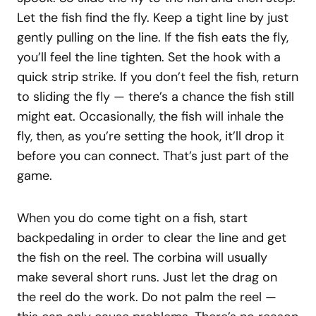
Let the fish find the fly. Keep a tight line by just
gently pulling on the line. If the fish eats the fly,
you’ll feel the line tighten. Set the hook with a
quick strip strike. If you don’t feel the fish, return
to sliding the fly — there’s a chance the fish still
might eat. Occasionally, the fish will inhale the
fly, then, as you’re setting the hook, it’ll drop it
before you can connect. That’s just part of the
game.
When you do come tight on a fish, start
backpedaling in order to clear the line and get
the fish on the reel. The corbina will usually
make several short runs. Just let the drag on
the reel do the work. Do not palm the reel —