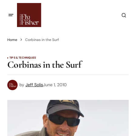
Home
Corbinas in the Surf
TIPS & TECHNIQUES
Corbinas in the Surf
by
Jeff Solis
June 1, 2010