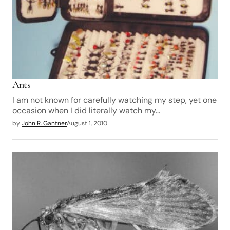
Ants
I am not known for carefully watching my step, yet one
occasion when I did literally watch my…
by
John R. Gantner
August 1, 2010