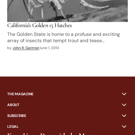
California’s Golden 15 Hatches
The Golden State is home to a profuse and exciting
array of insects that tempt trout and tease…
by
John R. Gantner
June 1, 2010
THE MAGAZINE
ABOUT
SUBSCRIBE
LEGAL