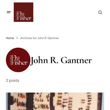
Home
Archives for John R. Gantner
John R. Gantner
2 posts