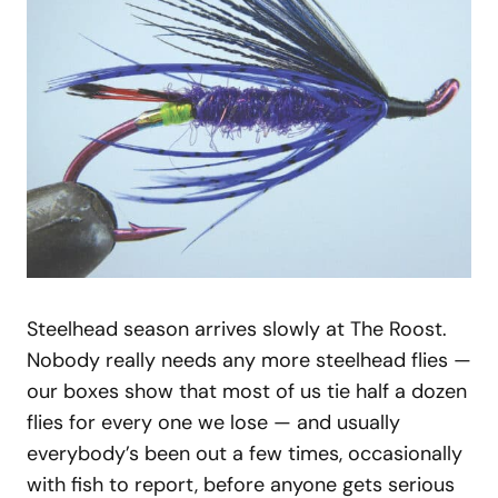
Steelhead season arrives slowly at The Roost.
Nobody really needs any more steelhead flies —
our boxes show that most of us tie half a dozen
flies for every one we lose — and usually
everybody’s been out a few times, occasionally
with fish to report, before anyone gets serious