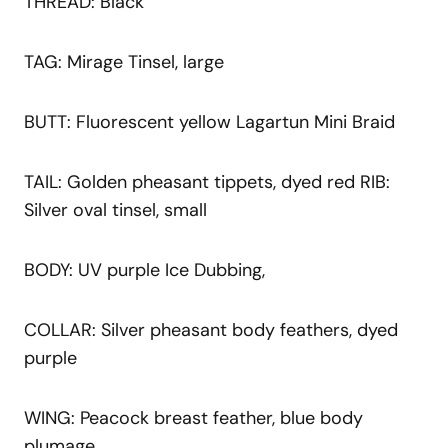
THREAD: Black
TAG: Mirage Tinsel, large
BUTT: Fluorescent yellow Lagartun Mini Braid
TAIL: Golden pheasant tippets, dyed red RIB:
Silver oval tinsel, small
BODY: UV purple Ice Dubbing,
COLLAR: Silver pheasant body feathers, dyed
purple
WING: Peacock breast feather, blue body
plumage