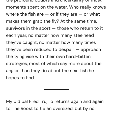
the profound doubts and uncertainty of most
moments spent on the water. Who really knows
where the fish are — or if they are — or what
makes them grab the fly? At the same time,
survivors in the sport — those who return to it
each year, no matter how many steelhead
they’ve caught, no matter how many times
they’ve been reduced to despair — approach
the tying vise with their own hard-bitten
strategies, most of which say more about the
angler than they do about the next fish he
hopes to find.
My old pal Fred Trujillo returns again and again
to The Roost to tie an oversized, but by no