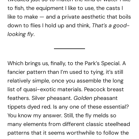
to fish, the equipment I like to use, the casts I
like to make — and a private aesthetic that boils
down to flies I hold up and think,
That’s a good-
looking fly
.
Which brings us, finally, to the Park’s Special. A
fancier pattern than I’m used to tying, it’s still
relatively simple, once you assemble the long
list of quasi-exotic materials. Peacock breast
feathers. Silver pheasant.
Golden
pheasant
tippets dyed red. Is any one of these essential?
You know my answer. Still, the fly melds so
many elements from different classic steelhead
patterns that it seems worthwhile to follow the