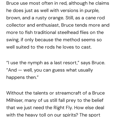
Bruce use most often in red, although he claims
he does just as well with versions in purple,
brown, and a rusty orange. Still, as a cane rod
collector and enthusiast, Bruce tends more and
more to fish traditional steelhead flies on the
swing, if only because the method seems so
well suited to the rods he loves to cast.
“I use the nymph as a last resort,” says Bruce.
“And — well, you can guess what usually
happens then.”
Without the talents or streamcraft of a Bruce
Milhiser, many of us still fall prey to the belief
that we just need the Right Fly. How else deal
with the heavy toll on our spirits? The sport