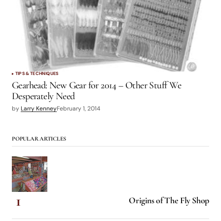
TIPS & TECHNIQUES
Gearhead: New Gear for 2014 – Other Stuff We
Desperately Need
by
Larry Kenney
February 1, 2014
POPULAR ARTICLES
Origins of The Fly Shop