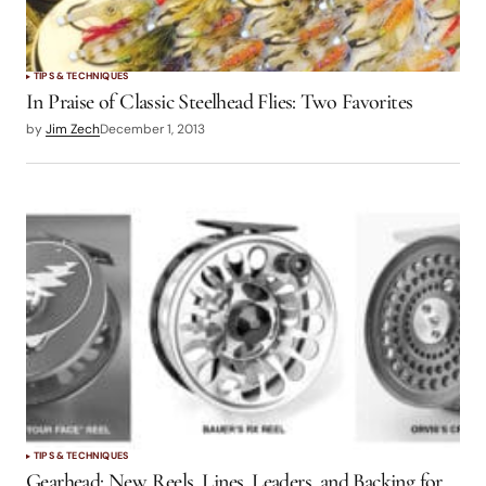
TIPS & TECHNIQUES
In Praise of Classic Steelhead Flies: Two Favorites
by
Jim Zech
December 1, 2013
TIPS & TECHNIQUES
Gearhead: New Reels, Lines, Leaders, and Backing for