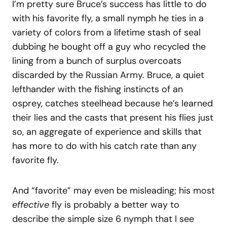
I’m pretty sure Bruce’s success has little to do
with his favorite fly, a small nymph he ties in a
variety of colors from a lifetime stash of seal
dubbing he bought off a guy who recycled the
lining from a bunch of surplus overcoats
discarded by the Russian Army. Bruce, a quiet
lefthander with the fishing instincts of an
osprey, catches steelhead because he’s learned
their lies and the casts that present his flies just
so, an aggregate of experience and skills that
has more to do with his catch rate than any
favorite fly.
And “favorite” may even be misleading; his most
effective
fly is probably a better way to
describe the simple size 6 nymph that I see