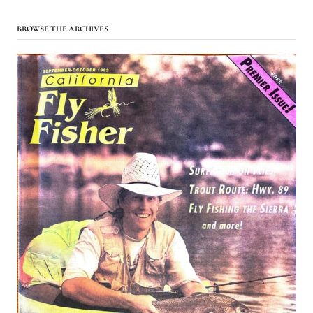
BROWSE THE ARCHIVES