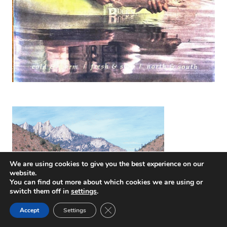
We are using cookies to give you the best experience on our
website.
You can find out more about which cookies we are using or
switch them off in
settings
.
Close GDPR Cookie Banner
Accept
Settings