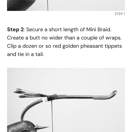
STEP 1
Step 2
: Secure a short length of Mini Braid.
Create a butt no wider than a couple of wraps.
Clip a dozen or so red golden pheasant tippets
and tie in a tail.