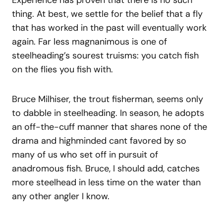
Experience has proven that there is no such
thing. At best, we settle for the belief that a fly
that has worked in the past will eventually work
again. Far less magnanimous is one of
steelheading’s sourest truisms: you catch fish
on the flies you fish with.
Bruce Milhiser, the trout fisherman, seems only
to dabble in steelheading. In season, he adopts
an off-the-cuff manner that shares none of the
drama and highminded cant favored by so
many of us who set off in pursuit of
anadromous fish. Bruce, I should add, catches
more steelhead in less time on the water than
any other angler I know.