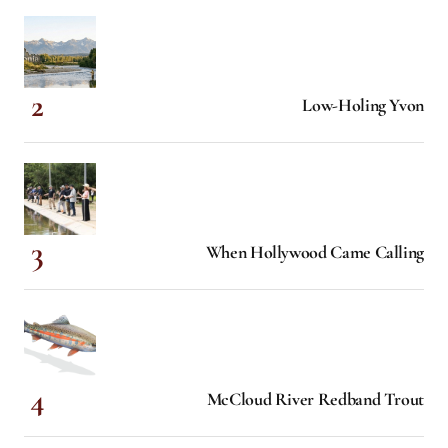
Low-Holing Yvon
When Hollywood Came Calling
McCloud River Redband Trout