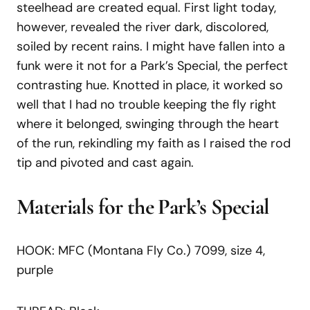
steelhead are created equal. First light today,
however, revealed the river dark, discolored,
soiled by recent rains. I might have fallen into a
funk were it not for a Park’s Special, the perfect
contrasting hue. Knotted in place, it worked so
well that I had no trouble keeping the fly right
where it belonged, swinging through the heart
of the run, rekindling my faith as I raised the rod
tip and pivoted and cast again.
Materials for the Park’s Special
HOOK: MFC (Montana Fly Co.) 7099, size 4,
purple