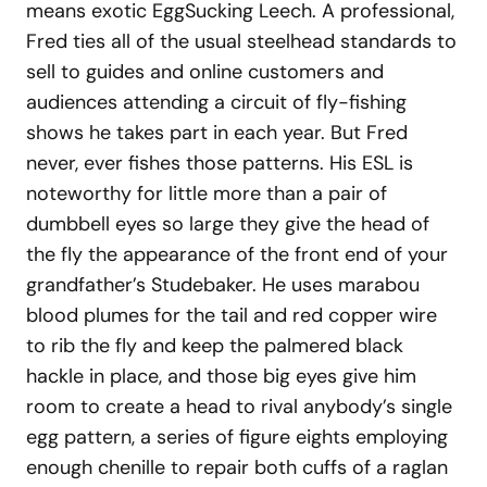
means exotic EggSucking Leech. A professional,
Fred ties all of the usual steelhead standards to
sell to guides and online customers and
audiences attending a circuit of fly-fishing
shows he takes part in each year. But Fred
never, ever fishes those patterns. His ESL is
noteworthy for little more than a pair of
dumbbell eyes so large they give the head of
the fly the appearance of the front end of your
grandfather’s Studebaker. He uses marabou
blood plumes for the tail and red copper wire
to rib the fly and keep the palmered black
hackle in place, and those big eyes give him
room to create a head to rival anybody’s single
egg pattern, a series of figure eights employing
enough chenille to repair both cuffs of a raglan