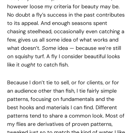
however loose my criteria for beauty may be.
No doubt a fly’s success in the past contributes
to its appeal. And enough seasons spent
chasing steelhead, occasionally even catching a
few, gives us all some idea of what works and
what doesn’t.
Some
idea — because we’re still
on squishy turf. A fly I consider beautiful looks
like it
ought
to catch fish.
Because I don’t tie to sell, or for clients, or for
an audience other than fish, I tie fairly simple
patterns, focusing on fundamentals and the
best hooks and materials I can find. Different
patterns tend to share a common look. Most of
my flies are derivatives of proven patterns,
tweaked just so to match the kind of water I like