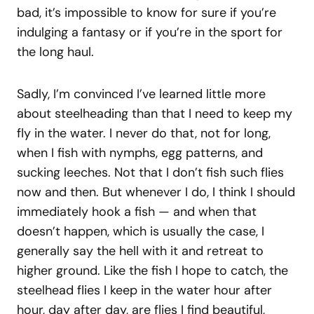
bad, it’s impossible to know for sure if you’re
indulging a fantasy or if you’re in the sport for
the long haul.
Sadly, I’m convinced I’ve learned little more
about steelheading than that I need to keep my
fly in the water. I never do that, not for long,
when I fish with nymphs, egg patterns, and
sucking leeches. Not that I don’t fish such flies
now and then. But whenever I do, I think I should
immediately hook a fish — and when that
doesn’t happen, which is usually the case, I
generally say the hell with it and retreat to
higher ground. Like the fish I hope to catch, the
steelhead flies I keep in the water hour after
hour, day after day, are flies I find beautiful,