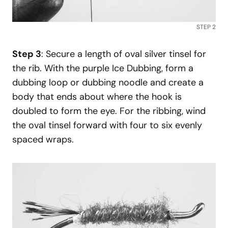
STEP 2
Step 3
: Secure a length of oval silver tinsel for
the rib. With the purple Ice Dubbing, form a
dubbing loop or dubbing noodle and create a
body that ends about where the hook is
doubled to form the eye. For the ribbing, wind
the oval tinsel forward with four to six evenly
spaced wraps.