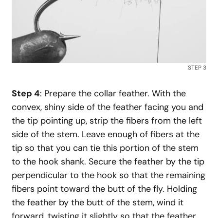
STEP 3
Step 4
: Prepare the collar feather. With the
convex, shiny side of the feather facing you and
the tip pointing up, strip the fibers from the left
side of the stem. Leave enough of fibers at the
tip so that you can tie this portion of the stem
to the hook shank. Secure the feather by the tip
perpendicular to the hook so that the remaining
fibers point toward the butt of the fly. Holding
the feather by the butt of the stem, wind it
forward, twisting it slightly so that the feather