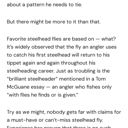
about a pattern he needs to tie.
But there might be more to it than that.
Favorite steelhead flies are based on — what?
It’s widely observed that the fly an angler uses
to catch his first steelhead will return to his
tippet again and again throughout his
steelheading career. Just as troubling is the
“brilliant steelheader” mentioned in a Tom
McGuane essay — an angler who fishes only
“with flies he finds or is given.”
Try as we might, nobody gets far with claims for
a must-have or can’t-miss steelhead fly.