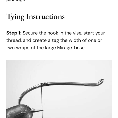
Tying Instructions
Step 1
: Secure the hook in the vise, start your
thread, and create a tag the width of one or
two wraps of the large Mirage Tinsel.