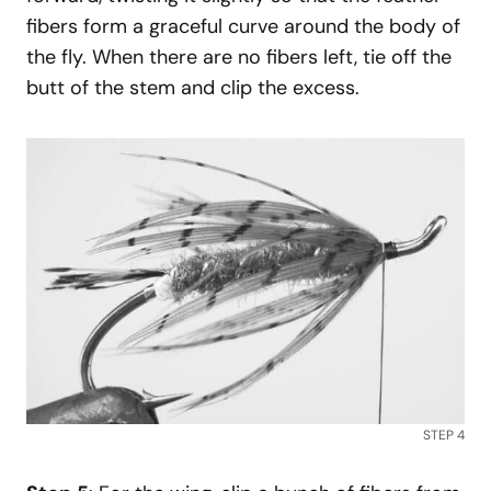
fibers form a graceful curve around the body of
the fly. When there are no fibers left, tie off the
butt of the stem and clip the excess.
STEP 4