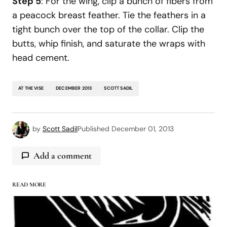
Step 5
: For the wing, clip a bunch of fibers from
a peacock breast feather. Tie the feathers in a
tight bunch over the top of the collar. Clip the
butts, whip finish, and saturate the wraps with
head cement.
AT THE VISE
DECEMBER 2013
SCOTT SADIL
by
Scott Sadil
Published
December 01, 2013
Add a comment
READ MORE
logged in