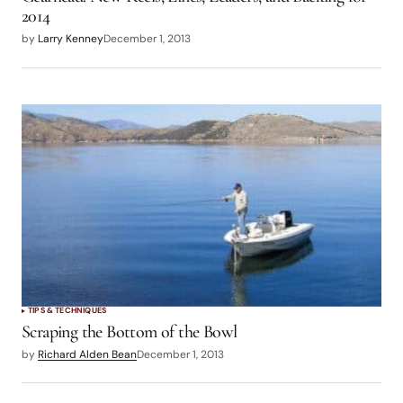
2014
by
Larry Kenney
December 1, 2013
TIPS & TECHNIQUES
Scraping the Bottom of the Bowl
by
Richard Alden Bean
December 1, 2013