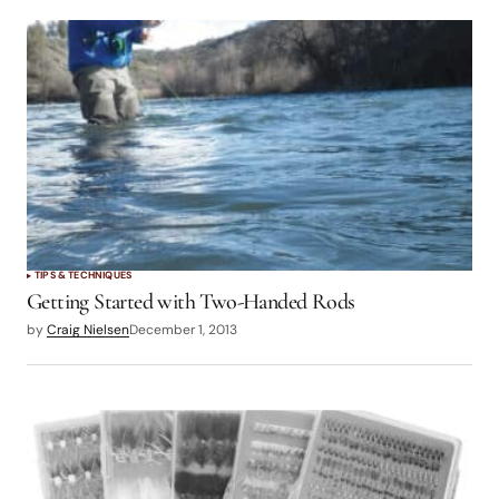
TIPS & TECHNIQUES
Getting Started with Two-Handed Rods
by
Craig Nielsen
December 1, 2013