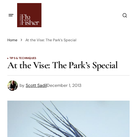
Home
At the Vise: The Park’s Special
TIPS & TECHNIQUES
At the Vise: The Park’s Special
by
Scott Sadil
December 1, 2013