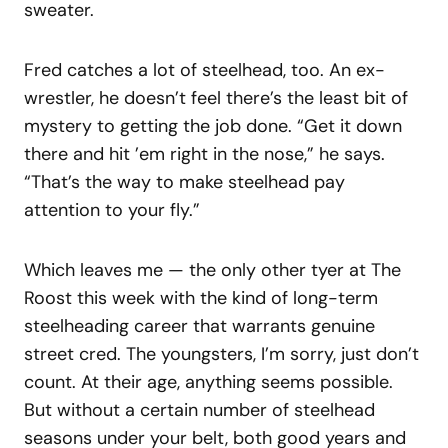
sweater.
Fred catches a lot of steelhead, too. An ex-
wrestler, he doesn’t feel there’s the least bit of
mystery to getting the job done. “Get it down
there and hit ’em right in the nose,” he says.
“That’s the way to make steelhead pay
attention to your fly.”
Which leaves me — the only other tyer at The
Roost this week with the kind of long-term
steelheading career that warrants genuine
street cred. The youngsters, I’m sorry, just don’t
count. At their age, anything seems possible.
But without a certain number of steelhead
seasons under your belt, both good years and