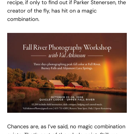
recipe, if only to find out if Parker Stenersen, the
creator of the fly, has hit on a magic
combination.
Chances are, as I’ve said, no magic combination