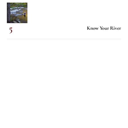
Know Your River