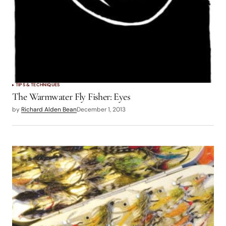
TIPS & TECHNIQUES
The Warmwater Fly Fisher: Eyes
by
Richard Alden Bean
December 1, 2013