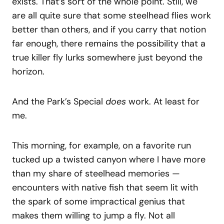
exists. That’s sort of the whole point. Still, we
are all quite sure that some steelhead flies work
better than others, and if you carry that notion
far enough, there remains the possibility that a
true killer fly lurks somewhere just beyond the
horizon.
And the Park’s Special
does
work. At least for
me.
This morning, for example, on a favorite run
tucked up a twisted canyon where I have more
than my share of steelhead memories —
encounters with native fish that seem lit with
the spark of some impractical genius that
makes them willing to jump a fly. Not all