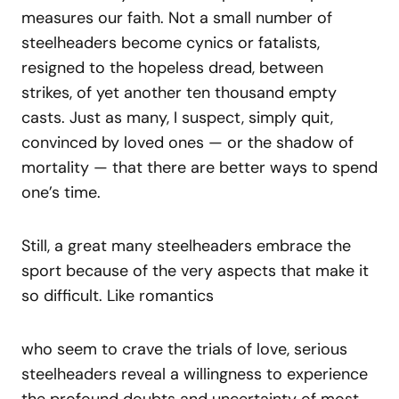
measures our faith. Not a small number of
steelheaders become cynics or fatalists,
resigned to the hopeless dread, between
strikes, of yet another ten thousand empty
casts. Just as many, I suspect, simply quit,
convinced by loved ones — or the shadow of
mortality — that there are better ways to spend
one’s time.
Still, a great many steelheaders embrace the
sport because of the very aspects that make it
so difficult. Like romantics
who seem to crave the trials of love, serious
steelheaders reveal a willingness to experience