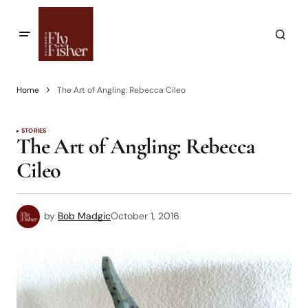
Home
The Art of Angling: Rebecca Cileo
STORIES
The Art of Angling: Rebecca
Cileo
by
Bob Madgic
October 1, 2016