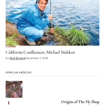
STORIES
California Confluences: Michael Malekos
by
Bud Bynack
December 1, 2016
POPULAR ARTICLES
Origins of The Fly Shop