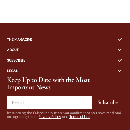
THE MAGAZINE
ABOUT
SUBSCRIBE
LEGAL
Keep Up to Date with the Most
Important News
Subscribe
By pressing the Subscribe button, you confirm that you have read and
are agreeing to our
Privacy Policy
and
Terms of Use