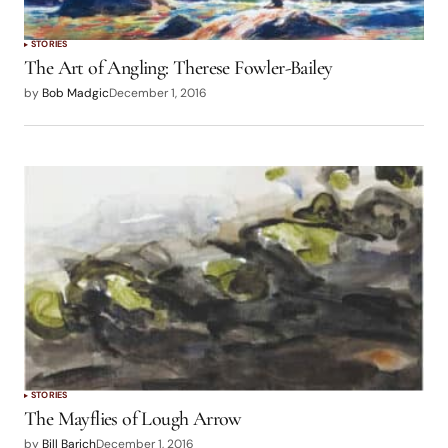
STORIES
The Art of Angling: Therese Fowler-Bailey
by
Bob Madgic
December 1, 2016
STORIES
The Mayflies of Lough Arrow
by
Bill Barich
December 1, 2016