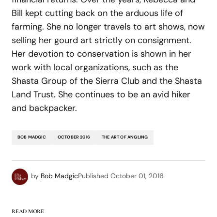
Bill kept cutting back on the arduous life of
farming. She no longer travels to art shows, now
selling her gourd art strictly on consignment.
Her devotion to conservation is shown in her
work with local organizations, such as the
Shasta Group of the Sierra Club and the Shasta
Land Trust. She continues to be an avid hiker
and backpacker.
BOB MADGIC
OCTOBER 2016
THE ART OF ANGLING
by
Bob Madgic
Published
October 01, 2016
READ MORE