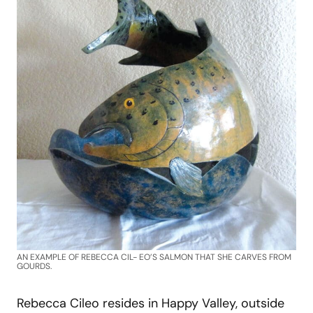
AN EXAMPLE OF REBECCA CIL- EO’S SALMON THAT SHE CARVES FROM
GOURDS.
Rebecca Cileo resides in Happy Valley, outside