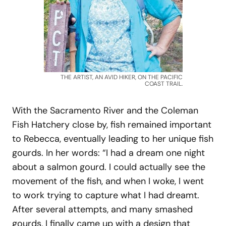
THE ARTIST, AN AVID HIKER, ON THE PACIFIC
COAST TRAIL.
With the Sacramento River and the Coleman
Fish Hatchery close by, fish remained important
to Rebecca, eventually leading to her unique fish
gourds. In her words: “I had a dream one night
about a salmon gourd. I could actually see the
movement of the fish, and when I woke, I went
to work trying to capture what I had dreamt.
After several attempts, and many smashed
gourds, I finally came up with a design that