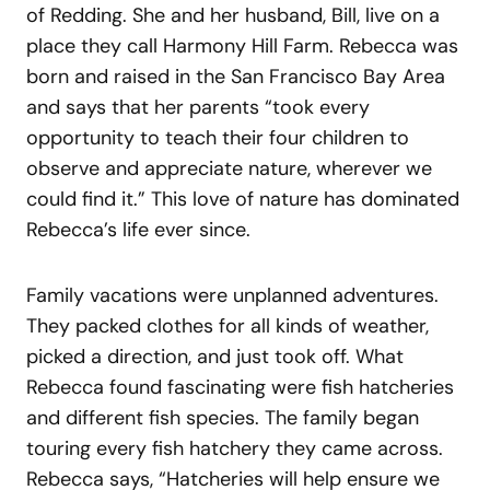
of Redding. She and her husband, Bill, live on a
place they call Harmony Hill Farm. Rebecca was
born and raised in the San Francisco Bay Area
and says that her parents “took every
opportunity to teach their four children to
observe and appreciate nature, wherever we
could find it.” This love of nature has dominated
Rebecca’s life ever since.
Family vacations were unplanned adventures.
They packed clothes for all kinds of weather,
picked a direction, and just took off. What
Rebecca found fascinating were fish hatcheries
and different fish species. The family began
touring every fish hatchery they came across.
Rebecca says, “Hatcheries will help ensure we