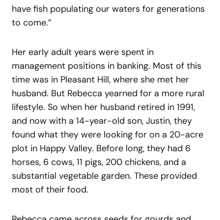
have fish populating our waters for generations
to come.”
Her early adult years were spent in
management positions in banking. Most of this
time was in Pleasant Hill, where she met her
husband. But Rebecca yearned for a more rural
lifestyle. So when her husband retired in 1991,
and now with a 14-year-old son, Justin, they
found what they were looking for on a 20-acre
plot in Happy Valley. Before long, they had 6
horses, 6 cows, 11 pigs, 200 chickens, and a
substantial vegetable garden. These provided
most of their food.
Rebecca came across seeds for gourds and