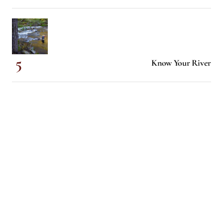
Know Your River