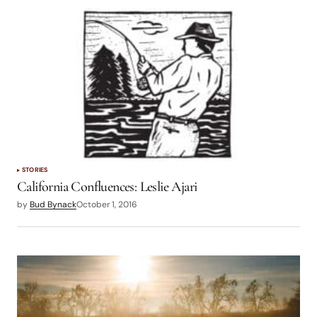
STORIES
California Confluences: Leslie Ajari
by
Bud Bynack
October 1, 2016