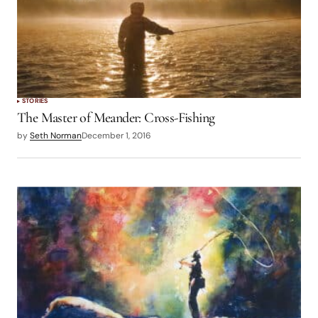
STORIES
The Master of Meander: Cross-Fishing
by
Seth Norman
December 1, 2016