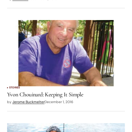
STORIES
Yvon Chouinard: Keeping It Simple
by
Jerome Buckmelter
December 1, 2016