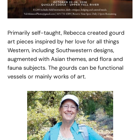
Primarily self-taught, Rebecca created gourd
art pieces inspired by her love for all things
Western, including Southwestern designs,
augmented with Asian themes, and flora and
fauna subjects. The gourds can be functional
vessels or mainly works of art.