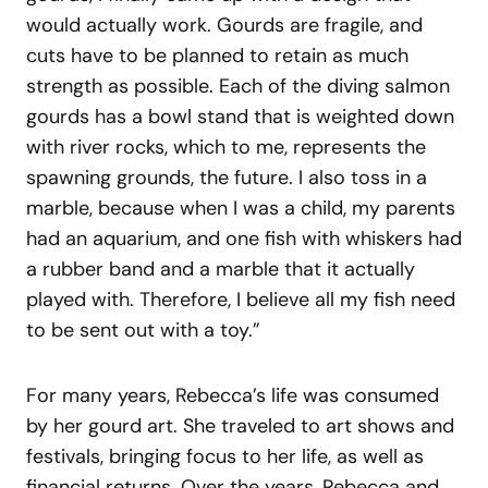
would actually work. Gourds are fragile, and
cuts have to be planned to retain as much
strength as possible. Each of the diving salmon
gourds has a bowl stand that is weighted down
with river rocks, which to me, represents the
spawning grounds, the future. I also toss in a
marble, because when I was a child, my parents
had an aquarium, and one fish with whiskers had
a rubber band and a marble that it actually
played with. Therefore, I believe all my fish need
to be sent out with a toy.”
For many years, Rebecca’s life was consumed
by her gourd art. She traveled to art shows and
festivals, bringing focus to her life, as well as
financial returns. Over the years, Rebecca and