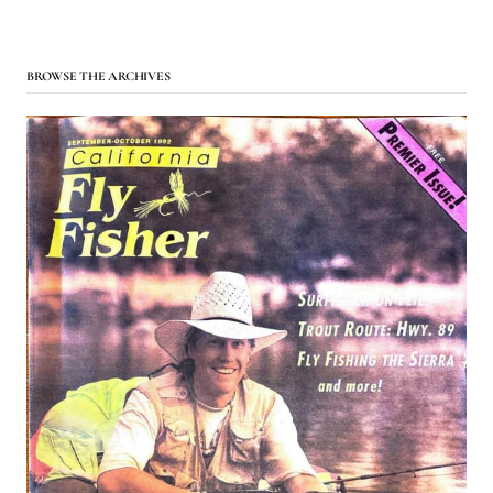
BROWSE THE ARCHIVES