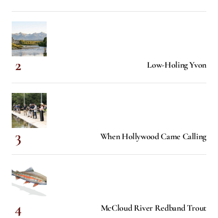
Low-Holing Yvon
When Hollywood Came Calling
McCloud River Redband Trout