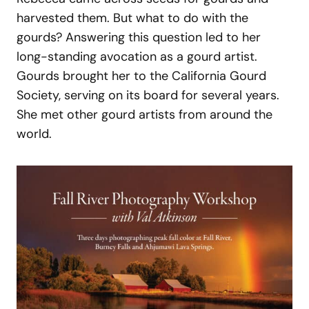
harvested them. But what to do with the
gourds? Answering this question led to her
long-standing avocation as a gourd artist.
Gourds brought her to the California Gourd
Society, serving on its board for several years.
She met other gourd artists from around the
world.