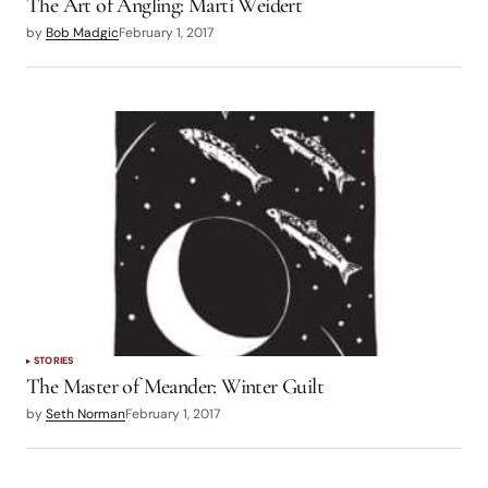
The Art of Angling: Marti Weidert
by
Bob Madgic
February 1, 2017
STORIES
The Master of Meander: Winter Guilt
by
Seth Norman
February 1, 2017