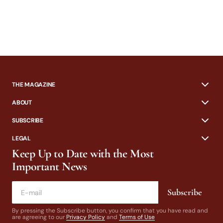
THE MAGAZINE
ABOUT
SUBSCRIBE
LEGAL
Keep Up to Date with the Most
Important News
Subscribe
By pressing the Subscribe button, you confirm that you have read and
are agreeing to our
Privacy Policy
and
Terms of Use