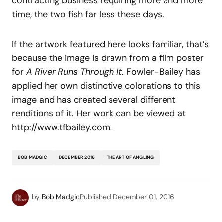
contracting business requiring more and more
time, the two fish far less these days.
If the artwork featured here looks familiar, that’s
because the image is drawn from a film poster
for
A River Runs Through It
. Fowler-Bailey has
applied her own distinctive colorations to this
image and has created several different
renditions of it. Her work can be viewed at
http://www.tfbailey.com.
BOB MADGIC
DECEMBER 2016
THE ART OF ANGLING
by
Bob Madgic
Published
December 01, 2016