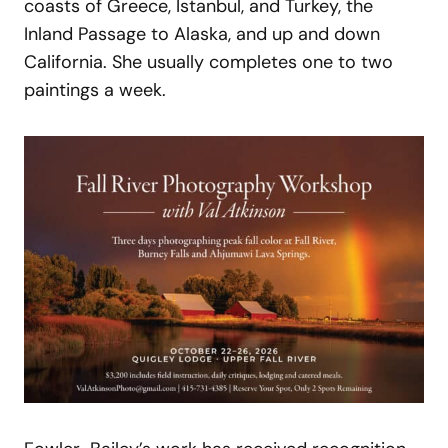
coasts of Greece, Istanbul, and Turkey, the
Inland Passage to Alaska, and up and down
California. She usually completes one to two
paintings a week.