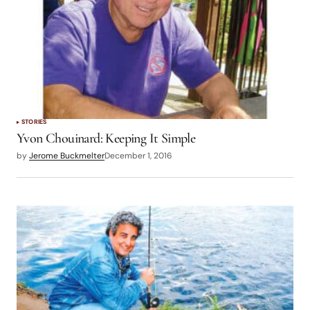
STORIES
Yvon Chouinard: Keeping It Simple
by
Jerome Buckmelter
December 1, 2016