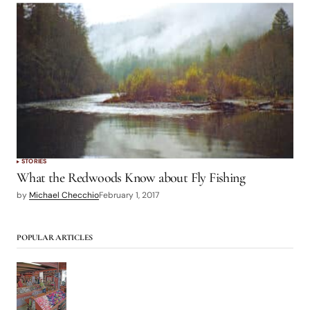
STORIES
What the Redwoods Know about Fly Fishing
by
Michael Checchio
February 1, 2017
POPULAR ARTICLES