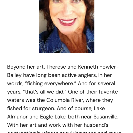
Beyond her art, Therese and Kenneth Fowler-
Bailey have long been active anglers, in her
words, “fishing everywhere.” And for several
years, “that’s all we did.” One of their favorite
waters was the Columbia River, where they
fished for sturgeon. And of course, Lake
Almanor and Eagle Lake, both near Susanville.
With her art and work with her husband’s