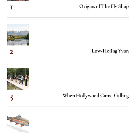
Origins of The Fly Shop
Low-Holing Yvon
When Hollywood Came Calling