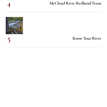
McCloud River Redband Trout
Know Your River