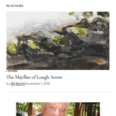
READ MORE
STORIES
The Mayflies of Lough Arrow
by
Bill Barich
December 1, 2016