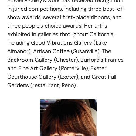
Fowler-Bailey’s work has received recognition
in juried competitions, including three best-of-
show awards, several first-place ribbons, and
three people’s choice awards. Her art is
exhibited in galleries throughout California,
including Good Vibrations Gallery (Lake
Almanor), Artisan Coffee (Susanville), The
Backroom Gallery (Chester), Burford’s Frames
and Fine Art Gallery (Porterville), Exeter
Courthouse Gallery (Exeter), and Great Full
Gardens (restaurant, Reno).