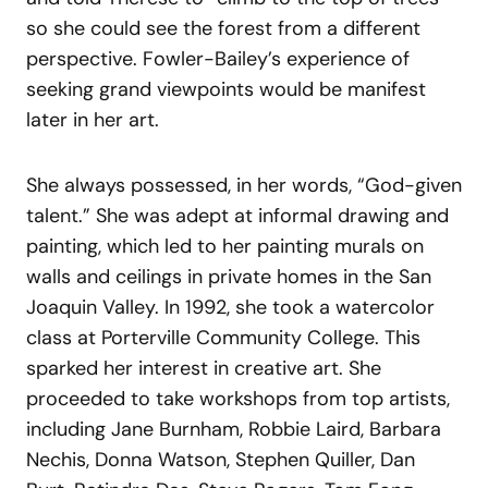
so she could see the forest from a different
perspective. Fowler-Bailey’s experience of
seeking grand viewpoints would be manifest
later in her art.
She always possessed, in her words, “God-given
talent.” She was adept at informal drawing and
painting, which led to her painting murals on
walls and ceilings in private homes in the San
Joaquin Valley. In 1992, she took a watercolor
class at Porterville Community College. This
sparked her interest in creative art. She
proceeded to take workshops from top artists,
including Jane Burnham, Robbie Laird, Barbara
Nechis, Donna Watson, Stephen Quiller, Dan