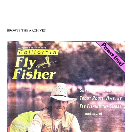
BROWSE THE ARCHIVES