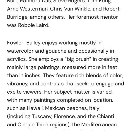
Burt, Ratindra Das, Steve Rogers, Tom Fong,
Arne Westerman, Chris Van Winkle, and Robert
Burridge, among others. Her foremost mentor
was Robbie Laird.
Fowler-Bailey enjoys working mostly in
watercolor and gouache and occasionally in
acrylics. She employs a “big brush” in creating
mainly large paintings, measured more in feet
than in inches. They feature rich blends of color,
vibrancy, and contrasts that seek to engage and
excite viewers. Her subject matter is varied,
with many paintings completed on location,
such as Hawaii, Mexican beaches, Italy
(including Tuscany, Florence, and the Chianti
and Cinque Terre regions), the Mediterranean