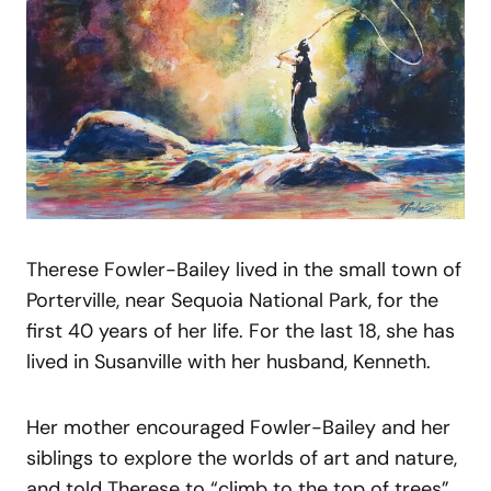
Therese Fowler-Bailey lived in the small town of
Porterville, near Sequoia National Park, for the
first 40 years of her life. For the last 18, she has
lived in Susanville with her husband, Kenneth.
Her mother encouraged Fowler-Bailey and her
siblings to explore the worlds of art and nature,
and told Therese to “climb to the top of trees”