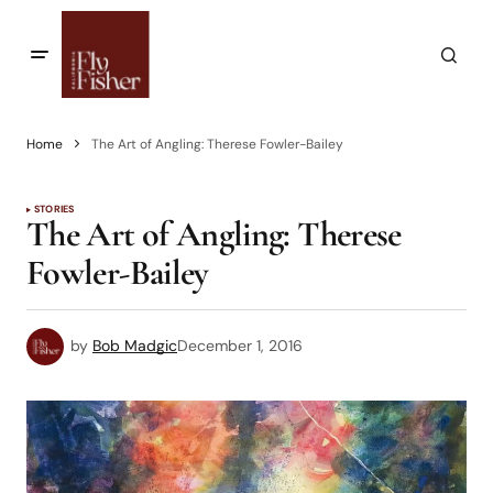
Home
The Art of Angling: Therese Fowler-Bailey
STORIES
The Art of Angling: Therese
Fowler-Bailey
by
Bob Madgic
December 1, 2016