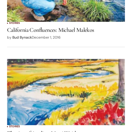
STORIES
California Confluences: Michael Malekos
by
Bud Bynack
December 1, 2016
STORIES