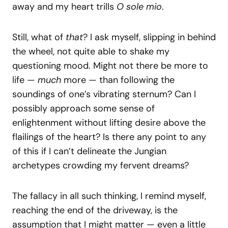
away and my heart trills
O sole mio
.
Still, what of
that
? I ask myself, slipping in behind
the wheel, not quite able to shake my
questioning mood. Might not there be more to
life —
much
more — than following the
soundings of one’s vibrating sternum? Can I
possibly approach some sense of
enlightenment without lifting desire above the
flailings of the heart? Is there any point to any
of this if I can’t delineate the Jungian
archetypes crowding my fervent dreams?
The fallacy in all such thinking, I remind myself,
reaching the end of the driveway, is the
assumption that I might matter — even a little