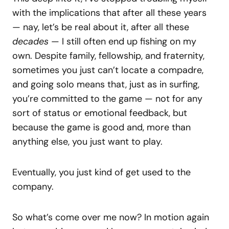
with the implications that after all these years
— nay, let’s be real about it, after all these
decades
— I still often end up fishing on my
own. Despite family, fellowship, and fraternity,
sometimes you just can’t locate a compadre,
and going solo means that, just as in surfing,
you’re committed to the game — not for any
sort of status or emotional feedback, but
because the game is good and, more than
anything else, you just want to play.
Eventually, you just kind of get used to the
company.
So what’s come over me now? In motion again