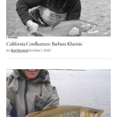
STORIES
California Confluences: Barbara Klutinis
by
Bud Bynack
October 1, 2010