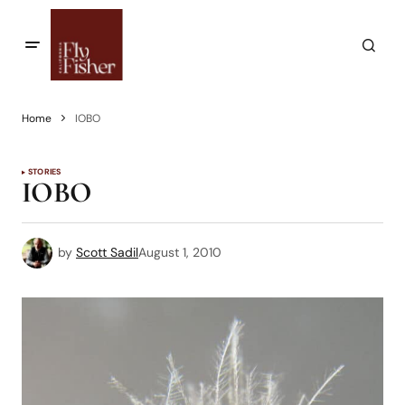
Home
IOBO
STORIES
IOBO
by
Scott Sadil
August 1, 2010