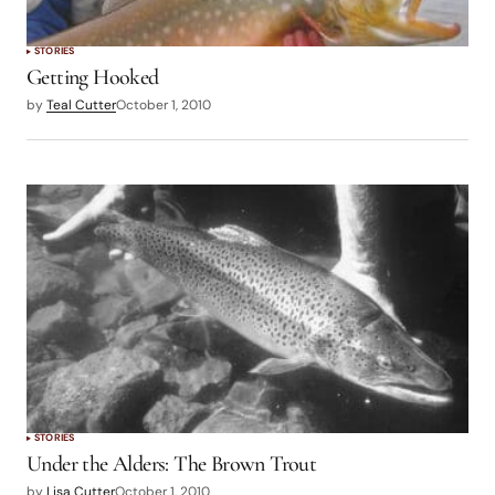
STORIES
Getting Hooked
by
Teal Cutter
October 1, 2010
STORIES
Under the Alders: The Brown Trout
by
Lisa Cutter
October 1, 2010