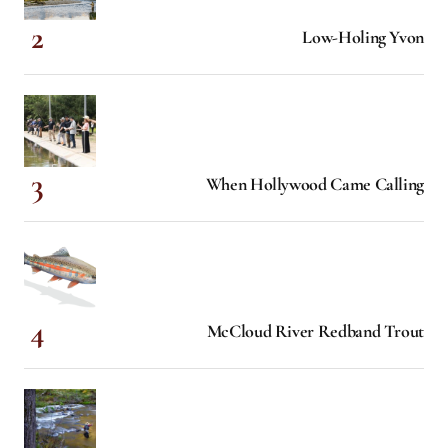
Low-Holing Yvon
When Hollywood Came Calling
McCloud River Redband Trout