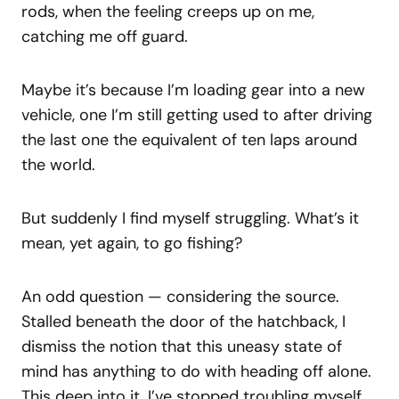
rods, when the feeling creeps up on me,
catching me off guard.
Maybe it’s because I’m loading gear into a new
vehicle, one I’m still getting used to after driving
the last one the equivalent of ten laps around
the world.
But suddenly I find myself struggling. What’s it
mean, yet again, to go fishing?
An odd question — considering the source.
Stalled beneath the door of the hatchback, I
dismiss the notion that this uneasy state of
mind has anything to do with heading off alone.
This deep into it, I’ve stopped troubling myself