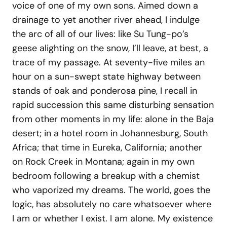
voice of one of my own sons. Aimed down a
drainage to yet another river ahead, I indulge
the arc of all of our lives: like Su Tung-po’s
geese alighting on the snow, I’ll leave, at best, a
trace of my passage. At seventy-five miles an
hour on a sun-swept state highway between
stands of oak and ponderosa pine, I recall in
rapid succession this same disturbing sensation
from other moments in my life: alone in the Baja
desert; in a hotel room in Johannesburg, South
Africa; that time in Eureka, California; another
on Rock Creek in Montana; again in my own
bedroom following a breakup with a chemist
who vaporized my dreams. The world, goes the
logic, has absolutely no care whatsoever where
I am or whether I exist. I am alone. My existence