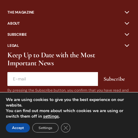
THE MAGAZINE
ABOUT
SUBSCRIBE
LEGAL
Keep Up to Date with the Most
Important News
Subscribe
By pressing the Subscribe button, you confirm that you have read and
are agreeing to our
Privacy Policy
and
Terms of Use
We are using cookies to give you the best experience on our
website.
You can find out more about which cookies we are using or
switch them off in
settings
.
Close GDPR Cookie Banner
Accept
Settings