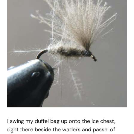
I swing my duffel bag up onto the ice chest,
right there beside the waders and passel of