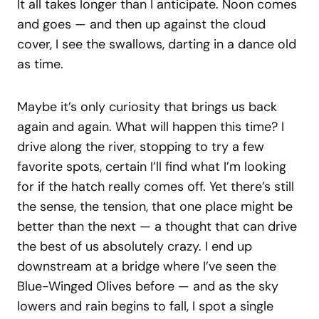
It all takes longer than I anticipate. Noon comes
and goes — and then up against the cloud
cover, I see the swallows, darting in a dance old
as time.
Maybe it’s only curiosity that brings us back
again and again. What will happen this time? I
drive along the river, stopping to try a few
favorite spots, certain I’ll find what I’m looking
for if the hatch really comes off. Yet there’s still
the sense, the tension, that one place might be
better than the next — a thought that can drive
the best of us absolutely crazy. I end up
downstream at a bridge where I’ve seen the
Blue-Winged Olives before — and as the sky
lowers and rain begins to fall, I spot a single