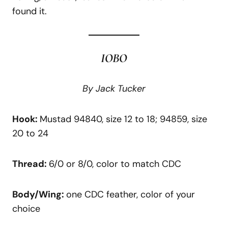
found it.
IOBO
By Jack Tucker
Hook:
Mustad 94840, size 12 to 18; 94859, size
20 to 24
Thread:
6/0 or 8/0, color to match CDC
Body/Wing:
one CDC feather, color of your
choice