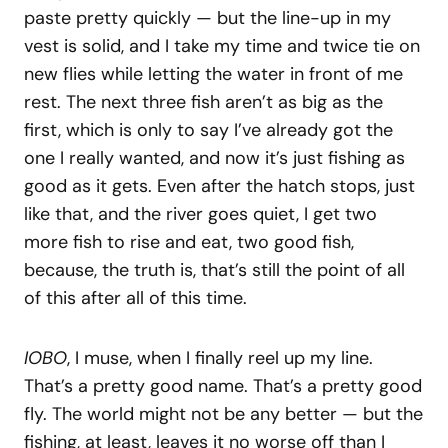
paste pretty quickly — but the line-up in my
vest is solid, and I take my time and twice tie on
new flies while letting the water in front of me
rest. The next three fish aren’t as big as the
first, which is only to say I’ve already got the
one I really wanted, and now it’s just fishing as
good as it gets. Even after the hatch stops, just
like that, and the river goes quiet, I get two
more fish to rise and eat, two good fish,
because, the truth is, that’s still the point of all
of this after all of this time.
IOBO
, I muse, when I finally reel up my line.
That’s a pretty good name. That’s a pretty good
fly. The world might not be any better — but the
fishing, at least, leaves it no worse off than I