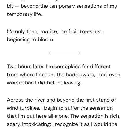
bit — beyond the temporary sensations of my
temporary life.
It’s only then, I notice, the fruit trees just
beginning to bloom.
Two hours later, I’m someplace far different
from where I began. The bad news is, I feel even
worse than I did before leaving.
Across the river and beyond the first stand of
wind turbines, I begin to suffer the sensation
that I’m out here all alone. The sensation is rich,
scary, intoxicating; I recognize it as I would the