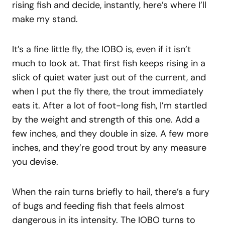
rising fish and decide, instantly, here’s where I’ll
make my stand.
It’s a fine little fly, the IOBO is, even if it isn’t
much to look at. That first fish keeps rising in a
slick of quiet water just out of the current, and
when I put the fly there, the trout immediately
eats it. After a lot of foot-long fish, I’m startled
by the weight and strength of this one. Add a
few inches, and they double in size. A few more
inches, and they’re good trout by any measure
you devise.
When the rain turns briefly to hail, there’s a fury
of bugs and feeding fish that feels almost
dangerous in its intensity. The IOBO turns to