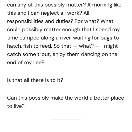
can any of this possibly matter? A morning like
this and I can neglect all work? All
responsibilities and duties? For what? What
could possibly matter enough that I spend my
time camped along a river, waiting for bugs to
hatch, fish to feed. So that — what? — I might
catch some trout, enjoy them dancing on the
end of my line?
Is that all there is to it?
Can this possibly make the world a better place
to live?