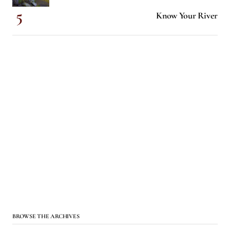
Know Your River
BROWSE THE ARCHIVES