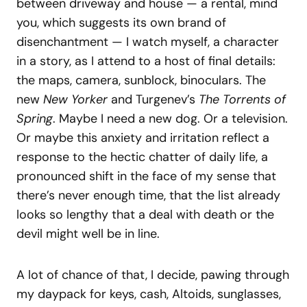
between driveway and house — a rental, mind
you, which suggests its own brand of
disenchantment — I watch myself, a character
in a story, as I attend to a host of final details:
the maps, camera, sunblock, binoculars. The
new
New Yorker
and Turgenev’s
The Torrents of
Spring
. Maybe I need a new dog. Or a television.
Or maybe this anxiety and irritation reflect a
response to the hectic chatter of daily life, a
pronounced shift in the face of my sense that
there’s never enough time, that the list already
looks so lengthy that a deal with death or the
devil might well be in line.
A lot of chance of that, I decide, pawing through
my daypack for keys, cash, Altoids, sunglasses,