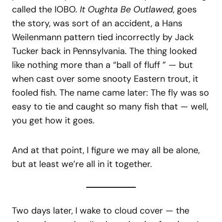
called the IOBO.
It Oughta Be Outlawed
, goes
the story, was sort of an accident, a Hans
Weilenmann pattern tied incorrectly by Jack
Tucker back in Pennsylvania. The thing looked
like nothing more than a “ball of fluff ” — but
when cast over some snooty Eastern trout, it
fooled fish. The name came later: The fly was so
easy to tie and caught so many fish that — well,
you get how it goes.
And at that point, I figure we may all be alone,
but at least we’re all in it together.
Two days later, I wake to cloud cover — the