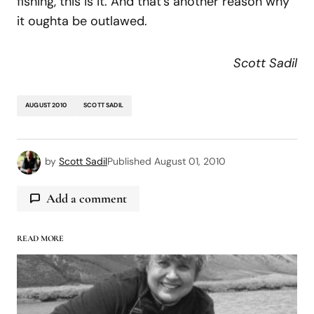
fishing, this is it. And that’s another reason why
it oughta be outlawed.
Scott Sadil
AUGUST 2010
SCOTT SADIL
by
Scott Sadil
Published
August 01, 2010
Add a comment
READ MORE
logged in