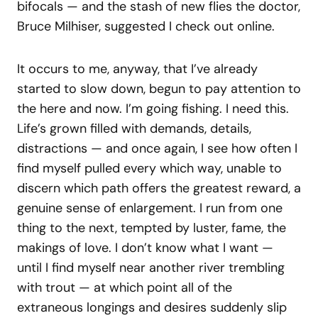
bifocals — and the stash of new flies the doctor,
Bruce Milhiser, suggested I check out online.
It occurs to me, anyway, that I’ve already
started to slow down, begun to pay attention to
the here and now. I’m going fishing. I need this.
Life’s grown filled with demands, details,
distractions — and once again, I see how often I
find myself pulled every which way, unable to
discern which path offers the greatest reward, a
genuine sense of enlargement. I run from one
thing to the next, tempted by luster, fame, the
makings of love. I don’t know what I want —
until I find myself near another river trembling
with trout — at which point all of the
extraneous longings and desires suddenly slip