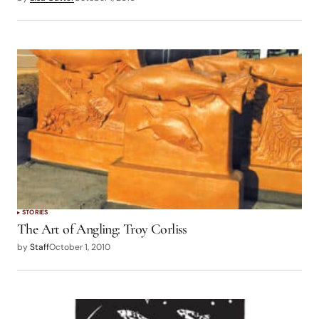
STORIES
The Art of Angling: Troy Corliss
by
Staff
October 1, 2010