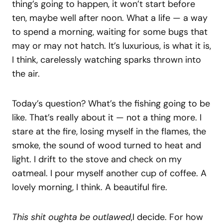
thing’s going to happen, it won’t start before
ten, maybe well after noon. What a life — a way
to spend a morning, waiting for some bugs that
may or may not hatch. It’s luxurious, is what it is,
I think, carelessly watching sparks thrown into
the air.
Today’s question? What’s the fishing going to be
like. That’s really about it — not a thing more. I
stare at the fire, losing myself in the flames, the
smoke, the sound of wood turned to heat and
light. I drift to the stove and check on my
oatmeal. I pour myself another cup of coffee. A
lovely morning, I think. A beautiful fire.
This shit oughta be outlawed
,I decide. For how