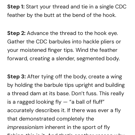
Step 1:
Start your thread and tie in a single CDC
feather by the butt at the bend of the hook.
Step 2:
Advance the thread to the hook eye.
Gather the CDC barbules into hackle pliers or
your moistened finger tips. Wind the feather
forward, creating a slender, segmented body.
Step 3:
After tying off the body, create a wing
by holding the barbule tips upright and building
a thread dam at its base. Don’t fuss. This really
is a ragged looking fly — “a ball of fluff”
accurately describes it. If there was ever a fly
that demonstrated completely the
impressionism
inherent in the sport of fly