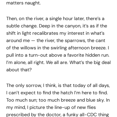
matters naught.
Then, on the river, a single hour later, there’s a
subtle change. Deep in the canyon, it’s as if the
shift in light recalibrates my interest in what’s
around me — the river, the sparrows, the cant
of the willows in the swirling afternoon breeze. I
pull into a turn-out above a favorite hidden run.
I’m alone, all right. We all are. What’s the big deal
about that?
The only sorrow, I think, is that today of all days,
I can’t expect to find the hatch I’m here to find.
Too much sun; too much breeze and blue sky. In
my mind, I picture the line-up of new flies
prescribed by the doctor, a funky all-CDC thing