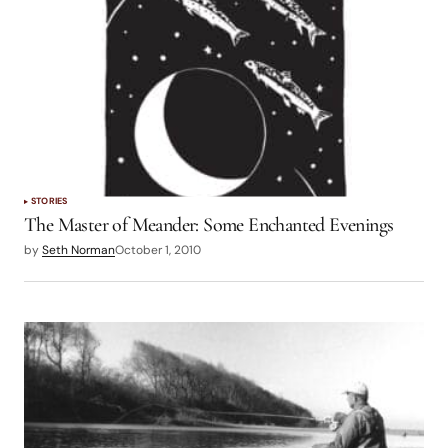
STORIES
The Master of Meander: Some Enchanted Evenings
by
Seth Norman
October 1, 2010