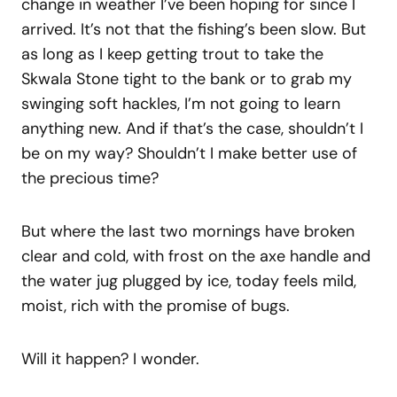
change in weather I’ve been hoping for since I
arrived. It’s not that the fishing’s been slow. But
as long as I keep getting trout to take the
Skwala Stone tight to the bank or to grab my
swinging soft hackles, I’m not going to learn
anything new. And if that’s the case, shouldn’t I
be on my way? Shouldn’t I make better use of
the precious time?
But where the last two mornings have broken
clear and cold, with frost on the axe handle and
the water jug plugged by ice, today feels mild,
moist, rich with the promise of bugs.
Will it happen? I wonder.