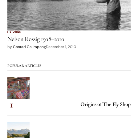
STORIES
Nelson Rossig 1908–2010
by
Conrad Calimpong
December 1, 2010
POPULAR ARTICLES
Origins of The Fly Shop