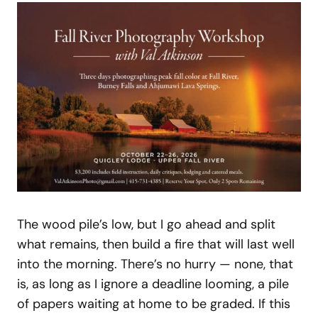
The wood pile’s low, but I go ahead and split
what remains, then build a fire that will last well
into the morning. There’s no hurry — none, that
is, as long as I ignore a deadline looming, a pile
of papers waiting at home to be graded. If this