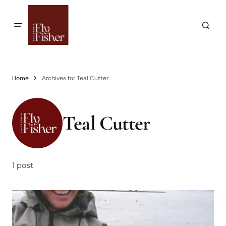
Home
Archives for Teal Cutter
Teal Cutter
1 post