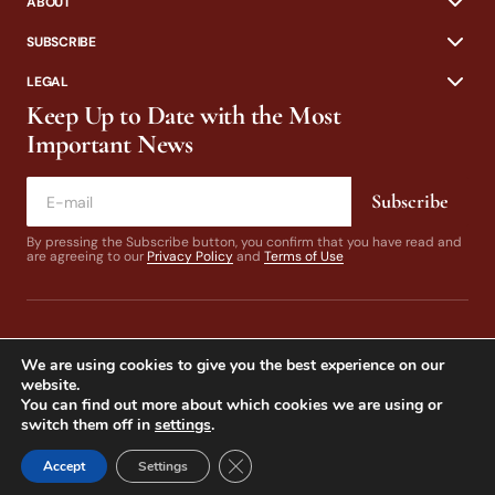
ABOUT
SUBSCRIBE
LEGAL
Keep Up to Date with the Most
Important News
Subscribe
By pressing the Subscribe button, you confirm that you have read and
are agreeing to our
Privacy Policy
and
Terms of Use
We are using cookies to give you the best experience on our
website.
You can find out more about which cookies we are using or
switch them off in
settings
.
© 2024 California Fly Fisher. Design by
Dines & Co.
Close GDPR Cookie Banner
Accept
Settings