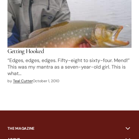
Getting Hooked
“Edges, edges, edges. Fifty-eight to sixty-four. Mend!”
This was my mantra as a seven-year-old girl. This is
what…
by
Teal Cutter
October 1, 2010
THE MAGAZINE