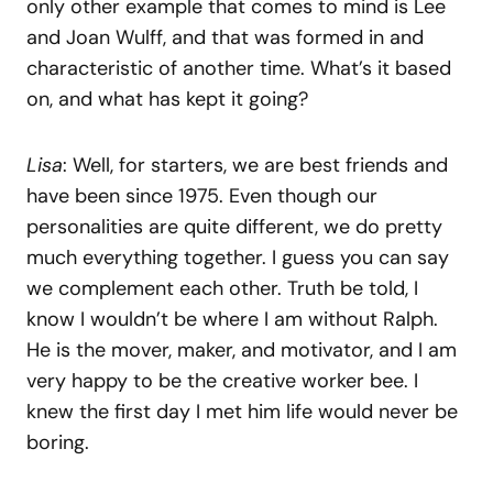
only other example that comes to mind is Lee
and Joan Wulff, and that was formed in and
characteristic of another time. What’s it based
on, and what has kept it going?
Lisa
: Well, for starters, we are best friends and
have been since 1975. Even though our
personalities are quite different, we do pretty
much everything together. I guess you can say
we complement each other. Truth be told, I
know I wouldn’t be where I am without Ralph.
He is the mover, maker, and motivator, and I am
very happy to be the creative worker bee. I
knew the first day I met him life would never be
boring.