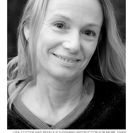
LISA CUTTER HAS BEEN A FLY-FISHING INSTRUCTOR FOR MORE THAN