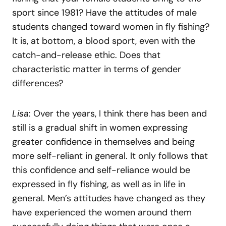
sport since 1981? Have the attitudes of male
students changed toward women in fly fishing?
It is, at bottom, a blood sport, even with the
catch-and-release ethic. Does that
characteristic matter in terms of gender
differences?
Lisa
: Over the years, I think there has been and
still is a gradual shift in women expressing
greater confidence in themselves and being
more self-reliant in general. It only follows that
this confidence and self-reliance would be
expressed in fly fishing, as well as in life in
general. Men’s attitudes have changed as they
have experienced the women around them