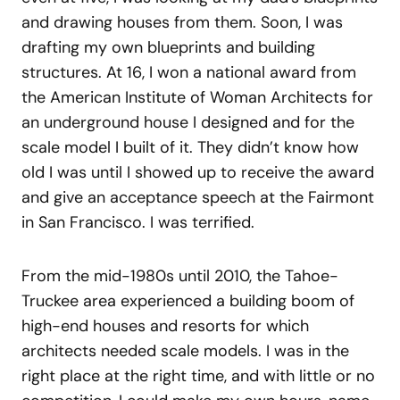
and drawing houses from them. Soon, I was
drafting my own blueprints and building
structures. At 16, I won a national award from
the American Institute of Woman Architects for
an underground house I designed and for the
scale model I built of it. They didn’t know how
old I was until I showed up to receive the award
and give an acceptance speech at the Fairmont
in San Francisco. I was terrified.
From the mid-1980s until 2010, the Tahoe-
Truckee area experienced a building boom of
high-end houses and resorts for which
architects needed scale models. I was in the
right place at the right time, and with little or no