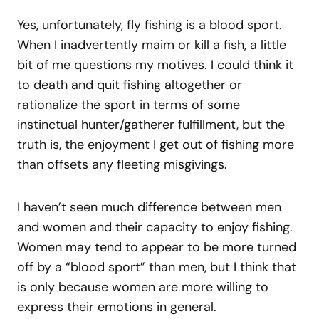
Yes, unfortunately, fly fishing is a blood sport.
When I inadvertently maim or kill a fish, a little
bit of me questions my motives. I could think it
to death and quit fishing altogether or
rationalize the sport in terms of some
instinctual hunter/gatherer fulfillment, but the
truth is, the enjoyment I get out of fishing more
than offsets any fleeting misgivings.
I haven’t seen much difference between men
and women and their capacity to enjoy fishing.
Women may tend to appear to be more turned
off by a “blood sport” than men, but I think that
is only because women are more willing to
express their emotions in general.