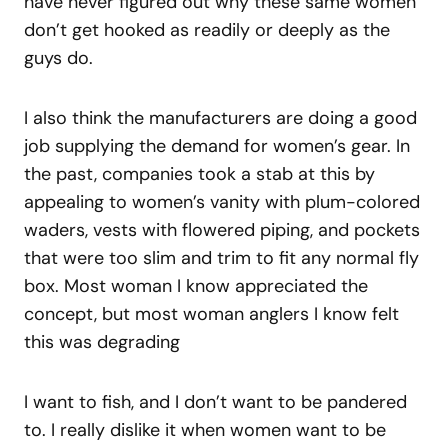
have never figured out why these same women
don’t get hooked as readily or deeply as the
guys do.
I also think the manufacturers are doing a good
job supplying the demand for women’s gear. In
the past, companies took a stab at this by
appealing to women’s vanity with plum-colored
waders, vests with flowered piping, and pockets
that were too slim and trim to fit any normal fly
box. Most woman I know appreciated the
concept, but most woman anglers I know felt
this was degrading
I want to fish, and I don’t want to be pandered
to. I really dislike it when women want to be