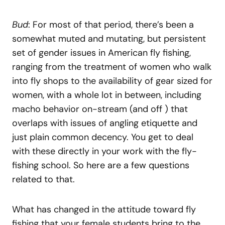
Bud
: For most of that period, there’s been a
somewhat muted and mutating, but persistent
set of gender issues in American fly fishing,
ranging from the treatment of women who walk
into fly shops to the availability of gear sized for
women, with a whole lot in between, including
macho behavior on-stream (and off ) that
overlaps with issues of angling etiquette and
just plain common decency. You get to deal
with these directly in your work with the fly-
fishing school. So here are a few questions
related to that.
What has changed in the attitude toward fly
fishing that your female students bring to the