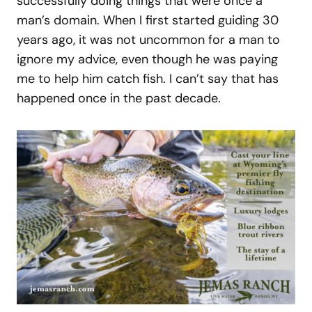
successfully doing things that were once a
man’s domain. When I first started guiding 30
years ago, it was not uncommon for a man to
ignore my advice, even though he was paying
me to help him catch fish. I can’t say that has
happened once in the past decade.