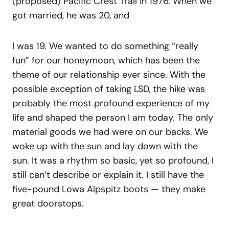
(proposed) Pacific Crest Trail in 1976. When we
got married, he was 20, and
I was 19. We wanted to do something “really
fun” for our honeymoon, which has been the
theme of our relationship ever since. With the
possible exception of taking LSD, the hike was
probably the most profound experience of my
life and shaped the person I am today. The only
material goods we had were on our backs. We
woke up with the sun and lay down with the
sun. It was a rhythm so basic, yet so profound, I
still can’t describe or explain it. I still have the
five-pound Lowa Alpspitz boots — they make
great doorstops.