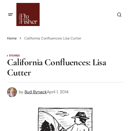
Home
California Confluences: Lisa Cutter
STORIES
California Confluences: Lisa
Cutter
by
Bud Bynack
April 1, 2014