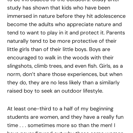
study has shown that kids who have been
immersed in nature before they hit adolescence
become the adults who appreciate nature and
tend to want to play in it and protect it. Parents
naturally tend to be more protective of their
little girls than of their little boys. Boys are
encouraged to walk in the woods with their
slingshots, climb trees, and even fish. Girls, as a
norm, don’t share those experiences, but when
they do, they are no less likely than a similarly
raised boy to seek an outdoor lifestyle.
At least one-third to a half of my beginning
students are women, and they have a really fun
time . . . sometimes more so than the men! I