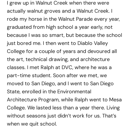
I grew up in Walnut Creek when there were
actually walnut groves and a Walnut Creek. I
rode my horse in the Walnut Parade every year,
graduated from high school a year early, not
because I was so smart, but because the school
just bored me. I then went to Diablo Valley
College for a couple of years and devoured all
the art, technical drawing, and architecture
classes. I met Ralph at DVC, where he was a
part-time student. Soon after we met, we
moved to San Diego, and I went to San Diego
State, enrolled in the Environmental
Architecture Program, while Ralph went to Mesa
College. We lasted less than a year there. Living
without seasons just didn’t work for us. That’s
when we quit school.