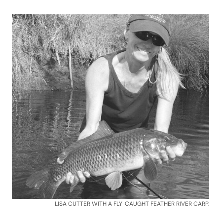
LISA CUTTER WITH A FLY-CAUGHT FEATHER RIVER CARP.