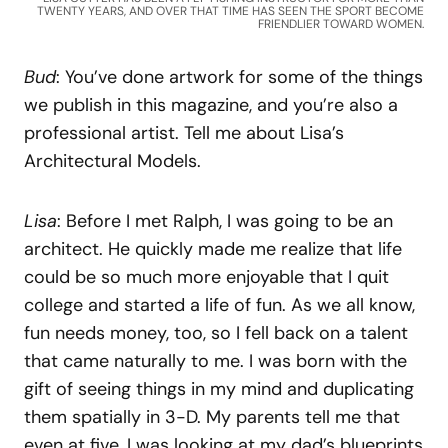
TWENTY YEARS, AND OVER THAT TIME HAS SEEN THE SPORT BECOME
FRIENDLIER TOWARD WOMEN.
Bud
: You’ve done artwork for some of the things
we publish in this magazine, and you’re also a
professional artist. Tell me about Lisa’s
Architectural Models.
Lisa
: Before I met Ralph, I was going to be an
architect. He quickly made me realize that life
could be so much more enjoyable that I quit
college and started a life of fun. As we all know,
fun needs money, too, so I fell back on a talent
that came naturally to me. I was born with the
gift of seeing things in my mind and duplicating
them spatially in 3-D. My parents tell me that
even at five, I was looking at my dad’s blueprints