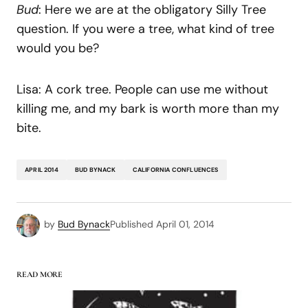
Bud
: Here we are at the obligatory Silly Tree
question. If you were a tree, what kind of tree
would you be?
Lisa: A cork tree. People can use me without
killing me, and my bark is worth more than my
bite.
APRIL 2014
BUD BYNACK
CALIFORNIA CONFLUENCES
by
Bud Bynack
Published
April 01, 2014
READ MORE