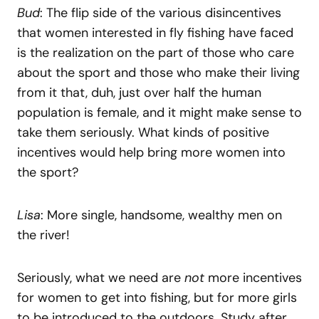
Bud
: The flip side of the various disincentives
that women interested in fly fishing have faced
is the realization on the part of those who care
about the sport and those who make their living
from it that, duh, just over half the human
population is female, and it might make sense to
take them seriously. What kinds of positive
incentives would help bring more women into
the sport?
Lisa
: More single, handsome, wealthy men on
the river!
Seriously, what we need are
not
more incentives
for women to get into fishing, but for more girls
to be introduced to the outdoors. Study after