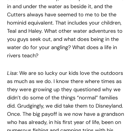
in and under the water as beside it, and the
Cutters always have seemed to me to be the
hominid equivalent. That includes your children,
Teal and Haley. What other water adventures to
you guys seek out, and what does being in the
water do for your angling? What does a life in
rivers teach?
Lisa
: We are so lucky our kids love the outdoors
as much as we do. I know there where times as
they were growing up they questioned why we
didn’t do some of the things “normal” families
did. Grudgingly, we did take them to Disneyland.
Once. The big payoff is we now have a grandson
who has already, in his first year of life, been on
numerous fishing and camping trips with his