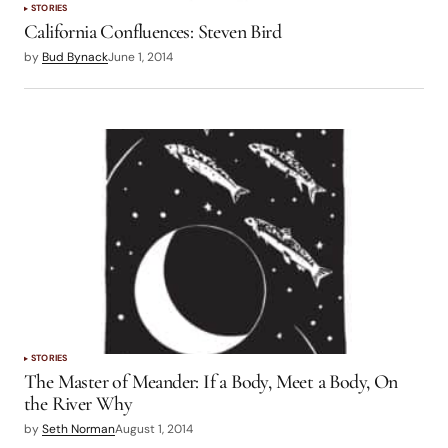
STORIES
California Confluences: Steven Bird
by
Bud Bynack
June 1, 2014
STORIES
The Master of Meander: If a Body, Meet a Body, On
the River Why
by
Seth Norman
August 1, 2014