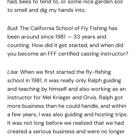
had, bees to tend to, or some nice garden soil
to smell and dig my hands into.
Bud
: The California School of Fly Fishing has
been around since 1981 — 33 years and
counting. How did it get started, and when did
you become an FFF certified casting instructor?
Lisa
: When we first started the fly-fishing
school in 1981, it was really only Ralph guiding
and teaching by himself and also working as an
instructor for Mel Krieger and Orvis. Ralph got
more business than he could handle, and within
a few years, I was also guiding and hosting trips.
It was not long before we realized that we had
created a serious business and were no longer