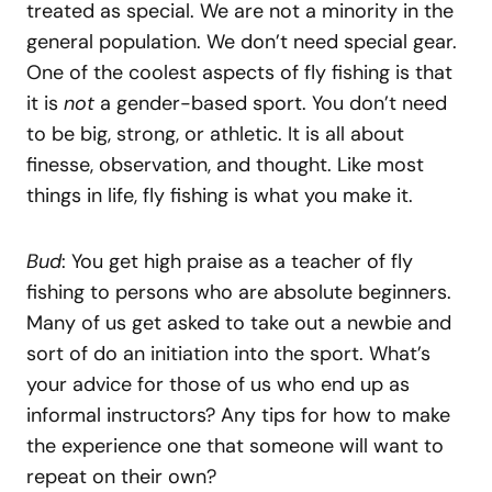
treated as special. We are not a minority in the
general population. We don’t need special gear.
One of the coolest aspects of fly fishing is that
it is
not
a gender-based sport. You don’t need
to be big, strong, or athletic. It is all about
finesse, observation, and thought. Like most
things in life, fly fishing is what you make it.
Bud
: You get high praise as a teacher of fly
fishing to persons who are absolute beginners.
Many of us get asked to take out a newbie and
sort of do an initiation into the sport. What’s
your advice for those of us who end up as
informal instructors? Any tips for how to make
the experience one that someone will want to
repeat on their own?