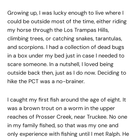
Growing up, I was lucky enough to live where I
could be outside most of the time, either riding
my horse through the Los Trampas Hills,
climbing trees, or catching snakes, tarantulas,
and scorpions. I had a collection of dead bugs
in a box under my bed just in case I needed to
scare someone. In a nutshell, I loved being
outside back then, just as I do now. Deciding to
hike the PCT was a no-brainer.
I caught my first fish around the age of eight. It
was a brown trout on a worm in the upper
reaches of Prosser Creek, near Truckee. No one
in my family fished, so that was my one and
only experience with fishing until I met Ralph. He