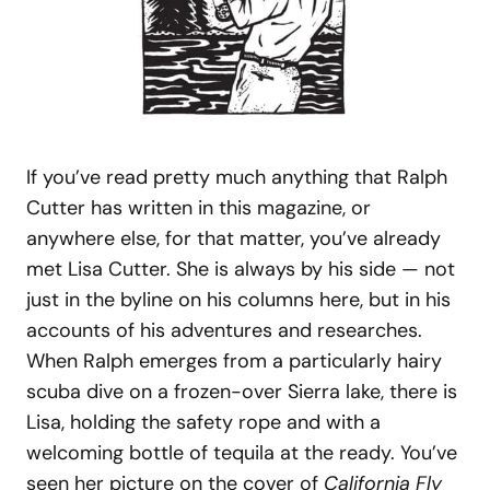
If you’ve read pretty much anything that Ralph
Cutter has written in this magazine, or
anywhere else, for that matter, you’ve already
met Lisa Cutter. She is always by his side — not
just in the byline on his columns here, but in his
accounts of his adventures and researches.
When Ralph emerges from a particularly hairy
scuba dive on a frozen-over Sierra lake, there is
Lisa, holding the safety rope and with a
welcoming bottle of tequila at the ready. You’ve
seen her picture on the cover of
California Fly