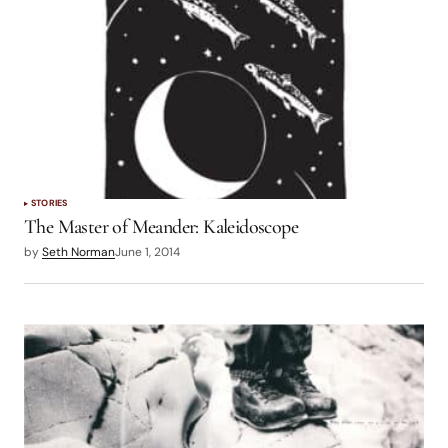
STORIES
The Master of Meander: Kaleidoscope
by
Seth Norman
June 1, 2014