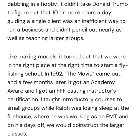
dabbling in a hobby. It didn’t take Donald Trump
to figure out that 10 or more hours a day
guiding a single client was an inefficient way to
run a business and didn’t pencil out nearly as
well as teaching larger groups.
Like making models, it turned out that we were
in the right place at the right time to start a fly-
fishing school. In 1992, “The Movie” came out,
and a few months later, it got an Academy
Award and I got an FFF casting instructor’s
certification. I taught introductory courses to
small groups while Ralph was losing sleep at the
firehouse, where he was working as an EMT, and
on his days off, we would coinstruct the larger
classes.