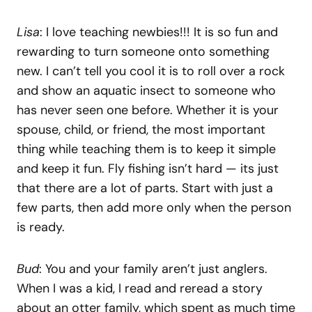
Lisa
: I love teaching newbies!!! It is so fun and
rewarding to turn someone onto something
new. I can’t tell you cool it is to roll over a rock
and show an aquatic insect to someone who
has never seen one before. Whether it is your
spouse, child, or friend, the most important
thing while teaching them is to keep it simple
and keep it fun. Fly fishing isn’t hard — its just
that there are a lot of parts. Start with just a
few parts, then add more only when the person
is ready.
Bud
: You and your family aren’t just anglers.
When I was a kid, I read and reread a story
about an otter family, which spent as much time