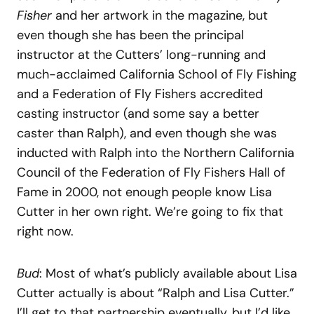
Fisher
and her artwork in the magazine, but
even though she has been the principal
instructor at the Cutters’ long-running and
much-acclaimed California School of Fly Fishing
and a Federation of Fly Fishers accredited
casting instructor (and some say a better
caster than Ralph), and even though she was
inducted with Ralph into the Northern California
Council of the Federation of Fly Fishers Hall of
Fame in 2000, not enough people know Lisa
Cutter in her own right. We’re going to fix that
right now.
Bud
: Most of what’s publicly available about Lisa
Cutter actually is about “Ralph and Lisa Cutter.”
I’ll get to that partnership eventually, but I’d like