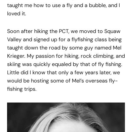
taught me how to use a fly and a bubble, and I
loved it.
Soon after hiking the PCT, we moved to Squaw
Valley and signed up for a flyfishing class being
taught down the road by some guy named Mel
Krieger. My passion for hiking, rock climbing, and
skiing was quickly equaled by that of fly fishing.
Little did I know that only a few years later, we
would be hosting some of Mel’s overseas fly-
fishing trips.