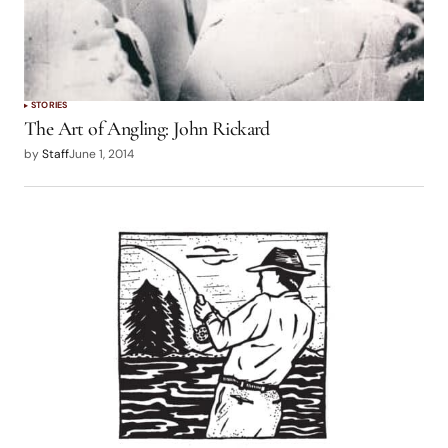
STORIES
The Art of Angling: John Rickard
by
Staff
June 1, 2014