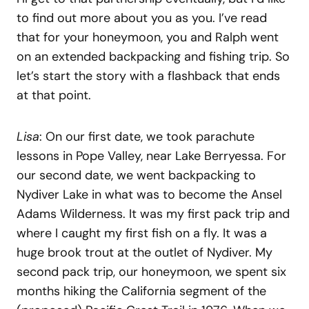
to find out more about you as you. I’ve read
that for your honeymoon, you and Ralph went
on an extended backpacking and fishing trip. So
let’s start the story with a flashback that ends
at that point.
Lisa
: On our first date, we took parachute
lessons in Pope Valley, near Lake Berryessa. For
our second date, we went backpacking to
Nydiver Lake in what was to become the Ansel
Adams Wilderness. It was my first pack trip and
where I caught my first fish on a fly. It was a
huge brook trout at the outlet of Nydiver. My
second pack trip, our honeymoon, we spent six
months hiking the California segment of the