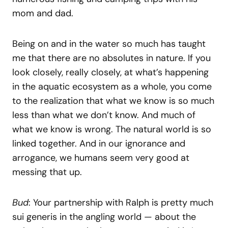
mom and dad.
Being on and in the water so much has taught
me that there are no absolutes in nature. If you
look closely, really closely, at what’s happening
in the aquatic ecosystem as a whole, you come
to the realization that what we know is so much
less than what we don’t know. And much of
what we know is wrong. The natural world is so
linked together. And in our ignorance and
arrogance, we humans seem very good at
messing that up.
Bud
: Your partnership with Ralph is pretty much
sui generis in the angling world — about the