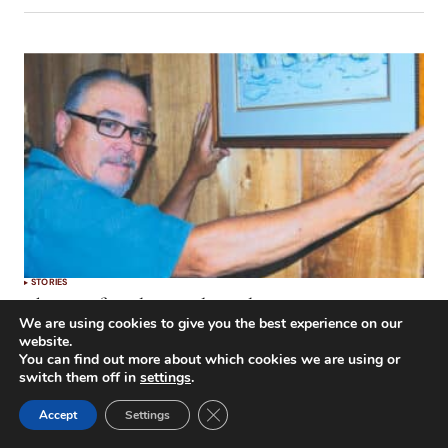
STORIES
The Art of Angling: Rodney Cloutier
We are using cookies to give you the best experience on our
by
Bob Madgic
August 1, 2014
website.
You can find out more about which cookies we are using or
switch them off in
settings
.
Close GDPR Cookie Banner
Accept
Settings