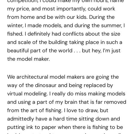
competition, I could make my own hours, name
my price, and most importantly, could work
from home and be with our kids. During the
winter, I made models, and during the summer, I
fished. I definitely had conflicts about the size
and scale of the building taking place in such a
beautiful part of the world . . . but hey, I’m just
the model maker.
We architectural model makers are going the
way of the dinosaur and being replaced by
virtual modeling. I really do miss making models
and using a part of my brain that is far removed
from the art of fishing. I love to draw, but
admittedly have a hard time sitting down and
putting ink to paper when there is fishing to be