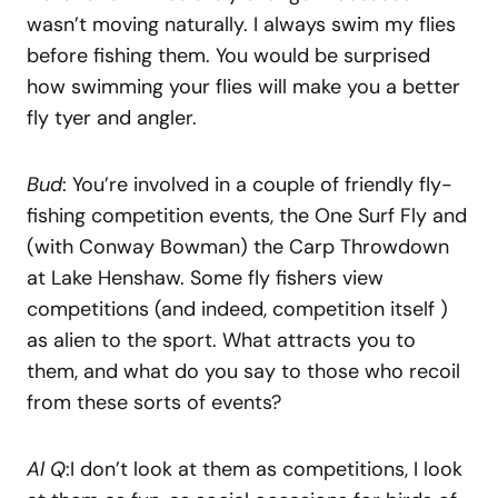
wasn’t moving naturally. I always swim my flies
before fishing them. You would be surprised
how swimming your flies will make you a better
fly tyer and angler.
Bud
: You’re involved in a couple of friendly fly-
fishing competition events, the One Surf Fly and
(with Conway Bowman) the Carp Throwdown
at Lake Henshaw. Some fly fishers view
competitions (and indeed, competition itself )
as alien to the sport. What attracts you to
them, and what do you say to those who recoil
from these sorts of events?
Al Q
:I don’t look at them as competitions, I look