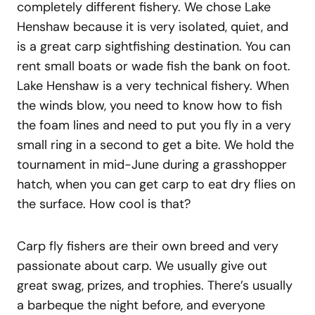
completely different fishery. We chose Lake
Henshaw because it is very isolated, quiet, and
is a great carp sightfishing destination. You can
rent small boats or wade fish the bank on foot.
Lake Henshaw is a very technical fishery. When
the winds blow, you need to know how to fish
the foam lines and need to put you fly in a very
small ring in a second to get a bite. We hold the
tournament in mid-June during a grasshopper
hatch, when you can get carp to eat dry flies on
the surface. How cool is that?
Carp fly fishers are their own breed and very
passionate about carp. We usually give out
great swag, prizes, and trophies. There’s usually
a barbeque the night before, and everyone