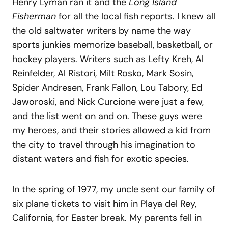
Henry Lyman ran it and the
Long Island
Fisherman
for all the local fish reports. I knew all
the old saltwater writers by name the way
sports junkies memorize baseball, basketball, or
hockey players. Writers such as Lefty Kreh, Al
Reinfelder, Al Ristori, Milt Rosko, Mark Sosin,
Spider Andresen, Frank Fallon, Lou Tabory, Ed
Jaworoski, and Nick Curcione were just a few,
and the list went on and on. These guys were
my heroes, and their stories allowed a kid from
the city to travel through his imagination to
distant waters and fish for exotic species.
In the spring of 1977, my uncle sent our family of
six plane tickets to visit him in Playa del Rey,
California, for Easter break. My parents fell in