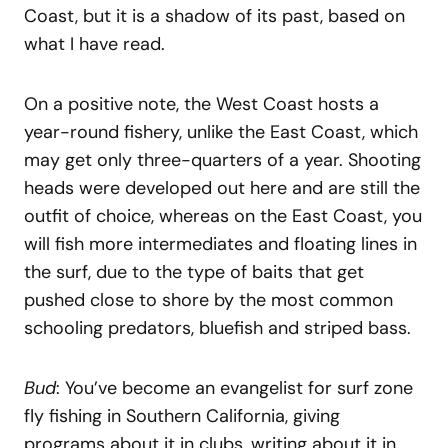
Coast, but it is a shadow of its past, based on
what I have read.
On a positive note, the West Coast hosts a
year-round fishery, unlike the East Coast, which
may get only three-quarters of a year. Shooting
heads were developed out here and are still the
outfit of choice, whereas on the East Coast, you
will fish more intermediates and floating lines in
the surf, due to the type of baits that get
pushed close to shore by the most common
schooling predators, bluefish and striped bass.
Bud
: You’ve become an evangelist for surf zone
fly fishing in Southern California, giving
programs about it in clubs, writing about it in