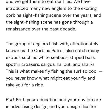
and we get them to eat our flies. We have
introduced many new anglers to the exciting
corbina sight-fishing scene over the years, and
the sight-fishing scene has gone through a
renaissance over the past decade.
The group of anglers I fish with, affectionately
known as the Corbina Patrol, also catch many
exotics such as white seabass, striped bass,
spotfin croakers, sargos, halibut, and sharks.
This is what makes fly fishing the surf so cool —
you never know what might eat your fly and
take you for a ride.
Bud
: Both your education and your day job are
in advertising design, and you design flies for