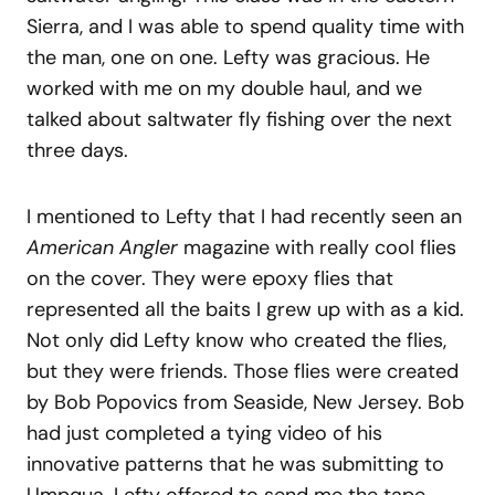
Sierra, and I was able to spend quality time with
the man, one on one. Lefty was gracious. He
worked with me on my double haul, and we
talked about saltwater fly fishing over the next
three days.
I mentioned to Lefty that I had recently seen an
American Angler
magazine with really cool flies
on the cover. They were epoxy flies that
represented all the baits I grew up with as a kid.
Not only did Lefty know who created the flies,
but they were friends. Those flies were created
by Bob Popovics from Seaside, New Jersey. Bob
had just completed a tying video of his
innovative patterns that he was submitting to