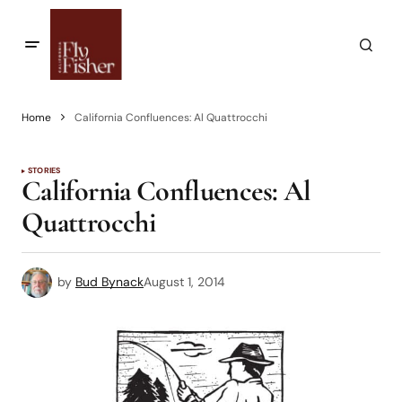
Home
California Confluences: Al Quattrocchi
STORIES
California Confluences: Al
Quattrocchi
by
Bud Bynack
August 1, 2014