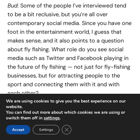
Bud
: Some of the people I’ve interviewed tend
to be a bit reclusive, but you’re all over
contemporary social media. Since you have one
foot in the entertainment world, I guess that
makes sense, and it also points to a question
about fly fishing. What role do you see social
media such as Twitter and Facebook playing in
the future of fly fishing — not just for fly-fishing
businesses, but for attracting people to the
sport and connecting them with it and with
each other?
We are using cookies to give you the best experience on our
website.
Al Q
: The world is moving way too fast, and I am
You can find out more about which cookies we are using or
switch them off in
settings
.
trying to keep up with the times. I really want to
Close GDPR Cookie Banner
bring younger people into the sport, and social
Accept
Settings
media is way to reach them. I am a visual