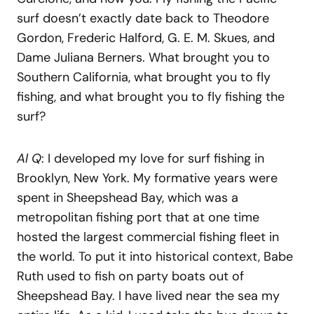
surf doesn’t exactly date back to Theodore
Gordon, Frederic Halford, G. E. M. Skues, and
Dame Juliana Berners. What brought you to
Southern California, what brought you to fly
fishing, and what brought you to fly fishing the
surf?
Al Q
: I developed my love for surf fishing in
Brooklyn, New York. My formative years were
spent in Sheepshead Bay, which was a
metropolitan fishing port that at one time
hosted the largest commercial fishing fleet in
the world. To put it into historical context, Babe
Ruth used to fish on party boats out of
Sheepshead Bay. I have lived near the sea my