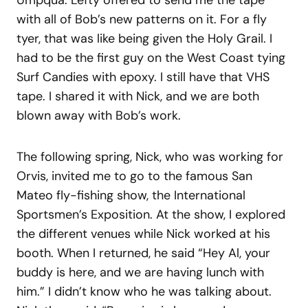
Umpqua. Lefty offered to send me the tape
with all of Bob’s new patterns on it. For a fly
tyer, that was like being given the Holy Grail. I
had to be the first guy on the West Coast tying
Surf Candies with epoxy. I still have that VHS
tape. I shared it with Nick, and we are both
blown away with Bob’s work.
The following spring, Nick, who was working for
Orvis, invited me to go to the famous San
Mateo fly-fishing show, the International
Sportsmen’s Exposition. At the show, I explored
the different venues while Nick worked at his
booth. When I returned, he said “Hey Al, your
buddy is here, and we are having lunch with
him.” I didn’t know who he was talking about.