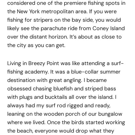
considered one of the premiere fishing spots in
the New York metropolitan area. If you were
fishing for stripers on the bay side, you would
likely see the parachute ride from Coney Island
over the distant horizon. It’s about as close to
the city as you can get.
Living in Breezy Point was like attending a surf-
fishing academy. It was a blue-collar summer
destination with great angling. I became
obsessed chasing bluefish and striped bass
with plugs and bucktails all over the island. I
always had my surf rod rigged and ready,
leaning on the wooden porch of our bungalow
where we lived. Once the birds started working
the beach, everyone would drop what they