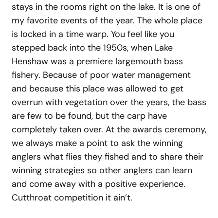
stays in the rooms right on the lake. It is one of
my favorite events of the year. The whole place
is locked in a time warp. You feel like you
stepped back into the 1950s, when Lake
Henshaw was a premiere largemouth bass
fishery. Because of poor water management
and because this place was allowed to get
overrun with vegetation over the years, the bass
are few to be found, but the carp have
completely taken over. At the awards ceremony,
we always make a point to ask the winning
anglers what flies they fished and to share their
winning strategies so other anglers can learn
and come away with a positive experience.
Cutthroat competition it ain’t.