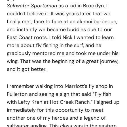
Saltwater Sportsman
as a kid in Brooklyn. I
couldn’t believe it. It was years later that we
finally met, face to face at an alumni barbeque,
and instantly we became buddies due to our
East Coast roots. I told Nick I wanted to learn
more about fly fishing in the surf, and he
graciously mentored me and took me under his
wing. That was the beginning of a great journey,
and it got better.
I remember walking into Marriott’s fly shop in
Fullerton and seeing a sign that said “Fly fish
with Lefty Kreh at Hot Creek Ranch.” I signed up
immediately for this opportunity to meet
another one of my heroes and a legend of
saltwater angling. This class was in the eastern