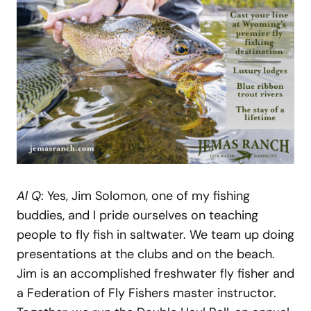
Al Q
: Yes, Jim Solomon, one of my fishing
buddies, and I pride ourselves on teaching
people to fly fish in saltwater. We team up doing
presentations at the clubs and on the beach.
Jim is an accomplished freshwater fly fisher and
a Federation of Fly Fishers master instructor.