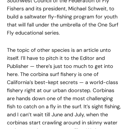
Southwest Council of the Federation of Fly
Fishers and its president, Michael Schweit, to
build a saltwater fly-fishing program for youth
that will fall under the umbrella of the One Surf
Fly educational series.
The topic of other species is an article unto
itself. I’ll have to pitch it to the Editor and
Publisher — there’s just too much to get into
here. The corbina surf fishery is one of
California’s best-kept secrets — a world-class
fishery right at our urban doorstep. Corbinas
are hands down one of the most challenging
fish to catch on a fly in the surf. It’s sight fishing,
and I can’t wait till June and July, when the
corbinas start crawling around in skinny water