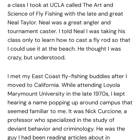
a class I took at UCLA called The Art and
Science of Fly Fishing with the late and great
Neal Taylor. Neal was a great angler and
tournament caster. I told Neal I was taking his
class only to learn how to cast a fly rod so that
I could use it at the beach. He thought I was
crazy, but understood.
I met my East Coast fly-fishing buddies after I
moved to California. While attending Loyola
Marymount University in the late 1970s, I kept
hearing a name popping up around campus that
seemed familiar to me. It was Nick Curcione, a
professor who specialized in the study of
deviant behavior and criminology. He was the
guy I had been reading articles about in