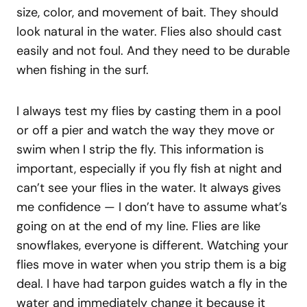
size, color, and movement of bait. They should
look natural in the water. Flies also should cast
easily and not foul. And they need to be durable
when fishing in the surf.
I always test my flies by casting them in a pool
or off a pier and watch the way they move or
swim when I strip the fly. This information is
important, especially if you fly fish at night and
can’t see your flies in the water. It always gives
me confidence — I don’t have to assume what’s
going on at the end of my line. Flies are like
snowflakes, everyone is different. Watching your
flies move in water when you strip them is a big
deal. I have had tarpon guides watch a fly in the
water and immediately change it because it