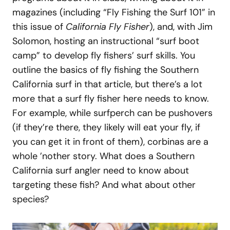
magazines (including “Fly Fishing the Surf 101” in
this issue of
California Fly Fisher
), and, with Jim
Solomon, hosting an instructional “surf boot
camp” to develop fly fishers’ surf skills. You
outline the basics of fly fishing the Southern
California surf in that article, but there’s a lot
more that a surf fly fisher here needs to know.
For example, while surfperch can be pushovers
(if they’re there, they likely will eat your fly, if
you can get it in front of them), corbinas are a
whole ’nother story. What does a Southern
California surf angler need to know about
targeting these fish? And what about other
species?