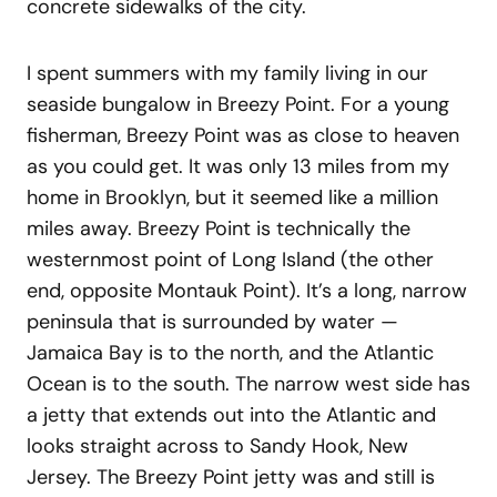
concrete sidewalks of the city.
I spent summers with my family living in our
seaside bungalow in Breezy Point. For a young
fisherman, Breezy Point was as close to heaven
as you could get. It was only 13 miles from my
home in Brooklyn, but it seemed like a million
miles away. Breezy Point is technically the
westernmost point of Long Island (the other
end, opposite Montauk Point). It’s a long, narrow
peninsula that is surrounded by water —
Jamaica Bay is to the north, and the Atlantic
Ocean is to the south. The narrow west side has
a jetty that extends out into the Atlantic and
looks straight across to Sandy Hook, New
Jersey. The Breezy Point jetty was and still is