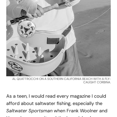
AL QUATTROCCHI ON A SOUTHERN CALIFORNIA BEACH WITH A FLY-
CAUGHT CORBINA.
As a teen, I would read every magazine I could
afford about saltwater fishing, especially the
Saltwater Sportsman
when Frank Woolner and