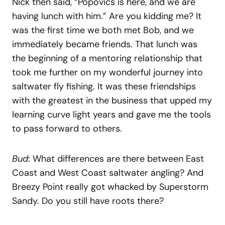
Nick then said, “Popovics is here, and we are
having lunch with him.” Are you kidding me? It
was the first time we both met Bob, and we
immediately became friends. That lunch was
the beginning of a mentoring relationship that
took me further on my wonderful journey into
saltwater fly fishing. It was these friendships
with the greatest in the business that upped my
learning curve light years and gave me the tools
to pass forward to others.
Bud
: What differences are there between East
Coast and West Coast saltwater angling? And
Breezy Point really got whacked by Superstorm
Sandy. Do you still have roots there?