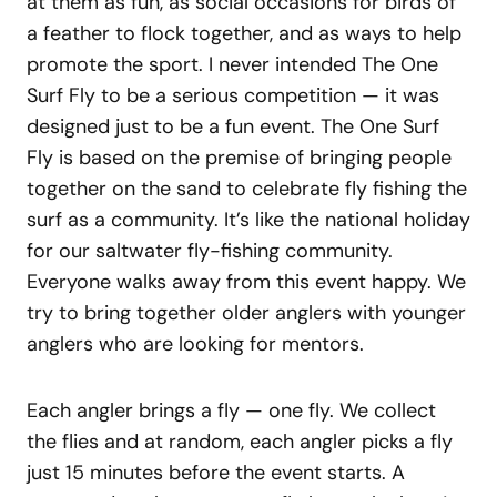
at them as fun, as social occasions for birds of
a feather to flock together, and as ways to help
promote the sport. I never intended The One
Surf Fly to be a serious competition — it was
designed just to be a fun event. The One Surf
Fly is based on the premise of bringing people
together on the sand to celebrate fly fishing the
surf as a community. It’s like the national holiday
for our saltwater fly-fishing community.
Everyone walks away from this event happy. We
try to bring together older anglers with younger
anglers who are looking for mentors.
Each angler brings a fly — one fly. We collect
the flies and at random, each angler picks a fly
just 15 minutes before the event starts. A