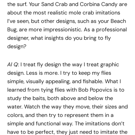
the surf. Your Sand Crab and Corbina Candy are
about the most realistic mole crab imitations
I’ve seen, but other designs, such as your Beach
Bug, are more impressionistic. As a professional
designer, what insights do you bring to fly
design?
Al Q
: I treat fly design the way I treat graphic
design. Less is more. I try to keep my flies
simple, visually appealing, and fishable. What I
learned from tying flies with Bob Popovics is to
study the baits, both above and below the
water. Watch the way they move, their sizes and
colors, and then try to represent them in a
simple and functional way. The imitations don’t
have to be perfect, they just need to imitate the