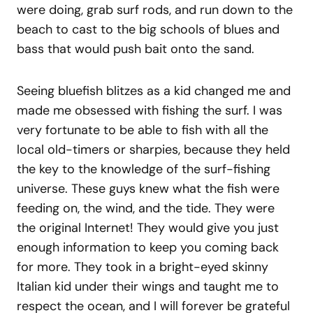
were doing, grab surf rods, and run down to the
beach to cast to the big schools of blues and
bass that would push bait onto the sand.
Seeing bluefish blitzes as a kid changed me and
made me obsessed with fishing the surf. I was
very fortunate to be able to fish with all the
local old-timers or sharpies, because they held
the key to the knowledge of the surf-fishing
universe. These guys knew what the fish were
feeding on, the wind, and the tide. They were
the original Internet! They would give you just
enough information to keep you coming back
for more. They took in a bright-eyed skinny
Italian kid under their wings and taught me to
respect the ocean, and I will forever be grateful