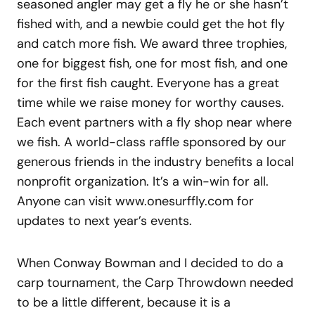
seasoned angler may get a fly he or she hasn’t
fished with, and a newbie could get the hot fly
and catch more fish. We award three trophies,
one for biggest fish, one for most fish, and one
for the first fish caught. Everyone has a great
time while we raise money for worthy causes.
Each event partners with a fly shop near where
we fish. A world-class raffle sponsored by our
generous friends in the industry benefits a local
nonprofit organization. It’s a win-win for all.
Anyone can visit www.onesurffly.com for
updates to next year’s events.
When Conway Bowman and I decided to do a
carp tournament, the Carp Throwdown needed
to be a little different, because it is a