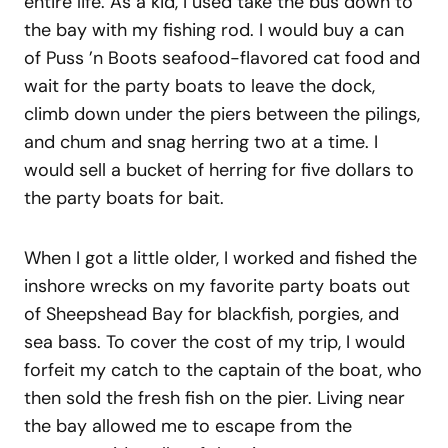
entire life. As a kid, I used take the bus down to
the bay with my fishing rod. I would buy a can
of Puss ’n Boots seafood-flavored cat food and
wait for the party boats to leave the dock,
climb down under the piers between the pilings,
and chum and snag herring two at a time. I
would sell a bucket of herring for five dollars to
the party boats for bait.
When I got a little older, I worked and fished the
inshore wrecks on my favorite party boats out
of Sheepshead Bay for blackfish, porgies, and
sea bass. To cover the cost of my trip, I would
forfeit my catch to the captain of the boat, who
then sold the fresh fish on the pier. Living near
the bay allowed me to escape from the