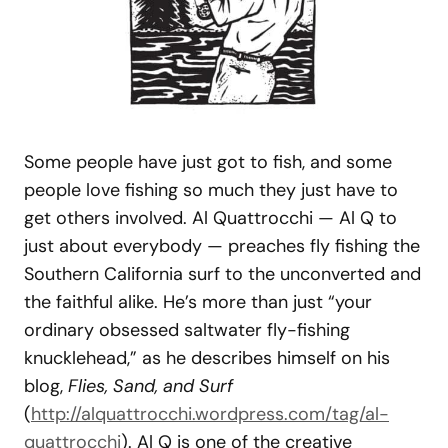
Some people have just got to fish, and some
people love fishing so much they just have to
get others involved. Al Quattrocchi — Al Q to
just about everybody — preaches fly fishing the
Southern California surf to the unconverted and
the faithful alike. He’s more than just “your
ordinary obsessed saltwater fly-fishing
knucklehead,” as he describes himself on his
blog,
Flies, Sand, and Surf
(
http://alquattrocchi.wordpress.com/tag/al-
quattrocchi
). Al Q is one of the creative