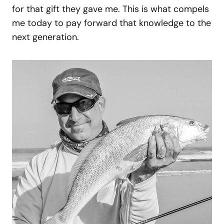
for that gift they gave me. This is what compels
me today to pay forward that knowledge to the
next generation.