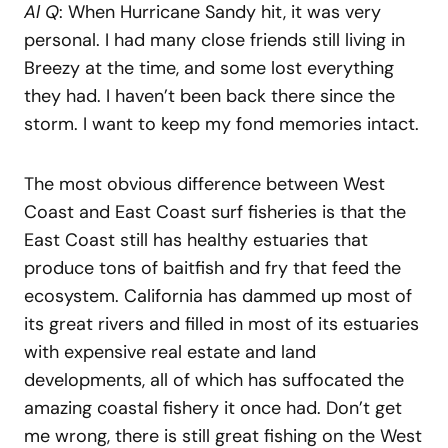
Al Q
: When Hurricane Sandy hit, it was very
personal. I had many close friends still living in
Breezy at the time, and some lost everything
they had. I haven’t been back there since the
storm. I want to keep my fond memories intact.
The most obvious difference between West
Coast and East Coast surf fisheries is that the
East Coast still has healthy estuaries that
produce tons of baitfish and fry that feed the
ecosystem. California has dammed up most of
its great rivers and filled in most of its estuaries
with expensive real estate and land
developments, all of which has suffocated the
amazing coastal fishery it once had. Don’t get
me wrong, there is still great fishing on the West