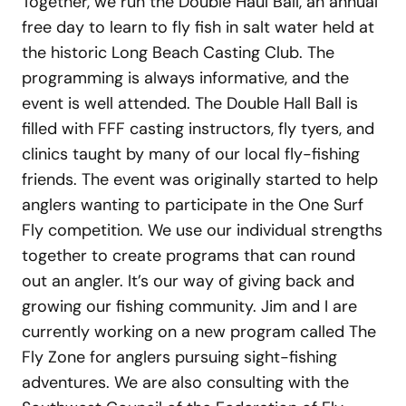
Together, we run the Double Haul Ball, an annual
free day to learn to fly fish in salt water held at
the historic Long Beach Casting Club. The
programming is always informative, and the
event is well attended. The Double Hall Ball is
filled with FFF casting instructors, fly tyers, and
clinics taught by many of our local fly-fishing
friends. The event was originally started to help
anglers wanting to participate in the One Surf
Fly competition. We use our individual strengths
together to create programs that can round
out an angler. It’s our way of giving back and
growing our fishing community. Jim and I are
currently working on a new program called The
Fly Zone for anglers pursuing sight-fishing
adventures. We are also consulting with the