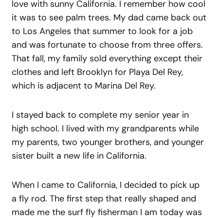
love with sunny California. I remember how cool
it was to see palm trees. My dad came back out
to Los Angeles that summer to look for a job
and was fortunate to choose from three offers.
That fall, my family sold everything except their
clothes and left Brooklyn for Playa Del Rey,
which is adjacent to Marina Del Rey.
I stayed back to complete my senior year in
high school. I lived with my grandparents while
my parents, two younger brothers, and younger
sister built a new life in California.
When I came to California, I decided to pick up
a fly rod. The first step that really shaped and
made me the surf fly fisherman I am today was