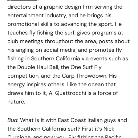
directors of a graphic design firm serving the
entertainment industry, and he brings his
promotional skills to advancing the sport. He
teaches fly fishing the surf, gives programs at
club meetings throughout the area, posts about
his angling on social media, and promotes fly
fishing in Southern California via events such as
the Double Haul Ball, the One Surf Fly
competition, and the Carp Throwdown. His
energy inspires others. Like the ocean that
draws him to it, Al Quattrocchi is a force of
nature.
Bud
: What is it with East Coast Italian guys and
the Southern California surf? First it’s Nick
Curcione, and now you. Fly fishing the Pacific