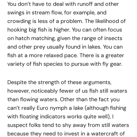
You don’t have to deal with runoff and other
swings in stream flow, for example, and
crowding is less of a problem. The likelihood of
hooking big fish is higher. You can often focus
on hatch matching, given the range of insects
and other prey usually found in lakes. You can
fish at a more relaxed pace. There is a greater
variety of fish species to pursue with fly gear.
Despite the strength of these arguments,
however, noticeably fewer of us fish still waters
than flowing waters. Other than the fact you
can’t really Euro nymph a lake (although fishing
with floating indicators works quite well), I
suspect folks tend to shy away from still waters
because they need to invest in a watercraft of