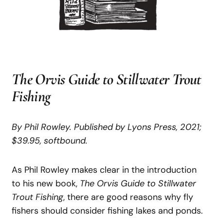
The Orvis Guide to Stillwater Trout
Fishing
By Phil Rowley. Published by Lyons Press, 2021;
$39.95, softbound.
As Phil Rowley makes clear in the introduction
to his new book,
The Orvis
Guide to Stillwater
Trout Fishing
, there are good reasons why fly
fishers should consider fishing lakes and ponds.