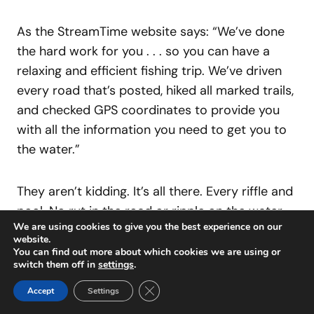
As the StreamTime website says: “We’ve done
the hard work for you . . . so you can have a
relaxing and efficient fishing trip. We’ve driven
every road that’s posted, hiked all marked trails,
and checked GPS coordinates to provide you
with all the information you need to get you to
the water.”
They aren’t kidding. It’s all there. Every riffle and
pool. No rut in the road or ripple on the water
We are using cookies to give you the best experience on our
goes unremarked. A lifetime’s worth of local
website.
fishing knowledge — several lifetimes’ worth,
You can find out more about which cookies we are using or
switch them off in
settings
.
really — is distilled into every map. They haven’t
missed a trick. “We have grown from our first
Close GDPR Cookie Banner
Accept
Settings
map to 17 rivers and continue to expand our