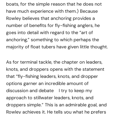
boats, for the simple reason that he does not
have much experience with them.) Because
Rowley believes that anchoring provides a
number of benefits for fly-fishing anglers, he
goes into detail with regard to the “art of
anchoring,” something to which perhaps the
majority of float tubers have given little thought.
As for terminal tackle, the chapter on leaders,
knots, and droppers opens with the statement
that “fly-fishing leaders, knots, and dropper
options garner an incredible amount of
discussion and debate I try to keep my
approach to stillwater leaders, knots, and
droppers simple.” This is an admirable goal, and
Rowley achieves it. He tells you what he prefers