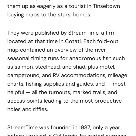
them up as eagerly as a tourist in Tinseltown
buying maps to the stars’ homes.
They were published by StreamTime, a firm
located at that time in Cotati. Each fold-out
map contained an overview of the river,
seasonal timing runs for anadromous fish such
as salmon, steelhead, and shad, plus motel,
campground, and RV accommodations, mileage
charts, fishing supplies and guides, and — most
helpful — all the turnouts, marked trails, and
access points leading to the most productive
holes and riffles.
StreamTime was founded in 1987, only a year
before I arrived in California. Its stated purpose