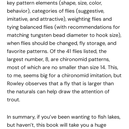
key pattern elements (shape, size, color,
behavior), categories of flies (suggestive,
imitative, and attractive), weighting flies and
tying balanced flies (with recommendations for
matching tungsten bead diameter to hook size),
when flies should be changed, fly storage, and
favorite patterns. Of the 41 flies listed, the
largest number, 8, are chironomid patterns,
most of which are no smaller than size 14. This,
to me, seems big for a chironomid imitation, but
Rowley observes that a fly that is larger than
the naturals can help draw the attention of
trout.
In summary, if you’ve been wanting to fish lakes,
but haven’t, this book will take you a huge