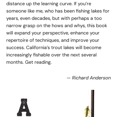
distance up the learning curve. If you’re
someone like me, who has been fishing lakes for
years, even decades, but with perhaps a too
narrow grasp on the hows and whys, this book
will expand your perspective, enhance your
repertoire of techniques, and improve your
success. California’s trout lakes will become
increasingly fishable over the next several
months. Get reading.
—
Richard Anderson