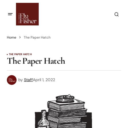
Home
The Paper Hatch
THE PAPER HATCH
The Paper Hatch
by
Staff
April 1, 2022