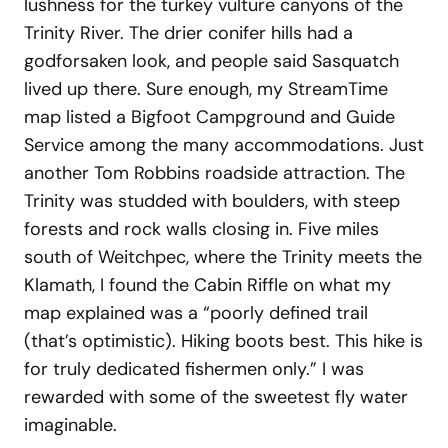
lushness for the turkey vulture canyons of the
Trinity River. The drier conifer hills had a
godforsaken look, and people said Sasquatch
lived up there. Sure enough, my StreamTime
map listed a Bigfoot Campground and Guide
Service among the many accommodations. Just
another Tom Robbins roadside attraction. The
Trinity was studded with boulders, with steep
forests and rock walls closing in. Five miles
south of Weitchpec, where the Trinity meets the
Klamath, I found the Cabin Riffle on what my
map explained was a “poorly defined trail
(that’s optimistic). Hiking boots best. This hike is
for truly dedicated fishermen only.” I was
rewarded with some of the sweetest fly water
imaginable.