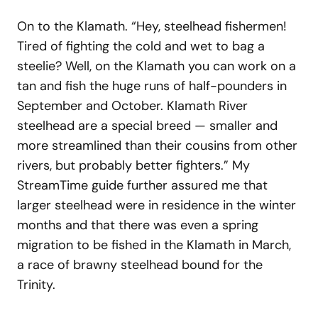
On to the Klamath. “Hey, steelhead fishermen!
Tired of fighting the cold and wet to bag a
steelie? Well, on the Klamath you can work on a
tan and fish the huge runs of half-pounders in
September and October. Klamath River
steelhead are a special breed — smaller and
more streamlined than their cousins from other
rivers, but probably better fighters.” My
StreamTime guide further assured me that
larger steelhead were in residence in the winter
months and that there was even a spring
migration to be fished in the Klamath in March,
a race of brawny steelhead bound for the
Trinity.