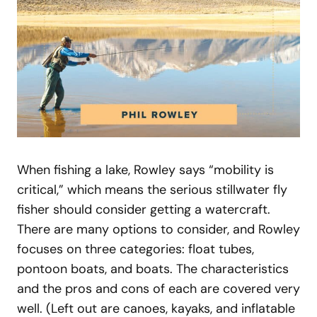
When fishing a lake, Rowley says “mobility is
critical,” which means the serious stillwater fly
fisher should consider getting a watercraft.
There are many options to consider, and Rowley
focuses on three categories: float tubes,
pontoon boats, and boats. The characteristics
and the pros and cons of each are covered very
well. (Left out are canoes, kayaks, and inflatable