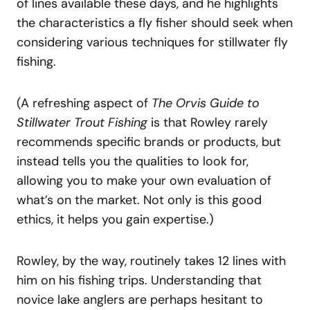
of lines available these days, and he highlights
the characteristics a fly fisher should seek when
considering various techniques for stillwater fly
fishing.
(A refreshing aspect of
The Orvis Guide to
Stillwater Trout Fishing
is that Rowley rarely
recommends specific brands or products, but
instead tells you the qualities to look for,
allowing you to make your own evaluation of
what’s on the market. Not only is this good
ethics, it helps you gain expertise.)
Rowley, by the way, routinely takes 12 lines with
him on his fishing trips. Understanding that
novice lake anglers are perhaps hesitant to