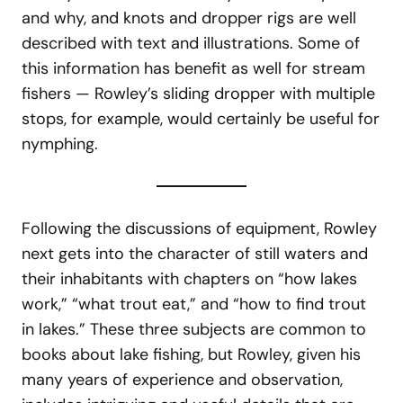
and why, and knots and dropper rigs are well
described with text and illustrations. Some of
this information has benefit as well for stream
fishers — Rowley’s sliding dropper with multiple
stops, for example, would certainly be useful for
nymphing.
Following the discussions of equipment, Rowley
next gets into the character of still waters and
their inhabitants with chapters on “how lakes
work,” “what trout eat,” and “how to find trout
in lakes.” These three subjects are common to
books about lake fishing, but Rowley, given his
many years of experience and observation,