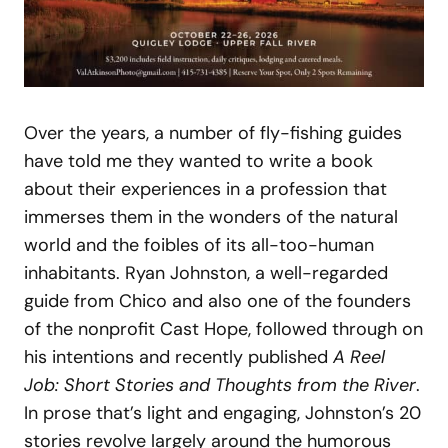
Over the years, a number of fly-fishing guides
have told me they wanted to write a book
about their experiences in a profession that
immerses them in the wonders of the natural
world and the foibles of its all-too-human
inhabitants. Ryan Johnston, a well-regarded
guide from Chico and also one of the founders
of the nonprofit Cast Hope, followed through on
his intentions and recently published
A Reel
Job: Short Stories and
Thoughts from the River
.
In prose that’s light and engaging, Johnston’s 20
stories revolve largely around the humorous