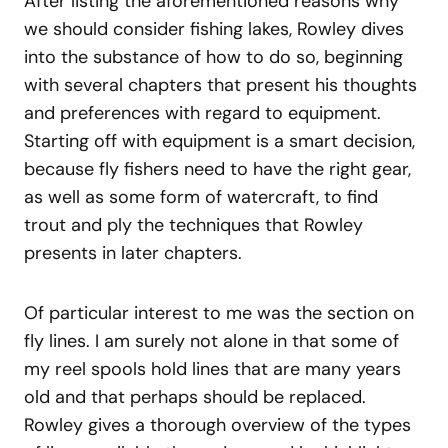
After listing the aforementioned reasons why
we should consider fishing lakes, Rowley dives
into the substance of how to do so, beginning
with several chapters that present his thoughts
and preferences with regard to equipment.
Starting off with equipment is a smart decision,
because fly fishers need to have the right gear,
as well as some form of watercraft, to find
trout and ply the techniques that Rowley
presents in later chapters.
Of particular interest to me was the section on
fly lines. I am surely not alone in that some of
my reel spools hold lines that are many years
old and that perhaps should be replaced.
Rowley gives a thorough overview of the types