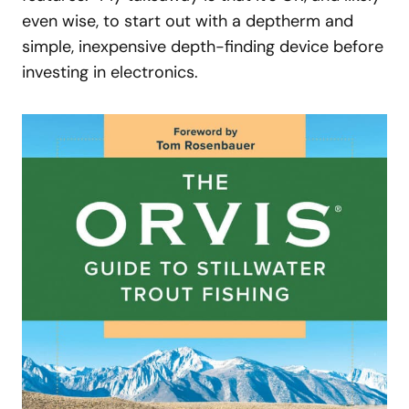
even wise, to start out with a deptherm and
simple, inexpensive depth-finding device before
investing in electronics.