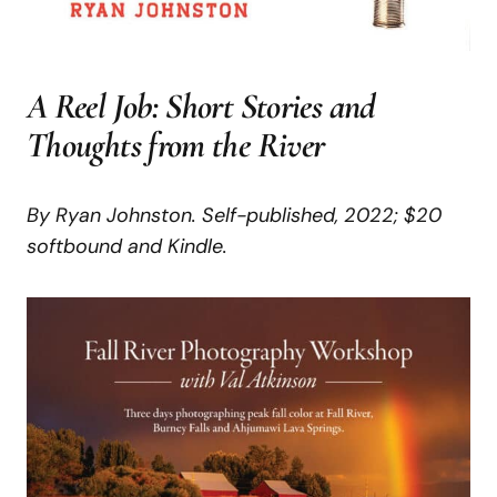
A
Reel
Job:
Short
Stories
and
Thoughts
from
the River
By Ryan Johnston. Self-published, 2022;
$20
softbound and Kindle.