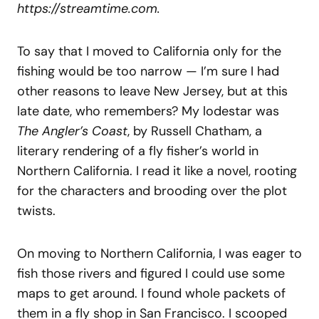
https://streamtime.com.
To say that I moved to California only for the
fishing would be too narrow — I’m sure I had
other reasons to leave New Jersey, but at this
late date, who remembers? My lodestar was
The Angler’s Coast
, by Russell Chatham, a
literary rendering of a fly fisher’s world in
Northern California. I read it like a novel, rooting
for the characters and brooding over the plot
twists.
On moving to Northern California, I was eager to
fish those rivers and figured I could use some
maps to get around. I found whole packets of
them in a fly shop in San Francisco. I scooped