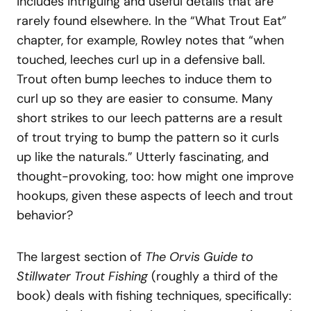
includes intriguing and useful details that are
rarely found elsewhere. In the “What Trout Eat”
chapter, for example, Rowley notes that “when
touched, leeches curl up in a defensive ball.
Trout often bump leeches to induce them to
curl up so they are easier to consume. Many
short strikes to our leech patterns are a result
of trout trying to bump the pattern so it curls
up like the naturals.” Utterly fascinating, and
thought-provoking, too: how might one improve
hookups, given these aspects of leech and trout
behavior?
The largest section of
The Orvis Guide to
Stillwater Trout Fishing
(roughly a third of the
book) deals with fishing techniques, specifically: