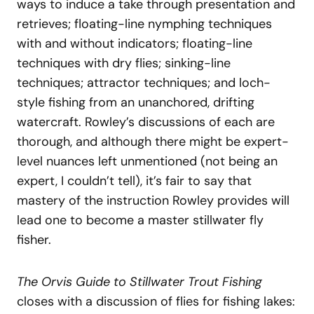
ways to induce a take through presentation and
retrieves; floating-line nymphing techniques
with and without indicators; floating-line
techniques with dry flies; sinking-line
techniques; attractor techniques; and loch-
style fishing from an unanchored, drifting
watercraft. Rowley’s discussions of each are
thorough, and although there might be expert-
level nuances left unmentioned (not being an
expert, I couldn’t tell), it’s fair to say that
mastery of the instruction Rowley provides will
lead one to become a master stillwater fly
fisher.
The Orvis Guide to Stillwater Trout Fishing
closes with a discussion of flies for fishing lakes: