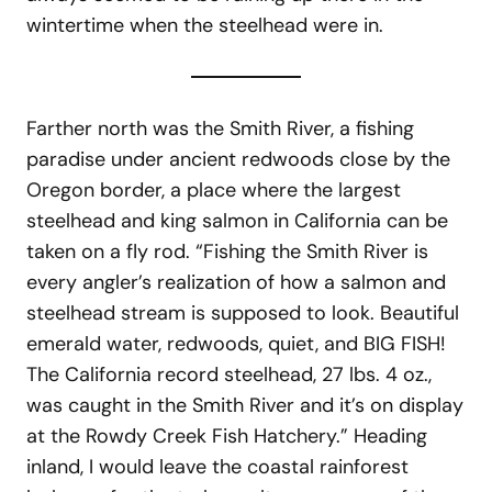
wintertime when the steelhead were in.
Farther north was the Smith River, a fishing
paradise under ancient redwoods close by the
Oregon border, a place where the largest
steelhead and king salmon in California can be
taken on a fly rod. “Fishing the Smith River is
every angler’s realization of how a salmon and
steelhead stream is supposed to look. Beautiful
emerald water, redwoods, quiet, and BIG FISH!
The California record steelhead, 27 lbs. 4 oz.,
was caught in the Smith River and it’s on display
at the Rowdy Creek Fish Hatchery.” Heading
inland, I would leave the coastal rainforest