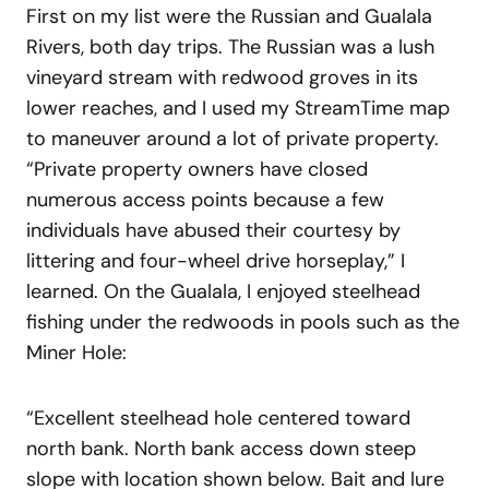
First on my list were the Russian and Gualala
Rivers, both day trips. The Russian was a lush
vineyard stream with redwood groves in its
lower reaches, and I used my StreamTime map
to maneuver around a lot of private property.
“Private property owners have closed
numerous access points because a few
individuals have abused their courtesy by
littering and four-wheel drive horseplay,” I
learned. On the Gualala, I enjoyed steelhead
fishing under the redwoods in pools such as the
Miner Hole:
“Excellent steelhead hole centered toward
north bank. North bank access down steep
slope with location shown below. Bait and lure