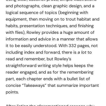
and photographs, clean graphic design, and a
logical sequence of topics (beginning with
equipment, then moving on to trout habitat and
habits, presentation techniques, and finishing
with flies), Rowley provides a huge amount of
information and advice in a manner that allows
it to be easily understood. With 332 pages, not
including index and forward, there is
a lot
to
read and remember, but Rowley’s
straightforward writing style helps keeps the
reader engaged, and as for the remembering
part, each chapter ends with a bullet list of
concise “Takeaways” that summarize important
points.