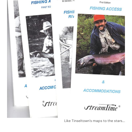
Like Tinseltown’s maps to the stars….