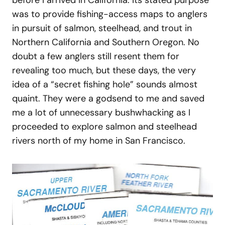
was to provide fishing-access maps to anglers
in pursuit of salmon, steelhead, and trout in
Northern California and Southern Oregon. No
doubt a few anglers still resent them for
revealing too much, but these days, the very
idea of a “secret fishing hole” sounds almost
quaint. They were a godsend to me and saved
me a lot of unnecessary bushwhacking as I
proceeded to explore salmon and steelhead
rivers north of my home in San Francisco.