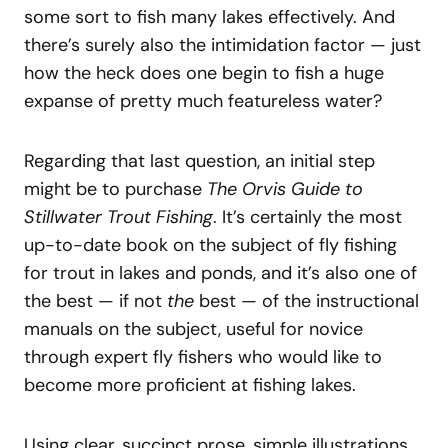
some sort to fish many lakes effectively. And
there’s surely also the intimidation factor — just
how the heck does one begin to fish a huge
expanse of pretty much featureless water?
Regarding that last question, an initial step
might be to purchase
The Orvis Guide to
Stillwater Trout Fishing
. It’s certainly the most
up-to-date book on the subject of fly fishing
for trout in lakes and ponds, and it’s also one of
the best — if not
the
best — of the instructional
manuals on the subject, useful for novice
through expert fly fishers who would like to
become more proficient at fishing lakes.
Using clear, succinct prose, simple illustrations