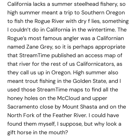
California lacks a summer steelhead fishery, so
high summer meant a trip to Southern Oregon
to fish the Rogue River with dry f lies, something
I couldn’t do in California in the wintertime. The
Rogue’s most famous angler was a Californian
named Zane Grey, so it is perhaps appropriate
that StreamTime published an access map of
that river for the rest of us Californicators, as
they call us up in Oregon. High summer also
meant trout fishing in the Golden State, and I
used those StreamTime maps to find all the
honey holes on the McCloud and upper
Sacramento close by Mount Shasta and on the
North Fork of the Feather River. I could have
found them myself, I suppose, but why look a
gift horse in the mouth?