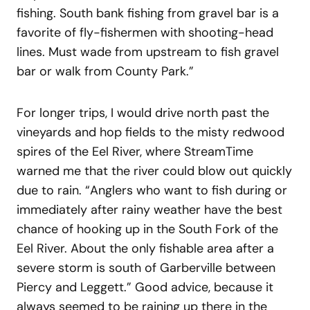
fishing. South bank fishing from gravel bar is a
favorite of fly-fishermen with shooting-head
lines. Must wade from upstream to fish gravel
bar or walk from County Park.”
For longer trips, I would drive north past the
vineyards and hop fields to the misty redwood
spires of the Eel River, where StreamTime
warned me that the river could blow out quickly
due to rain. “Anglers who want to fish during or
immediately after rainy weather have the best
chance of hooking up in the South Fork of the
Eel River. About the only fishable area after a
severe storm is south of Garberville between
Piercy and Leggett.” Good advice, because it
always seemed to be raining up there in the