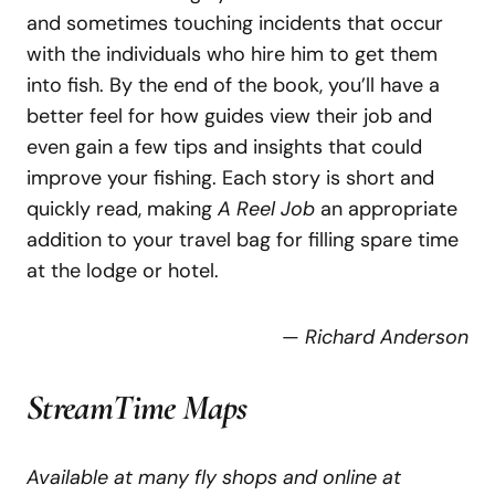
and sometimes touching incidents that occur
with the individuals who hire him to get them
into fish. By the end of the book, you’ll have a
better feel for how guides view their job and
even gain a few tips and insights that could
improve your fishing. Each story is short and
quickly read, making
A Reel Job
an appropriate
addition to your travel bag for filling spare time
at the lodge or hotel.
—
Richard Anderson
StreamTime Maps
Available at many fly shops and online at