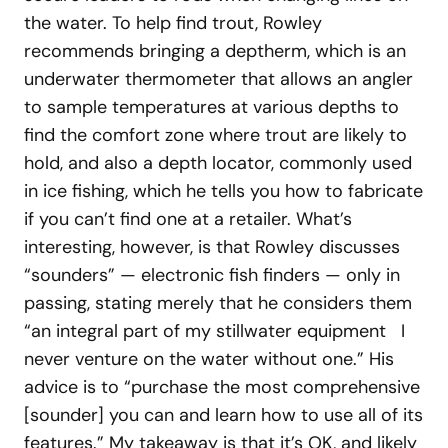
the water. To help find trout, Rowley
recommends bringing a deptherm, which is an
underwater thermometer that allows an angler
to sample temperatures at various depths to
find the comfort zone where trout are likely to
hold, and also a depth locator, commonly used
in ice fishing, which he tells you how to fabricate
if you can’t find one at a retailer. What’s
interesting, however, is that Rowley discusses
“sounders” — electronic fish finders — only in
passing, stating merely that he considers them
“an integral part of my stillwater equipment I
never venture on the water without one.” His
advice is to “purchase the most comprehensive
[sounder] you can and learn how to use all of its
features.” My takeaway is that it’s OK, and likely