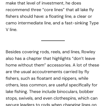
make that level of investment, he does
recommend three “core lines” that all lake fly
fishers should have: a floating line, a clear or
camo intermediate line, and a fast-sinking Type
V line.
Besides covering rods, reels, and lines, Rowley
also has a chapter that highlights “don’t leave
home without them” accessories. A lot of these
are the usual accoutrements carried by fly
fishers, such as floatant and nippers, while
others, less common, are useful specifically for
lake fishing. These include binoculars, bobber
stops, swivels, and even clothespins, which can
secure leaders to rods when changing lines on