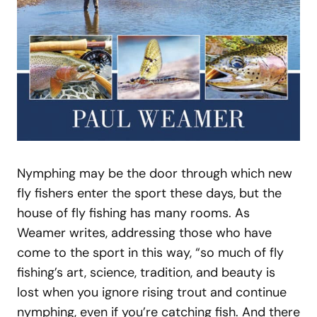
Nymphing may be the door through which new
fly fishers enter the sport these days, but the
house of fly fishing has many rooms. As
Weamer writes, addressing those who have
come to the sport in this way, “so much of fly
fishing’s art, science, tradition, and beauty is
lost when you ignore rising trout and continue
nymphing, even if you’re catching fish. And there