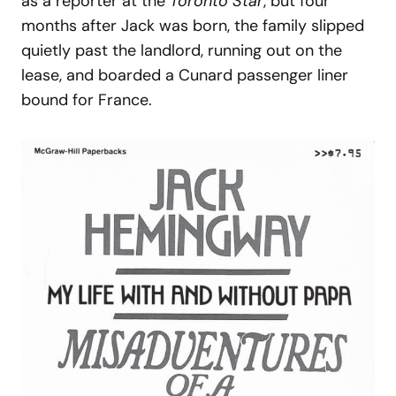
as a reporter at the
Toronto Star
, but four
months after Jack was born, the family slipped
quietly past the landlord, running out on the
lease, and boarded a Cunard passenger liner
bound for France.