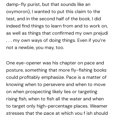
damp-fly purist, but that sounds like an
oxymoron), I wanted to put this claim to the
test, and in the second half of the book, I did
indeed find things to learn from and to work on,
as well as things that confirmed my own prejudi
. . . my own ways of doing things. Even if you’re
not a newbie, you may, too.
One eye-opener was his chapter on pace and
posture, something that more fly-fishing books
could profitably emphasize. Pace is a matter of
knowing when to persevere and when to move
on when prospecting likely lies or targeting
rising fish, when to fish all the water and when
to target only high-percentage places. Weamer
stresses that the pace at which you f ish should