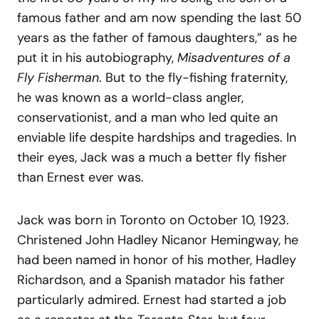
famous father and am now spending the last 50
years as the father of famous daughters,” as he
put it in his autobiography,
Misadventures of a
Fly Fisherman
. But to the fly-fishing fraternity,
he was known as a world-class angler,
conservationist, and a man who led quite an
enviable life despite hardships and tragedies. In
their eyes, Jack was a much a better fly fisher
than Ernest ever was.
Jack was born in Toronto on October 10, 1923.
Christened John Hadley Nicanor Hemingway, he
had been named in honor of his mother, Hadley
Richardson, and a Spanish matador his father
particularly admired. Ernest had started a job