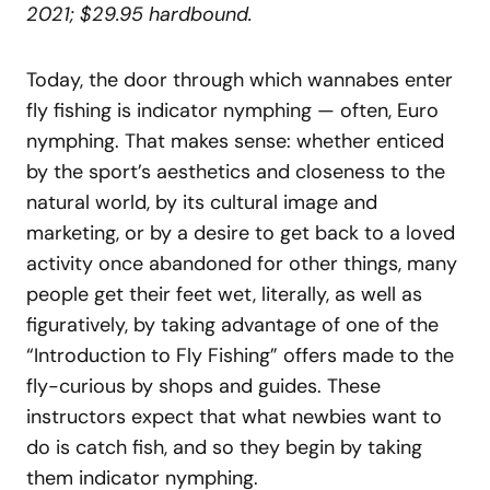
2021; $29.95 hardbound.
Today, the door through which wannabes enter
fly fishing is indicator nymphing — often, Euro
nymphing. That makes sense: whether enticed
by the sport’s aesthetics and closeness to the
natural world, by its cultural image and
marketing, or by a desire to get back to a loved
activity once abandoned for other things, many
people get their feet wet, literally, as well as
figuratively, by taking advantage of one of the
“Introduction to Fly Fishing” offers made to the
fly-curious by shops and guides. These
instructors expect that what newbies want to
do is catch fish, and so they begin by taking
them indicator nymphing.