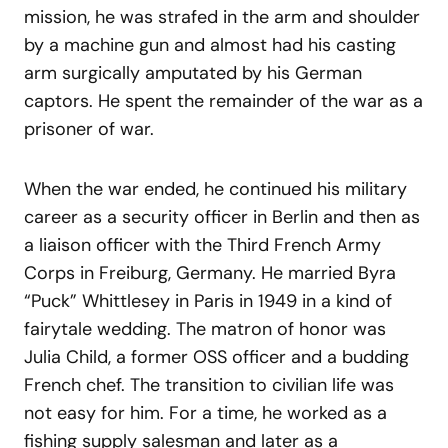
mission, he was strafed in the arm and shoulder
by a machine gun and almost had his casting
arm surgically amputated by his German
captors. He spent the remainder of the war as a
prisoner of war.
When the war ended, he continued his military
career as a security officer in Berlin and then as
a liaison officer with the Third French Army
Corps in Freiburg, Germany. He married Byra
“Puck” Whittlesey in Paris in 1949 in a kind of
fairytale wedding. The matron of honor was
Julia Child, a former OSS officer and a budding
French chef. The transition to civilian life was
not easy for him. For a time, he worked as a
fishing supply salesman and later as a