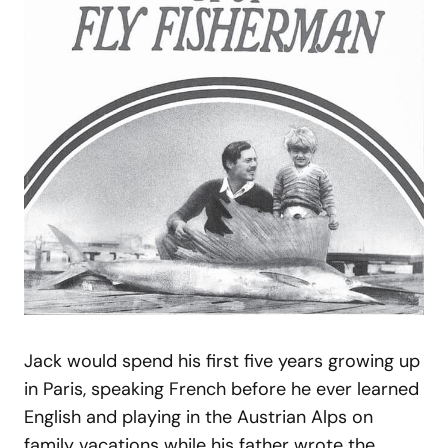
Jack would spend his first five years growing up
in Paris, speaking French before he ever learned
English and playing in the Austrian Alps on
family vacations while his father wrote the