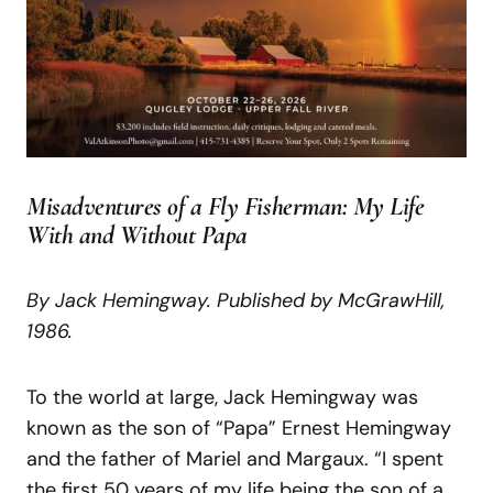
Misadventures of a Fly Fisherman: My Life
With and Without Papa
By
Jack
Hemingway.
Published
by
McGraw
Hill,
1986.
To the world at large, Jack Hemingway was
known as the son of “Papa” Ernest Hemingway
and the father of Mariel and Margaux. “I spent
the first 50 years of my life being the son of a