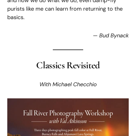
and how we do what we do, even damp-fly
purists like me can learn from returning to the
basics.
—
Bud Bynack
Classics Revisited
With
Michael
Checchio