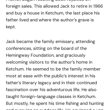
foreign sales. This allowed Jack to retire in 1966
and buy a house in Ketchum, the last place his
father lived and where the author’s grave is
kept.
Jack became the family emissary, attending
conferences, sitting on the board of the
Hemingway Foundation, and graciously
welcoming visitors to the author’s home in
Ketchum. He seemed to be the family member
most at ease with the public’s interest in his
father’s literary legacy and in their continued
fascination over his adventurous life. He also
taught foreign-language classes in Ketchum.
But mostly, he spent his time fishing and hunting