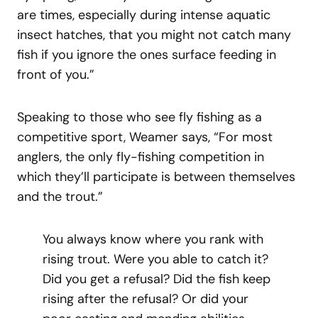
are times, especially during intense aquatic
insect hatches, that you might not catch many
fish if you ignore the ones surface feeding in
front of you.”
Speaking to those who see fly fishing as a
competitive sport, Weamer says, “For most
anglers, the only fly-fishing competition in
which they’ll participate is between themselves
and the trout.”
You always know where you rank with
rising trout. Were you able to catch it?
Did you get a refusal? Did the fish keep
rising after the refusal? Or did your