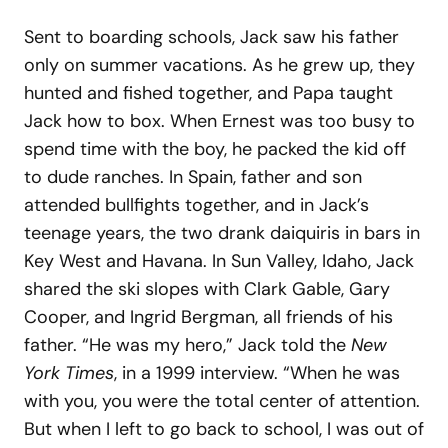
Sent to boarding schools, Jack saw his father
only on summer vacations. As he grew up, they
hunted and fished together, and Papa taught
Jack how to box. When Ernest was too busy to
spend time with the boy, he packed the kid off
to dude ranches. In Spain, father and son
attended bullfights together, and in Jack’s
teenage years, the two drank daiquiris in bars in
Key West and Havana. In Sun Valley, Idaho, Jack
shared the ski slopes with Clark Gable, Gary
Cooper, and Ingrid Bergman, all friends of his
father. “He was my hero,” Jack told the
New
York Times
, in a 1999 interview. “When he was
with you, you were the total center of attention.
But when I left to go back to school, I was out of