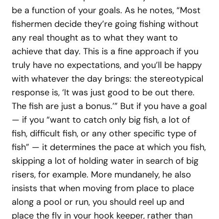
be a function of your goals. As he notes, “Most
fishermen decide they’re going fishing without
any real thought as to what they want to
achieve that day. This is a fine approach if you
truly have no expectations, and you’ll be happy
with whatever the day brings: the stereotypical
response is, ‘It was just good to be out there.
The fish are just a bonus.’” But if you have a goal
— if you “want to catch only big fish, a lot of
fish, difficult fish, or any other specific type of
fish” — it determines the pace at which you fish,
skipping a lot of holding water in search of big
risers, for example. More mundanely, he also
insists that when moving from place to place
along a pool or run, you should reel up and
place the fly in your hook keeper, rather than