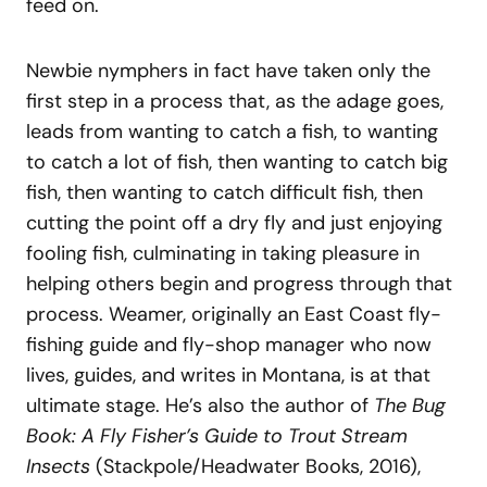
feed on.
Newbie nymphers in fact have taken only the
first step in a process that, as the adage goes,
leads from wanting to catch a fish, to wanting
to catch a lot of fish, then wanting to catch big
fish, then wanting to catch difficult fish, then
cutting the point off a dry fly and just enjoying
fooling fish, culminating in taking pleasure in
helping others begin and progress through that
process. Weamer, originally an East Coast fly-
fishing guide and fly-shop manager who now
lives, guides, and writes in Montana, is at that
ultimate stage. He’s also the author of
The Bug
Book: A Fly Fisher’s Guide to Trout Stream
Insects
(Stackpole/Headwater Books, 2016),