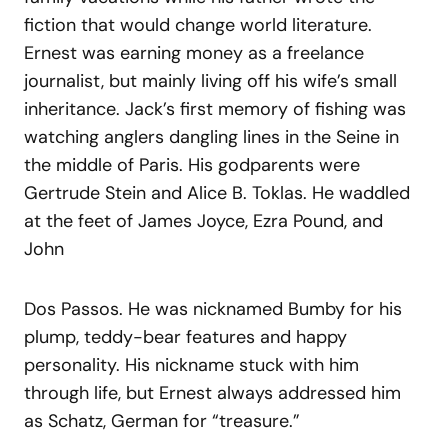
fiction that would change world literature.
Ernest was earning money as a freelance
journalist, but mainly living off his wife’s small
inheritance. Jack’s first memory of fishing was
watching anglers dangling lines in the Seine in
the middle of Paris. His godparents were
Gertrude Stein and Alice B. Toklas. He waddled
at the feet of James Joyce, Ezra Pound, and
John
Dos Passos. He was nicknamed Bumby for his
plump, teddy-bear features and happy
personality. His nickname stuck with him
through life, but Ernest always addressed him
as Schatz, German for “treasure.”