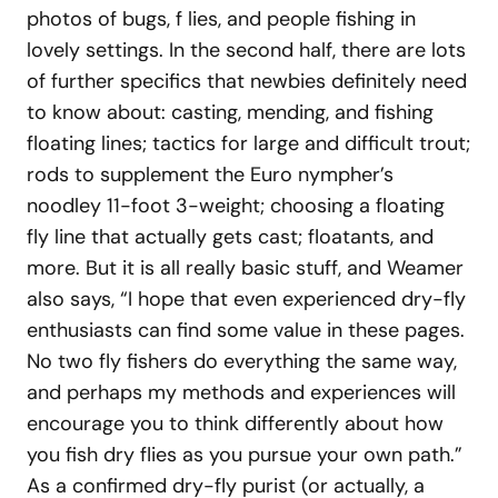
photos of bugs, f lies, and people fishing in
lovely settings. In the second half, there are lots
of further specifics that newbies definitely need
to know about: casting, mending, and fishing
floating lines; tactics for large and difficult trout;
rods to supplement the Euro nympher’s
noodley 11-foot 3-weight; choosing a floating
fly line that actually gets cast; floatants, and
more. But it is all really basic stuff, and Weamer
also says, “I hope that even experienced dry-fly
enthusiasts can find some value in these pages.
No two fly fishers do everything the same way,
and perhaps my methods and experiences will
encourage you to think differently about how
you fish dry flies as you pursue your own path.”
As a confirmed dry-fly purist (or actually, a