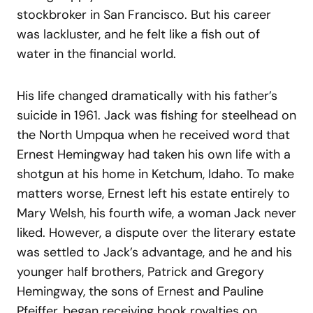
stockbroker in San Francisco. But his career
was lackluster, and he felt like a fish out of
water in the financial world.
His life changed dramatically with his father’s
suicide in 1961. Jack was fishing for steelhead on
the North Umpqua when he received word that
Ernest Hemingway had taken his own life with a
shotgun at his home in Ketchum, Idaho. To make
matters worse, Ernest left his estate entirely to
Mary Welsh, his fourth wife, a woman Jack never
liked. However, a dispute over the literary estate
was settled to Jack’s advantage, and he and his
younger half brothers, Patrick and Gregory
Hemingway, the sons of Ernest and Pauline
Pfeiffer, began receiving book royalties on