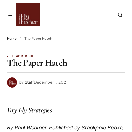
Home
The Paper Hatch
THE PAPER HATCH
The Paper Hatch
by
Staff
December 1, 2021
Dry Fly Strategies
By Paul Weamer. Published by Stackpole Books,