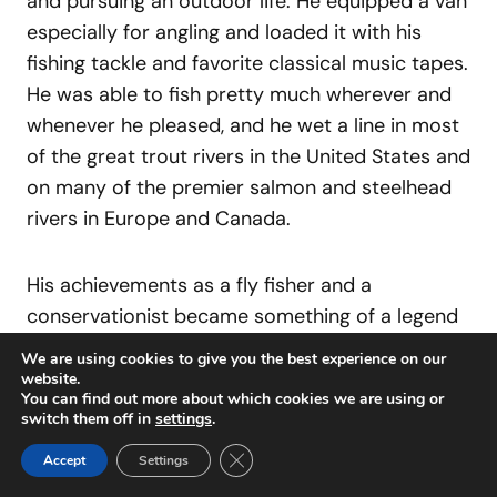
and pursuing an outdoor life. He equipped a van
especially for angling and loaded it with his
fishing tackle and favorite classical music tapes.
He was able to fish pretty much wherever and
whenever he pleased, and he wet a line in most
of the great trout rivers in the United States and
on many of the premier salmon and steelhead
rivers in Europe and Canada.
His achievements as a fly fisher and a
conservationist became something of a legend
in their own right. He worked with the Nature
We are using cookies to give you the best experience on our
Conservancy to preserve Silver Creek in Sun
website.
You can find out more about which cookies we are using or
Valley, just outside of Ketchum. He served on
switch them off in
settings
.
Idaho’s Fish and Game Commission from 1971
Close GDPR Cookie Banner
Accept
Settings
to 1977, where he got the state to adopt a