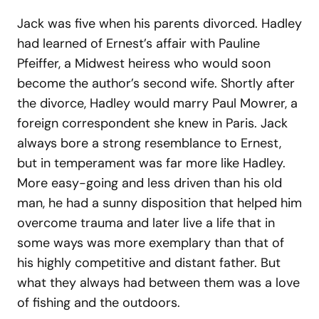
Jack was five when his parents divorced. Hadley
had learned of Ernest’s affair with Pauline
Pfeiffer, a Midwest heiress who would soon
become the author’s second wife. Shortly after
the divorce, Hadley would marry Paul Mowrer, a
foreign correspondent she knew in Paris. Jack
always bore a strong resemblance to Ernest,
but in temperament was far more like Hadley.
More easy-going and less driven than his old
man, he had a sunny disposition that helped him
overcome trauma and later live a life that in
some ways was more exemplary than that of
his highly competitive and distant father. But
what they always had between them was a love
of fishing and the outdoors.