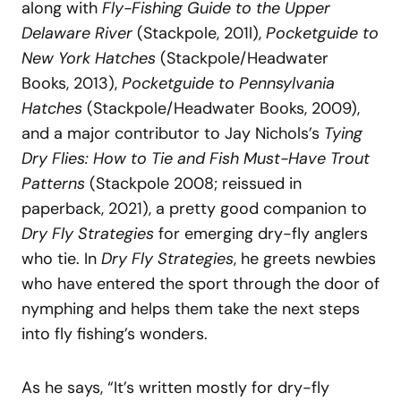
along with
Fly-Fishing Guide to the Upper
Delaware River
(Stackpole, 201l),
Pocketguide to
New York Hatches
(Stackpole/Headwater
Books, 2013),
Pocketguide to Pennsylvania
Hatches
(Stackpole/Headwater Books, 2009),
and a major contributor to Jay Nichols’s
Tying
Dry Flies: How to Tie and Fish Must-Have Trout
Patterns
(Stackpole 2008; reissued in
paperback, 2021), a pretty good companion to
Dry Fly Strategies
for emerging dry-fly anglers
who tie. In
Dry Fly Strategies
, he greets newbies
who have entered the sport through the door of
nymphing and helps them take the next steps
into fly fishing’s wonders.
As he says, “It’s written mostly for dry-fly