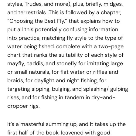
styles, Trudes, and more), plus, briefly, midges,
and terrestrials. This is followed by a chapter,
“Choosing the Best Fly,” that explains how to
put all this potentially confusing information
into practice, matching fly style to the type of
water being fished, complete with a two-page
chart that ranks the suitability of each style of
mayfly, caddis, and stonefly for imitating large
or small naturals, for flat water or riffles and
braids, for daylight and night fishing, for
targeting sipping, bulging, and splashing/ gulping
rises, and for fishing in tandem in dry-and-
dropper rigs.
It’s a masterful summing up, and it takes up the
first half of the book, leavened with good