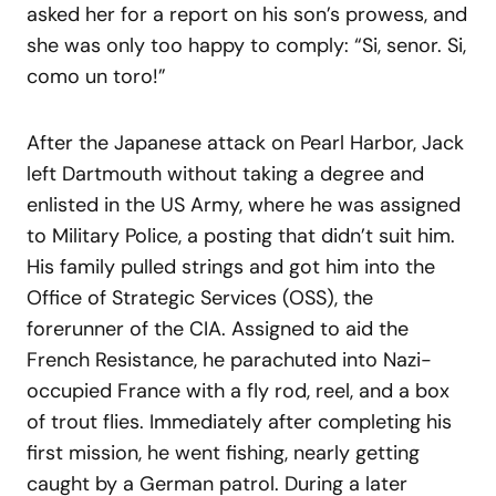
asked her for a report on his son’s prowess, and
she was only too happy to comply: “Si, senor. Si,
como un toro!”
After the Japanese attack on Pearl Harbor, Jack
left Dartmouth without taking a degree and
enlisted in the US Army, where he was assigned
to Military Police, a posting that didn’t suit him.
His family pulled strings and got him into the
Office of Strategic Services (OSS), the
forerunner of the CIA. Assigned to aid the
French Resistance, he parachuted into Nazi-
occupied France with a fly rod, reel, and a box
of trout flies. Immediately after completing his
first mission, he went fishing, nearly getting
caught by a German patrol. During a later