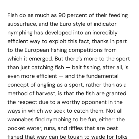
Fish do as much as 90 percent of their feeding
subsurface, and the Euro style of indicator
nymphing has developed into an incredibly
efficient way to exploit this fact, thanks in part
to the European fishing competitions from
which it emerged. But there’s more to the sport
than just catching fish — bait fishing, after all, is
even more efficient — and the fundamental
concept of angling as a sport, rather than as a
method of harvest, is that the fish are granted
the respect due to a worthy opponent in the
ways in which we seek to catch them. Not all
wannabes find nymphing to be fun, either: the
pocket water, runs, and riffles that are best
fished that way can be tough to wade for folks