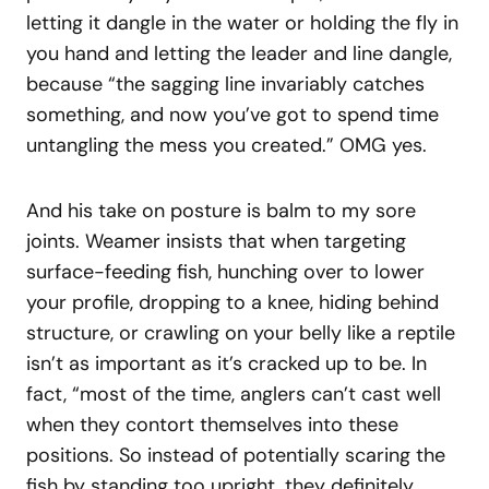
letting it dangle in the water or holding the fly in
you hand and letting the leader and line dangle,
because “the sagging line invariably catches
something, and now you’ve got to spend time
untangling the mess you created.” OMG yes.
And his take on posture is balm to my sore
joints. Weamer insists that when targeting
surface-feeding fish, hunching over to lower
your profile, dropping to a knee, hiding behind
structure, or crawling on your belly like a reptile
isn’t as important as it’s cracked up to be. In
fact, “most of the time, anglers can’t cast well
when they contort themselves into these
positions. So instead of potentially scaring the
fish by standing too upright, they definitely