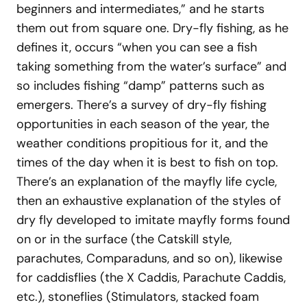
beginners and intermediates,” and he starts
them out from square one. Dry-fly fishing, as he
defines it, occurs “when you can see a fish
taking something from the water’s surface” and
so includes fishing “damp” patterns such as
emergers. There’s a survey of dry-fly fishing
opportunities in each season of the year, the
weather conditions propitious for it, and the
times of the day when it is best to fish on top.
There’s an explanation of the mayfly life cycle,
then an exhaustive explanation of the styles of
dry fly developed to imitate mayfly forms found
on or in the surface (the Catskill style,
parachutes, Comparaduns, and so on), likewise
for caddisflies (the X Caddis, Parachute Caddis,
etc.), stoneflies (Stimulators, stacked foam