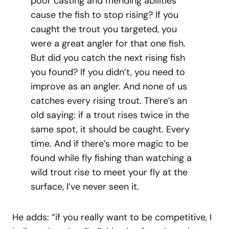
poor casting and mending abilities
cause the fish to stop rising? If you
caught the trout you targeted, you
were a great angler for that one fish.
But did you catch the next rising fish
you found? If you didn’t, you need to
improve as an angler. And none of us
catches every rising trout. There’s an
old saying: if a trout rises twice in the
same spot, it should be caught. Every
time. And if there’s more magic to be
found while fly fishing than watching a
wild trout rise to meet your fly at the
surface, I’ve never seen it.
He adds: “if you really want to be competitive, I