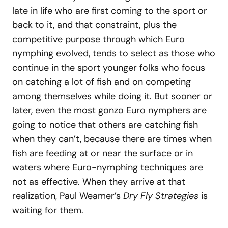
late in life who are first coming to the sport or
back to it, and that constraint, plus the
competitive purpose through which Euro
nymphing evolved, tends to select as those who
continue in the sport younger folks who focus
on catching a lot of fish and on competing
among themselves while doing it. But sooner or
later, even the most gonzo Euro nymphers are
going to notice that others are catching fish
when they can’t, because there are times when
fish are feeding at or near the surface or in
waters where Euro-nymphing techniques are
not as effective. When they arrive at that
realization, Paul Weamer’s
Dry Fly Strategies
is
waiting for them.