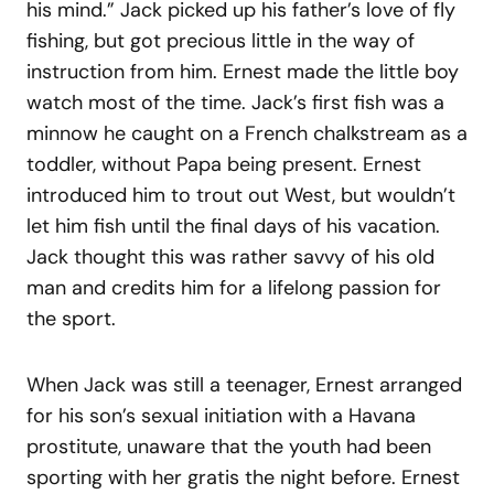
his mind.” Jack picked up his father’s love of fly
fishing, but got precious little in the way of
instruction from him. Ernest made the little boy
watch most of the time. Jack’s first fish was a
minnow he caught on a French chalkstream as a
toddler, without Papa being present. Ernest
introduced him to trout out West, but wouldn’t
let him fish until the final days of his vacation.
Jack thought this was rather savvy of his old
man and credits him for a lifelong passion for
the sport.
When Jack was still a teenager, Ernest arranged
for his son’s sexual initiation with a Havana
prostitute, unaware that the youth had been
sporting with her gratis the night before. Ernest