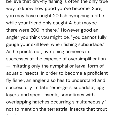
believe that dry-fly fishing is often the only true
way to know how good you’ve become. Sure,
you may have caught 20 fish nymphing a riffle
while your friend only caught 4, but maybe
there were 200 in there.” However good an
angler you think you might be, “you cannot fully
gauge your skill level when fishing subsurface.”
As he points out, nymphing achieves its
successes at the expense of oversimplification
— imitating only the nymphal or larval form of
aquatic insects. In order to become a proficient
fly fisher, an angler also has to understand and
successfully imitate “emergers, subadults, egg
layers, and spent insects, sometimes with
overlapping hatches occurring simultaneously,”
not to mention the terrestrial insects that trout