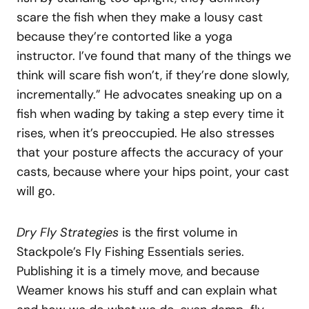
scare the fish when they make a lousy cast
because they’re contorted like a yoga
instructor. I’ve found that many of the things we
think will scare fish won’t, if they’re done slowly,
incrementally.” He advocates sneaking up on a
fish when wading by taking a step every time it
rises, when it’s preoccupied. He also stresses
that your posture affects the accuracy of your
casts, because where your hips point, your cast
will go.
Dry Fly Strategies
is the first volume in
Stackpole’s Fly Fishing Essentials series.
Publishing it is a timely move, and because
Weamer knows his stuff and can explain what