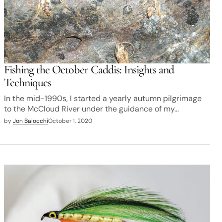
Fishing the October Caddis: Insights and
Techniques
In the mid-1990s, I started a yearly autumn pilgrimage
to the McCloud River under the guidance of my…
by
Jon Baiocchi
October 1, 2020