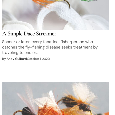
A Simple Dace Streamer
Sooner or later, every fanatical fisherperson who
catches the fly-fishing disease seeks treatment by
traveling to one or…
by
Andy Guibord
October 1, 2020