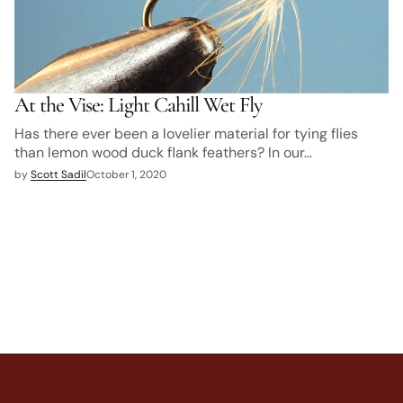
At the Vise: Light Cahill Wet Fly
Has there ever been a lovelier material for tying flies
than lemon wood duck flank feathers? In our…
by
Scott Sadil
October 1, 2020