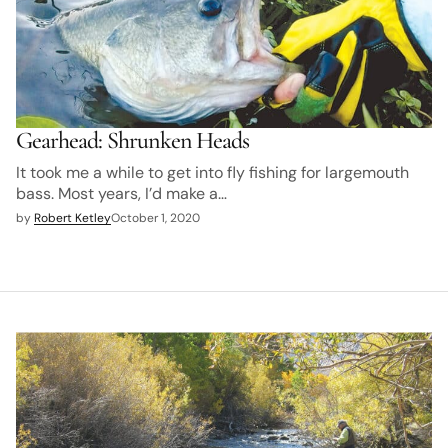
Gearhead: Shrunken Heads
It took me a while to get into fly fishing for largemouth
bass. Most years, I’d make a…
by
Robert Ketley
October 1, 2020