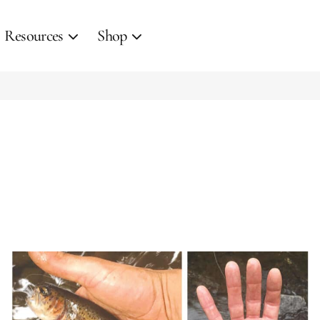
Resources
Shop