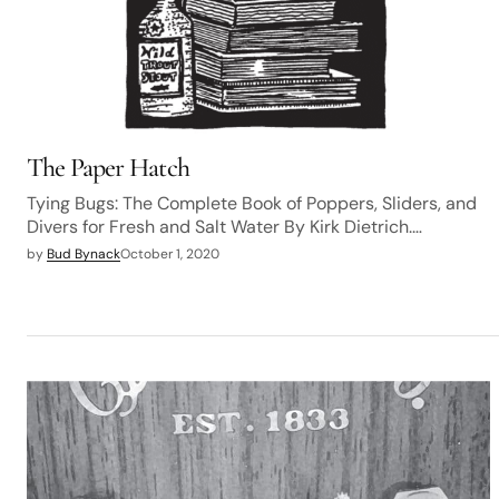
The Paper Hatch
Tying Bugs: The Complete Book of Poppers, Sliders, and
Divers for Fresh and Salt Water By Kirk Dietrich.…
by
Bud Bynack
October 1, 2020