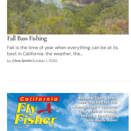
Fall Bass Fishing
Fall is the time of year when everything can be at its
best in California: the weather, the…
by
Chris Smith
October 1, 2020