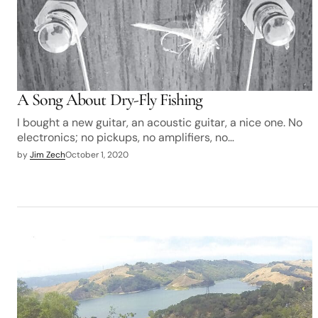
A Song About Dry-Fly Fishing
I bought a new guitar, an acoustic guitar, a nice one. No
electronics; no pickups, no amplifiers, no…
by
Jim Zech
October 1, 2020