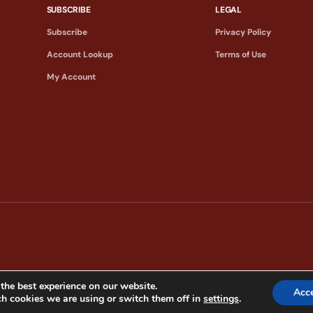
SUBSCRIBE
LEGAL
Subscribe
Privacy Policy
Account Lookup
Terms of Use
My Account
the best experience on our website.
Acc
h cookies we are using or switch them off in
settings
.