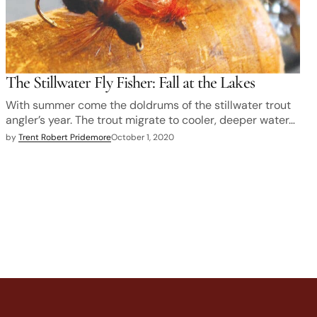
The Stillwater Fly Fisher: Fall at the Lakes
With summer come the doldrums of the stillwater trout
angler’s year. The trout migrate to cooler, deeper water…
by
Trent Robert Pridemore
October 1, 2020