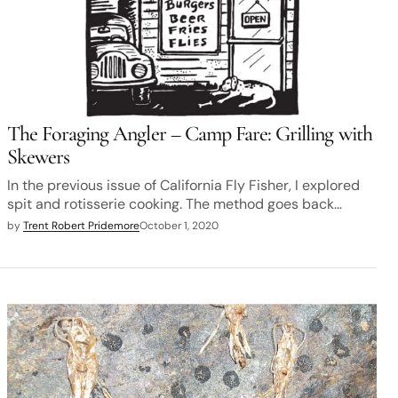
The Foraging Angler – Camp Fare: Grilling with
Skewers
In the previous issue of California Fly Fisher, I explored
spit and rotisserie cooking. The method goes back…
by
Trent Robert Pridemore
October 1, 2020