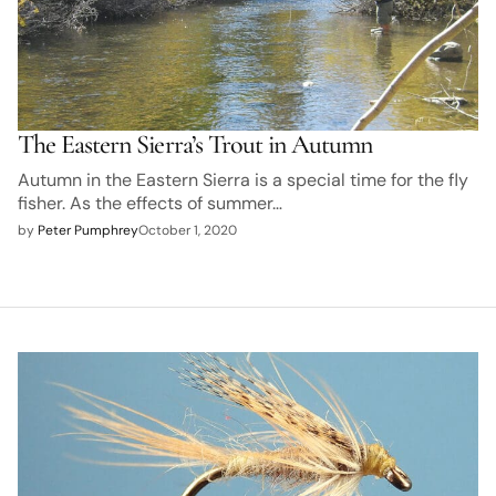
The Eastern Sierra’s Trout in Autumn
Autumn in the Eastern Sierra is a special time for the fly
fisher. As the effects of summer…
by
Peter Pumphrey
October 1, 2020