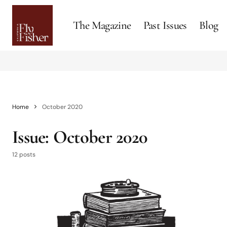
The Magazine
Past Issues
Blog
Home
October 2020
Issue:
October 2020
12 posts