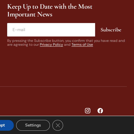
Keep Up to Date with the Most
Important News
Subscribe
By pressing the Subscribe button, you confirm that you have read and
are agreeing to our
Privacy Policy
and
Terms of Use
Close GDPR Cookie Banner
ept
Settings