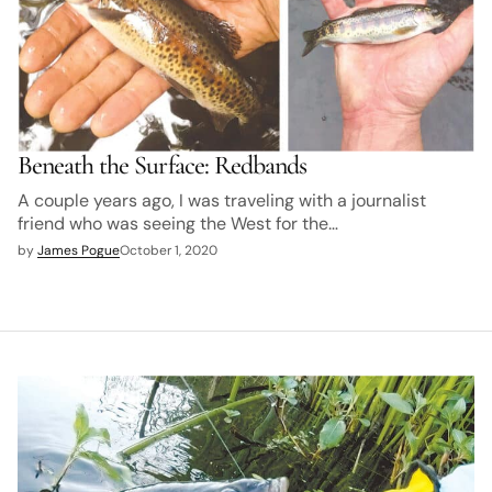
Beneath the Surface: Redbands
A couple years ago, I was traveling with a journalist
friend who was seeing the West for the…
by
James Pogue
October 1, 2020