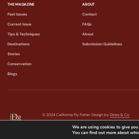
THE MAGAZINE
ABOUT
Past Issues
Contact
Current Issue
FAQs
Tips & Techniques
About
Destinations
Submission Guidelines
Stories
Conservation
Blogs
© 2024 California Fly Fisher. Design by
Dines & Co.
We are using cookies to give you 
You can find out more about whic