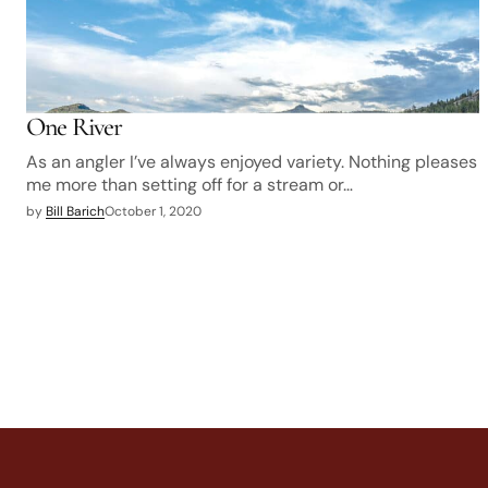
One River
As an angler I’ve always enjoyed variety. Nothing pleases
me more than setting off for a stream or…
by
Bill Barich
October 1, 2020