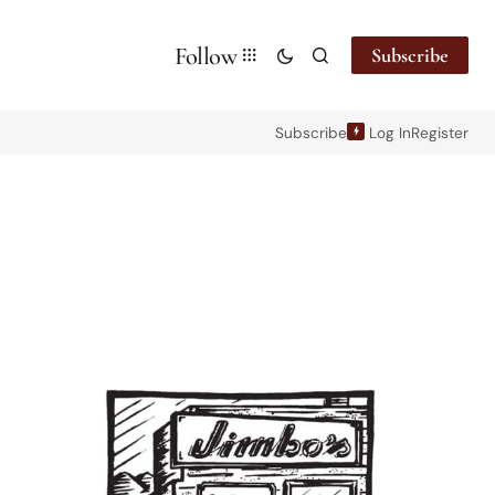
Follow
Subscribe
Subscribe
Log In
Register