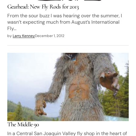
Gearhead: New Fly Rods for 2013
From the sour buzz I was hearing over the summer, I
wasn’t expecting much from August’s International
Fly…
by
Larry Kenney
December 1, 2012
The Middle 90
In a Central San Joaquin Valley fly shop in the heart of