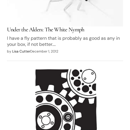
Under the Alders: The White Nymph
I have a fly pattern that is probably as good as any in
your box, if not better.…
by
Lisa Cutter
December 1, 2012