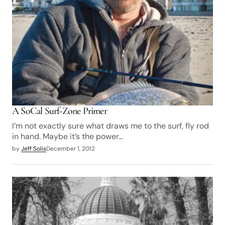
A SoCal Surf-Zone Primer
I’m not exactly sure what draws me to the surf, fly rod
in hand. Maybe it’s the power…
by
Jeff Solis
December 1, 2012