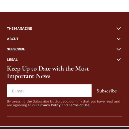
THE MAGAZINE
ABOUT
SUBSCRIBE
LEGAL
Keep Up to Date with the Most
Important News
Subscribe
By pressing the Subscribe button, you confirm that you have read and
are agreeing to our
Privacy Policy
and
Terms of Use