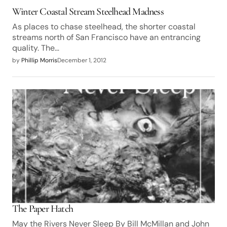
Winter Coastal Stream Steelhead Madness
As places to chase steelhead, the shorter coastal
streams north of San Francisco have an entrancing
quality. The…
by
Phillip Morris
December 1, 2012
The Paper Hatch
May the Rivers Never Sleep By Bill McMillan and John