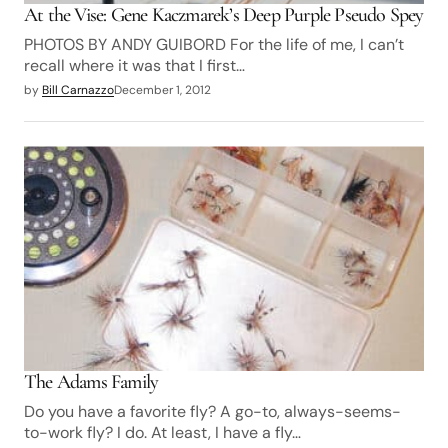
At the Vise: Gene Kaczmarek’s Deep Purple Pseudo Spey
PHOTOS BY ANDY GUIBORD For the life of me, I can’t
recall where it was that I first…
by
Bill Carnazzo
December 1, 2012
The Adams Family
Do you have a favorite fly? A go-to, always-seems-
to-work fly? I do. At least, I have a fly…