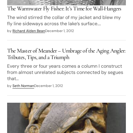
The Warmwater Fly Fisher: It’s Time for Wall-Hangers
The wind stirred the collar of my jacket and blew my
fly line sideways across the lake’s surface.…
by
Richard Alden Bean
December 1, 2012
The Master of Meander – Umbrage of the Aging Angler:
Tributes, Tips, and a Triumph
Every three or four years comes a column I construct
from almost unrelated subjects connected by segues
that…
by
Seth Norman
December 1, 2012