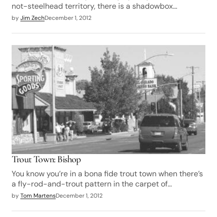
not-steelhead territory, there is a shadowbox…
by
Jim Zech
December 1, 2012
Trout Town: Bishop
You know you’re in a bona fide trout town when there’s
a fly-rod-and-trout pattern in the carpet of…
by
Tom Martens
December 1, 2012