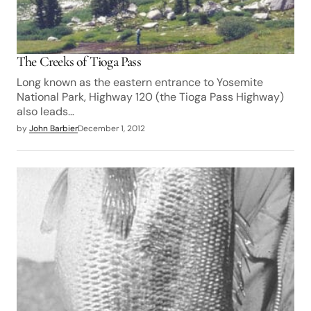
The Creeks of Tioga Pass
Long known as the eastern entrance to Yosemite
National Park, Highway 120 (the Tioga Pass Highway)
also leads…
by
John Barbier
December 1, 2012