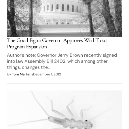
The Good Fight: Governor Approves Wild Trout
Program Expansion
Author’s note: Governor Jerry Brown recently signed
into law Assembly Bill 2402, which among other
things, changes the…
by
Tom Martens
December 1, 2012