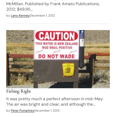
McMillan. Published by Frank Amato Publications,
2012; $49.95…
by
Larry Kenney
December 1, 2012
Fishing Right
It was pretty much a perfect afternoon in mid-May.
The air was bright and clear, and although the…
by
Peter Pumphrey
December 1, 2012