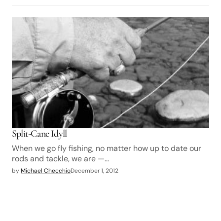
Split-Cane Idyll
When we go fly fishing, no matter how up to date our
rods and tackle, we are —…
by
Michael Checchio
December 1, 2012