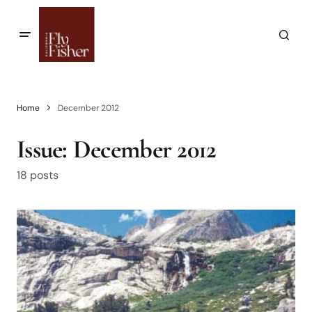
Home
December 2012
Issue:
December 2012
18 posts