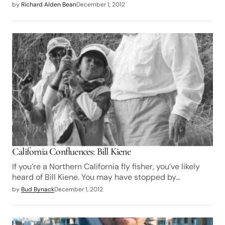
by
Richard Alden Bean
December 1, 2012
California Confluences: Bill Kiene
If you’re a Northern California fly fisher, you’ve likely
heard of Bill Kiene. You may have stopped by…
by
Bud Bynack
December 1, 2012