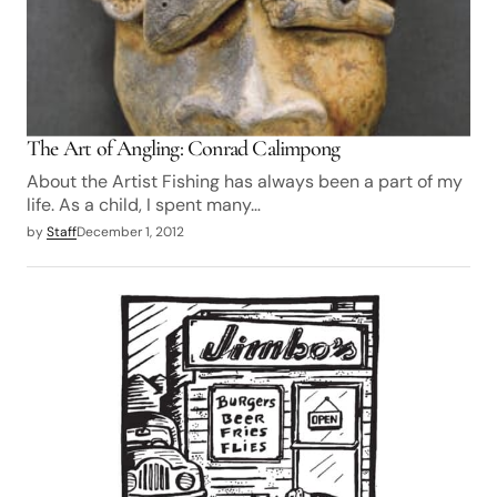
The Art of Angling: Conrad Calimpong
About the Artist Fishing has always been a part of my
life. As a child, I spent many…
by
Staff
December 1, 2012