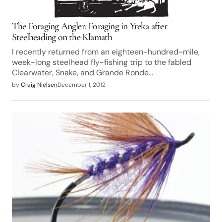
The Foraging Angler: Foraging in Yreka after
Steelheading on the Klamath
I recently returned from an eighteen-hundred-mile,
week-long steelhead fly-fishing trip to the fabled
Clearwater, Snake, and Grande Ronde…
by
Craig Nielsen
December 1, 2012