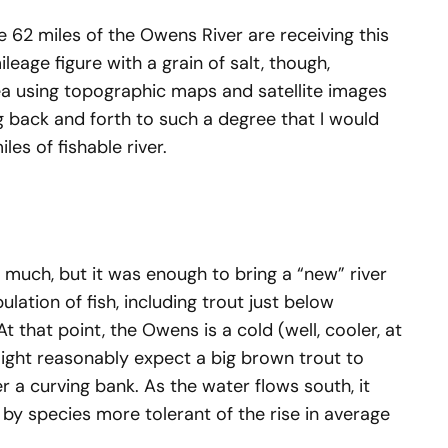
e 62 miles of the Owens River are receiving this
leage figure with a grain of salt, though,
a using topographic maps and satellite images
 back and forth to such a degree that I would
es of fishable river.
e much, but it was enough to bring a “new” river
ulation of fish, including trout just below
t that point, the Owens is a cold (well, cooler, at
might reasonably expect a big brown trout to
 a curving bank. As the water flows south, it
by species more tolerant of the rise in average