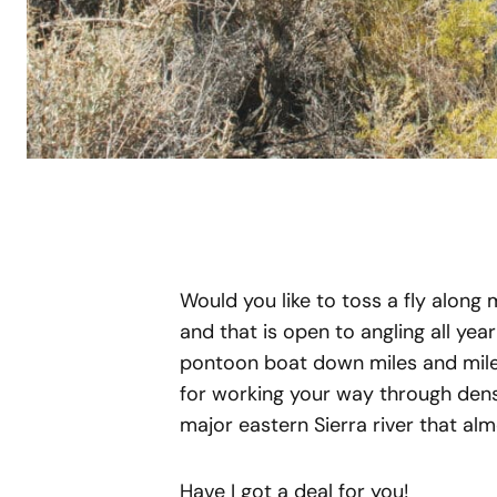
Would you like to toss a fly along m
and that is open to angling all yea
pontoon boat down miles and miles
for working your way through dens
major eastern Sierra river that a
Have I got a deal for you!