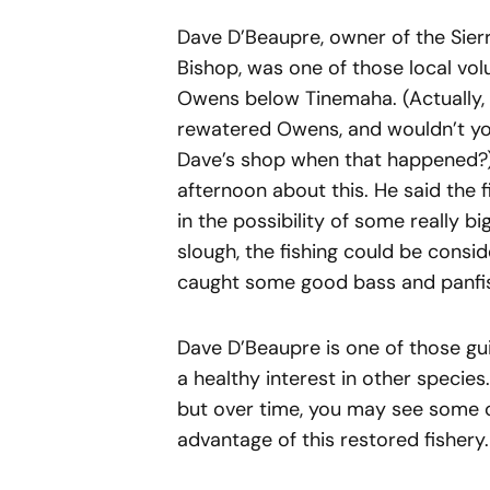
Dave D’Beaupre, owner of the Sierr
Bishop, was one of those local vo
Owens below Tinemaha. (Actually, 
rewatered Owens, and wouldn’t yo
Dave’s shop when that happened?)
afternoon about this. He said the f
in the possibility of some really b
slough, the fishing could be consid
caught some good bass and panfish
Dave D’Beaupre is one of those gu
a healthy interest in other species
but over time, you may see some of
advantage of this restored fishery.