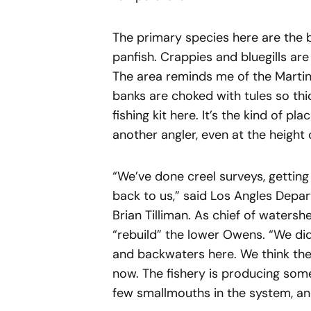
The primary species here are the
panfish. Crappies and bluegills are
The area reminds me of the Martin
banks are choked with tules so th
fishing kit here. It’s the kind of p
another angler, even at the height 
“We’ve done creel surveys, getting
back to us,” said Los Angles Depar
Brian Tilliman. As chief of watershe
“rebuild” the lower Owens. “We did
and backwaters here. We think the 
now. The fishery is producing som
few smallmouths in the system, an