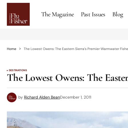
The Magazine
Past Issues
Blog
Home
The Lowest Owens: The Eastern Sierra’s Premier Warmwater Fish
DESTINATIONS
The Lowest Owens: The Easter
by
Richard Alden Bean
December 1, 2011