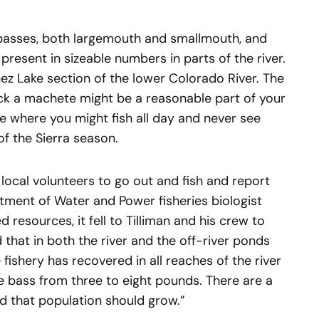
 basses, both largemouth and smallmouth, and
 present in sizeable numbers in parts of the river.
ez Lake section of the lower Colorado River. The
ick a machete might be a reasonable part of your
lace where you might fish all day and never see
of the Sierra season.
 local volunteers to go out and fish and report
tment of Water and Power fisheries biologist
d resources, it fell to Tilliman and his crew to
 that in both the river and the off-river ponds
fishery has recovered in all reaches of the river
e bass from three to eight pounds. There are a
d that population should grow.”