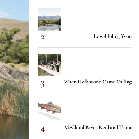
Low-Holing Yvon
When Hollywood Came Calling
McCloud River Redband Trout