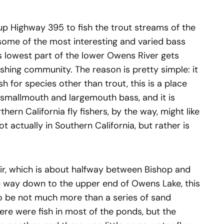
p Highway 395 to fish the trout streams of the
y some of the most interesting and varied bass
is lowest part of the lower Owens River gets
ishing community. The reason is pretty simple: it
ish for species other than trout, this is a place
f smallmouth and largemouth bass, and it is
hern California fly fishers, by the way, might like
 actually in Southern California, but rather is
r, which is about halfway between Bishop and
e way down to the upper end of Owens Lake, this
o be not much more than a series of sand
re were fish in most of the ponds, but the