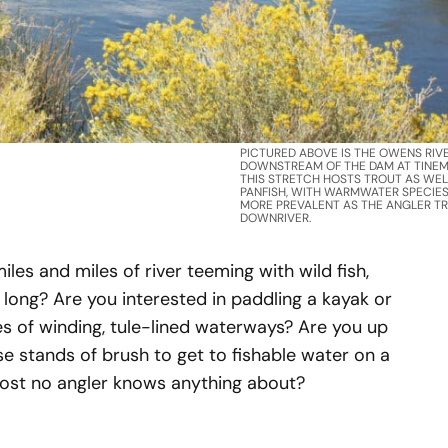
PICTURED ABOVE IS THE OWENS RIV
DOWNSTREAM OF THE DAM AT TINEM
THIS STRETCH HOSTS TROUT AS WEL
PANFISH, WITH WARMWATER SPECIE
MORE PREVALENT AS THE ANGLER T
DOWNRIVER.
iles and miles of river teeming with wild fish,
r long? Are you interested in paddling a kayak or
 of winding, tule-lined waterways? Are you up
e stands of brush to get to fishable water on a
lmost no angler knows anything about?