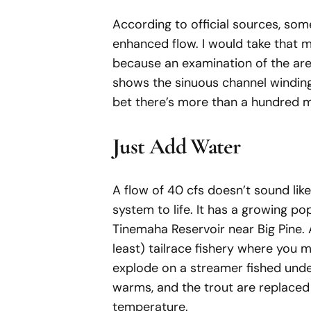
According to official sources, som
enhanced flow. I would take that mi
because an examination of the are
shows the sinuous channel winding
bet there’s more than a hundred mil
Just Add Water
A flow of 40 cfs doesn’t sound lik
system to life. It has a growing pop
Tinemaha Reservoir near Big Pine. A
least) tailrace fishery where you 
explode on a streamer fished under
warms, and the trout are replaced 
temperature.