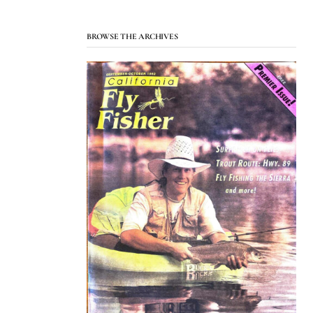
BROWSE THE ARCHIVES