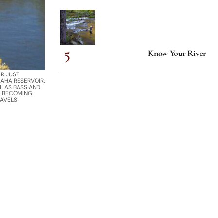
Know Your River
ER JUST
AHA RESERVOIR.
L AS BASS AND
S BECOMING
RAVELS