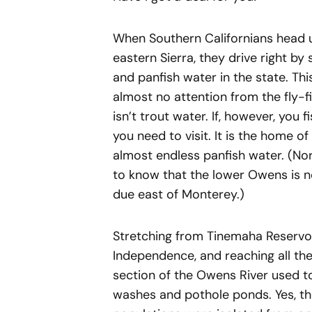
When Southern Californians head u
eastern Sierra, they drive right b
and panfish water in the state. Th
almost no attention from the fly-f
isn’t trout water. If, however, you f
you need to visit. It is the home o
almost endless panfish water. (Nort
to know that the lower Owens is not
due east of Monterey.)
Stretching from Tinemaha Reservoi
Independence, and reaching all th
section of the Owens River used t
washes and pothole ponds. Yes, the