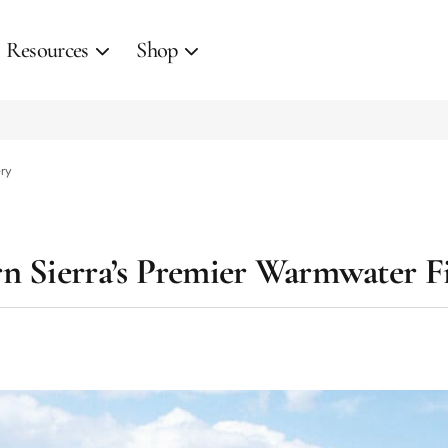
Resources
Shop
ery
n Sierra’s Premier Warmwater F