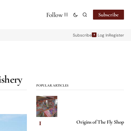
Follow
Subscribe
Subscribe
Log In
Register
ishery
POPULAR ARTICLES
Origins of The Fly Shop