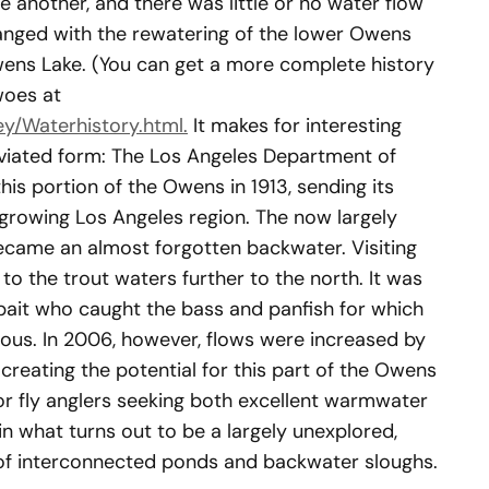
 another, and there was little or no water flow
anged with the rewatering of the lower Owens
ens Lake. (You can get a more complete history
woes at
y/Waterhistory.html.
It makes for interesting
reviated form: The Los Angeles Department of
is portion of the Owens in 1913, sending its
 growing Los Angeles region. The now largely
ecame an almost forgotten backwater. Visiting
 to the trout waters further to the north. It was
r bait who caught the bass and panfish for which
us. In 2006, however, flows were increased by
creating the potential for this part of the Owens
or fly anglers seeking both excellent warmwater
in what turns out to be a largely unexplored,
of interconnected ponds and backwater sloughs.