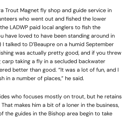
a Trout Magnet fly shop and guide service in
lunteers who went out and fished the lower
the LADWP paid local anglers to fish the
u have loved to have been standing around in
 I talked to D’Beaupre on a humid September
ishing was actually pretty good, and if you threw
ig carp taking a fly in a secluded backwater
ered better than good. “It was a lot of fun, and I
 in a number of places,” he said.
ides who focuses mostly on trout, but he retains
. That makes him a bit of a loner in the business,
 the guides in the Bishop area begin to take