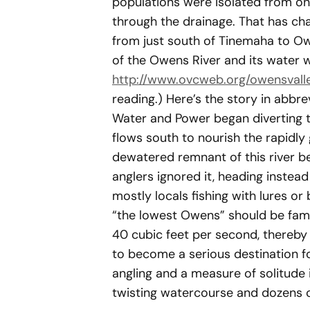
populations were isolated from one
through the drainage. That has ch
from just south of Tinemaha to Ow
of the Owens River and its water 
http://www.ovcweb.org/owensvalle
reading.) Here’s the story in abb
Water and Power began diverting th
flows south to nourish the rapidly
dewatered remnant of this river b
anglers ignored it, heading instead
mostly locals fishing with lures o
“the lowest Owens” should be famo
40 cubic feet per second, thereby 
to become a serious destination f
angling and a measure of solitude 
twisting watercourse and dozens 