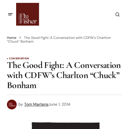
Home
The Good Fight: A Conversation with CDFW’s Charlton
“Chuck” Bonham
CONSERVATION
The Good Fight: A Conversation
with CDFW’s Charlton “Chuck”
Bonham
by
Tom Martens
June 1, 2014