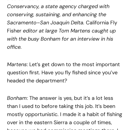
Conservancy, a state agency charged with
conserving, sustaining, and enhancing the
Sacramento–San Joaquin Delta.
California Fly
Fisher
editor at large Tom Martens caught up
with the busy Bonham for an interview in his
office.
Martens
: Let’s get down to the most important
question first. Have you fly fished since you’ve
headed the department?
Bonham
: The answer is yes, but it’s a lot less
than I used to before taking this job. It’s been
mostly opportunistic. I made it a habit of fishing
over in the eastern Sierra a couple of times,