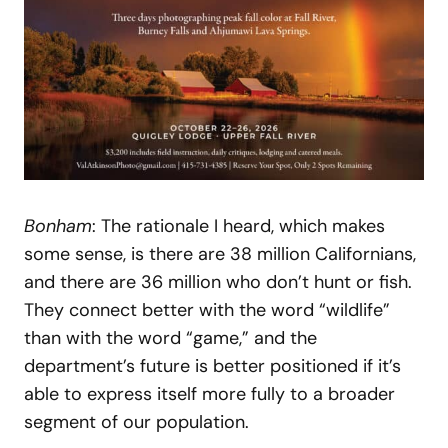
Bonham
: The rationale I heard, which makes
some sense, is there are 38 million Californians,
and there are 36 million who don’t hunt or fish.
They connect better with the word “wildlife”
than with the word “game,” and the
department’s future is better positioned if it’s
able to express itself more fully to a broader
segment of our population.