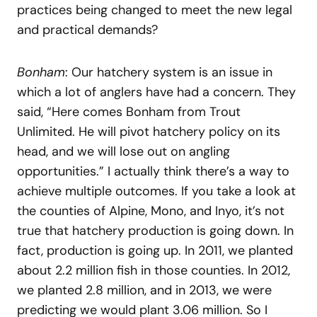
practices being changed to meet the new legal
and practical demands?
Bonham
: Our hatchery system is an issue in
which a lot of anglers have had a concern. They
said, “Here comes Bonham from Trout
Unlimited. He will pivot hatchery policy on its
head, and we will lose out on angling
opportunities.” I actually think there’s a way to
achieve multiple outcomes. If you take a look at
the counties of Alpine, Mono, and Inyo, it’s not
true that hatchery production is going down. In
fact, production is going up. In 2011, we planted
about 2.2 million fish in those counties. In 2012,
we planted 2.8 million, and in 2013, we were
predicting we would plant 3.06 million. So I