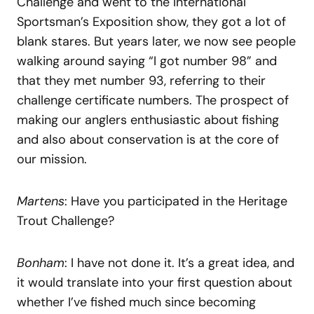
Challenge and went to the International
Sportsman’s Exposition show, they got a lot of
blank stares. But years later, we now see people
walking around saying “I got number 98” and
that they met number 93, referring to their
challenge certificate numbers. The prospect of
making our anglers enthusiastic about fishing
and also about conservation is at the core of
our mission.
Martens
: Have you participated in the Heritage
Trout Challenge?
Bonham
: I have not done it. It’s a great idea, and
it would translate into your first question about
whether I’ve fished much since becoming