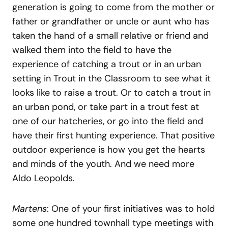
generation is going to come from the mother or
father or grandfather or uncle or aunt who has
taken the hand of a small relative or friend and
walked them into the field to have the
experience of catching a trout or in an urban
setting in Trout in the Classroom to see what it
looks like to raise a trout. Or to catch a trout in
an urban pond, or take part in a trout fest at
one of our hatcheries, or go into the field and
have their first hunting experience. That positive
outdoor experience is how you get the hearts
and minds of the youth. And we need more
Aldo Leopolds.
Martens
: One of your first initiatives was to hold
some one hundred townhall type meetings with