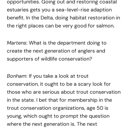
opportunities. Going out and restoring coastal
estuaries gets you a sea-level-rise adaption
benefit. In the Delta, doing habitat restoration in
the right places can be very good for salmon.
Martens
: What is the department doing to
create the next generation of anglers and
supporters of wildlife conservation?
Bonham
: If you take a look at trout
conservation, it ought to be a scary look for
those who are serious about trout conservation
in the state. I bet that for membership in the
trout conservation organizations, age 50 is
young, which ought to prompt the question
where the next generation is. The next