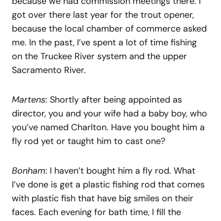
because we had commission meetings there. I
got over there last year for the trout opener,
because the local chamber of commerce asked
me. In the past, I’ve spent a lot of time fishing
on the Truckee River system and the upper
Sacramento River.
Martens
: Shortly after being appointed as
director, you and your wife had a baby boy, who
you’ve named Charlton. Have you bought him a
fly rod yet or taught him to cast one?
Bonham
: I haven’t bought him a fly rod. What
I’ve done is get a plastic fishing rod that comes
with plastic fish that have big smiles on their
faces. Each evening for bath time, I fill the