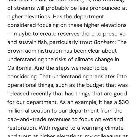
of streams will probably be less pronounced at
higher elevations. Has the department
considered focusing on these higher elevations
— maybe to create reserves there to preserve
and sustain fish, particularly trout
Bonham
: The
Brown administration has been clear about
understanding the risks of climate change in
California. And the steps we need to be
considering. That understanding translates into
operational things, such as the budget that was
released recently that has things that are good
for our department. As an example, it has a $30
million allocation to our department from the
cap-and-trade revenues to focus on wetland
restoration. With regard to a warming climate
and trout at higher elevations, my colleagues at