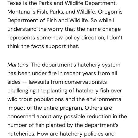
Texas is the Parks and Wildlife Department.
Montana is Fish, Parks, and Wildlife. Oregon is
Department of Fish and Wildlife. So while I
understand the worry that the name change
represents some new policy direction, I don’t
think the facts support that.
Martens
: The department’s hatchery system
has been under fire in recent years from all
sides — lawsuits from conservationists
challenging the planting of hatchery fish over
wild trout populations and the environmental
impact of the entire program. Others are
concerned about any possible reduction in the
number of fish planted by the department’s
hatcheries. How are hatchery policies and