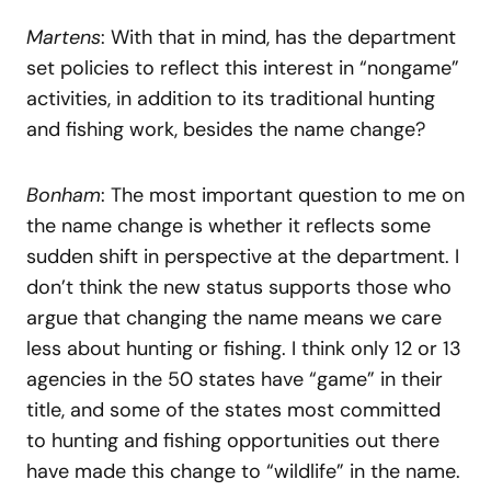
Martens
: With that in mind, has the department
set policies to reflect this interest in “nongame”
activities, in addition to its traditional hunting
and fishing work, besides the name change?
Bonham
: The most important question to me on
the name change is whether it reflects some
sudden shift in perspective at the department. I
don’t think the new status supports those who
argue that changing the name means we care
less about hunting or fishing. I think only 12 or 13
agencies in the 50 states have “game” in their
title, and some of the states most committed
to hunting and fishing opportunities out there
have made this change to “wildlife” in the name.