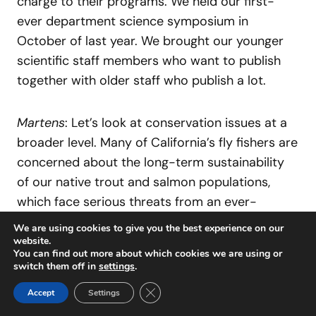
charge to their programs. We held our first-
ever department science symposium in
October of last year. We brought our younger
scientific staff members who want to publish
together with older staff who publish a lot.
Martens
: Let’s look at conservation issues at a
broader level. Many of California’s fly fishers are
concerned about the long-term sustainability
of our native trout and salmon populations,
which face serious threats from an ever-
growing human population and in particular
We are using cookies to give you the best experience on our
from global climate change. What is your
website.
You can find out more about which cookies we are using or
department’s approach to ensuring the survival
switch them off in
settings
.
of these species, and what challenges does
Close GDPR Cookie Banner
Accept
Settings
your department face in implementing this