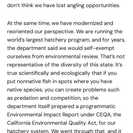
don’t think we have lost angling opportunities.
At the same time, we have modernized and
reoriented our perspective. We are running the
world’s largest hatchery program, and for years,
the department said we would self-exempt
ourselves from environmental review. That’s not
representative of the diversity of this state. It’s
true scientifically and ecologically that if you
put nonnative fish in spots where you have
native species, you can create problems such
as predation and competition, so the
department itself prepared a programmatic
Environmental Impact Report under CEQA, the
California Environmental Quality Act, for our
hatchery system. We went through that, and it