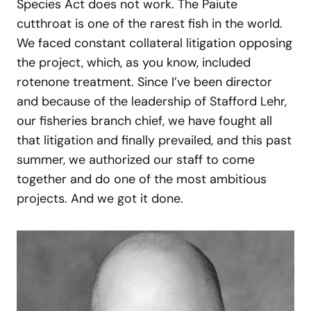
Species Act does not work. The Paiute
cutthroat is one of the rarest fish in the world.
We faced constant collateral litigation opposing
the project, which, as you know, included
rotenone treatment. Since I’ve been director
and because of the leadership of Stafford Lehr,
our fisheries branch chief, we have fought all
that litigation and finally prevailed, and this past
summer, we authorized our staff to come
together and do one of the most ambitious
projects. And we got it done.