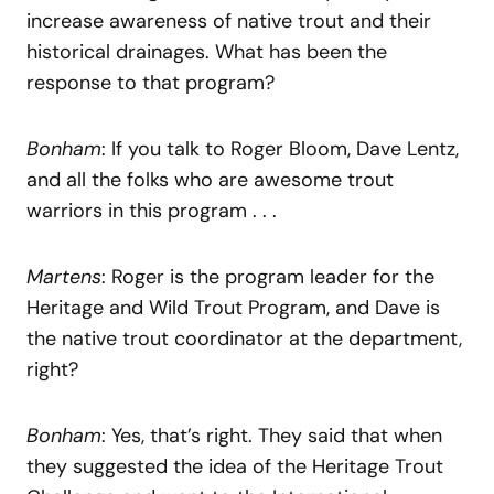
increase awareness of native trout and their
historical drainages. What has been the
response to that program?
Bonham
: If you talk to Roger Bloom, Dave Lentz,
and all the folks who are awesome trout
warriors in this program . . .
Martens
: Roger is the program leader for the
Heritage and Wild Trout Program, and Dave is
the native trout coordinator at the department,
right?
Bonham
: Yes, that’s right. They said that when
they suggested the idea of the Heritage Trout