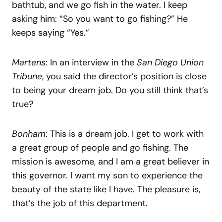
bathtub, and we go fish in the water. I keep
asking him: “So you want to go fishing?” He
keeps saying “Yes.”
Martens
: In an interview in the
San Diego Union
Tribune
, you said the director’s position is close
to being your dream job. Do you still think that’s
true?
Bonham
: This is a dream job. I get to work with
a great group of people and go fishing. The
mission is awesome, and I am a great believer in
this governor. I want my son to experience the
beauty of the state like I have. The pleasure is,
that’s the job of this department.