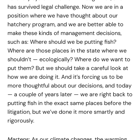
has survived legal challenge. Now we are in a
position where we have thought about our
hatchery program, and we are better able to
make these kinds of management decisions,
such as: Where should we be putting fish?
Where are those places in the state where we
shouldn’t — ecologically? Where do we want to
put them? But we should take a careful look at
how we are doing it. And it’s forcing us to be
more thoughtful about our decisions, and today
— a couple of years later — we are right back to
putting fish in the exact same places before the
litigation, but we’ve done it more smartly and
rigorously.
Martens
: As our climate changes, the warming