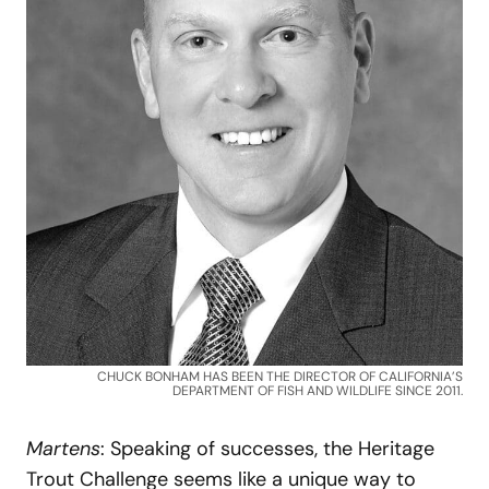
CHUCK BONHAM HAS BEEN THE DIRECTOR OF CALIFORNIA’S
DEPARTMENT OF FISH AND WILDLIFE SINCE 2011.
Martens
: Speaking of successes, the Heritage
Trout Challenge seems like a unique way to