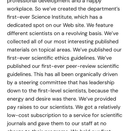
professional development and a happy
workplace. So we’ve created the department’s
first-ever Science Institute, which has a
dedicated spot on our Web site. We feature
different scientists on a revolving basis. We’ve
collected all of our most interesting published
materials on topical areas. We’ve published our
first-ever scientific ethics guidelines. We’ve
published our first-ever peer-review scientific
guidelines. This has all been organically driven
by a steering committee that has leadership
down to the first-level scientists, because the
energy and desire was there. We’ve provided
pay raises to our scientists. We got a relatively
low-cost subscription to a service for scientific
journals and gave them to our staff at no