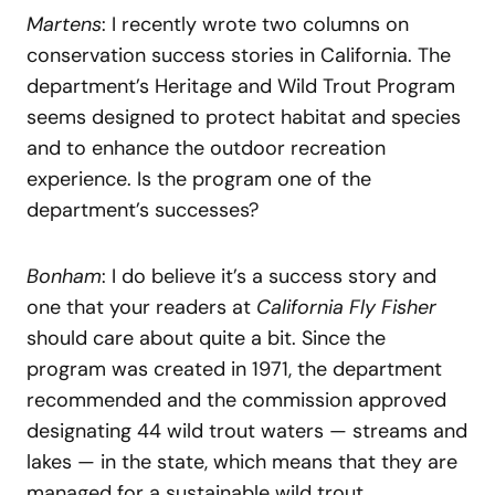
Martens
: I recently wrote two columns on
conservation success stories in California. The
department’s Heritage and Wild Trout Program
seems designed to protect habitat and species
and to enhance the outdoor recreation
experience. Is the program one of the
department’s successes?
Bonham
: I do believe it’s a success story and
one that your readers at
California Fly Fisher
should care about quite a bit. Since the
program was created in 1971, the department
recommended and the commission approved
designating 44 wild trout waters — streams and
lakes — in the state, which means that they are
managed for a sustainable wild trout