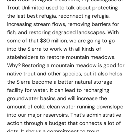
Trout Unlimited used to talk about protecting
the last best refugia, reconnecting refugia,
increasing stream flows, removing barriers for
fish, and restoring degraded landscapes. With
some of that $30 million, we are going to go
into the Sierra to work with all kinds of
stakeholders to restore mountain meadows.
Why? Restoring a mountain meadow is good for
native trout and other species, but it also helps
the Sierra become a better natural storage
facility for water. It can lead to recharging
groundwater basins and will increase the
amount of cold, clean water running downslope
into our major reservoirs. That’s administrative
action through a budget that connects a lot of
dots. It shows a commitment to trout