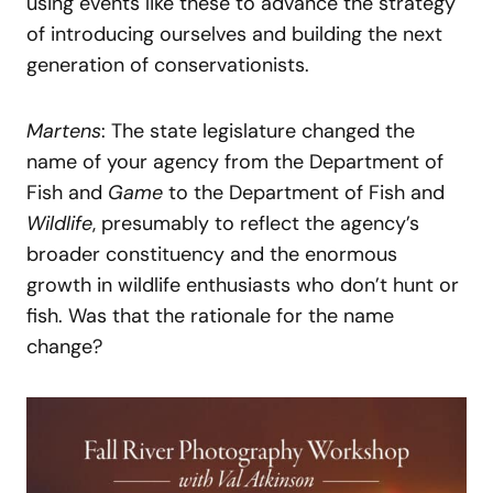
using events like these to advance the strategy
of introducing ourselves and building the next
generation of conservationists.
Martens
: The state legislature changed the
name of your agency from the Department of
Fish and
Game
to the Department of Fish and
Wildlife
, presumably to reflect the agency’s
broader constituency and the enormous
growth in wildlife enthusiasts who don’t hunt or
fish. Was that the rationale for the name
change?