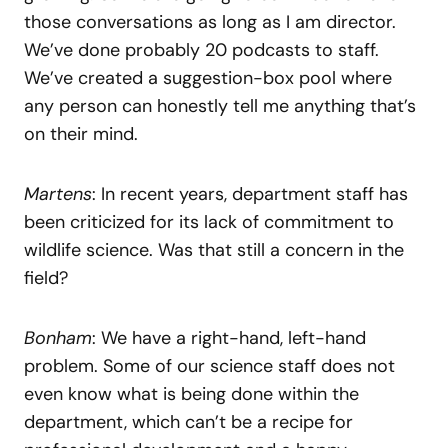
those conversations as long as I am director.
We’ve done probably 20 podcasts to staff.
We’ve created a suggestion-box pool where
any person can honestly tell me anything that’s
on their mind.
Martens
: In recent years, department staff has
been criticized for its lack of commitment to
wildlife science. Was that still a concern in the
field?
Bonham
: We have a right-hand, left-hand
problem. Some of our science staff does not
even know what is being done within the
department, which can’t be a recipe for