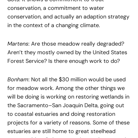
conservation, a commitment to water
conservation, and actually an adaption strategy
in the context of a changing climate.
Martens
: Are those meadow really degraded?
Aren’t they mostly owned by the United States
Forest Service? Is there enough work to do?
Bonham
: Not all the $30 million would be used
for meadow work. Among the other things we
will be doing is working on restoring wetlands in
the Sacramento–San Joaquin Delta, going out
to coastal estuaries and doing restoration
projects for a variety of reasons. Some of these
estuaries are still home to great steelhead