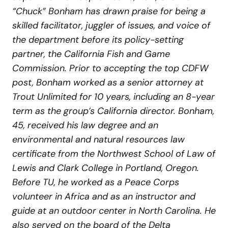
“Chuck” Bonham has drawn praise for being a
skilled facilitator, juggler of issues, and voice of
the department before its policy-setting
partner, the California Fish and Game
Commission. Prior to accepting the top CDFW
post, Bonham worked as a senior attorney at
Trout Unlimited for 10 years, including an 8-year
term as the group’s California director. Bonham,
45, received his law degree and an
environmental and natural resources law
certificate from the Northwest School of Law of
Lewis and Clark College in Portland, Oregon.
Before TU, he worked as a Peace Corps
volunteer in Africa and as an instructor and
guide at an outdoor center in North Carolina. He
also served on the board of the Delta