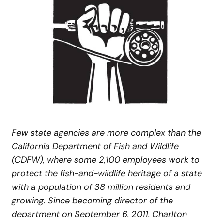
Few state agencies are more complex than the
California Department of Fish and Wildlife
(CDFW), where some 2,100 employees work to
protect the fish-and-wildlife heritage of a state
with a population of 38 million residents and
growing. Since becoming director of the
department on September 6, 2011, Charlton