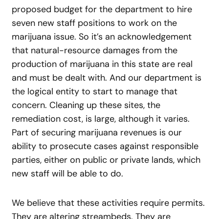
proposed budget for the department to hire
seven new staff positions to work on the
marijuana issue. So it’s an acknowledgement
that natural-resource damages from the
production of marijuana in this state are real
and must be dealt with. And our department is
the logical entity to start to manage that
concern. Cleaning up these sites, the
remediation cost, is large, although it varies.
Part of securing marijuana revenues is our
ability to prosecute cases against responsible
parties, either on public or private lands, which
new staff will be able to do.
We believe that these activities require permits.
They are altering streambeds. They are