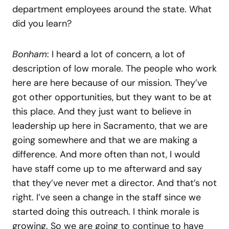
department employees around the state. What
did you learn?
Bonham
: I heard a lot of concern, a lot of
description of low morale. The people who work
here are here because of our mission. They’ve
got other opportunities, but they want to be at
this place. And they just want to believe in
leadership up here in Sacramento, that we are
going somewhere and that we are making a
difference. And more often than not, I would
have staff come up to me afterward and say
that they’ve never met a director. And that’s not
right. I’ve seen a change in the staff since we
started doing this outreach. I think morale is
growing. So we are going to continue to have