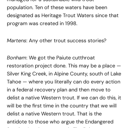
population. Ten of these waters have been
designated as Heritage Trout Waters since that
program was created in 1998.
Martens
: Any other trout success stories?
Bonham
: We got the Paiute cutthroat
restoration project done. This may be a place —
Silver King Creek, in Alpine County, south of Lake
Tahoe — where you literally can do every action
in a federal recovery plan and then move to
delist a native Western trout. If we can do this, it
will be the first time in the country that we will
delist a native Western trout. That is the
antidote to those who argue the Endangered