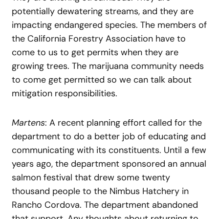
potentially dewatering streams, and they are
impacting endangered species. The members of
the California Forestry Association have to
come to us to get permits when they are
growing trees. The marijuana community needs
to come get permitted so we can talk about
mitigation responsibilities.
Martens
: A recent planning effort called for the
department to do a better job of educating and
communicating with its constituents. Until a few
years ago, the department sponsored an annual
salmon festival that drew some twenty
thousand people to the Nimbus Hatchery in
Rancho Cordova. The department abandoned
that support. Any thoughts about returning to