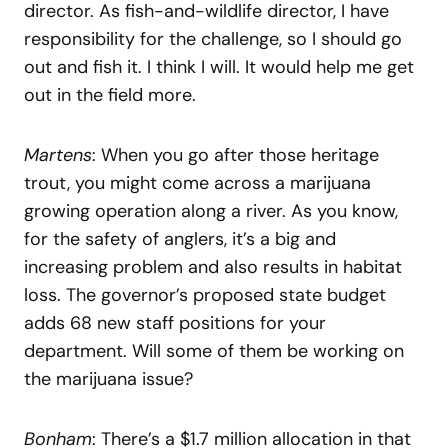
director. As fish-and-wildlife director, I have
responsibility for the challenge, so I should go
out and fish it. I think I will. It would help me get
out in the field more.
Martens
: When you go after those heritage
trout, you might come across a marijuana
growing operation along a river. As you know,
for the safety of anglers, it’s a big and
increasing problem and also results in habitat
loss. The governor’s proposed state budget
adds 68 new staff positions for your
department. Will some of them be working on
the marijuana issue?
Bonham
: There’s a $1.7 million allocation in that