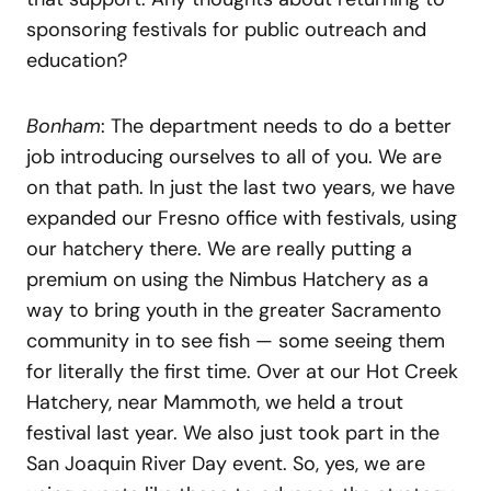
sponsoring festivals for public outreach and
education?
Bonham
: The department needs to do a better
job introducing ourselves to all of you. We are
on that path. In just the last two years, we have
expanded our Fresno office with festivals, using
our hatchery there. We are really putting a
premium on using the Nimbus Hatchery as a
way to bring youth in the greater Sacramento
community in to see fish — some seeing them
for literally the first time. Over at our Hot Creek
Hatchery, near Mammoth, we held a trout
festival last year. We also just took part in the
San Joaquin River Day event. So, yes, we are