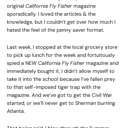
original
California Fly Fisher
magazine
sporadically. I loved the articles & the
knowledge, but I couldn’t get over how much I
hated the feel of the penny saver format.
Last week, I stopped at the local grocery store
to pick up lunch for the week and fortuitously
spied a NEW
California Fly Fisher
magazine and
immediately bought it. I didn’t allow myself to
take it into the school because I’ve fallen prey
to that self-imposed tiger trap with the
magazine. And we’ve got to get the Civil War
started, or we’ll never get to Sherman burning
Atlanta.