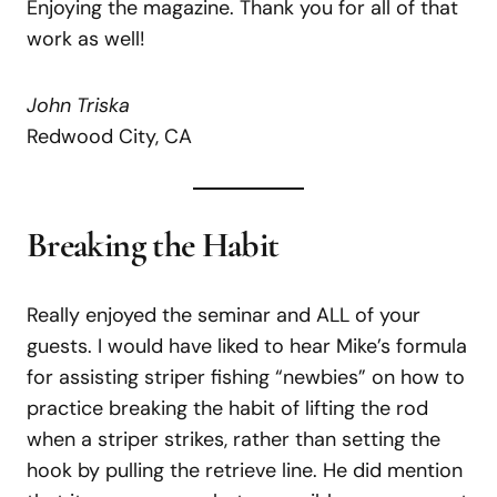
Enjoying the magazine. Thank you for all of that
work as well!
John Triska
Redwood City, CA
Breaking the Habit
Really enjoyed the seminar and ALL of your
guests. I would have liked to hear Mike’s formula
for assisting striper fishing “newbies” on how to
practice breaking the habit of lifting the rod
when a striper strikes, rather than setting the
hook by pulling the retrieve line. He did mention