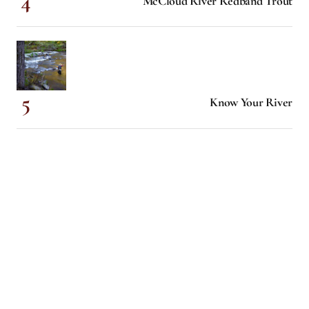
McCloud River Redband Trout
Know Your River