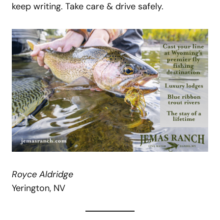
keep writing. Take care & drive safely.
Royce Aldridge
Yerington, NV