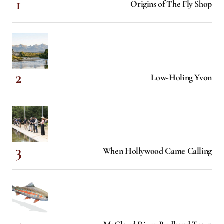
Origins of The Fly Shop
Low-Holing Yvon
When Hollywood Came Calling