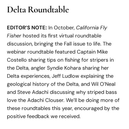
Delta Roundtable
EDITOR’S NOTE:
In October,
California Fly
Fisher
hosted its first virtual roundtable
discussion, bringing the Fall issue to life. The
webinar roundtable featured Captain Mike
Costello sharing tips on fishing for stripers in
the Delta, angler Syndie Kohara sharing her
Delta experiences, Jeff Ludlow explaining the
geological history of the Delta, and Wil O’Neal
and Steve Adachi discussing why striped bass
love the Adachi Clouser. We’ll be doing more of
these roundtables this year, encouraged by the
positive feedback we received.