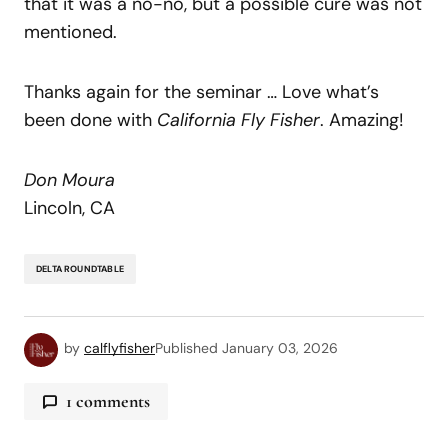
that it was a no-no, but a possible cure was not
mentioned.
Thanks again for the seminar … Love what’s
been done with
California Fly Fisher
. Amazing!
Don Moura
Lincoln, CA
DELTA ROUNDTABLE
by
calflyfisher
Published
January 03, 2026
1 comments
bodid345
March 31, 2026 at 12:24 pm