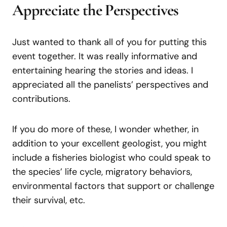
Appreciate the Perspectives
Just wanted to thank all of you for putting this
event together. It was really informative and
entertaining hearing the stories and ideas. I
appreciated all the panelists’ perspectives and
contributions.
If you do more of these, I wonder whether, in
addition to your excellent geologist, you might
include a fisheries biologist who could speak to
the species’ life cycle, migratory behaviors,
environmental factors that support or challenge
their survival, etc.