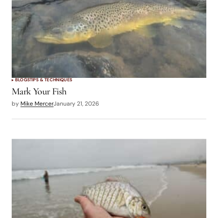
BLOGS
TIPS & TECHNIQUES
Mark Your Fish
by
Mike Mercer
January 21, 2026