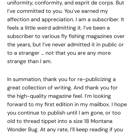
uniformity, conformity, and esprit de corps. But
I’ve committed to you. You’ve earned my
affection and appreciation. I am a subscriber. It
feels a little weird admitting it. I’ve been a
subscriber to various fly fishing magazines over
the years, but I’ve never admitted it in public or
to a stranger … not that you are any more
strange than I am.
In summation, thank you for re-publicizing a
great collection of writing. And thank you for
the high-quality magazine feel. I’m looking
forward to my first edition in my mailbox. I hope
you continue to publish until I am gone, or too
old to thread tippet into a size 18 Montana
Wonder Bug. At any rate, I’ll keep reading if you