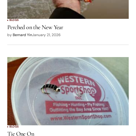
BLOGS
Perched on the New Year
by
Bernard Yin
January 21, 2026
BLOGS
Tie One On