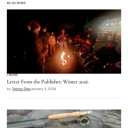
READ MORE
Howdy, Ive been searching for info on an old
streamer I used to fish on the Upper Owens
River called the Owens River Special. I can’t find
a recipe or any info on it in my search.
Wondering if anybody there remembers this
pattern, and can help me out with the recipe?
Thanks!
Log in to Reply
BLOGS
Letter From the Publisher: Winter 2026
by
Tracey Diaz
January 3, 2026
logged in