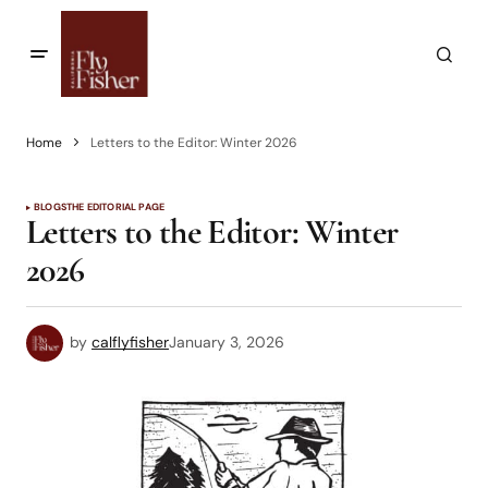
Home
Letters to the Editor: Winter 2026
BLOGS
THE EDITORIAL PAGE
Letters to the Editor: Winter
2026
by
calflyfisher
January 3, 2026