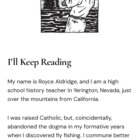
I’ll Keep Reading
My name is Royce Aldridge, and I am a high
school history teacher in Yerington, Nevada, just
over the mountains from California.
I was raised Catholic, but, coincidentally,
abandoned the dogma in my formative years
when I discovered fly fishing. I commune better