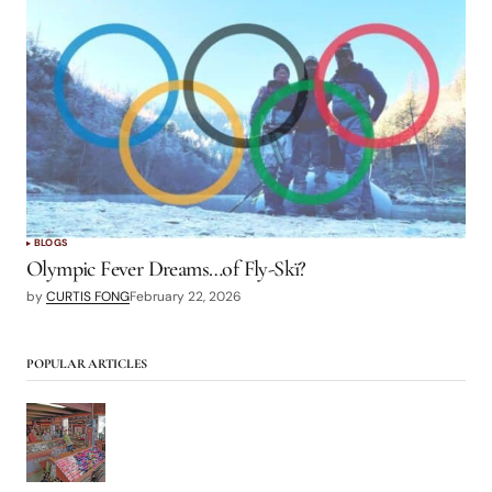
BLOGS
Olympic Fever Dreams…of Fly-Skï?
by
CURTIS FONG
February 22, 2026
POPULAR ARTICLES