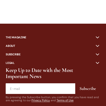
THE MAGAZINE
ABOUT
SUBSCRIBE
LEGAL
Keep Up to Date with the Most
Important News
Subscribe
By pressing the Subscribe button, you confirm that you have read and
are agreeing to our
Privacy Policy
and
Terms of Use