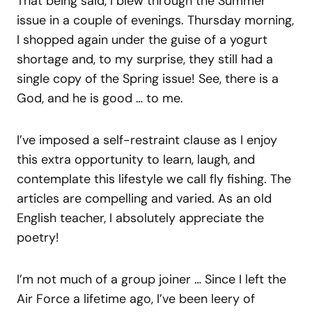
That being said, I blew through the Summer
issue in a couple of evenings. Thursday morning,
I shopped again under the guise of a yogurt
shortage and, to my surprise, they still had a
single copy of the Spring issue! See, there is a
God, and he is good … to me.
I’ve imposed a self-restraint clause as I enjoy
this extra opportunity to learn, laugh, and
contemplate this lifestyle we call fly fishing. The
articles are compelling and varied. As an old
English teacher, I absolutely appreciate the
poetry!
I’m not much of a group joiner … Since I left the
Air Force a lifetime ago, I’ve been leery of