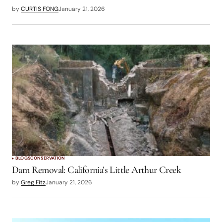
by
CURTIS FONG
January 21, 2026
BLOGS
CONSERVATION
Dam Removal: California’s Little Arthur Creek
by
Greg Fitz
January 21, 2026