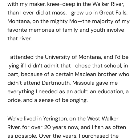
with my maker, knee-deep in the Walker River,
than I ever did at mass. I grew up in Great Falls,
Montana, on the mighty Mo—the majority of my
favorite memories of family and youth involve
that river.
I attended the University of Montana, and I’d be
lying if I didn’t admit that I chose that school, in
part, because of a certain Maclean brother who
didn’t attend Dartmouth. Missoula gave me
everything I needed as an adult: an education, a
bride, and a sense of belonging.
We’ve lived in Yerington, on the West Walker
River, for over 20 years now, and I fish as often
as possible. Over the years, I purchased the