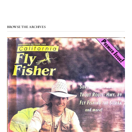
BROWSE THE ARCHIVES