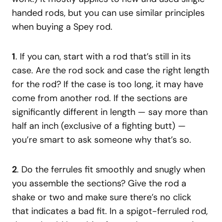
handed rods, but you can use similar principles
when buying a Spey rod.
1
. If you can, start with a rod that’s still in its
case. Are the rod sock and case the right length
for the rod? If the case is too long, it may have
come from another rod. If the sections are
significantly different in length — say more than
half an inch (exclusive of a fighting butt) —
you’re smart to ask someone why that’s so.
2
. Do the ferrules fit smoothly and snugly when
you assemble the sections? Give the rod a
shake or two and make sure there’s no click
that indicates a bad fit. In a spigot-ferruled rod,