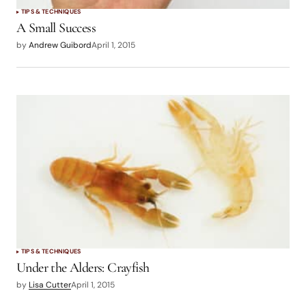
TIPS & TECHNIQUES
A Small Success
by
Andrew Guibord
April 1, 2015
TIPS & TECHNIQUES
Under the Alders: Crayfish
by
Lisa Cutter
April 1, 2015