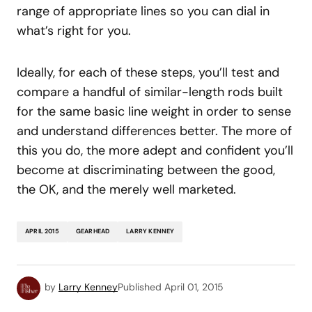
range of appropriate lines so you can dial in
what’s right for you.
Ideally, for each of these steps, you’ll test and
compare a handful of similar-length rods built
for the same basic line weight in order to sense
and understand differences better. The more of
this you do, the more adept and confident you’ll
become at discriminating between the good,
the OK, and the merely well marketed.
APRIL 2015
GEARHEAD
LARRY KENNEY
by
Larry Kenney
Published
April 01, 2015