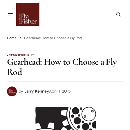
Home
Gearhead: How to Choose a Fly Rod
TIPS & TECHNIQUES
Gearhead: How to Choose a Fly
Rod
by
Larry Kenney
April 1, 2015