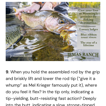
9
. When you hold the assembled rod by the grip
and briskly lift and lower the rod tip (“give it a
whump” as Mel Krieger famously put it), where
do you feel it flex? In the tip only, indicating a
tip-yielding, butt-resisting fast action? Deeply
into the butt, indicating a slow, strong-tipped