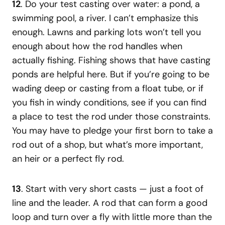
12
. Do your test casting over water: a pond, a
swimming pool, a river. I can’t emphasize this
enough. Lawns and parking lots won’t tell you
enough about how the rod handles when
actually fishing. Fishing shows that have casting
ponds are helpful here. But if you’re going to be
wading deep or casting from a float tube, or if
you fish in windy conditions, see if you can find
a place to test the rod under those constraints.
You may have to pledge your first born to take a
rod out of a shop, but what’s more important,
an heir or a perfect fly rod.
13
. Start with very short casts — just a foot of
line and the leader. A rod that can form a good
loop and turn over a fly with little more than the