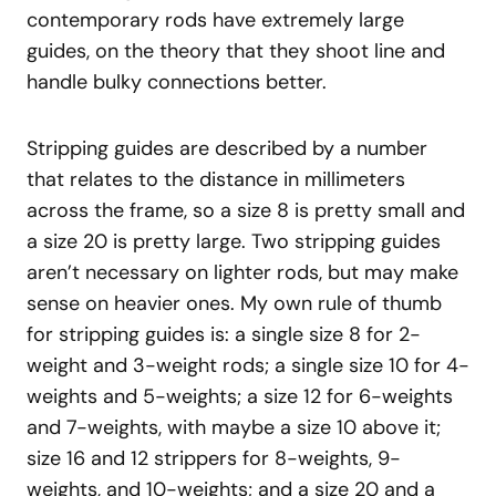
contemporary rods have extremely large
guides, on the theory that they shoot line and
handle bulky connections better.
Stripping guides are described by a number
that relates to the distance in millimeters
across the frame, so a size 8 is pretty small and
a size 20 is pretty large. Two stripping guides
aren’t necessary on lighter rods, but may make
sense on heavier ones. My own rule of thumb
for stripping guides is: a single size 8 for 2-
weight and 3-weight rods; a single size 10 for 4-
weights and 5-weights; a size 12 for 6-weights
and 7-weights, with maybe a size 10 above it;
size 16 and 12 strippers for 8-weights, 9-
weights, and 10-weights; and a size 20 and a