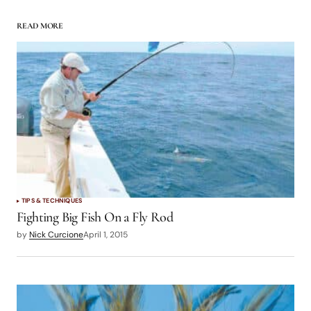
READ MORE
TIPS & TECHNIQUES
Fighting Big Fish On a Fly Rod
by
Nick Curcione
April 1, 2015