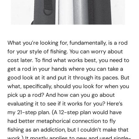
What you’re looking for, fundamentally, is a rod
for your style of fishing. You can worry about
cost later. To find what works best, you need to
get a rod in your hands where you can take a
good look at it and put it through its paces. But
what, specifically, should you look for when you
pick up a rod? And how can you go about
evaluating it to see if it works for you? Here’s
my 21-step plan. (A 12-step plan would have
had better metaphorical connection to fly
fishing as an addiction, but I couldn’t make that
work.) It mostly applies to new and used single-