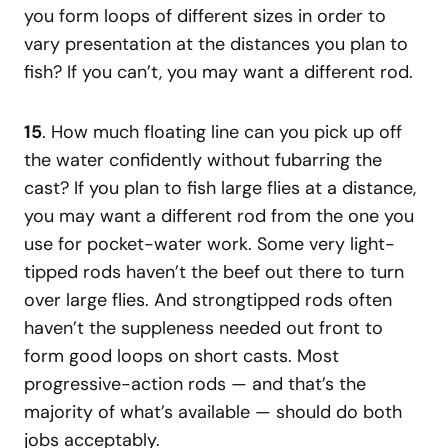
you form loops of different sizes in order to
vary presentation at the distances you plan to
fish? If you can’t, you may want a different rod.
15
. How much floating line can you pick up off
the water confidently without fubarring the
cast? If you plan to fish large flies at a distance,
you may want a different rod from the one you
use for pocket-water work. Some very light-
tipped rods haven’t the beef out there to turn
over large flies. And strongtipped rods often
haven’t the suppleness needed out front to
form good loops on short casts. Most
progressive-action rods — and that’s the
majority of what’s available — should do both
jobs acceptably.