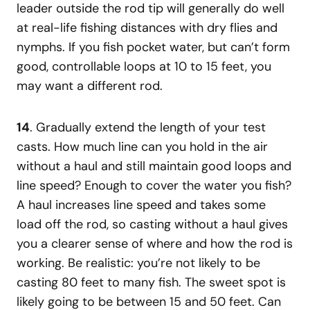
leader outside the rod tip will generally do well
at real-life fishing distances with dry flies and
nymphs. If you fish pocket water, but can’t form
good, controllable loops at 10 to 15 feet, you
may want a different rod.
14
. Gradually extend the length of your test
casts. How much line can you hold in the air
without a haul and still maintain good loops and
line speed? Enough to cover the water you fish?
A haul increases line speed and takes some
load off the rod, so casting without a haul gives
you a clearer sense of where and how the rod is
working. Be realistic: you’re not likely to be
casting 80 feet to many fish. The sweet spot is
likely going to be between 15 and 50 feet. Can