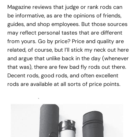
Magazine reviews that judge or rank rods can
be informative, as are the opinions of friends,
guides, and shop employees. But those sources
may reflect personal tastes that are different
from yours. Go by price? Price and quality are
related, of course, but I’ll stick my neck out here
and argue that unlike back in the day (whenever
that was), there are few bad fly rods out there.
Decent rods, good rods, and often excellent
rods are available at all sorts of price points.