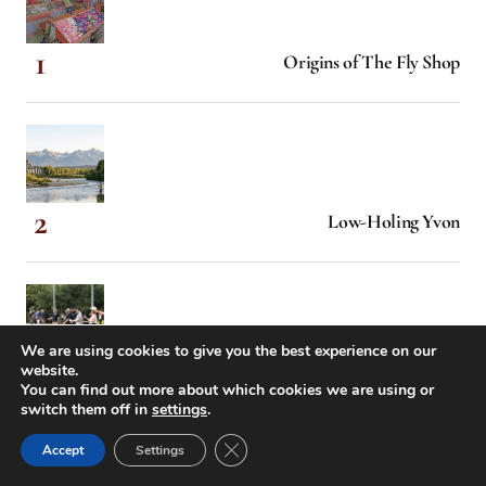
Origins of The Fly Shop
Low-Holing Yvon
We are using cookies to give you the best experience on our
website.
When Hollywood Came Calling
You can find out more about which cookies we are using or
switch them off in
settings
.
Close GDPR Cookie Banner
Accept
Settings