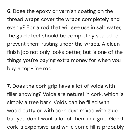
6
. Does the epoxy or varnish coating on the
thread wraps cover the wraps completely and
evenly? For a rod that will see use in salt water,
the guide feet should be completely sealed to
prevent them rusting under the wraps. A clean
finish job not only looks better, but is one of the
things you’re paying extra money for when you
buy a top-line rod.
7
. Does the cork grip have a lot of voids with
filler showing? Voids are natural in cork, which is
simply a tree bark. Voids can be filled with
wood putty or with cork dust mixed with glue,
but you don’t want a lot of them in a grip. Good
cork is expensive, and while some fill is probably