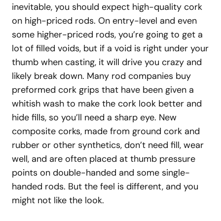
inevitable, you should expect high-quality cork
on high-priced rods. On entry-level and even
some higher-priced rods, you’re going to get a
lot of filled voids, but if a void is right under your
thumb when casting, it will drive you crazy and
likely break down. Many rod companies buy
preformed cork grips that have been given a
whitish wash to make the cork look better and
hide fills, so you’ll need a sharp eye. New
composite corks, made from ground cork and
rubber or other synthetics, don’t need fill, wear
well, and are often placed at thumb pressure
points on double-handed and some single-
handed rods. But the feel is different, and you
might not like the look.