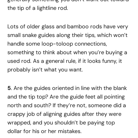
the tip of a lightline rod.
Lots of older glass and bamboo rods have very
small snake guides along their tips, which won’t
handle some loop-toloop connections,
something to think about when you’re buying a
used rod. As a general rule, if it looks funny, it
probably isn’t what you want.
5
. Are the guides oriented in line with the blank
and the tip top? Are the guide feet all pointing
north and south? If they’re not, someone did a
crappy job of aligning guides after they were
wrapped, and you shouldn’t be paying top
dollar for his or her mistakes.