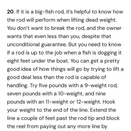
20
. If it is a big-fish rod, it’s helpful to know how
the rod will perform when lifting dead weight.
You don’t want to break the rod, and the owner
wants that even less than you, despite that
unconditional guarantee. But you need to know
if a rod is up to the job when a fish is dogging it
eight feet under the boat. You can get a pretty
good idea of how things will go by trying to lift a
good deal less than the rod is capable of
handling. Try five pounds with a 9-weight rod,
seven pounds with a 10-weight, and nine
pounds with an 11-weight or 12-weight. Hook
your weight to the end of the line. Extend the
line a couple of feet past the rod tip and block
the reel from paying out any more line by