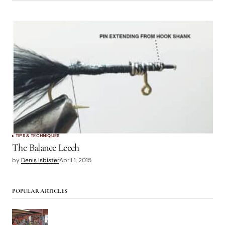
TIPS & TECHNIQUES
The Balance Leech
by
Denis Isbister
April 1, 2015
POPULAR ARTICLES