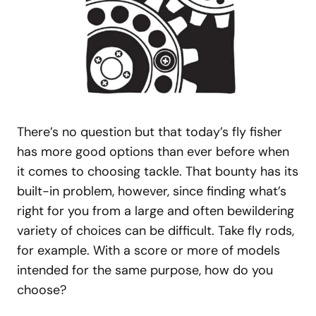
There’s no question but that today’s fly fisher
has more good options than ever before when
it comes to choosing tackle. That bounty has its
built-in problem, however, since finding what’s
right for you from a large and often bewildering
variety of choices can be difficult. Take fly rods,
for example. With a score or more of models
intended for the same purpose, how do you
choose?