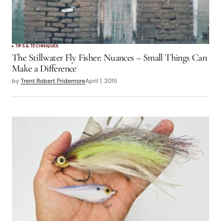
TIPS & TECHNIQUES
The Stillwater Fly Fisher: Nuances – Small Things Can
Make a Difference
by
Trent Robert Pridemore
April 1, 2015