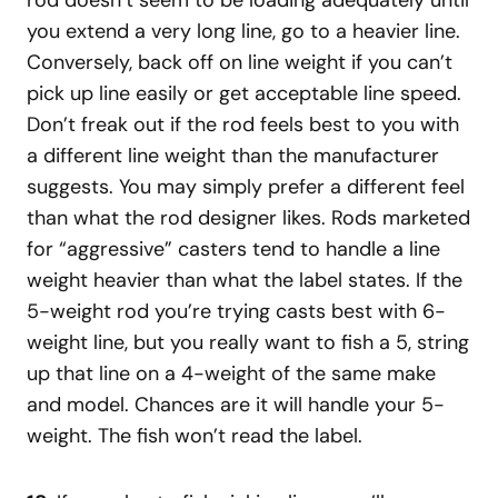
you extend a very long line, go to a heavier line.
Conversely, back off on line weight if you can’t
pick up line easily or get acceptable line speed.
Don’t freak out if the rod feels best to you with
a different line weight than the manufacturer
suggests. You may simply prefer a different feel
than what the rod designer likes. Rods marketed
for “aggressive” casters tend to handle a line
weight heavier than what the label states. If the
5-weight rod you’re trying casts best with 6-
weight line, but you really want to fish a 5, string
up that line on a 4-weight of the same make
and model. Chances are it will handle your 5-
weight. The fish won’t read the label.