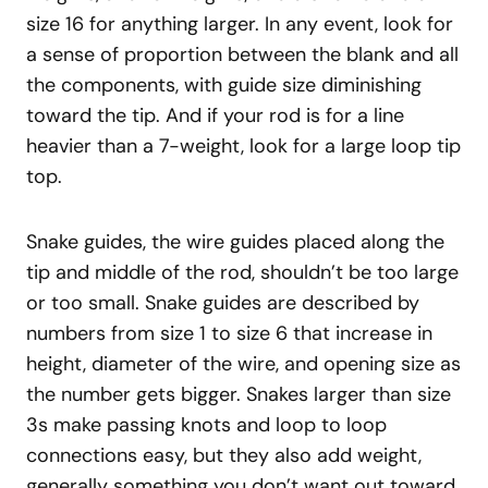
size 16 for anything larger. In any event, look for
a sense of proportion between the blank and all
the components, with guide size diminishing
toward the tip. And if your rod is for a line
heavier than a 7-weight, look for a large loop tip
top.
Snake guides, the wire guides placed along the
tip and middle of the rod, shouldn’t be too large
or too small. Snake guides are described by
numbers from size 1 to size 6 that increase in
height, diameter of the wire, and opening size as
the number gets bigger. Snakes larger than size
3s make passing knots and loop to loop
connections easy, but they also add weight,
generally something you don’t want out toward