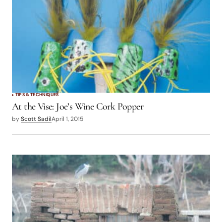
TIPS & TECHNIQUES
At the Vise: Joe’s Wine Cork Popper
by
Scott Sadil
April 1, 2015