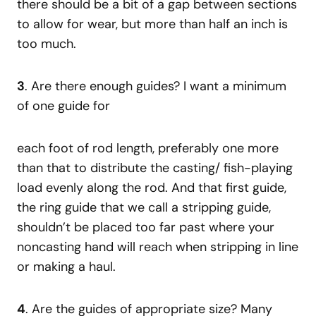
there should be a bit of a gap between sections
to allow for wear, but more than half an inch is
too much.
3
. Are there enough guides? I want a minimum
of one guide for
each foot of rod length, preferably one more
than that to distribute the casting/ fish-playing
load evenly along the rod. And that first guide,
the ring guide that we call a stripping guide,
shouldn’t be placed too far past where your
noncasting hand will reach when stripping in line
or making a haul.
4
. Are the guides of appropriate size? Many