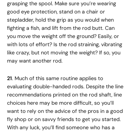
grasping the spool. Make sure you’re wearing
good eye protection, stand on a chair or
stepladder, hold the grip as you would when
fighting a fish, and lift from the rod butt. Can
you move the weight off the ground? Easily, or
with lots of effort? Is the rod straining, vibrating
like crazy, but not moving the weight? If so, you
may want another rod.
21
. Much of this same routine applies to
evaluating double-handed rods. Despite the line
recommendations printed on the rod shaft, line
choices here may be more difficult, so you’ll
want to rely on the advice of the pros in a good
fly shop or on savvy friends to get you started.
With any luck, you’ll find someone who has a