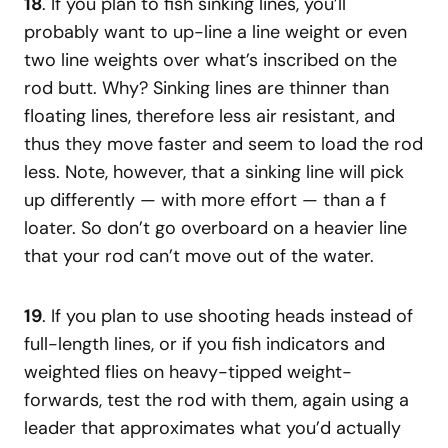
18
. If you plan to fish sinking lines, you’ll
probably want to up-line a line weight or even
two line weights over what’s inscribed on the
rod butt. Why? Sinking lines are thinner than
floating lines, therefore less air resistant, and
thus they move faster and seem to load the rod
less. Note, however, that a sinking line will pick
up differently — with more effort — than a f
loater. So don’t go overboard on a heavier line
that your rod can’t move out of the water.
19
. If you plan to use shooting heads instead of
full-length lines, or if you fish indicators and
weighted flies on heavy-tipped weight-
forwards, test the rod with them, again using a
leader that approximates what you’d actually