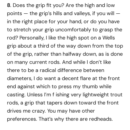
8
. Does the grip fit you? Are the high and low
points — the grip’s hills and valleys, if you will —
in the right place for your hand, or do you have
to stretch your grip uncomfortably to grasp the
rod? Personally, I like the high spot on a Wells
grip about a third of the way down from the top
of the grip, rather than halfway down, as is done
on many current rods. And while I don’t like
there to be a radical difference between
diameters, I do want a decent flare at the front
end against which to press my thumb while
casting. Unless I’m f ishing very lightweight trout
rods, a grip that tapers down toward the front
drives me crazy. You may have other
preferences. That’s why there are redheads.