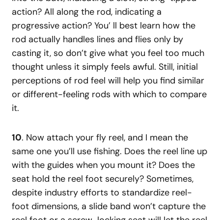
action? All along the rod, indicating a
progressive action? You’ ll best learn how the
rod actually handles lines and flies only by
casting it, so don’t give what you feel too much
thought unless it simply feels awful. Still, initial
perceptions of rod feel will help you find similar
or different-feeling rods with which to compare
it.
10
. Now attach your fly reel, and I mean the
same one you’ll use fishing. Does the reel line up
with the guides when you mount it? Does the
seat hold the reel foot securely? Sometimes,
despite industry efforts to standardize reel-
foot dimensions, a slide band won’t capture the
reel foot or a screw-locking seat will let the reel