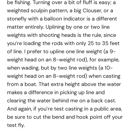
be fishing. Turning over a bit of fluff is easy; a
weighted sculpin pattern, a big Clouser, or a
stonefly with a balloon indicator is a different
matter entirely. Uplining by one or two line
weights with shooting heads is the rule, since
you’re loading the rods with only 25 to 35 feet
of line. I prefer to upline one line weight (a 9-
weight head on an 8-weight rod), for example,
when wading, but by two line weights (a 10-
weight head on an 8-weight rod) when casting
from a boat. That extra height above the water
makes a difference in picking up line and
clearing the water behind me on a back cast.
And again, if you’re test casting in a public area,
be sure to cut the bend and hook point off your
test fly.