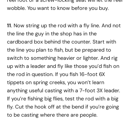
wobble. You want to know before you buy.
11
. Now string up the rod with a fly line. And not
the line the guy in the shop has in the
cardboard box behind the counter. Start with
the line you plan to fish, but be prepared to
switch to something heavier or lighter. And rig
up with a leader and fly like those you’d fish on
the rod in question. If you fish 16-foot 6X
tippets on spring creeks, you won’t learn
anything useful casting with a 7-foot 3X leader.
If you’re fishing big flies, test the rod with a big
fly. Cut the hook off at the bend if you’re going
to be casting where there are people.