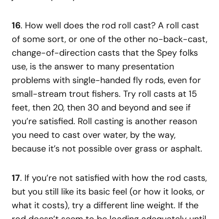
16
. How well does the rod roll cast? A roll cast
of some sort, or one of the other no-back-cast,
change-of-direction casts that the Spey folks
use, is the answer to many presentation
problems with single-handed fly rods, even for
small-stream trout fishers. Try roll casts at 15
feet, then 20, then 30 and beyond and see if
you’re satisfied. Roll casting is another reason
you need to cast over water, by the way,
because it’s not possible over grass or asphalt.
17
. If you’re not satisfied with how the rod casts,
but you still like its basic feel (or how it looks, or
what it costs), try a different line weight. If the
rod doesn’t seem to be loading adequately until