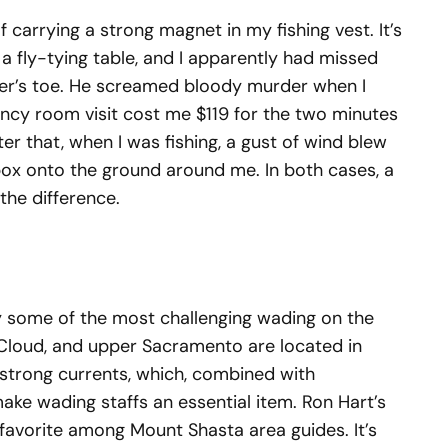
f carrying a strong magnet in my fishing vest. It’s
a fly-tying table, and I apparently had missed
ler’s toe. He screamed bloody murder when I
ency room visit cost me $119 for the two minutes
ter that, when I was fishing, a gust of wind blew
box onto the ground around me. In both cases, a
he difference.
y some of the most challenging wading on the
McCloud, and upper Sacramento are located in
strong currents, which, combined with
make wading staffs an essential item. Ron Hart’s
l favorite among Mount Shasta area guides. It’s