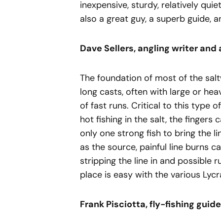
inexpensive, sturdy, relatively quie
also a great guy, a superb guide, a
Dave Sellers, angling writer and 
The foundation of most of the saltw
long casts, often with large or heav
of fast runs. Critical to this type 
hot fishing in the salt, the fingers
only one strong fish to bring the lin
as the source, painful line burns 
stripping the line in and possible ru
place is easy with the various Lycr
Frank Pisciotta, fly-fishing guide