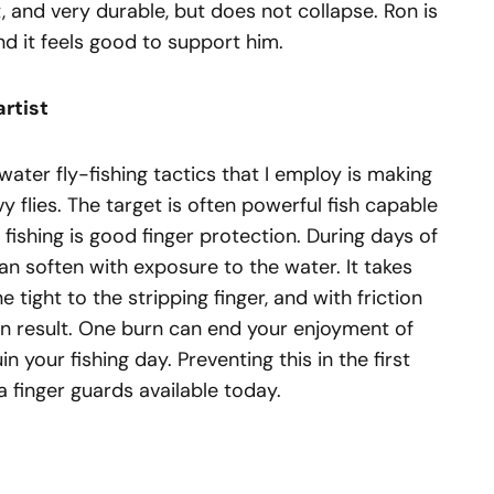
t, and very durable, but does not collapse. Ron is
nd it feels good to support him.
artist
ater fly-fishing tactics that I employ is making
y flies. The target is often powerful fish capable
of fishing is good finger protection. During days of
 can soften with exposure to the water. It takes
e tight to the stripping finger, and with friction
can result. One burn can end your enjoyment of
in your fishing day. Preventing this in the first
a finger guards available today.