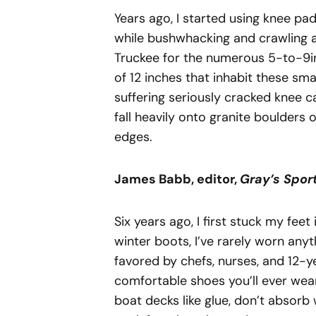
Years ago, I started using knee pa
while bushwhacking and crawling 
Truckee for the numerous 5-to-9i
of 12 inches that inhabit these s
suffering seriously cracked knee 
fall heavily onto granite boulders o
edges.
James
Babb,
editor,
Gray’s
Spor
Six years ago, I first stuck my fee
winter boots, I’ve rarely worn anyt
favored by chefs, nurses, and 12-ye
comfortable shoes you’ll ever wear,
boat decks like glue, don’t absorb