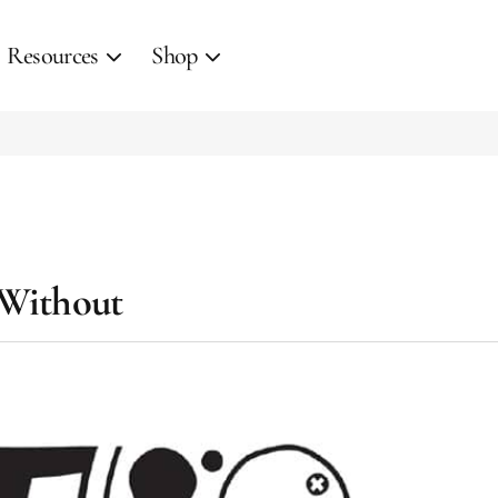
Resources
Shop
 Without