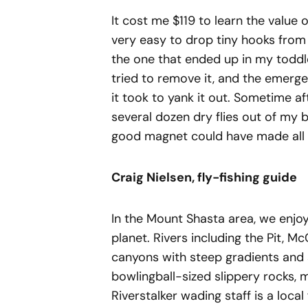
It cost me $119 to learn the value o
very easy to drop tiny hooks from 
the one that ended up in my todd
tried to remove it, and the emerg
it took to yank it out. Sometime af
several dozen dry flies out of my 
good magnet could have made all t
Craig Nielsen, fly-fishing guide
In the Mount Shasta area, we enjo
planet. Rivers including the Pit, 
canyons with steep gradients and 
bowlingball-sized slippery rocks, 
Riverstalker wading staff is a loca