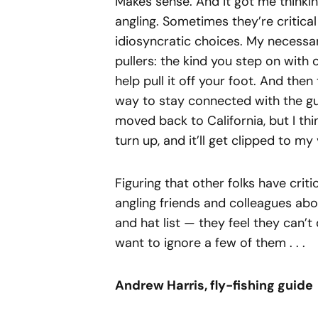
Makes sense. And it got me thinki
angling. Sometimes they’re critical
idiosyncratic choices. My necessa
pullers: the kind you step on with 
help pull it off your foot. And then
way to stay connected with the guy
moved back to California, but I thin
turn up, and it’ll get clipped to my
Figuring that other folks have crit
angling friends and colleagues abo
and hat list — they feel they can’t 
want to ignore a few of them . . .
Andrew Harris, fly-fishing guide