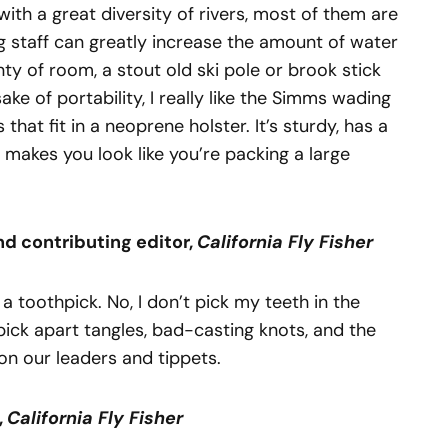
with a great diversity of rivers, most of them are
g staff can greatly increase the amount of water
nty of room, a stout old ski pole or brook stick
ake of portability, I really like the Simms wading
 that fit in a neoprene holster. It’s sturdy, has a
 makes you look like you’re packing a large
nd
con
tributing editor,
California Fly Fisher
s a toothpick. No, I don’t pick my teeth in the
o pick apart tangles, bad-casting knots, and the
 on our leaders and tippets.
,
Cali
fornia Fly Fisher