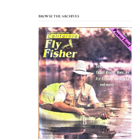
BROWSE THE ARCHIVES