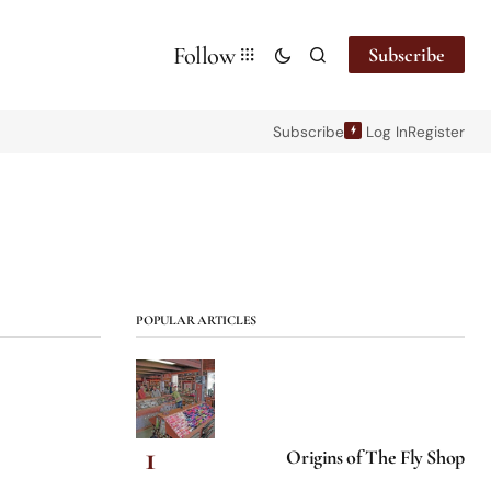
Follow
Subscribe
Subscribe
Log In
Register
POPULAR ARTICLES
Origins of The Fly Shop