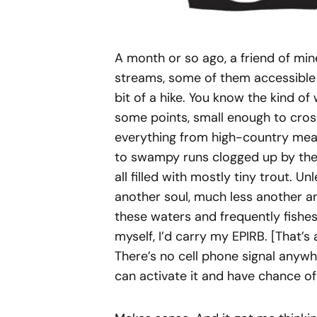
A month or so ago, a friend of min
streams, some of them accessible 
bit of a hike. You know the kind of w
some points, small enough to cross
everything from high-country mea
to swampy runs clogged up by the 
all filled with mostly tiny trout. U
another soul, much less another an
these waters and frequently fishes 
myself, I’d carry my EPIRB. [That’
There’s no cell phone signal anywher
can activate it and have chance of