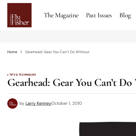
The Magazine
Past Issues
Blog
Home
Gearhead: Gear You Can’t Do Without
TIPS & TECHNIQUES
Gearhead: Gear You Can’t Do
by
Larry Kenney
October 1, 2010