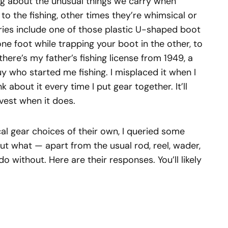
ng about the unusual things we carry when
 to the fishing, other times they’re whimsical or
ries include one of those plastic U-shaped boot
one foot while trapping your boot in the other, to
 there’s my father’s fishing license from 1949, a
 who started me fishing. I misplaced it when I
k about it every time I put gear together. It’ll
 vest when it does.
ical gear choices of their own, I queried some
ut what — apart from the usual rod, reel, wader,
do without. Here are their responses. You’ll likely