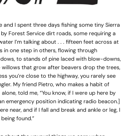
e and I spent three days fishing some tiny Sierra
by Forest Service dirt roads, some requiring a
ater I’m talking about . . . fifteen feet across at
 in one step in others, flowing through
dows, to stands of pine laced with blow-downs,
willows that grow after beavers drop the trees,
nless you’re close to the highway, you rarely see
gler. My friend Pietro, who makes a habit of
alone, told me, “You know, if I were up here by
s an emergency position indicating radio beacon.]
e near, and if I fall and break and ankle or leg, I
 being found.”