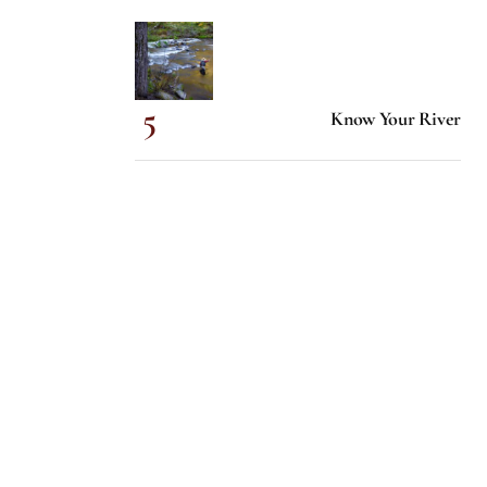
Know Your River