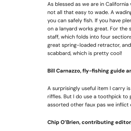
As blessed as we are in California 
not all that easy to wade. A wadin
you can safely fish. If you have ple
on a lanyard works great. For the s
staff, which folds into four sections
great spring-loaded retractor, and
scabbard, which is pretty cool!
Bill
Carnazzo,
fly-fishing
guide
a
A surprisingly useful item I carry i
riffles. But I do use a toothpick t
assorted other faux pas we inflict
Chip
O’Brien, contributing editor