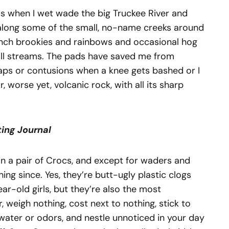
ds when I wet wade the big Truckee River and
along some of the small, no-name creeks around
nch brookies and rainbows and occasional hog
mall streams. The pads have saved me from
caps or contusions when a knee gets bashed or I
r, worse yet, volcanic rock, with all its sharp
ting
Journal
t in a pair of Crocs, and except for waders and
hing since. Yes, they’re butt-ugly plastic clogs
ar-old girls, but they’re also the most
 weigh nothing, cost next to nothing, stick to
 water or odors, and nestle unnoticed in your day