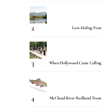
Low-Holing Yvon
When Hollywood Came Calling
McCloud River Redband Trout