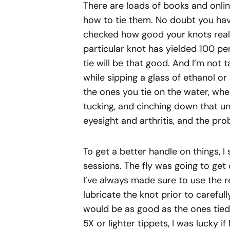
There are loads of books and onli
how to tie them. No doubt you hav
checked how good your knots reall
particular knot has yielded 100 pe
tie will be that good. And I’m not t
while sipping a glass of ethanol or
the ones you tie on the water, wher
tucking, and cinching down that un
eyesight and arthritis, and the proba
To get a better handle on things, I
sessions. The fly was going to get
I’ve always made sure to use the
lubricate the knot prior to careful
would be as good as the ones tied 
5X or lighter tippets, I was lucky i