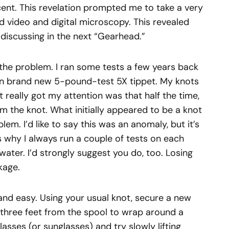
ent. This revelation prompted me to take a very
d video and digital microscopy. This revealed
e discussing in the next “Gearhead.”
 the problem. I ran some tests a few years back
t on brand new 5-pound-test 5X tippet. My knots
 really got my attention was that half the time,
om the knot. What initially appeared to be a knot
em. I’d like to say this was an anomaly, but it’s
 why I always run a couple of tests on each
 water. I’d strongly suggest you do, too. Losing
ckage.
 and easy. Using your usual knot, secure a new
 three feet from the spool to wrap around a
asses (or sunglasses) and try slowly lifting