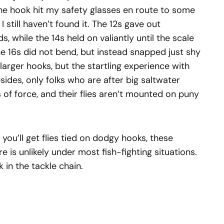
he hook hit my safety glasses en route to some
 still haven’t found it. The 12s gave out
, while the 14s held on valiantly until the scale
he 16s did not bend, but instead snapped just shy
larger hooks, but the startling experience with
sides, only folks who are after big saltwater
of force, and their flies aren’t mounted on puny
you’ll get flies tied on dodgy hooks, these
e is unlikely under most fish-fighting situations.
k in the tackle chain.