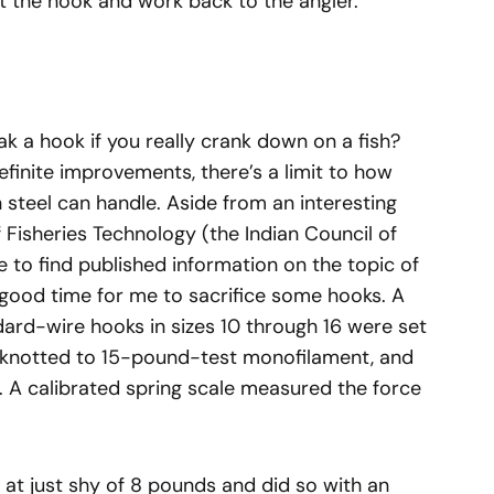
 at the hook and work back to the angler.
eak a hook if you really crank down on a fish?
inite improvements, there’s a limit to how
 steel can handle. Aside from an interesting
f Fisheries Technology (the Indian Council of
e to find published information on the topic of
 good time for me to sacrifice some hooks. A
dard-wire hooks in sizes 10 through 16 were set
, knotted to 15-pound-test monofilament, and
. A calibrated spring scale measured the force
 at just shy of 8 pounds and did so with an