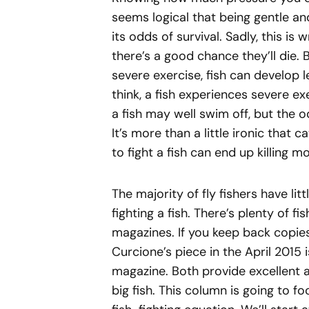
seems logical that being gentle an
its odds of survival. Sadly, this is 
there’s a good chance they’ll die. 
severe exercise, fish can develop l
think, a fish experiences severe ex
a fish may well swim off, but the o
It’s more than a little ironic that
to fight a fish can end up killing 
The majority of fly fishers have li
fighting a fish. There’s plenty of fi
magazines. If you keep back copie
Curcione’s piece in the April 2015 
magazine. Both provide excellent 
big fish. This column is going to fo