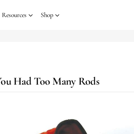
Resources
Shop
You Had Too Many Rods