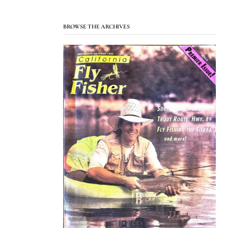
BROWSE THE ARCHIVES