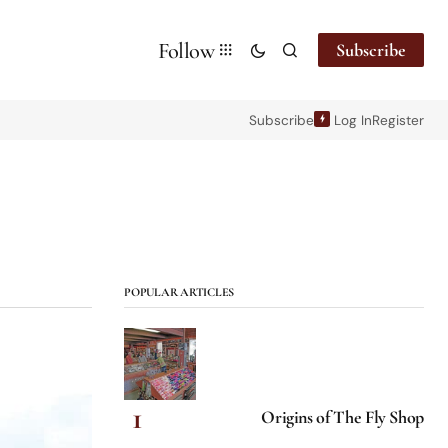
Follow
Subscribe
Subscribe
Log In
Register
POPULAR ARTICLES
Origins of The Fly Shop