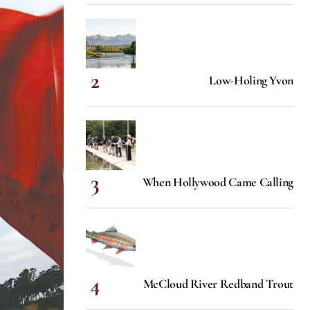
Low-Holing Yvon
When Hollywood Came Calling
McCloud River Redband Trout