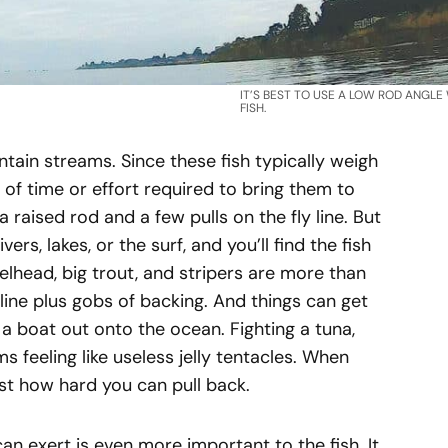
IT’S BEST TO USE A LOW ROD ANGLE
FISH.
untain streams. Since these fish typically weigh
t of time or effort required to bring them to
 raised rod and a few pulls on the fly line. But
vers, lakes, or the surf, and you’ll find the fish
lhead, big trout, and stripers are more than
y line plus gobs of backing. And things can get
a boat out onto the ocean. Fighting a tuna,
s feeling like useless jelly tentacles. When
just how hard you can pull back.
 exert is even more important to the fish. It