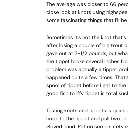
The average was closer to 66 perc
close look at knots using highspee
some fascinating things that I’ll b
Sometimes it’s not the knot that’s
after losing a couple of big trou
gave out at 3-1/2 pounds, but what
the tippet broke several inches fr
problem was actually a tippet probl
happened quite a few times. That’s
spool of tippet before I get to the
good fish to iffy tippet is total su
Testing knots and tippets is quick
hook to the tippet and pull two or
gloved hand. Put on some safety gl