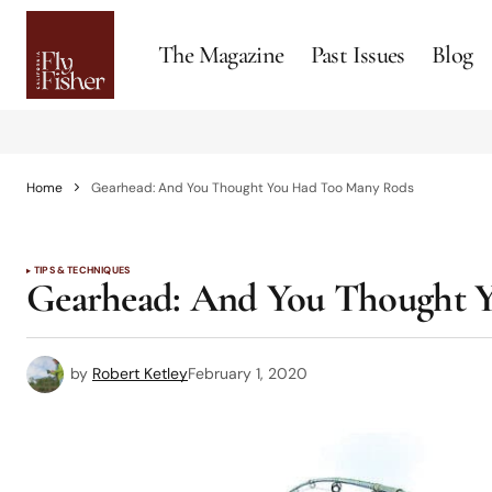
The Magazine
Past Issues
Blog
Home
Gearhead: And You Thought You Had Too Many Rods
TIPS & TECHNIQUES
Gearhead: And You Thought 
by
Robert Ketley
February 1, 2020