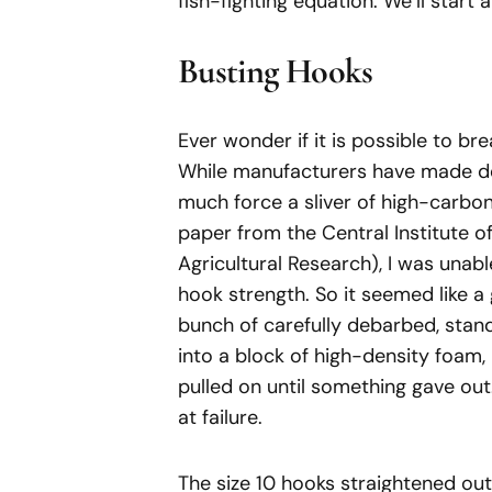
fish-fighting equation. We’ll start
Busting Hooks
Ever wonder if it is possible to br
While manufacturers have made def
much force a sliver of high-carbon
paper from the Central Institute o
Agricultural Research), I was unabl
hook strength. So it seemed like a
bunch of carefully debarbed, stan
into a block of high-density foam
pulled on until something gave out
at failure.
The size 10 hooks straightened out