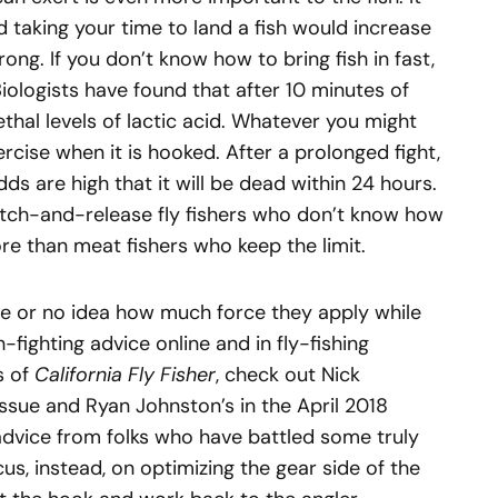
d taking your time to land a fish would increase
wrong. If you don’t know how to bring fish in fast,
Biologists have found that after 10 minutes of
ethal levels of lactic acid. Whatever you might
ercise when it is hooked. After a prolonged fight,
dds are high that it will be dead within 24 hours.
 catch-and-release fly fishers who don’t know how
more than meat fishers who keep the limit.
ttle or no idea how much force they apply while
sh-fighting advice online and in fly-fishing
s of
California Fly Fisher
, check out Nick
issue and Ryan Johnston’s in the April 2018
advice from folks who have battled some truly
cus, instead, on optimizing the gear side of the