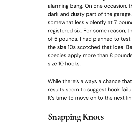
alarming bang. On one occasion, t
dark and dusty part of the garage. I
somewhat less violently at 7 pounds
registered six. For some reason, t
of 5 pounds. I had planned to test 
the size 10s scotched that idea. Be
species apply more than 8 pounds 
size 10 hooks.
While there’s always a chance that 
results seem to suggest hook failur
It’s time to move on to the next lin
Snapping Knots