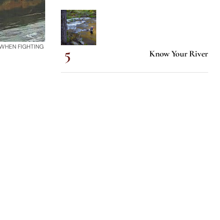
 WHEN FIGHTING
Know Your River