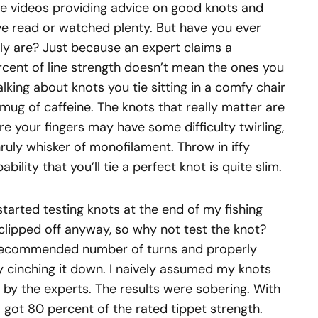
ne videos providing advice on good knots and
e read or watched plenty. But have you ever
y are? Just because an expert claims a
rcent of line strength doesn’t mean the ones you
alking about knots you tie sitting in a comfy chair
 mug of caffeine. The knots that really matter are
e your fingers may have some difficulty twirling,
ruly whisker of monofilament. Throw in iffy
bility that you’ll tie a perfect knot is quite slim.
 started testing knots at the end of my fishing
 clipped off anyway, so why not test the knot?
 recommended number of turns and properly
ly cinching it down. I naively assumed my knots
by the experts. The results were sobering. With
f I got 80 percent of the rated tippet strength.