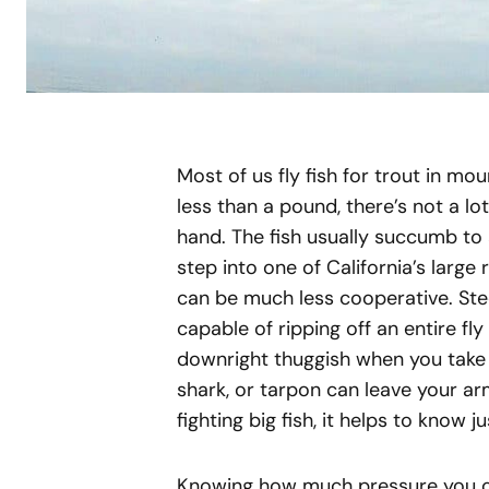
Most of us fly fish for trout in mo
less than a pound, there’s not a lo
hand. The fish usually succumb to a
step into one of California’s large ri
can be much less cooperative. Stee
capable of ripping off an entire fl
downright thuggish when you take 
shark, or tarpon can leave your arm
fighting big fish, it helps to know 
Knowing how much pressure you can