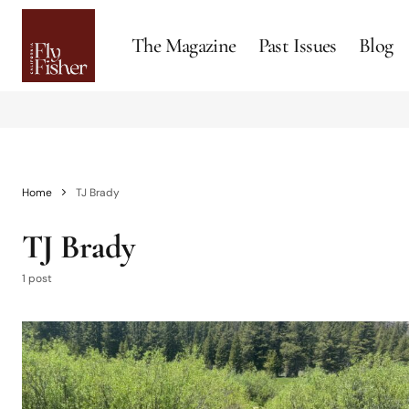
The Magazine
Past Issues
Blog
Home
TJ Brady
TJ Brady
1 post