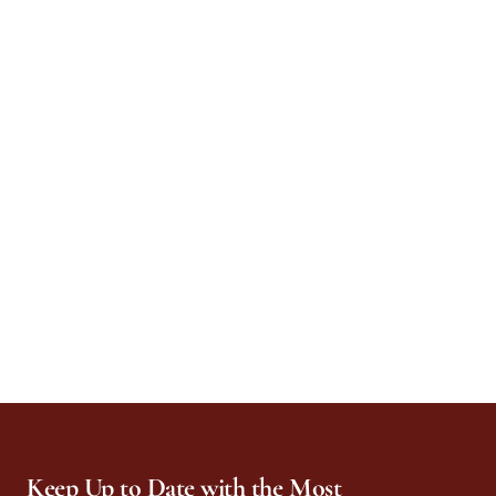
Keep Up to Date with the Most