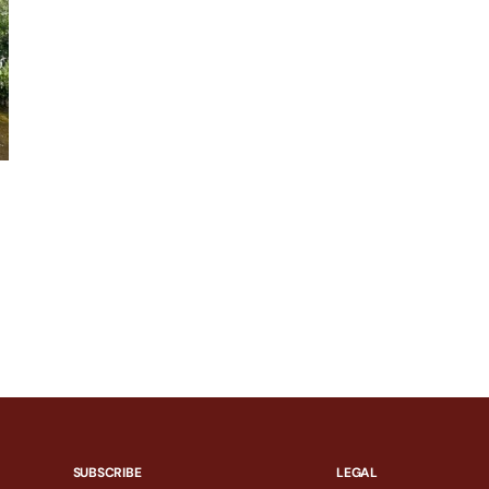
SUBSCRIBE
LEGAL