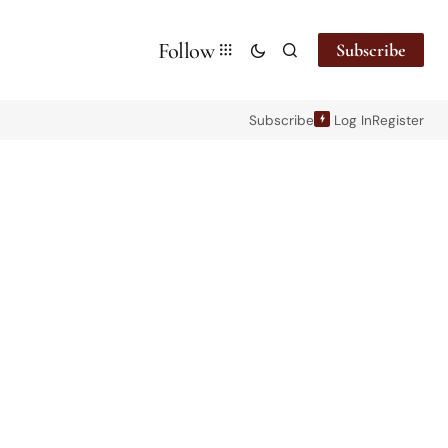
Follow
Subscribe
Subscribe
Log In
Register