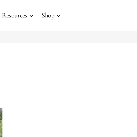
Resources
Shop