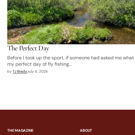
The Perfect Day
Before I took up the sport, if someone had asked me what
my perfect day of fly fishing…
by
TJ Brady
July 6, 2026
THE MAGAZINE
ABOUT