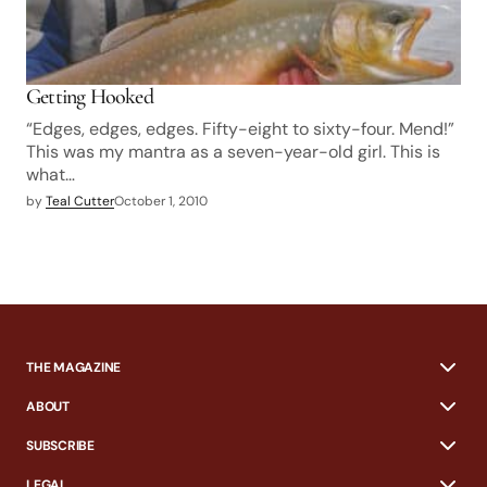
Getting Hooked
“Edges, edges, edges. Fifty-eight to sixty-four. Mend!”
This was my mantra as a seven-year-old girl. This is
what…
by
Teal Cutter
October 1, 2010
THE MAGAZINE
ABOUT
SUBSCRIBE
LEGAL