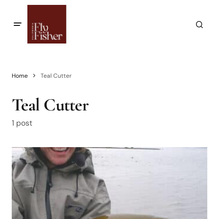
Home
Teal Cutter
Teal Cutter
1 post