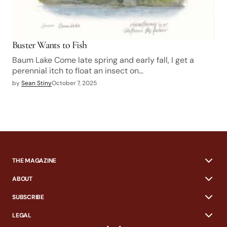
Buster Wants to Fish
Baum Lake Come late spring and early fall, I get a
perennial itch to float an insect on…
by
Sean Stiny
October 7, 2025
THE MAGAZINE
ABOUT
SUBSCRIBE
LEGAL