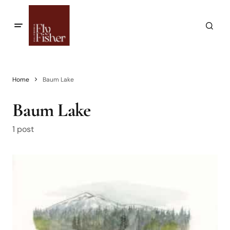
Home
Baum Lake
Baum Lake
1 post