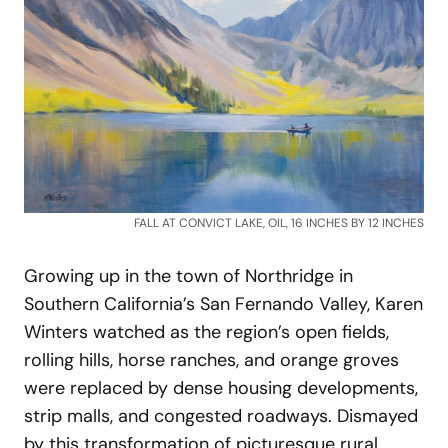
FALL AT CONVICT LAKE, OIL, 16 INCHES BY 12 INCHES
Growing up in the town of Northridge in
Southern California’s San Fernando Valley, Karen
Winters watched as the region’s open fields,
rolling hills, horse ranches, and orange groves
were replaced by dense housing developments,
strip malls, and congested roadways. Dismayed
by this transformation of picturesque rural