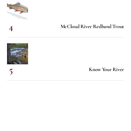
McCloud River Redband Trout
Know Your River