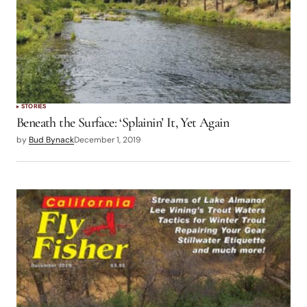
STORIES
Beneath the Surface: ‘Splainin’ It, Yet Again
by
Bud Bynack
December 1, 2019