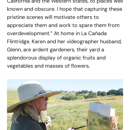
California and the Western states, to places well
known and obscure. I hope that capturing these
pristine scenes will motivate others to
appreciate them and work to spare them from
overdevelopment.” At home in La Cañada
Flintridge, Karen and her videographer husband,
Glenn, are ardent gardeners, their yard a
splendorous display of organic fruits and
vegetables and masses of flowers.