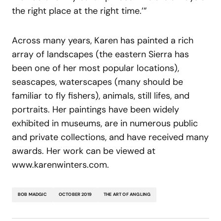
the right place at the right time.’”
Across many years, Karen has painted a rich
array of landscapes (the eastern Sierra has
been one of her most popular locations),
seascapes, waterscapes (many should be
familiar to fly fishers), animals, still lifes, and
portraits. Her paintings have been widely
exhibited in museums, are in numerous public
and private collections, and have received many
awards. Her work can be viewed at
www.karenwinters.com.
BOB MADGIC
OCTOBER 2019
THE ART OF ANGLING