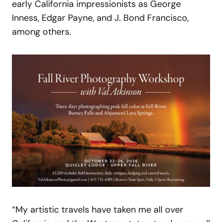
early California impressionists as George
Inness, Edgar Payne, and J. Bond Francisco,
among others.
“My artistic travels have taken me all over