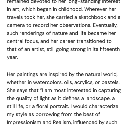
remained devoted to her long-standing interest
in art, which began in childhood. Wherever her
travels took her, she carried a sketchbook and a
camera to record her observations. Eventually,
such renderings of nature and life became her
central focus, and her career transitioned to
that of an artist, still going strong in its fifteenth
year.
Her paintings are inspired by the natural world,
whether in watercolors, oils, acrylics, or pastels.
She says that “I am most interested in capturing
the quality of light as it defines a landscape, a
still life, or a floral portrait. I would characterize
my style as borrowing from the best of
Impressionism and Realism, influenced by such