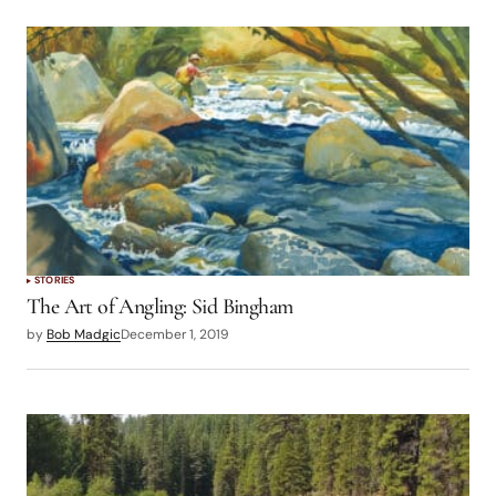
STORIES
The Art of Angling: Sid Bingham
by
Bob Madgic
December 1, 2019