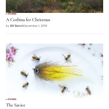
STORIES
A Corbina for Christmas
by
Bill Barich
December 1, 2019
STORIES
The Savior