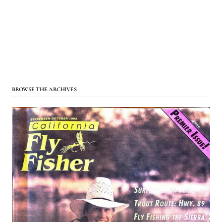
BROWSE THE ARCHIVES