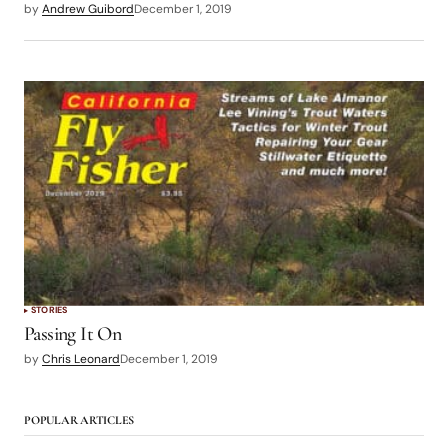
by
Andrew Guibord
December 1, 2019
STORIES
Passing It On
by
Chris Leonard
December 1, 2019
POPULAR ARTICLES