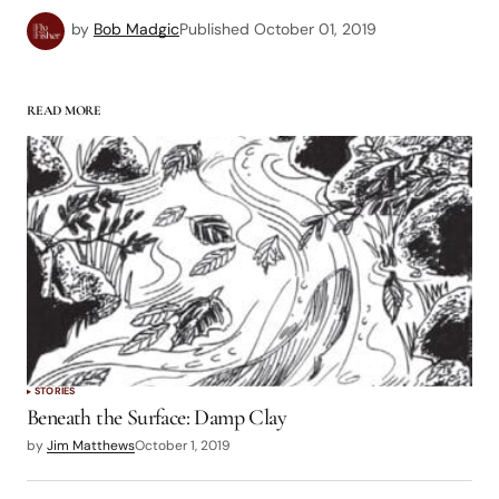
by
Bob Madgic
Published
October 01, 2019
READ MORE
STORIES
Beneath the Surface: Damp Clay
by
Jim Matthews
October 1, 2019