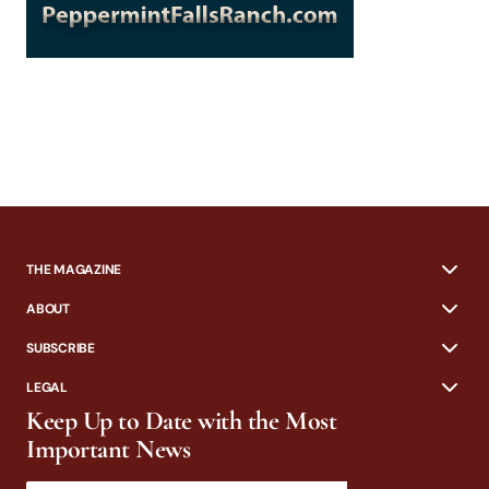
THE MAGAZINE
ABOUT
SUBSCRIBE
LEGAL
Keep Up to Date with the Most
Important News