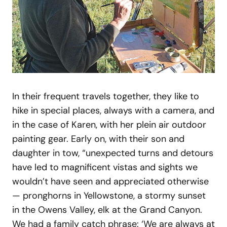
In their frequent travels together, they like to
hike in special places, always with a camera, and
in the case of Karen, with her plein air outdoor
painting gear. Early on, with their son and
daughter in tow, “unexpected turns and detours
have led to magnificent vistas and sights we
wouldn’t have seen and appreciated otherwise
— pronghorns in Yellowstone, a stormy sunset
in the Owens Valley, elk at the Grand Canyon.
We had a family catch phrase: ‘We are always at