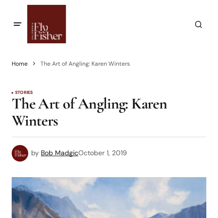
Home
The Art of Angling: Karen Winters
STORIES
The Art of Angling: Karen
Winters
by
Bob Madgic
October 1, 2019