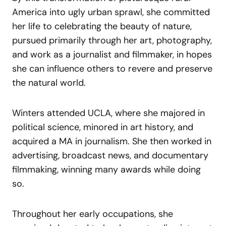
America into ugly urban sprawl, she committed
her life to celebrating the beauty of nature,
pursued primarily through her art, photography,
and work as a journalist and filmmaker, in hopes
she can influence others to revere and preserve
the natural world.
Winters attended UCLA, where she majored in
political science, minored in art history, and
acquired a MA in journalism. She then worked in
advertising, broadcast news, and documentary
filmmaking, winning many awards while doing
so.
Throughout her early occupations, she