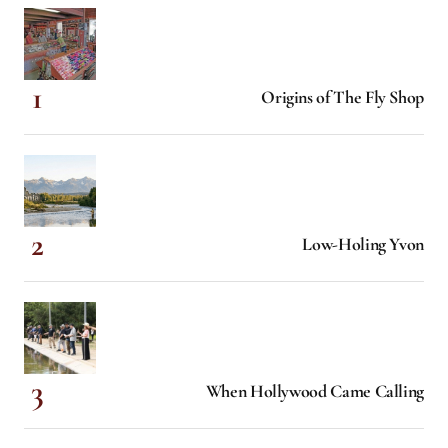
Origins of The Fly Shop
Low-Holing Yvon
When Hollywood Came Calling