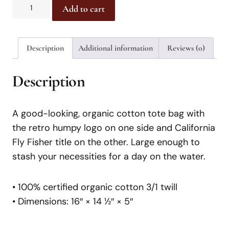
Add to cart
Description
Additional information
Reviews (0)
Description
A good-looking, organic cotton tote bag with
the retro humpy logo on one side and California
Fly Fisher title on the other. Large enough to
stash your necessities for a day on the water.
• 100% certified organic cotton 3/1 twill
• Dimensions: 16″ × 14 ½″ × 5″