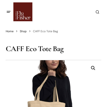
Home
Shop
CAFF Eco Tote Bag
CAFF Eco Tote Bag