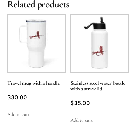
Related products
Travel mug with a handle
Stainless steel water bottle
with a straw lid
$
30.00
$
35.00
Add to cart
Add to cart