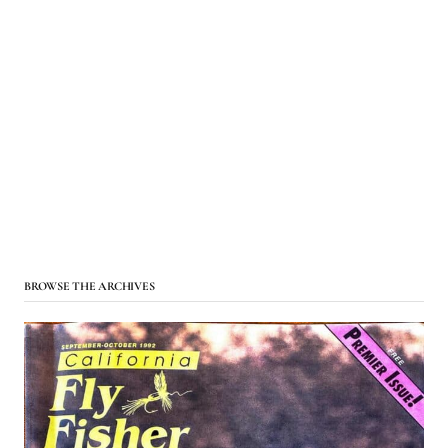
BROWSE THE ARCHIVES