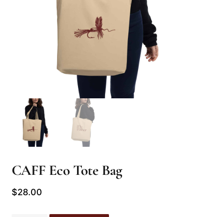
CAFF Eco Tote Bag
$
28.00