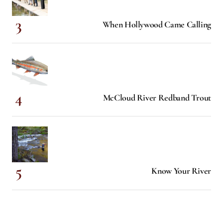
When Hollywood Came Calling
McCloud River Redband Trout
Know Your River