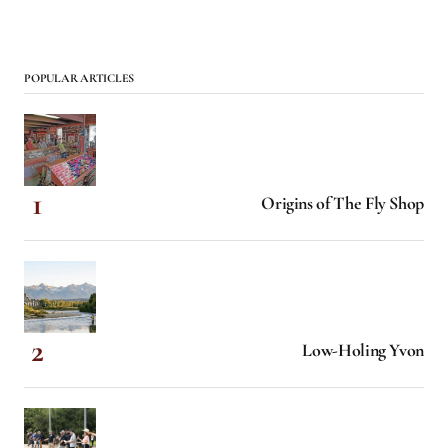
POPULAR ARTICLES
Origins of The Fly Shop
Low-Holing Yvon