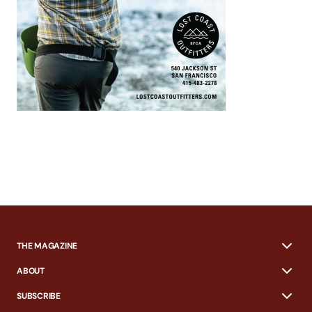
THE MAGAZINE
ABOUT
SUBSCRIBE