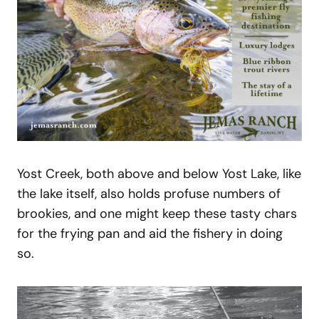
Yost Creek, both above and below Yost Lake, like
the lake itself, also holds profuse numbers of
brookies, and one might keep these tasty chars
for the frying pan and aid the fishery in doing
so.