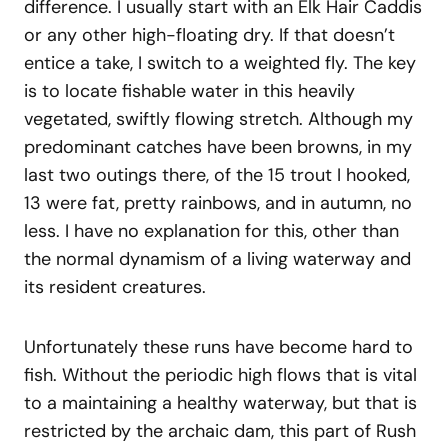
difference. I usually start with an Elk Hair Caddis
or any other high-floating dry. If that doesn’t
entice a take, I switch to a weighted fly. The key
is to locate fishable water in this heavily
vegetated, swiftly flowing stretch. Although my
predominant catches have been browns, in my
last two outings there, of the 15 trout I hooked,
13 were fat, pretty rainbows, and in autumn, no
less. I have no explanation for this, other than
the normal dynamism of a living waterway and
its resident creatures.
Unfortunately these runs have become hard to
fish. Without the periodic high flows that is vital
to a maintaining a healthy waterway, but that is
restricted by the archaic dam, this part of Rush