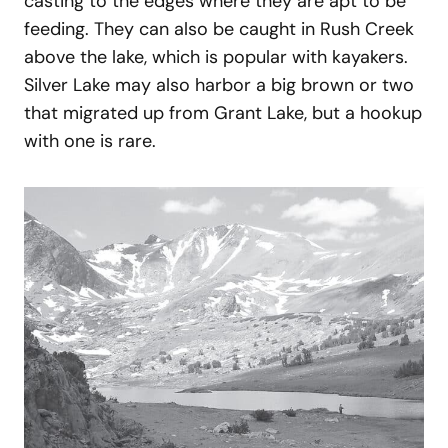
casting to the edges where they are apt to be
feeding. They can also be caught in Rush Creek
above the lake, which is popular with kayakers.
Silver Lake may also harbor a big brown or two
that migrated up from Grant Lake, but a hookup
with one is rare.