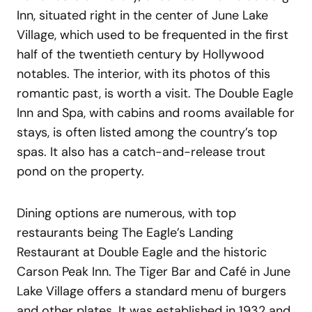
Inn, situated right in the center of June Lake
Village, which used to be frequented in the first
half of the twentieth century by Hollywood
notables. The interior, with its photos of this
romantic past, is worth a visit. The Double Eagle
Inn and Spa, with cabins and rooms available for
stays, is often listed among the country’s top
spas. It also has a catch-and-release trout
pond on the property.
Dining options are numerous, with top
restaurants being The Eagle’s Landing
Restaurant at Double Eagle and the historic
Carson Peak Inn. The Tiger Bar and Café in June
Lake Village offers a standard menu of burgers
and other plates. It was established in 1932 and