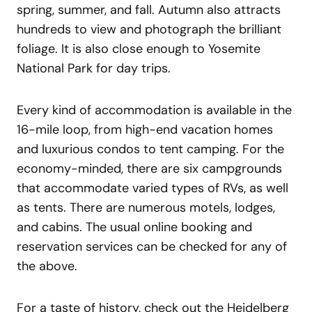
spring, summer, and fall. Autumn also attracts
hundreds to view and photograph the brilliant
foliage. It is also close enough to Yosemite
National Park for day trips.
Every kind of accommodation is available in the
16-mile loop, from high-end vacation homes
and luxurious condos to tent camping. For the
economy-minded, there are six campgrounds
that accommodate varied types of RVs, as well
as tents. There are numerous motels, lodges,
and cabins. The usual online booking and
reservation services can be checked for any of
the above.
For a taste of history, check out the Heidelberg