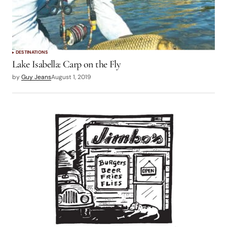
DESTINATIONS
Lake Isabella: Carp on the Fly
by
Guy Jeans
August 1, 2019