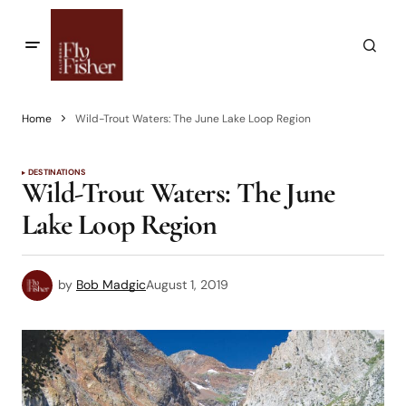
Home
Wild-Trout Waters: The June Lake Loop Region
DESTINATIONS
Wild-Trout Waters: The June
Lake Loop Region
by
Bob Madgic
August 1, 2019