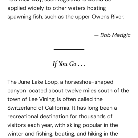
applied widely to other waters hosting
spawning fish, such as the upper Owens River.
—
Bob Madgic
If You Go . . .
The June Lake Loop, a horseshoe-shaped
canyon located about twelve miles south of the
town of Lee Vining, is often called the
Switzerland of California. It has long been a
recreational destination for thousands of
visitors each year, with skiing popular in the
winter and fishing, boating, and hiking in the