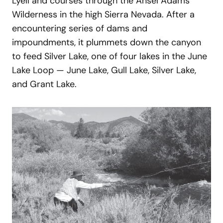
Lyell and courses through the Ansel Adams
Wilderness in the high Sierra Nevada. After a
encountering series of dams and
impoundments, it plummets down the canyon
to feed Silver Lake, one of four lakes in the June
Lake Loop — June Lake, Gull Lake, Silver Lake,
and Grant Lake.