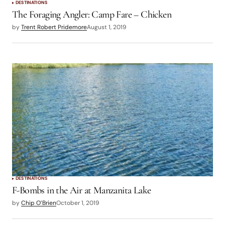
DESTINATIONS
The Foraging Angler: Camp Fare – Chicken
by
Trent Robert Pridemore
August 1, 2019
DESTINATIONS
F-Bombs in the Air at Manzanita Lake
by
Chip O’Brien
October 1, 2019