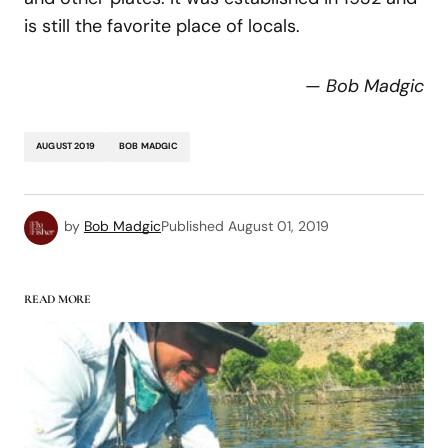
is still the favorite place of locals.
—
Bob Madgic
AUGUST 2019
BOB MADGIC
by
Bob Madgic
Published
August 01, 2019
READ MORE