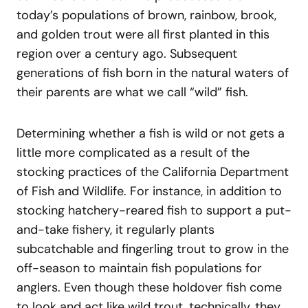
today’s populations of brown, rainbow, brook,
and golden trout were all first planted in this
region over a century ago. Subsequent
generations of fish born in the natural waters of
their parents are what we call “wild” fish.
Determining whether a fish is wild or not gets a
little more complicated as a result of the
stocking practices of the California Department
of Fish and Wildlife. For instance, in addition to
stocking hatchery-reared fish to support a put-
and-take fishery, it regularly plants
subcatchable and fingerling trout to grow in the
off-season to maintain fish populations for
anglers. Even though these holdover fish come
to look and act like wild trout, technically, they