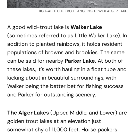
HIGH-ALTITUDE TROUT ANGLING: LOWER ALGER LAKE.
A good wild-trout lake is
Walker Lake
(sometimes referred to as Little Walker Lake). In
addition to planted rainbows, it holds resident
populations of browns and brookies. The same
can be said for nearby
Parker Lake
. At both of
these lakes, it’s worth hauling in a float tube and
kicking about in beautiful surroundings, with
Walker being the better bet for fishing success
and Parker for outstanding scenery.
The Alger Lakes
(Upper, Middle, and Lower) are
golden trout lakes at an elevation just
somewhat shy of 11,000 feet. Horse packers