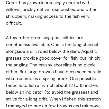
Creek has grown increasingly choked with
willows, prickly native rose bushes, and other
shrubbery, making access to the fish very
difficult.
A few other promising possibilities are
nonetheless available. One is the long channel
alongside a dirt road below the dam. Aquatic
grasses provide good cover for fish, but inhibit
the angling. The brushy shoreline is no picnic,
either. But large browns have been seen here in
what resembles a spring creek. One possible
tactic is to fish a nymph about 12 to 15 inches
below an indicator (to avoid the grasses) and
strive for a long drift. When I fished this stretch,
I managed to hook a few browns and rainbows