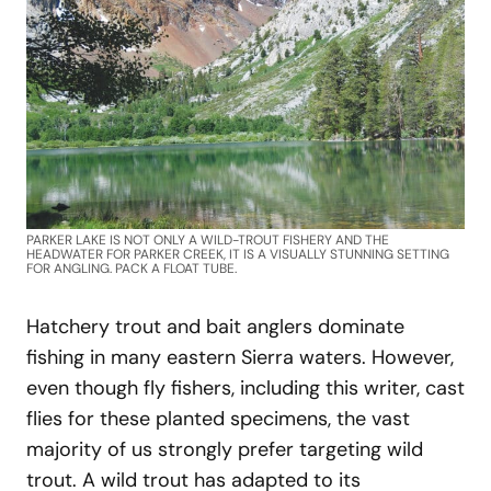
PARKER LAKE IS NOT ONLY A WILD-TROUT FISHERY AND THE
HEADWATER FOR PARKER CREEK, IT IS A VISUALLY STUNNING SETTING
FOR ANGLING. PACK A FLOAT TUBE.
Hatchery trout and bait anglers dominate
fishing in many eastern Sierra waters. However,
even though fly fishers, including this writer, cast
flies for these planted specimens, the vast
majority of us strongly prefer targeting wild
trout. A wild trout has adapted to its