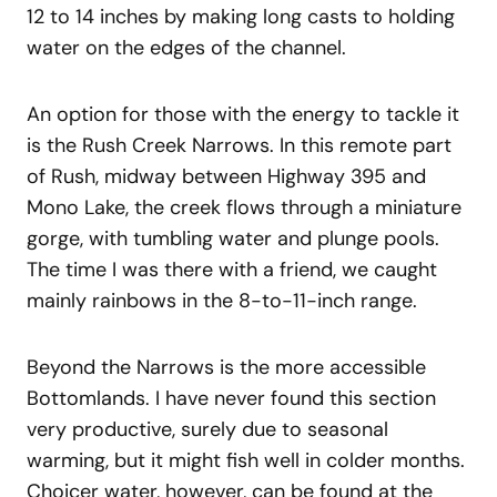
12 to 14 inches by making long casts to holding
water on the edges of the channel.
An option for those with the energy to tackle it
is the Rush Creek Narrows. In this remote part
of Rush, midway between Highway 395 and
Mono Lake, the creek flows through a miniature
gorge, with tumbling water and plunge pools.
The time I was there with a friend, we caught
mainly rainbows in the 8-to-11-inch range.
Beyond the Narrows is the more accessible
Bottomlands. I have never found this section
very productive, surely due to seasonal
warming, but it might fish well in colder months.
Choicer water, however, can be found at the