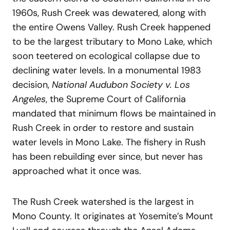
1960s, Rush Creek was dewatered, along with
the entire Owens Valley. Rush Creek happened
to be the largest tributary to Mono Lake, which
soon teetered on ecological collapse due to
declining water levels. In a monumental 1983
decision,
National Audubon Society v. Los
Angeles
, the Supreme Court of California
mandated that minimum flows be maintained in
Rush Creek in order to restore and sustain
water levels in Mono Lake. The fishery in Rush
has been rebuilding ever since, but never has
approached what it once was.
The Rush Creek watershed is the largest in
Mono County. It originates at Yosemite’s Mount