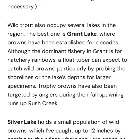
necessary.)
Wild trout also occupy several lakes in the
region. The best one is
Grant Lake
, where
browns have been established for decades.
Although the dominant fishery in Grant is for
hatchery rainbows, a float tuber can expect to
catch wild browns, particularly by probing the
shorelines or the lake’s depths for larger
specimens. Trophy browns have also been
targeted by anglers during their fall spawning
runs up Rush Creek.
Silver Lake
holds a small population of wild
browns, which I’ve caught up to 12 inches by