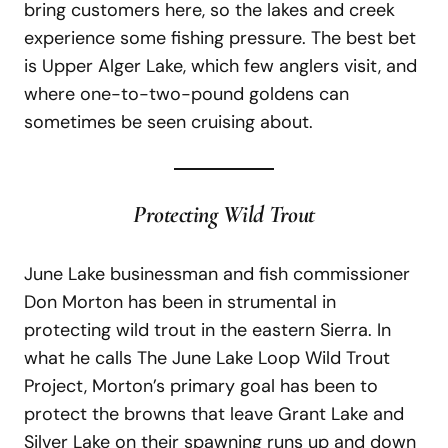
bring customers here, so the lakes and creek
experience some fishing pressure. The best bet
is Upper Alger Lake, which few anglers visit, and
where one-to-two-pound goldens can
sometimes be seen cruising about.
Protecting Wild Trout
June Lake businessman and fish commissioner
Don Morton has been in strumental in
protecting wild trout in the eastern Sierra. In
what he calls The June Lake Loop Wild Trout
Project, Morton’s primary goal has been to
protect the browns that leave Grant Lake and
Silver Lake on their spawning runs up and down