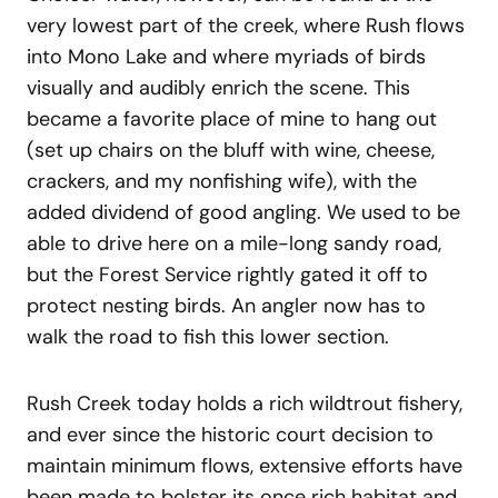
very lowest part of the creek, where Rush flows
into Mono Lake and where myriads of birds
visually and audibly enrich the scene. This
became a favorite place of mine to hang out
(set up chairs on the bluff with wine, cheese,
crackers, and my nonfishing wife), with the
added dividend of good angling. We used to be
able to drive here on a mile-long sandy road,
but the Forest Service rightly gated it off to
protect nesting birds. An angler now has to
walk the road to fish this lower section.
Rush Creek today holds a rich wildtrout fishery,
and ever since the historic court decision to
maintain minimum flows, extensive efforts have
been made to bolster its once rich habitat and