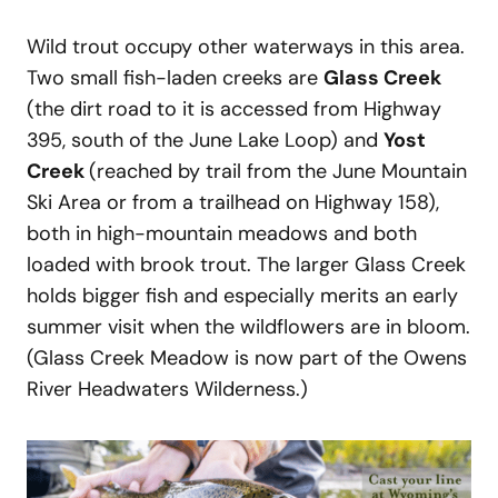
Wild trout occupy other waterways in this area.
Two small fish-laden creeks are
Glass Creek
(the dirt road to it is accessed from Highway
395, south of the June Lake Loop) and
Yost
Creek
(reached by trail from the June Mountain
Ski Area or from a trailhead on Highway 158),
both in high-mountain meadows and both
loaded with brook trout. The larger Glass Creek
holds bigger fish and especially merits an early
summer visit when the wildflowers are in bloom.
(Glass Creek Meadow is now part of the Owens
River Headwaters Wilderness.)