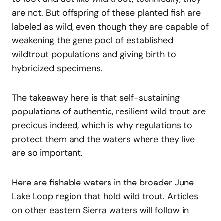
are not. But offspring of these planted fish are
labeled as wild, even though they are capable of
weakening the gene pool of established
wildtrout populations and giving birth to
hybridized specimens.
The takeaway here is that self-sustaining
populations of authentic, resilient wild trout are
precious indeed, which is why regulations to
protect them and the waters where they live
are so important.
Here are fishable waters in the broader June
Lake Loop region that hold wild trout. Articles
on other eastern Sierra waters will follow in