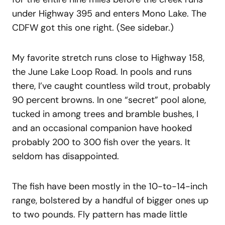
under Highway 395 and enters Mono Lake. The
CDFW got this one right. (See sidebar.)
My favorite stretch runs close to Highway 158,
the June Lake Loop Road. In pools and runs
there, I’ve caught countless wild trout, probably
90 percent browns. In one “secret” pool alone,
tucked in among trees and bramble bushes, I
and an occasional companion have hooked
probably 200 to 300 fish over the years. It
seldom has disappointed.
The fish have been mostly in the 10-to-14-inch
range, bolstered by a handful of bigger ones up
to two pounds. Fly pattern has made little