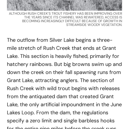
ALTHOUGH RUSH CREEK’S TROUT FISHERY HAS BEEN IMPROVING OVER
THE YEARS SINCE ITS CHANNEL WAS REWATERED, ACCESS IS
BECOMING INCREASINGLY DIFFICULT BECAUSE OF GROWTH IN
STREAMSIDE WOODY VEGETATION.
The outflow from Silver Lake begins a three-
mile stretch of Rush Creek that ends at Grant
Lake. This section is heavily fished, primarily for
hatchery rainbows. But big browns swim up and
down the creek on their fall spawning runs from
Grant Lake, attracting anglers. The section of
Rush Creek with wild trout begins with releases
from the antiquated dam that created Grant
Lake, the only artificial impoundment in the June
Lakes Loop. From the dam, the regulations
specify a zero limit and single barbless hooks
for the entire nine miles before the creek runs