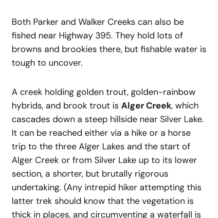
Both Parker and Walker Creeks can also be
fished near Highway 395. They hold lots of
browns and brookies there, but fishable water is
tough to uncover.
A creek holding golden trout, golden-rainbow
hybrids, and brook trout is
Alger Creek
, which
cascades down a steep hillside near Silver Lake.
It can be reached either via a hike or a horse
trip to the three Alger Lakes and the start of
Alger Creek or from Silver Lake up to its lower
section, a shorter, but brutally rigorous
undertaking. (Any intrepid hiker attempting this
latter trek should know that the vegetation is
thick in places, and circumventing a waterfall is