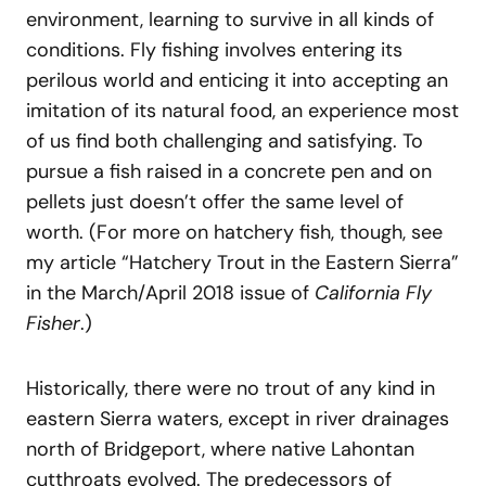
environment, learning to survive in all kinds of
conditions. Fly fishing involves entering its
perilous world and enticing it into accepting an
imitation of its natural food, an experience most
of us find both challenging and satisfying. To
pursue a fish raised in a concrete pen and on
pellets just doesn’t offer the same level of
worth. (For more on hatchery fish, though, see
my article “Hatchery Trout in the Eastern Sierra”
in the March/April 2018 issue of
California Fly
Fisher
.)
Historically, there were no trout of any kind in
eastern Sierra waters, except in river drainages
north of Bridgeport, where native Lahontan
cutthroats evolved. The predecessors of