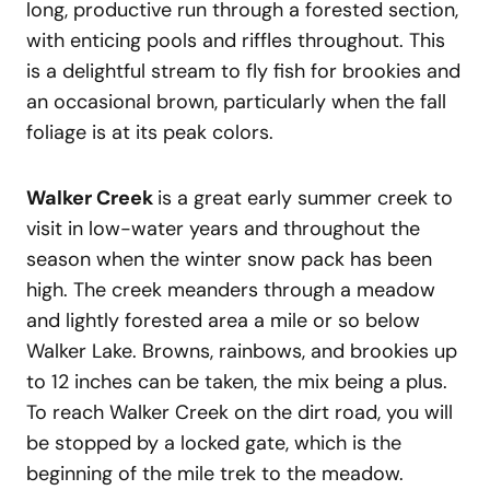
long, productive run through a forested section,
with enticing pools and riffles throughout. This
is a delightful stream to fly fish for brookies and
an occasional brown, particularly when the fall
foliage is at its peak colors.
Walker Creek
is a great early summer creek to
visit in low-water years and throughout the
season when the winter snow pack has been
high. The creek meanders through a meadow
and lightly forested area a mile or so below
Walker Lake. Browns, rainbows, and brookies up
to 12 inches can be taken, the mix being a plus.
To reach Walker Creek on the dirt road, you will
be stopped by a locked gate, which is the
beginning of the mile trek to the meadow.