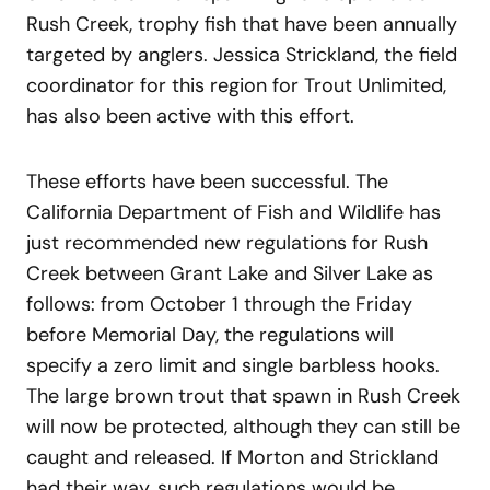
Rush Creek, trophy fish that have been annually
targeted by anglers. Jessica Strickland, the field
coordinator for this region for Trout Unlimited,
has also been active with this effort.
These efforts have been successful. The
California Department of Fish and Wildlife has
just recommended new regulations for Rush
Creek between Grant Lake and Silver Lake as
follows: from October 1 through the Friday
before Memorial Day, the regulations will
specify a zero limit and single barbless hooks.
The large brown trout that spawn in Rush Creek
will now be protected, although they can still be
caught and released. If Morton and Strickland
had their way, such regulations would be