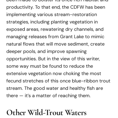
productivity. To that end, the CDFW has been
implementing various stream-restoration
strategies, including planting vegetation in
exposed areas, rewatering dry channels, and
managing releases from Grant Lake to mimic
natural flows that will move sediment, create
deeper pools, and improve spawning
opportunities. But in the view of this writer,
some way must be found to reduce the
extensive vegetation now choking the most
fecund stretches of this once blue-ribbon trout
stream. The good water and healthy fish are
there — it’s a matter of reaching them.
Other Wild-Trout Waters