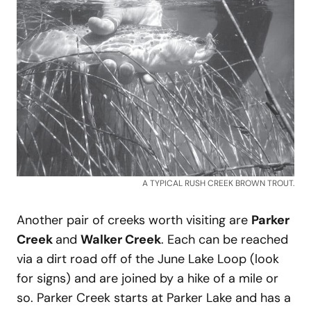
A TYPICAL RUSH CREEK BROWN TROUT.
Another pair of creeks worth visiting are
Parker
Creek
and
Walker Creek
. Each can be reached
via a dirt road off of the June Lake Loop (look
for signs) and are joined by a hike of a mile or
so. Parker Creek starts at Parker Lake and has a