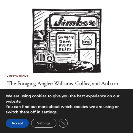
DESTINATIONS
The Foraging Angler: Williams, Colfax, and Auburn
by
Trent Robert Pridemore
October 1, 2019
We are using cookies to give you the best experience on our
website.
You can find out more about which cookies we are using or
switch them off in
settings
.
Close GDPR Cookie Banner
Accept
Settings