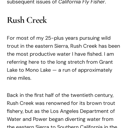
subsequent issues of
California Fly Fisher
.
Rush Creek
For most of my 25-plus years pursuing wild
trout in the eastern Sierra, Rush Creek has been
the most productive water I have fished. I am
referring here to the long stretch from Grant
Lake to Mono Lake — a run of approximately
nine miles.
Back in the first half of the twentieth century,
Rush Creek was renowned for its brown trout
fishery, but as the Los Angeles Department of
Water and Power began diverting water from
the eastern Sierra to Southern California in the