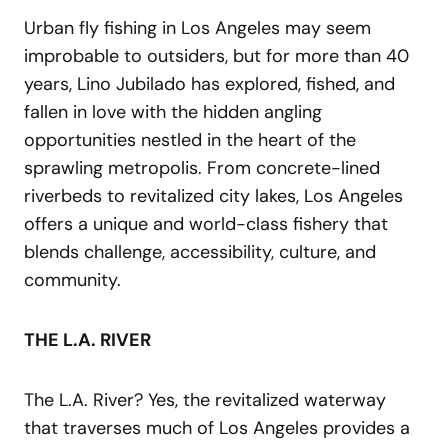
Urban fly fishing in Los Angeles may seem
improbable to outsiders, but for more than 40
years, Lino Jubilado has explored, fished, and
fallen in love with the hidden angling
opportunities nestled in the heart of the
sprawling metropolis. From concrete-lined
riverbeds to revitalized city lakes, Los Angeles
offers a unique and world-class fishery that
blends challenge, accessibility, culture, and
community.
THE L.A. RIVER
The L.A. River? Yes, the revitalized waterway
that traverses much of Los Angeles provides a