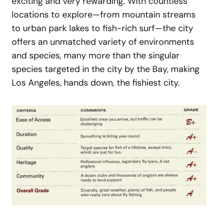
exciting and very rewarding. With countless
locations to explore—from mountain streams
to urban park lakes to fish-rich surf—the city
offers an unmatched variety of environments
and species, many more than the singular
species targeted in the city by the Bay, making
Los Angeles, hands down, the fishiest city.