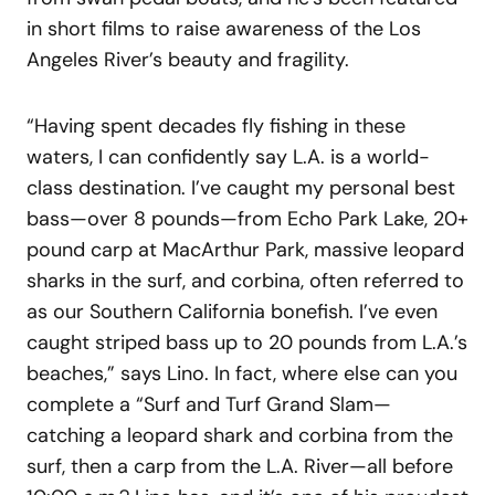
in short films to raise awareness of the Los
Angeles River’s beauty and fragility.
“Having spent decades fly fishing in these
waters, I can confidently say L.A. is a world-
class destination. I’ve caught my personal best
bass—over 8 pounds—from Echo Park Lake, 20+
pound carp at MacArthur Park, massive leopard
sharks in the surf, and corbina, often referred to
as our Southern California bonefish. I’ve even
caught striped bass up to 20 pounds from L.A.’s
beaches,” says Lino. In fact, where else can you
complete a “Surf and Turf Grand Slam—
catching a leopard shark and corbina from the
surf, then a carp from the L.A. River—all before