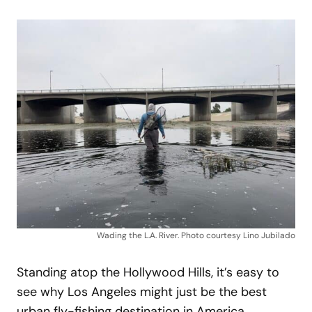
Wading the L.A. River. Photo courtesy Lino Jubilado
Standing atop the Hollywood Hills, it’s easy to
see why Los Angeles might just be the best
urban fly-fishing destination in America.