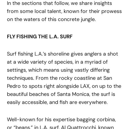
In the sections that follow, we share insights
from some local talent, known for their prowess
on the waters of this concrete jungle.
FLY FISHING THE L.A. SURF
Surf fishing L.A.’s shoreline gives anglers a shot
at a wide variety of species, in a myriad of
settings, which means using vastly differing
techniques. From the rocky coastline at San
Pedro to spots right alongside LAX, on up to the
beautiful beaches of Santa Monica, the surf is
easily accessible, and fish are everywhere.
Well-known for his expertise bagging corbina,
or “beans,” in L.A. surf, Al Quattrocchi, known