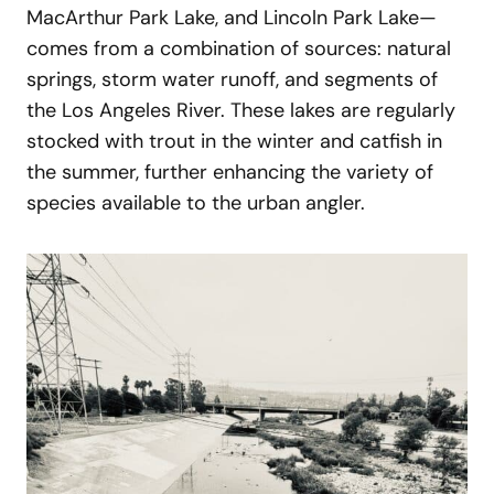
MacArthur Park Lake, and Lincoln Park Lake—
comes from a combination of sources: natural
springs, storm water runoff, and segments of
the Los Angeles River. These lakes are regularly
stocked with trout in the winter and catfish in
the summer, further enhancing the variety of
species available to the urban angler.