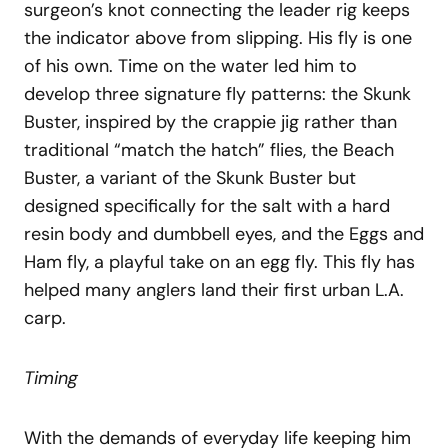
surgeon’s knot connecting the leader rig keeps
the indicator above from slipping. His fly is one
of his own. Time on the water led him to
develop three signature fly patterns: the Skunk
Buster, inspired by the crappie jig rather than
traditional “match the hatch” flies, the Beach
Buster, a variant of the Skunk Buster but
designed specifically for the salt with a hard
resin body and dumbbell eyes, and the Eggs and
Ham fly, a playful take on an egg fly. This fly has
helped many anglers land their first urban L.A.
carp.
Timing
With the demands of everyday life keeping him