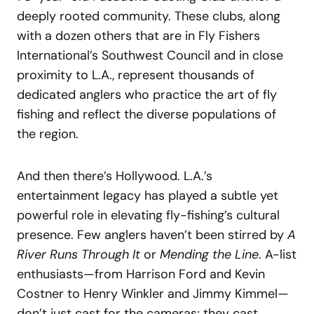
deeply rooted community. These clubs, along
with a dozen others that are in Fly Fishers
International’s Southwest Council and in close
proximity to L.A., represent thousands of
dedicated anglers who practice the art of fly
fishing and reflect the diverse populations of
the region.
And then there’s Hollywood. L.A.’s
entertainment legacy has played a subtle yet
powerful role in elevating fly-fishing’s cultural
presence. Few anglers haven’t been stirred by
A
River Runs Through It
or
Mending the Line
. A-list
enthusiasts—from Harrison Ford and Kevin
Costner to Henry Winkler and Jimmy Kimmel—
don’t just cast for the cameras; they cast