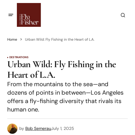
Home
Urban Wild: Fly Fishing in the Heart of L.A.
DESTINATIONS
Urban Wild: Fly Fishing in the
Heart of L.A.
From the mountains to the sea—and
dozens of points in between—Los Angeles
offers a fly-fishing diversity that rivals its
human one.
by
Bob Semerau
July 1, 2025