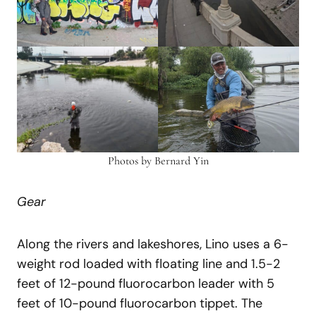
Photos by Bernard Yin
Gear
Along the rivers and lakeshores, Lino uses a 6-
weight rod loaded with floating line and 1.5-2
feet of 12-pound fluorocarbon leader with 5
feet of 10-pound fluorocarbon tippet. The