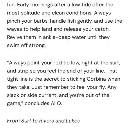
fun. Early mornings after a low tide offer the
most solitude and clean conditions. Always
pinch your barbs, handle fish gently, and use the
waves to help land and release your catch.
Revive them in ankle-deep water until they
swim off strong.
“Always point your rod tip low, right at the surf,
and strip so you feel the end of your line. That
tight line is the secret to sticking Corbina when
they take. Just remember to feel your fly. Any
slack or side current, and you’re out of the
game,” concludes Al Q.
From Surf to Rivers and Lakes