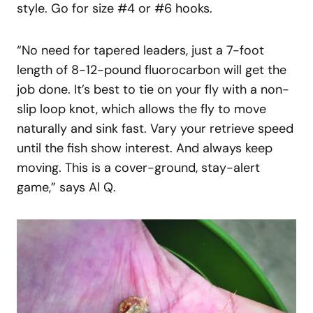
style. Go for size #4 or #6 hooks.
“No need for tapered leaders, just a 7-foot
length of 8-12-pound fluorocarbon will get the
job done. It’s best to tie on your fly with a non-
slip loop knot, which allows the fly to move
naturally and sink fast. Vary your retrieve speed
until the fish show interest. And always keep
moving. This is a cover-ground, stay-alert
game,” says Al Q.