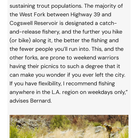
sustaining trout populations. The majority of
the West Fork between Highway 39 and
Cogswell Reservoir is designated a catch-
and-release fishery, and the further you hike
(or bike) along it, the better the fishing and
the fewer people you’ll run into. This, and the
other forks, are prone to weekend warriors
having their picnics to such a degree that it
can make you wonder if you ever left the city.
If you have flexibility, I recommend fishing
anywhere in the L.A. region on weekdays only,”
advises Bernard.