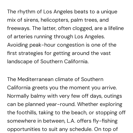
The rhythm of Los Angeles beats to a unique
mix of sirens, helicopters, palm trees, and
freeways. The latter, often clogged, are a lifeline
of arteries running through Los Angeles.
Avoiding peak-hour congestion is one of the
first strategies for getting around the vast
landscape of Southern California.
The Mediterranean climate of Southern
California greets you the moment you arrive.
Normally balmy with very few off days, outings
can be planned year-round. Whether exploring
the foothills, taking to the beach, or stopping off
somewhere in between, L.A. offers fly-fishing
opportunities to suit any schedule. On top of