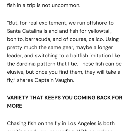
fish in a trip is not uncommon.
“But, for real excitement, we run offshore to
Santa Catalina Island and fish for yellowtail,
bonito, barracuda, and of course, calico. Using
pretty much the same gear, maybe a longer
leader, and switching to a baitfish imitation like
the Sardinia pattern that I tie. These fish can be
elusive, but once you find them, they will take a
fly,” shares Captain Vaughn.
VARIETY THAT KEEPS YOU COMING BACK FOR
MORE
Chasing fish on the fly in Los Angeles is both