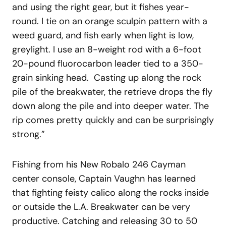
and using the right gear, but it fishes year-
round. I tie on an orange sculpin pattern with a
weed guard, and fish early when light is low,
greylight. I use an 8-weight rod with a 6-foot
20-pound fluorocarbon leader tied to a 350-
grain sinking head. Casting up along the rock
pile of the breakwater, the retrieve drops the fly
down along the pile and into deeper water. The
rip comes pretty quickly and can be surprisingly
strong.”
Fishing from his New Robalo 246 Cayman
center console, Captain Vaughn has learned
that fighting feisty calico along the rocks inside
or outside the L.A. Breakwater can be very
productive. Catching and releasing 30 to 50