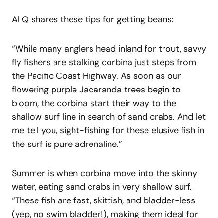
Al Q shares these tips for getting beans:
“While many anglers head inland for trout, savvy
fly fishers are stalking corbina just steps from
the Pacific Coast Highway. As soon as our
flowering purple Jacaranda trees begin to
bloom, the corbina start their way to the
shallow surf line in search of sand crabs. And let
me tell you, sight-fishing for these elusive fish in
the surf is pure adrenaline.”
Summer is when corbina move into the skinny
water, eating sand crabs in very shallow surf.
“These fish are fast, skittish, and bladder-less
(yep, no swim bladder!), making them ideal for