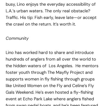
busy, Lino enjoys the everyday accessibility of
L.A.’s urban waters. The only real obstacle?
Traffic. His tip: Fish early, leave late—or accept
the crawl on the return. It’s worth it.
Community
Lino has worked hard to share and introduce
hundreds of anglers from all over the world to
the hidden waters of Los Angeles. He mentors
foster youth through The Mayfly Project and
supports women in fly fishing through groups
like United Women on the Fly and Celine’s Fly
Gals Weekend. He’s even hosted a fly-fishing
event at Echo Park Lake where anglers fished
from swan pedal boats, and he’s been featured