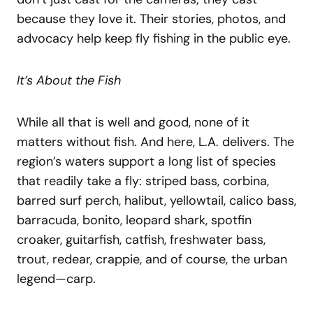
because they love it. Their stories, photos, and
advocacy help keep fly fishing in the public eye.
It’s About the Fish
While all that is well and good, none of it
matters without fish. And here, L.A. delivers. The
region’s waters support a long list of species
that readily take a fly: striped bass, corbina,
barred surf perch, halibut, yellowtail, calico bass,
barracuda, bonito, leopard shark, spotfin
croaker, guitarfish, catfish, freshwater bass,
trout, redear, crappie, and of course, the urban
legend—carp.