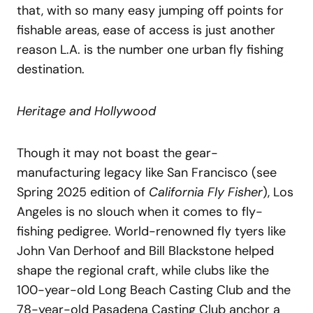
that, with so many easy jumping off points for
fishable areas, ease of access is just another
reason L.A. is the number one urban fly fishing
destination.
Heritage and Hollywood
Though it may not boast the gear-
manufacturing legacy like San Francisco (see
Spring 2025 edition of
California Fly Fisher
), Los
Angeles is no slouch when it comes to fly-
fishing pedigree. World-renowned fly tyers like
John Van Derhoof and Bill Blackstone helped
shape the regional craft, while clubs like the
100-year-old Long Beach Casting Club and the
78-year-old Pasadena Casting Club anchor a