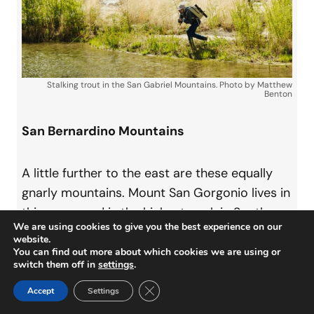
Stalking trout in the San Gabriel Mountains. Photo by Matthew
Benton
San Bernardino Mountains
A little further to the east are these equally
gnarly mountains. Mount San Gorgonio lives in
this range and is the highest peak in Southern
We are using cookies to give you the best experience on our
California’s transverse ranges at 11,503 feet.
website.
Like the San Gabriel Mountains, snowmelt
You can find out more about which cookies we are using or
switch them off in
settings
.
factors in, and some of these streams stay icy
Close GDPR Cookie Banner
all year. The Santa Ana River, Bear Creek, and
Accept
Settings
Deep Creek are well-known destinations for