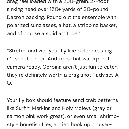
drag reel loaded with a 200-grain, 27-foot
sinking head over 150+ yards of 30-pound
Dacron backing. Round out the ensemble with
polarized sunglasses, a hat, a stripping basket,
and of course a solid attitude.”
“Stretch and wet your fly line before casting—
it’ll shoot better. And keep that waterproof
camera ready. Corbina aren’t just fun to catch,
they’re definitely worth a brag shot,” advises Al
Q.
Your fly box should feature sand crab patterns
like Surfin’ Merkins and Holy Moleys (gray or
salmon pink work great), or even small shrimp-
style bonefish flies, all tied hook up clouser-