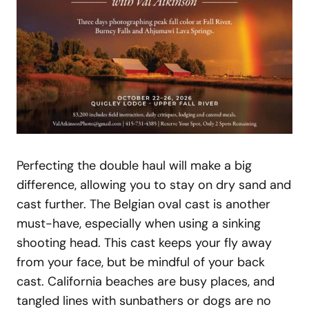
Perfecting the double haul will make a big
difference, allowing you to stay on dry sand and
cast further. The Belgian oval cast is another
must-have, especially when using a sinking
shooting head. This cast keeps your fly away
from your face, but be mindful of your back
cast. California beaches are busy places, and
tangled lines with sunbathers or dogs are no