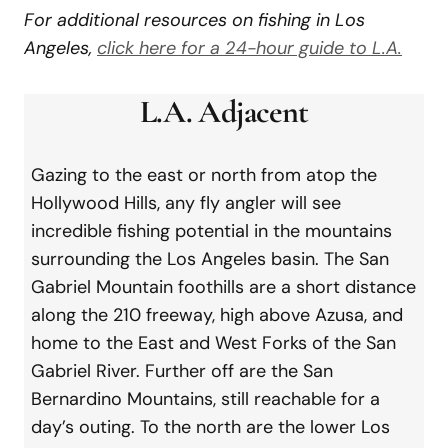
For additional resources on fishing in Los
Angeles,
click here for a 24-hour guide to L.A.
L.A. Adjacent
Gazing to the east or north from atop the
Hollywood Hills, any fly angler will see
incredible fishing potential in the mountains
surrounding the Los Angeles basin. The San
Gabriel Mountain foothills are a short distance
along the 210 freeway, high above Azusa, and
home to the East and West Forks of the San
Gabriel River. Further off are the San
Bernardino Mountains, still reachable for a
day’s outing. To the north are the lower Los