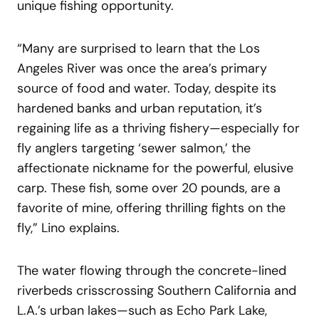
unique fishing opportunity.
“Many are surprised to learn that the Los
Angeles River was once the area’s primary
source of food and water. Today, despite its
hardened banks and urban reputation, it’s
regaining life as a thriving fishery—especially for
fly anglers targeting ‘sewer salmon,’ the
affectionate nickname for the powerful, elusive
carp. These fish, some over 20 pounds, are a
favorite of mine, offering thrilling fights on the
fly,” Lino explains.
The water flowing through the concrete-lined
riverbeds crisscrossing Southern California and
L.A.’s urban lakes—such as Echo Park Lake,