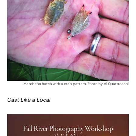
Match the hatch with a crab pattern. Photo by Al Quattrocchi
Cast Like a Local