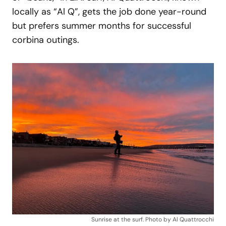
locally as “Al Q”, gets the job done year-round
but prefers summer months for successful
corbina outings.
Sunrise at the surf. Photo by Al Quattrocchi