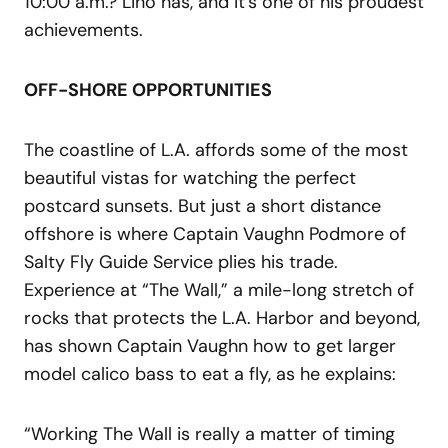
10:00 a.m.? Lino has, and it’s one of his proudest
achievements.
OFF-SHORE OPPORTUNITIES
The coastline of L.A. affords some of the most
beautiful vistas for watching the perfect
postcard sunsets. But just a short distance
offshore is where Captain Vaughn Podmore of
Salty Fly Guide Service plies his trade.
Experience at “The Wall,” a mile-long stretch of
rocks that protects the L.A. Harbor and beyond,
has shown Captain Vaughn how to get larger
model calico bass to eat a fly, as he explains:
“Working The Wall is really a matter of timing