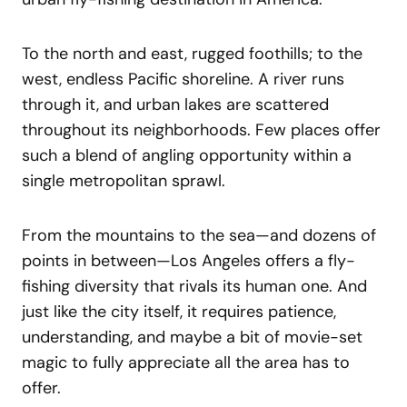
To the north and east, rugged foothills; to the
west, endless Pacific shoreline. A river runs
through it, and urban lakes are scattered
throughout its neighborhoods. Few places offer
such a blend of angling opportunity within a
single metropolitan sprawl.
From the mountains to the sea—and dozens of
points in between—Los Angeles offers a fly-
fishing diversity that rivals its human one. And
just like the city itself, it requires patience,
understanding, and maybe a bit of movie-set
magic to fully appreciate all the area has to
offer.