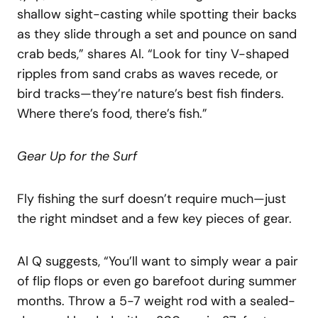
shallow sight-casting while spotting their backs
as they slide through a set and pounce on sand
crab beds,” shares Al. “Look for tiny V-shaped
ripples from sand crabs as waves recede, or
bird tracks—they’re nature’s best fish finders.
Where there’s food, there’s fish.”
Gear Up for the Surf
Fly fishing the surf doesn’t require much—just
the right mindset and a few key pieces of gear.
Al Q suggests, “You’ll want to simply wear a pair
of flip flops or even go barefoot during summer
months. Throw a 5-7 weight rod with a sealed-