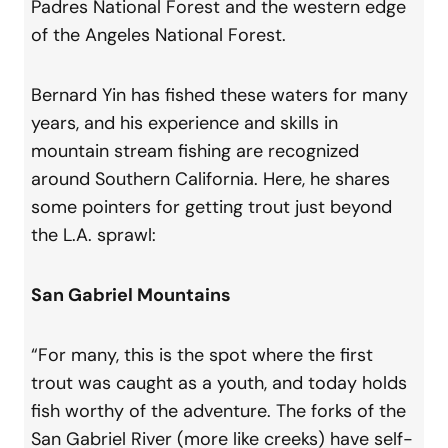
Padres National Forest and the western edge
of the Angeles National Forest.
Bernard Yin has fished these waters for many
years, and his experience and skills in
mountain stream fishing are recognized
around Southern California. Here, he shares
some pointers for getting trout just beyond
the L.A. sprawl:
San Gabriel Mountains
“For many, this is the spot where the first
trout was caught as a youth, and today holds
fish worthy of the adventure. The forks of the
San Gabriel River (more like creeks) have self-