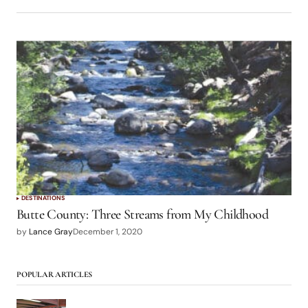
DESTINATIONS
Butte County: Three Streams from My Childhood
by
Lance Gray
December 1, 2020
POPULAR ARTICLES