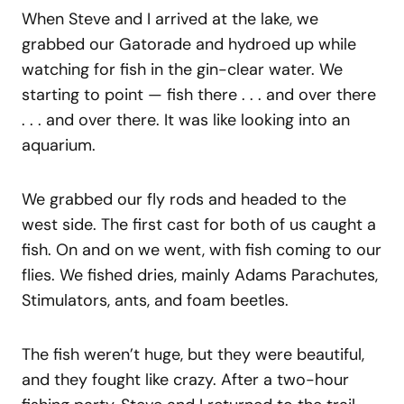
When Steve and I arrived at the lake, we
grabbed our Gatorade and hydroed up while
watching for fish in the gin-clear water. We
starting to point — fish there . . . and over there
. . . and over there. It was like looking into an
aquarium.
We grabbed our fly rods and headed to the
west side. The first cast for both of us caught a
fish. On and on we went, with fish coming to our
flies. We fished dries, mainly Adams Parachutes,
Stimulators, ants, and foam beetles.
The fish weren’t huge, but they were beautiful,
and they fought like crazy. After a two-hour