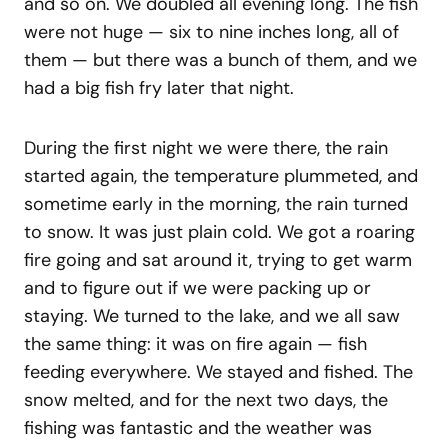
and so on. We doubled all evening long. The fish
were not huge — six to nine inches long, all of
them — but there was a bunch of them, and we
had a big fish fry later that night.
During the first night we were there, the rain
started again, the temperature plummeted, and
sometime early in the morning, the rain turned
to snow. It was just plain cold. We got a roaring
fire going and sat around it, trying to get warm
and to figure out if we were packing up or
staying. We turned to the lake, and we all saw
the same thing: it was on fire again — fish
feeding everywhere. We stayed and fished. The
snow melted, and for the next two days, the
fishing was fantastic and the weather was