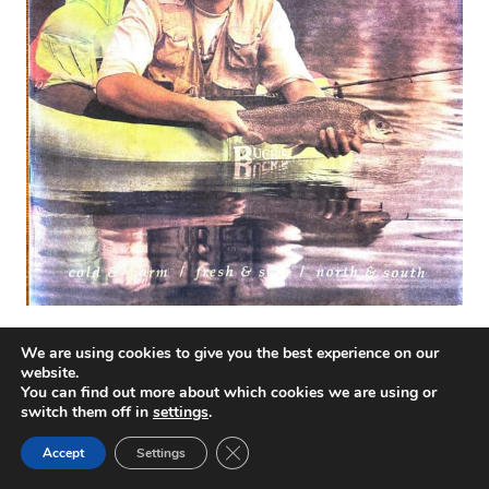
We are using cookies to give you the best experience on our
website.
You can find out more about which cookies we are using or
switch them off in
settings
.
Close GDPR Cookie Banner
Accept
Settings