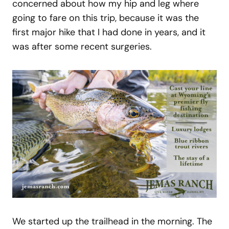
concerned about how my hip and leg where
going to fare on this trip, because it was the
first major hike that I had done in years, and it
was after some recent surgeries.
We started up the trailhead in the morning. The