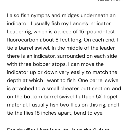
EMERALD LAKE.
I also fish nymphs and midges underneath an
indicator. I usually fish my Lance’s Indicator
Leader rig, which is a piece of 15-pound-test
fluorocarbon about 8 feet long. On each end, I
tie a barrel swivel. In the middle of the leader,
there is an indicator, surrounded on each side
with three bobber stops. I can move the
indicator up or down very easily to match the
depth at which I want to fish. One barrel swivel
is attached to a small cheater butt section, and
on the bottom barrel swivel, I attach 5X tippet
material. I usually fish two flies on this rig, and I
tie the flies 18 inches apart, bend to eye.