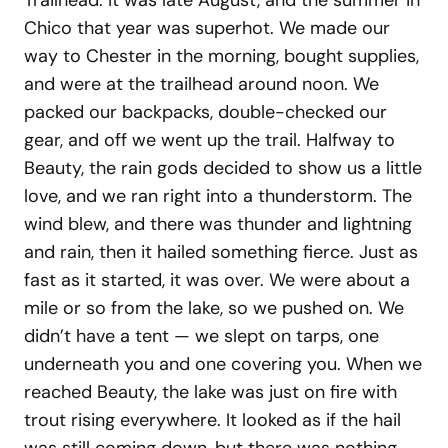
Trailhead. It was late August, and the summer in
Chico that year was superhot. We made our
way to Chester in the morning, bought supplies,
and were at the trailhead around noon. We
packed our backpacks, double-checked our
gear, and off we went up the trail. Halfway to
Beauty, the rain gods decided to show us a little
love, and we ran right into a thunderstorm. The
wind blew, and there was thunder and lightning
and rain, then it hailed something fierce. Just as
fast as it started, it was over. We were about a
mile or so from the lake, so we pushed on. We
didn’t have a tent — we slept on tarps, one
underneath you and one covering you. When we
reached Beauty, the lake was just on fire with
trout rising everywhere. It looked as if the hail