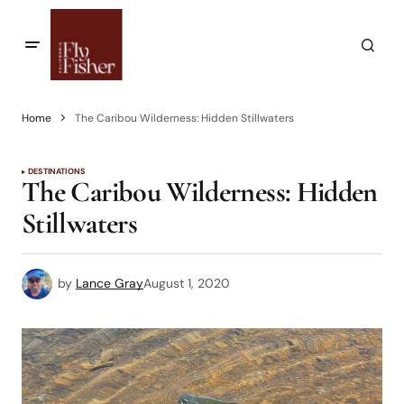
Home
The Caribou Wilderness: Hidden Stillwaters
DESTINATIONS
The Caribou Wilderness: Hidden
Stillwaters
by
Lance Gray
August 1, 2020