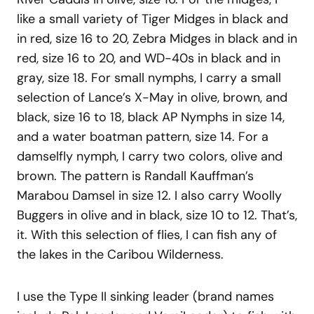
like a small variety of Tiger Midges in black and
in red, size 16 to 20, Zebra Midges in black and in
red, size 16 to 20, and WD-40s in black and in
gray, size 18. For small nymphs, I carry a small
selection of Lance’s X-May in olive, brown, and
black, size 16 to 18, black AP Nymphs in size 14,
and a water boatman pattern, size 14. For a
damselfly nymph, I carry two colors, olive and
brown. The pattern is Randall Kauffman’s
Marabou Damsel in size 12. I also carry Woolly
Buggers in olive and in black, size 10 to 12. That’s,
it. With this selection of flies, I can fish any of
the lakes in the Caribou Wilderness.
I use the Type II sinking leader (brand names