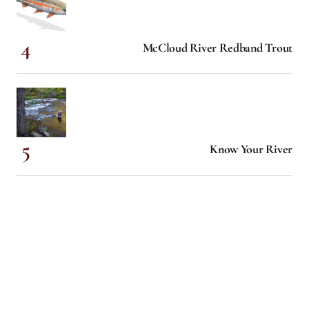
McCloud River Redband Trout
Know Your River