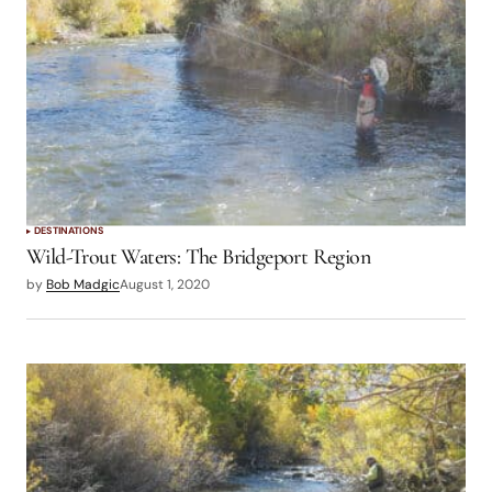
DESTINATIONS
Wild-Trout Waters: The Bridgeport Region
by
Bob Madgic
August 1, 2020