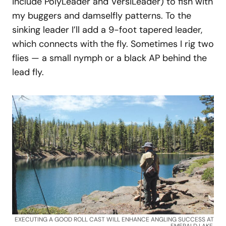
include PolyLeader and VersiLeader) to fish with
my buggers and damselfly patterns. To the
sinking leader I’ll add a 9-foot tapered leader,
which connects with the fly. Sometimes I rig two
flies — a small nymph or a black AP behind the
lead fly.
EXECUTING A GOOD ROLL CAST WILL ENHANCE ANGLING SUCCESS AT