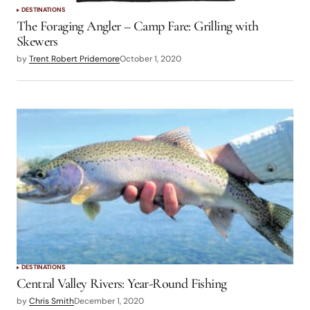
DESTINATIONS
The Foraging Angler – Camp Fare: Grilling with
Skewers
by
Trent Robert Pridemore
October 1, 2020
DESTINATIONS
Central Valley Rivers: Year-Round Fishing
by
Chris Smith
December 1, 2020