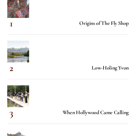
Origins of The Fly Shop
Low-Holing Yvon
When Hollywood Came Calling