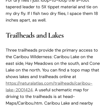
For dry flies I just loop-to-loop the 9-foot
tapered leader to 5X tippet material and tie on
my dry fly. If I fish two dry flies, I space them 18
inches apart, as well.
Trailheads and Lakes
Three trailheads provide the primary access to
the Caribou Wilderness: Caribou Lake on the
east side, Hay Meadows on the south, and Cone
Lake on the north. You can find a topo map that
shows lakes and trailheads online at
https://naturalatlas.com/trailheads/caribou-
lake-2001424
. A useful schematic map for
driving to the trailheads is at head-
Maps/Caribou.htm. Caribou Lake and nearby