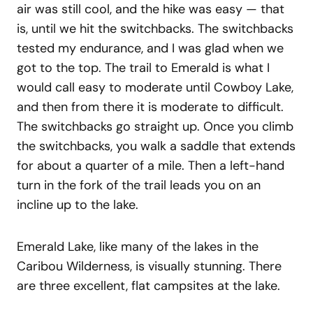
air was still cool, and the hike was easy — that
is, until we hit the switchbacks. The switchbacks
tested my endurance, and I was glad when we
got to the top. The trail to Emerald is what I
would call easy to moderate until Cowboy Lake,
and then from there it is moderate to difficult.
The switchbacks go straight up. Once you climb
the switchbacks, you walk a saddle that extends
for about a quarter of a mile. Then a left-hand
turn in the fork of the trail leads you on an
incline up to the lake.
Emerald Lake, like many of the lakes in the
Caribou Wilderness, is visually stunning. There
are three excellent, flat campsites at the lake.