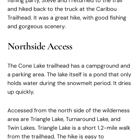
fishing party, Steve and I returned to the trail
and hiked back to the truck at the Caribou
Trailhead. It was a great hike, with good fishing
and gorgeous scenery.
Northside Access
The Cone Lake trailhead has a campground and
a parking area. The lake itself is a pond that only
holds water during the snowmelt period. It dries
up quickly.
Accessed from the north side of the wilderness
area are Triangle Lake, Turnaround Lake, and
Twin Lakes. Triangle Lake is a short 1.2-mile walk
from the trailhead. The hike is easy to