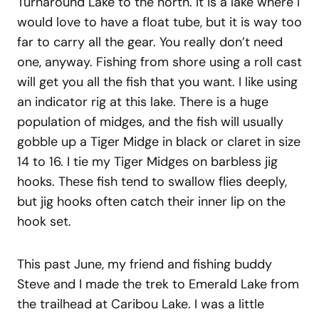
Turnaround Lake to the north. It is a lake where I
would love to have a float tube, but it is way too
far to carry all the gear. You really don’t need
one, anyway. Fishing from shore using a roll cast
will get you all the fish that you want. I like using
an indicator rig at this lake. There is a huge
population of midges, and the fish will usually
gobble up a Tiger Midge in black or claret in size
14 to 16. I tie my Tiger Midges on barbless jig
hooks. These fish tend to swallow flies deeply,
but jig hooks often catch their inner lip on the
hook set.
This past June, my friend and fishing buddy
Steve and I made the trek to Emerald Lake from
the trailhead at Caribou Lake. I was a little