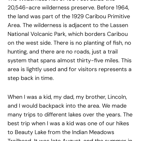
20,546-acre wilderness preserve. Before 1964,
the land was part of the 1929 Caribou Primitive
Area. The wilderness is adjacent to the Lassen
National Volcanic Park, which borders Caribou
on the west side. There is no planting of fish, no
hunting, and there are no roads, just a trail
system that spans almost thirty-five miles. This
area is lightly used and for visitors represents a
step back in time.
When I was a kid, my dad, my brother, Lincoln,
and I would backpack into the area. We made
many trips to different lakes over the years. The
best trip when I was a kid was one of our hikes
to Beauty Lake from the Indian Meadows