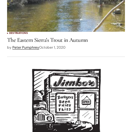
DESTINATIONS
The Eastern Sierra’s Trout in Autumn
by
Peter Pumphrey
October 1, 2020