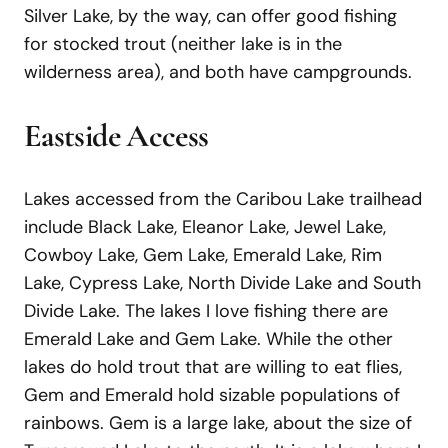
Silver Lake, by the way, can offer good fishing
for stocked trout (neither lake is in the
wilderness area), and both have campgrounds.
Eastside Access
Lakes accessed from the Caribou Lake trailhead
include Black Lake, Eleanor Lake, Jewel Lake,
Cowboy Lake, Gem Lake, Emerald Lake, Rim
Lake, Cypress Lake, North Divide Lake and South
Divide Lake. The lakes I love fishing there are
Emerald Lake and Gem Lake. While the other
lakes do hold trout that are willing to eat flies,
Gem and Emerald hold sizable populations of
rainbows. Gem is a large lake, about the size of