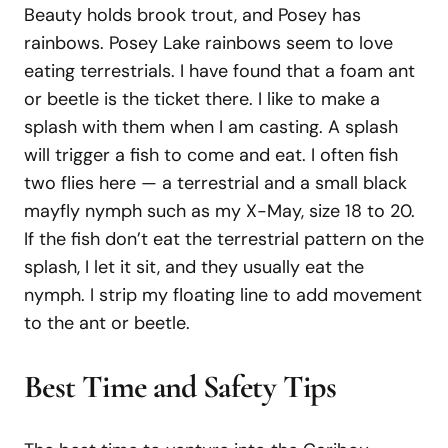
Beauty holds brook trout, and Posey has
rainbows. Posey Lake rainbows seem to love
eating terrestrials. I have found that a foam ant
or beetle is the ticket there. I like to make a
splash with them when I am casting. A splash
will trigger a fish to come and eat. I often fish
two flies here — a terrestrial and a small black
mayfly nymph such as my X-May, size 18 to 20.
If the fish don’t eat the terrestrial pattern on the
splash, I let it sit, and they usually eat the
nymph. I strip my floating line to add movement
to the ant or beetle.
Best Time and Safety Tips