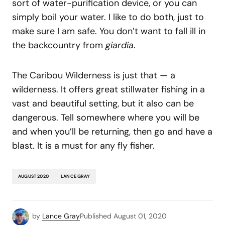
sort of water-purification device, or you can
simply boil your water. I like to do both, just to
make sure I am safe. You don’t want to fall ill in
the backcountry from
giardia
.
The Caribou Wilderness is just that — a
wilderness. It offers great stillwater fishing in a
vast and beautiful setting, but it also can be
dangerous. Tell somewhere where you will be
and when you’ll be returning, then go and have a
blast. It is a must for any fly fisher.
AUGUST 2020
LANCE GRAY
by
Lance Gray
Published
August 01, 2020