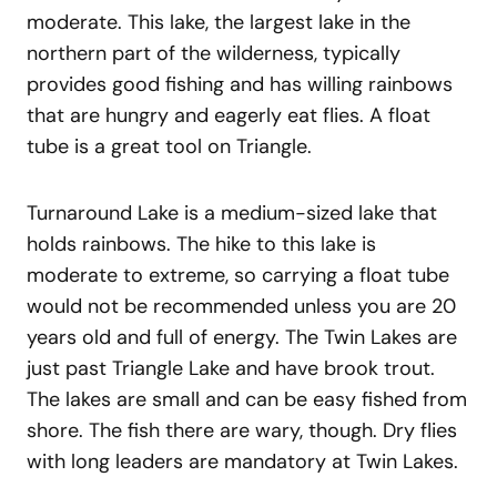
moderate. This lake, the largest lake in the
northern part of the wilderness, typically
provides good fishing and has willing rainbows
that are hungry and eagerly eat flies. A float
tube is a great tool on Triangle.
Turnaround Lake is a medium-sized lake that
holds rainbows. The hike to this lake is
moderate to extreme, so carrying a float tube
would not be recommended unless you are 20
years old and full of energy. The Twin Lakes are
just past Triangle Lake and have brook trout.
The lakes are small and can be easy fished from
shore. The fish there are wary, though. Dry flies
with long leaders are mandatory at Twin Lakes.