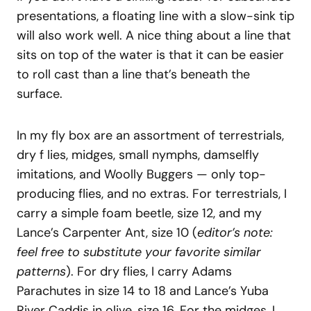
presentations, a floating line with a slow-sink tip
will also work well. A nice thing about a line that
sits on top of the water is that it can be easier
to roll cast than a line that’s beneath the
surface.
In my fly box are an assortment of terrestrials,
dry f lies, midges, small nymphs, damselfly
imitations, and Woolly Buggers — only top-
producing flies, and no extras. For terrestrials, I
carry a simple foam beetle, size 12, and my
Lance’s Carpenter Ant, size 10 (
editor’s note:
feel free to substitute your favorite similar
patterns
). For dry flies, I carry Adams
Parachutes in size 14 to 18 and Lance’s Yuba
River Caddis in olive, size 16. For the midges, I