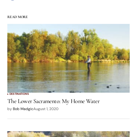
READ MORE
DESTINATIONS
The Lower Sacramento: My Home Water
by
Bob Madgic
August 1, 2020