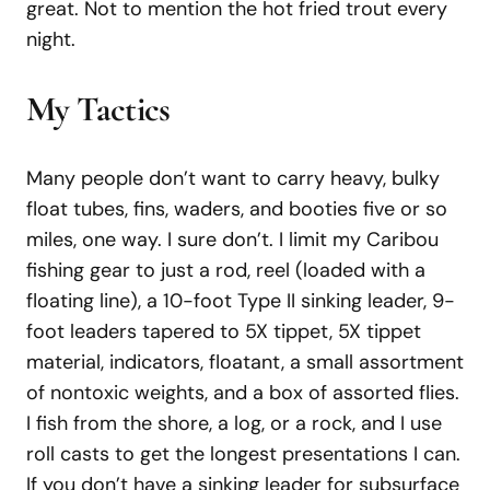
great. Not to mention the hot fried trout every
night.
My Tactics
Many people don’t want to carry heavy, bulky
float tubes, fins, waders, and booties five or so
miles, one way. I sure don’t. I limit my Caribou
fishing gear to just a rod, reel (loaded with a
floating line), a 10-foot Type II sinking leader, 9-
foot leaders tapered to 5X tippet, 5X tippet
material, indicators, floatant, a small assortment
of nontoxic weights, and a box of assorted flies.
I fish from the shore, a log, or a rock, and I use
roll casts to get the longest presentations I can.
If you don’t have a sinking leader for subsurface