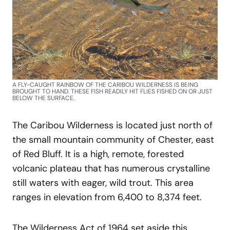
A FLY-CAUGHT RAINBOW OF THE CARIBOU WILDERNESS IS BEING
BROUGHT TO HAND. THESE FISH READILY HIT FLIES FISHED ON OR JUST
BELOW THE SURFACE.
The Caribou Wilderness is located just north of
the small mountain community of Chester, east
of Red Bluff. It is a high, remote, forested
volcanic plateau that has numerous crystalline
still waters with eager, wild trout. This area
ranges in elevation from 6,400 to 8,374 feet.
The Wilderness Act of 1964 set aside this