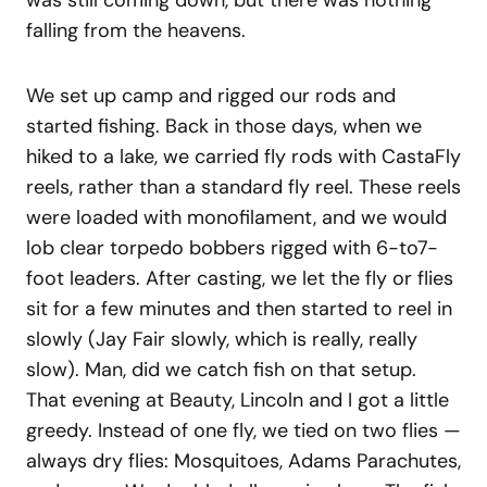
was still coming down, but there was nothing
falling from the heavens.
We set up camp and rigged our rods and
started fishing. Back in those days, when we
hiked to a lake, we carried fly rods with CastaFly
reels, rather than a standard fly reel. These reels
were loaded with monofilament, and we would
lob clear torpedo bobbers rigged with 6-to7-
foot leaders. After casting, we let the fly or flies
sit for a few minutes and then started to reel in
slowly (Jay Fair slowly, which is really, really
slow). Man, did we catch fish on that setup.
That evening at Beauty, Lincoln and I got a little
greedy. Instead of one fly, we tied on two flies —
always dry flies: Mosquitoes, Adams Parachutes,