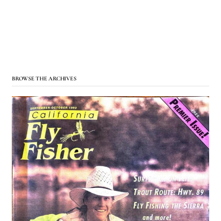
BROWSE THE ARCHIVES