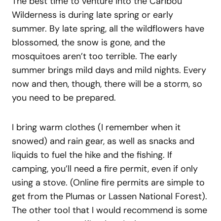
The best time to venture into the Caribou
Wilderness is during late spring or early
summer. By late spring, all the wildflowers have
blossomed, the snow is gone, and the
mosquitoes aren’t too terrible. The early
summer brings mild days and mild nights. Every
now and then, though, there will be a storm, so
you need to be prepared.
I bring warm clothes (I remember when it
snowed) and rain gear, as well as snacks and
liquids to fuel the hike and the fishing. If
camping, you’ll need a fire permit, even if only
using a stove. (Online fire permits are simple to
get from the Plumas or Lassen National Forest).
The other tool that I would recommend is some