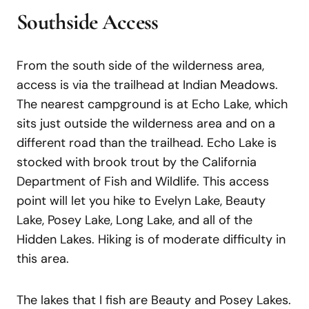
Southside Access
From the south side of the wilderness area,
access is via the trailhead at Indian Meadows.
The nearest campground is at Echo Lake, which
sits just outside the wilderness area and on a
different road than the trailhead. Echo Lake is
stocked with brook trout by the California
Department of Fish and Wildlife. This access
point will let you hike to Evelyn Lake, Beauty
Lake, Posey Lake, Long Lake, and all of the
Hidden Lakes. Hiking is of moderate difficulty in
this area.
The lakes that I fish are Beauty and Posey Lakes.