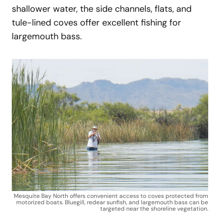
shallower water, the side channels, flats, and
tule-lined coves offer excellent fishing for
largemouth bass.
Mesquite Bay North offers convenient access to coves protected from
motorized boats. Bluegill, redear sunfish, and largemouth bass can be
targeted near the shoreline vegetation.