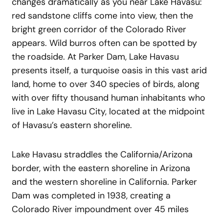
changes dramatically as you near Lake Havasu:
red sandstone cliffs come into view, then the
bright green corridor of the Colorado River
appears. Wild burros often can be spotted by
the roadside. At Parker Dam, Lake Havasu
presents itself, a turquoise oasis in this vast arid
land, home to over 340 species of birds, along
with over fifty thousand human inhabitants who
live in Lake Havasu City, located at the midpoint
of Havasu’s eastern shoreline.
Lake Havasu straddles the California/Arizona
border, with the eastern shoreline in Arizona
and the western shoreline in California. Parker
Dam was completed in 1938, creating a
Colorado River impoundment over 45 miles