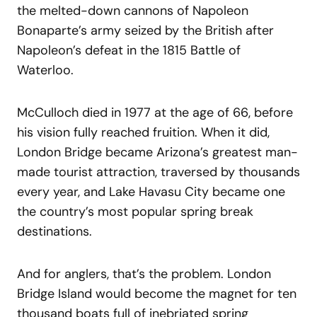
the melted-down cannons of Napoleon
Bonaparte’s army seized by the British after
Napoleon’s defeat in the 1815 Battle of
Waterloo.
McCulloch died in 1977 at the age of 66, before
his vision fully reached fruition. When it did,
London Bridge became Arizona’s greatest man-
made tourist attraction, traversed by thousands
every year, and Lake Havasu City became one
the country’s most popular spring break
destinations.
And for anglers, that’s the problem. London
Bridge Island would become the magnet for ten
thousand boats full of inebriated spring