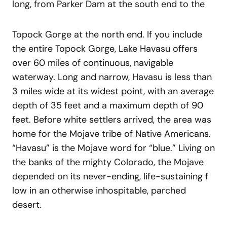
long, from Parker Dam at the south end to the
Topock Gorge at the north end. If you include
the entire Topock Gorge, Lake Havasu offers
over 60 miles of continuous, navigable
waterway. Long and narrow, Havasu is less than
3 miles wide at its widest point, with an average
depth of 35 feet and a maximum depth of 90
feet. Before white settlers arrived, the area was
home for the Mojave tribe of Native Americans.
“Havasu” is the Mojave word for “blue.” Living on
the banks of the mighty Colorado, the Mojave
depended on its never-ending, life-sustaining f
low in an otherwise inhospitable, parched
desert.