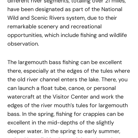
different river segments, totaling over 21 miles,
have been designated as part of the National
Wild and Scenic Rivers system, due to their
remarkable scenery and recreational
opportunities, which include fishing and wildlife
observation.
The largemouth bass fishing can be excellent
there, especially at the edges of the tules where
the old river channel enters the lake. There, you
can launch a float tube, canoe, or personal
watercraft at the Visitor Center and work the
edges of the river mouth’s tules for largemouth
bass. In the spring, fishing for crappies can be
excellent in the mid-depths of the slightly
deeper water. In the spring to early summer,