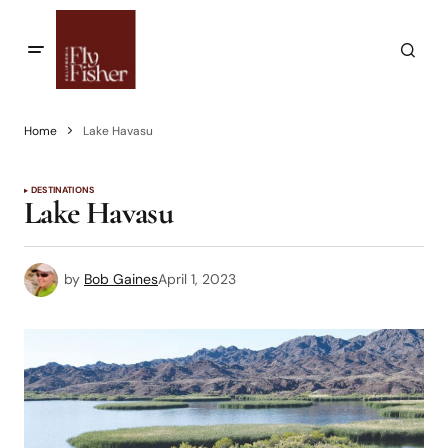
Home
Lake Havasu
DESTINATIONS
Lake Havasu
by
Bob Gaines
April 1, 2023