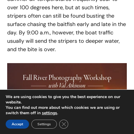
over 100 degrees here, but at such times,
stripers often can still be found busting the
surface chasing the baitfish early and late in the
day. By 9:00 a.m., however, the boat traffic
usually will send the stripers to deeper water,
and the bite is over.
We are using cookies to give you the best experience on our
website.
You can find out more about which cookies we are using or
switch them off in
settings
.
Close GDPR Cookie Banner
Accept
Settings