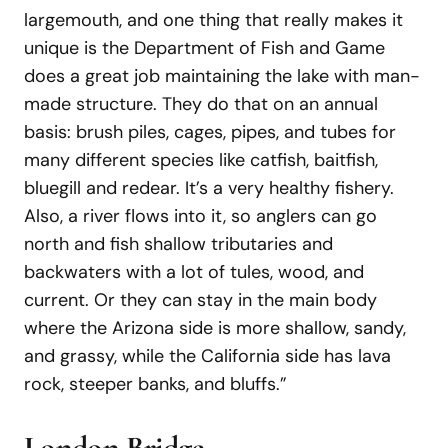
largemouth, and one thing that really makes it
unique is the Department of Fish and Game
does a great job maintaining the lake with man-
made structure. They do that on an annual
basis: brush piles, cages, pipes, and tubes for
many different species like catfish, baitfish,
bluegill and redear. It’s a very healthy fishery.
Also, a river flows into it, so anglers can go
north and fish shallow tributaries and
backwaters with a lot of tules, wood, and
current. Or they can stay in the main body
where the Arizona side is more shallow, sandy,
and grassy, while the California side has lava
rock, steeper banks, and bluffs.”
London
Bridge