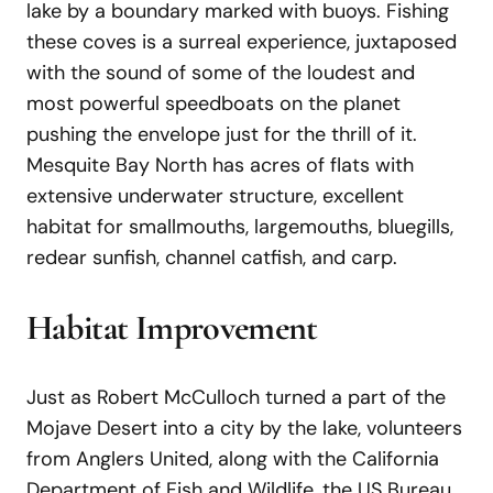
lake by a boundary marked with buoys. Fishing
these coves is a surreal experience, juxtaposed
with the sound of some of the loudest and
most powerful speedboats on the planet
pushing the envelope just for the thrill of it.
Mesquite Bay North has acres of flats with
extensive underwater structure, excellent
habitat for smallmouths, largemouths, bluegills,
redear sunfish, channel catfish, and carp.
Habitat Improvement
Just as Robert McCulloch turned a part of the
Mojave Desert into a city by the lake, volunteers
from Anglers United, along with the California
Department of Fish and Wildlife, the US Bureau