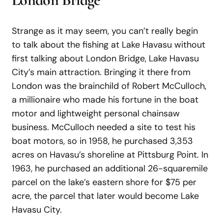
Strange as it may seem, you can’t really begin
to talk about the fishing at Lake Havasu without
first talking about London Bridge, Lake Havasu
City’s main attraction. Bringing it there from
London was the brainchild of Robert McCulloch,
a millionaire who made his fortune in the boat
motor and lightweight personal chainsaw
business. McCulloch needed a site to test his
boat motors, so in 1958, he purchased 3,353
acres on Havasu’s shoreline at Pittsburg Point. In
1963, he purchased an additional 26-squaremile
parcel on the lake’s eastern shore for $75 per
acre, the parcel that later would become Lake
Havasu City.