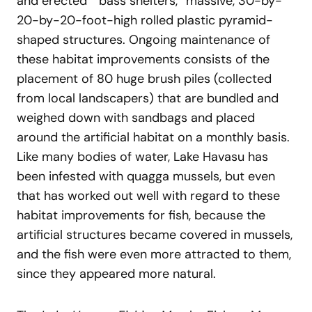
and erected “ bass shelters,” massive, 30-by-
20-by-20-foot-high rolled plastic pyramid-
shaped structures. Ongoing maintenance of
these habitat improvements consists of the
placement of 80 huge brush piles (collected
from local landscapers) that are bundled and
weighed down with sandbags and placed
around the artificial habitat on a monthly basis.
Like many bodies of water, Lake Havasu has
been infested with quagga mussels, but even
that has worked out well with regard to these
habitat improvements for fish, because the
artificial structures became covered in mussels,
and the fish were even more attracted to them,
since they appeared more natural.