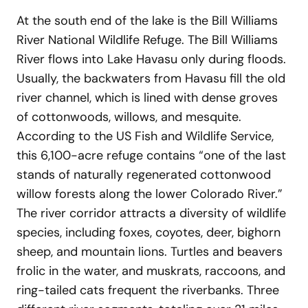
At the south end of the lake is the Bill Williams
River National Wildlife Refuge. The Bill Williams
River flows into Lake Havasu only during floods.
Usually, the backwaters from Havasu fill the old
river channel, which is lined with dense groves
of cottonwoods, willows, and mesquite.
According to the US Fish and Wildlife Service,
this 6,100-acre refuge contains “one of the last
stands of naturally regenerated cottonwood
willow forests along the lower Colorado River.”
The river corridor attracts a diversity of wildlife
species, including foxes, coyotes, deer, bighorn
sheep, and mountain lions. Turtles and beavers
frolic in the water, and muskrats, raccoons, and
ring-tailed cats frequent the riverbanks. Three