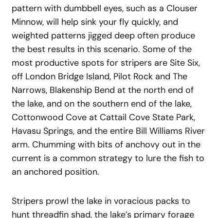
pattern with dumbbell eyes, such as a Clouser
Minnow, will help sink your fly quickly, and
weighted patterns jigged deep often produce
the best results in this scenario. Some of the
most productive spots for stripers are Site Six,
off London Bridge Island, Pilot Rock and The
Narrows, Blakenship Bend at the north end of
the lake, and on the southern end of the lake,
Cottonwood Cove at Cattail Cove State Park,
Havasu Springs, and the entire Bill Williams River
arm. Chumming with bits of anchovy out in the
current is a common strategy to lure the fish to
an anchored position.
Stripers prowl the lake in voracious packs to
hunt threadfin shad, the lake’s primary forage