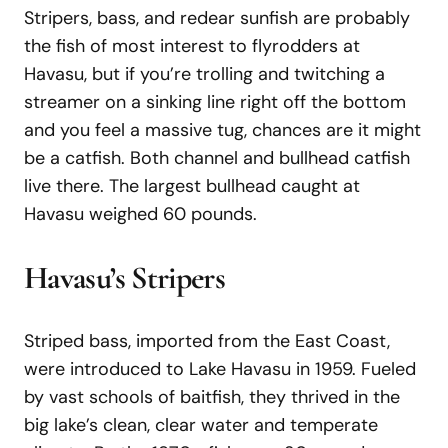
Stripers, bass, and redear sunfish are probably
the fish of most interest to flyrodders at
Havasu, but if you’re trolling and twitching a
streamer on a sinking line right off the bottom
and you feel a massive tug, chances are it might
be a catfish. Both channel and bullhead catfish
live there. The largest bullhead caught at
Havasu weighed 60 pounds.
Havasu’s Stripers
Striped bass, imported from the East Coast,
were introduced to Lake Havasu in 1959. Fueled
by vast schools of baitfish, they thrived in the
big lake’s clean, clear water and temperate