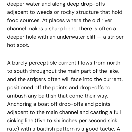
deeper water and along deep drop-offs
adjacent to weeds or rocky structure that hold
food sources. At places where the old river
channel makes a sharp bend, there is often a
deeper hole with an underwater cliff — a striper
hot spot.
A barely perceptible current f lows from north
to south throughout the main part of the lake,
and the stripers often will face into the current,
positioned off the points and drop-offs to
ambush any baitfish that come their way.
Anchoring a boat off drop-offs and points
adjacent to the main channel and casting a full
sinking line (five to six inches per second sink
rate) with a baitfish pattern is a good tactic. A