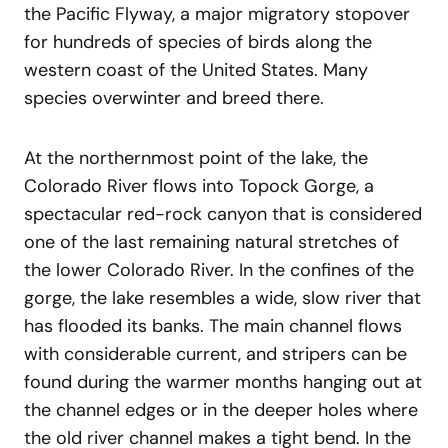
the Pacific Flyway, a major migratory stopover
for hundreds of species of birds along the
western coast of the United States. Many
species overwinter and breed there.
At the northernmost point of the lake, the
Colorado River flows into Topock Gorge, a
spectacular red-rock canyon that is considered
one of the last remaining natural stretches of
the lower Colorado River. In the confines of the
gorge, the lake resembles a wide, slow river that
has flooded its banks. The main channel flows
with considerable current, and stripers can be
found during the warmer months hanging out at
the channel edges or in the deeper holes where
the old river channel makes a tight bend. In the