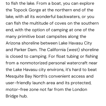
to fish the lake. From a boat, you can explore
the Topock Gorge at the northern end of the
lake, with all its wonderful backwaters, or you
can fish the multitude of coves on the southern
end, with the option of camping at one of the
many primitive boat campsites along the
Arizona shoreline between Lake Havasu City
and Parker Dam. The California (west) shoreline
is closed to camping. For float tubing or fishing
from a nonmotorized personal watercraft near
the Lake Havasu city environs, it’s hard to beat
Mesquite Bay North’s convenient access and
user-friendly launch area and its protected,
motor-free zone not far from the London
Bridge hub.