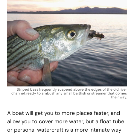
Striped bass frequently suspend above the edges of the old river
channel, ready to ambush any small baitfish or streamer that comes
their way.
A boat will get you to more places faster, and
allow you to cover more water, but a float tube
or personal watercraft is a more intimate way