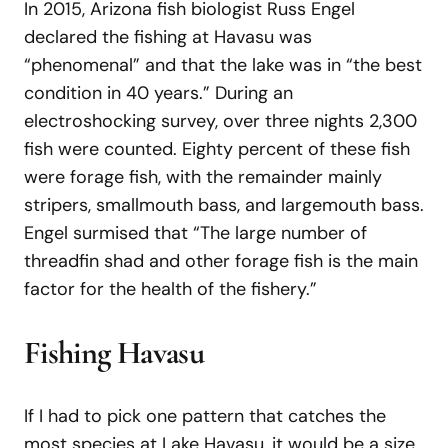
In 2015, Arizona fish biologist Russ Engel
declared the fishing at Havasu was
“phenomenal” and that the lake was in “the best
condition in 40 years.” During an
electroshocking survey, over three nights 2,300
fish were counted. Eighty percent of these fish
were forage fish, with the remainder mainly
stripers, smallmouth bass, and largemouth bass.
Engel surmised that “The large number of
threadfin shad and other forage fish is the main
factor for the health of the fishery.”
Fishing Havasu
If I had to pick one pattern that catches the
most species at Lake Havasu, it would be a size