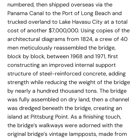
numbered, then shipped overseas via the
Panama Canal to the Port of Long Beach and
trucked overland to Lake Havasu City at a total
cost of another $7,000,000. Using copies of the
architectural diagrams from 1824, a crew of 40
men meticulously reassembled the bridge,
block by block, between 1968 and 1971, first
constructing an improved internal support
structure of steel-reinforced concrete, adding
strength while reducing the weight of the bridge
by nearly a hundred thousand tons. The bridge
was fully assembled on dry land, then a channel
was dredged beneath the bridge, creating an
island at Pittsburg Point. As a finishing touch,
the bridge’s walkways were adorned with the
original bridge’s vintage lampposts, made from