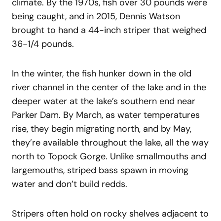
climate. By the 1970s, fish over 30 pounds were
being caught, and in 2015, Dennis Watson
brought to hand a 44-inch striper that weighed
36-1/4 pounds.
In the winter, the fish hunker down in the old
river channel in the center of the lake and in the
deeper water at the lake’s southern end near
Parker Dam. By March, as water temperatures
rise, they begin migrating north, and by May,
they’re available throughout the lake, all the way
north to Topock Gorge. Unlike smallmouths and
largemouths, striped bass spawn in moving
water and don’t build redds.
Stripers often hold on rocky shelves adjacent to