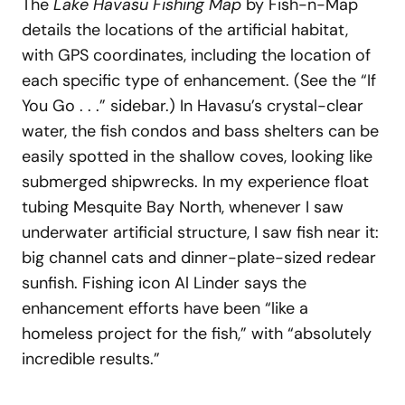
The
Lake Havasu Fishing Map
by Fish-n-Map
details the locations of the artificial habitat,
with GPS coordinates, including the location of
each specific type of enhancement. (See the “If
You Go . . .” sidebar.) In Havasu’s crystal-clear
water, the fish condos and bass shelters can be
easily spotted in the shallow coves, looking like
submerged shipwrecks. In my experience float
tubing Mesquite Bay North, whenever I saw
underwater artificial structure, I saw fish near it:
big channel cats and dinner-plate-sized redear
sunfish. Fishing icon Al Linder says the
enhancement efforts have been “like a
homeless project for the fish,” with “absolutely
incredible results.”