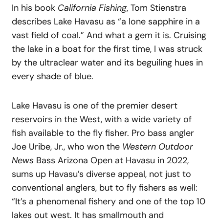
In his book
California Fishing
, Tom Stienstra
describes Lake Havasu as “a lone sapphire in a
vast field of coal.” And what a gem it is. Cruising
the lake in a boat for the first time, I was struck
by the ultraclear water and its beguiling hues in
every shade of blue.
Lake Havasu is one of the premier desert
reservoirs in the West, with a wide variety of
fish available to the fly fisher. Pro bass angler
Joe Uribe, Jr., who won the
Western Outdoor
News
Bass Arizona Open at Havasu in 2022,
sums up Havasu’s diverse appeal, not just to
conventional anglers, but to fly fishers as well:
“It’s a phenomenal fishery and one of the top 10
lakes out west. It has smallmouth and