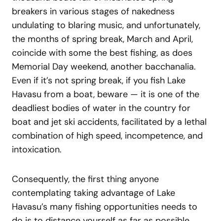
breakers in various stages of nakedness
undulating to blaring music, and unfortunately,
the months of spring break, March and April,
coincide with some the best fishing, as does
Memorial Day weekend, another bacchanalia.
Even if it’s not spring break, if you fish Lake
Havasu from a boat, beware — it is one of the
deadliest bodies of water in the country for
boat and jet ski accidents, facilitated by a lethal
combination of high speed, incompetence, and
intoxication.
Consequently, the first thing anyone
contemplating taking advantage of Lake
Havasu’s many fishing opportunities needs to
do is to distance yourself as far as possible