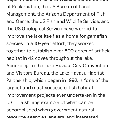
of Reclamation, the US Bureau of Land
Management, the Arizona Department of Fish
and Game, the US Fish and Wildlife Service, and
the US Geological Service have worked to
improve the lake itself as a home for gamefish
species. In a 10-year effort, they worked
together to establish over 800 acres of artificial
habitat in 42 coves throughout the lake.
According to the Lake Havasu City Convention
and Visitors Bureau, the Lake Havasu Habitat
Partnership, which began in 1992, is “one of the
largest and most successful fish habitat
improvement projects ever undertaken in the
US . . . a shining example of what can be
accomplished when government natural
resource agencies, anglers, and interested