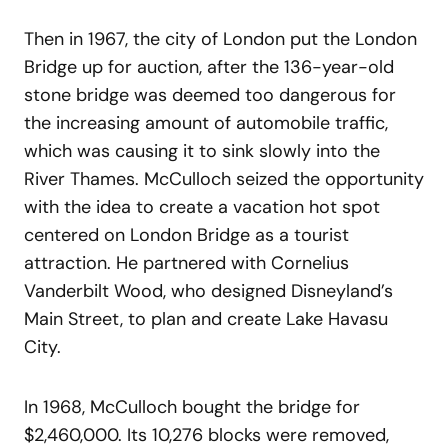
Then in 1967, the city of London put the London
Bridge up for auction, after the 136-year-old
stone bridge was deemed too dangerous for
the increasing amount of automobile traffic,
which was causing it to sink slowly into the
River Thames. McCulloch seized the opportunity
with the idea to create a vacation hot spot
centered on London Bridge as a tourist
attraction. He partnered with Cornelius
Vanderbilt Wood, who designed Disneyland’s
Main Street, to plan and create Lake Havasu
City.
In 1968, McCulloch bought the bridge for
$2,460,000. Its 10,276 blocks were removed,