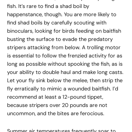
fish. It’s rare to find a shad boil by
happenstance, though. You are more likely to
find shad boils by carefully scouting with
binoculars, looking for birds feeding on baitfish
busting the surface to evade the predatory
stripers attacking from below. A trolling motor
is essential to follow the frenzied activity for as
long as possible without spooking the fish, as is
your ability to double haul and make long casts.
Let your fly sink below the melee, then strip the
fly erratically to mimic a wounded baitfish. I’d
recommend at least a 12-pound tippet,
because stripers over 20 pounds are not
uncommon, and the bites are ferocious.
Summer air temperatures frequently soar to