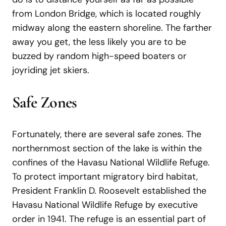
from London Bridge, which is located roughly
midway along the eastern shoreline. The farther
away you get, the less likely you are to be
buzzed by random high-speed boaters or
joyriding jet skiers.
Safe Zones
Fortunately, there are several safe zones. The
northernmost section of the lake is within the
confines of the Havasu National Wildlife Refuge.
To protect important migratory bird habitat,
President Franklin D. Roosevelt established the
Havasu National Wildlife Refuge by executive
order in 1941. The refuge is an essential part of