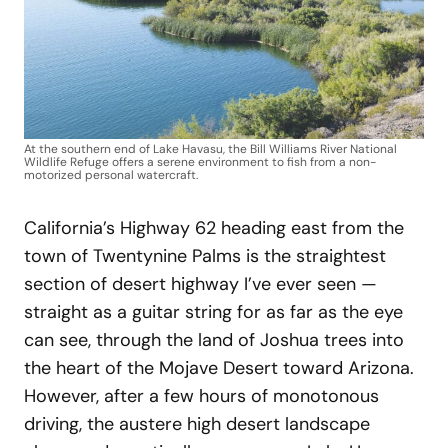
At the southern end of Lake Havasu, the Bill Williams River National
Wildlife Refuge offers a serene environment to fish from a non-
motorized personal watercraft.
California’s Highway 62 heading east from the
town of Twentynine Palms is the straightest
section of desert highway I’ve ever seen —
straight as a guitar string for as far as the eye
can see, through the land of Joshua trees into
the heart of the Mojave Desert toward Arizona.
However, after a few hours of monotonous
driving, the austere high desert landscape