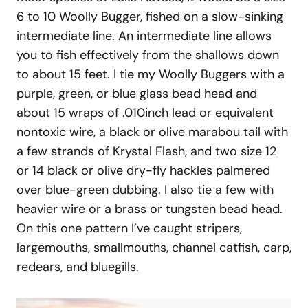
6 to 10 Woolly Bugger, fished on a slow-sinking
intermediate line. An intermediate line allows
you to fish effectively from the shallows down
to about 15 feet. I tie my Woolly Buggers with a
purple, green, or blue glass bead head and
about 15 wraps of .010inch lead or equivalent
nontoxic wire, a black or olive marabou tail with
a few strands of Krystal Flash, and two size 12
or 14 black or olive dry-fly hackles palmered
over blue-green dubbing. I also tie a few with
heavier wire or a brass or tungsten bead head.
On this one pattern I’ve caught stripers,
largemouths, smallmouths, channel catfish, carp,
redears, and bluegills.