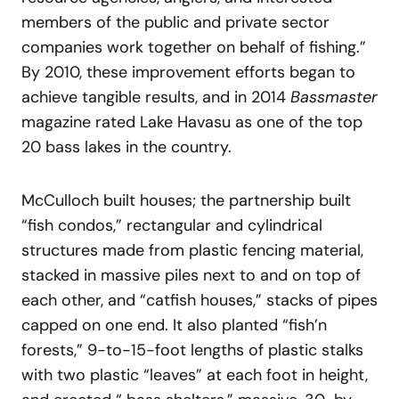
members of the public and private sector
companies work together on behalf of fishing.”
By 2010, these improvement efforts began to
achieve tangible results, and in 2014
Bassmaster
magazine rated Lake Havasu as one of the top
20 bass lakes in the country.
McCulloch built houses; the partnership built
“fish condos,” rectangular and cylindrical
structures made from plastic fencing material,
stacked in massive piles next to and on top of
each other, and “catfish houses,” stacks of pipes
capped on one end. It also planted “fish’n
forests,” 9-to-15-foot lengths of plastic stalks
with two plastic “leaves” at each foot in height,