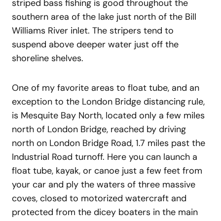
striped bass fishing is good throughout the
southern area of the lake just north of the Bill
Williams River inlet. The stripers tend to
suspend above deeper water just off the
shoreline shelves.
One of my favorite areas to float tube, and an
exception to the London Bridge distancing rule,
is Mesquite Bay North, located only a few miles
north of London Bridge, reached by driving
north on London Bridge Road, 1.7 miles past the
Industrial Road turnoff. Here you can launch a
float tube, kayak, or canoe just a few feet from
your car and ply the waters of three massive
coves, closed to motorized watercraft and
protected from the dicey boaters in the main