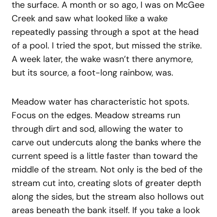
the surface. A month or so ago, I was on McGee
Creek and saw what looked like a wake
repeatedly passing through a spot at the head
of a pool. I tried the spot, but missed the strike.
A week later, the wake wasn’t there anymore,
but its source, a foot-long rainbow, was.
Meadow water has characteristic hot spots.
Focus on the edges. Meadow streams run
through dirt and sod, allowing the water to
carve out undercuts along the banks where the
current speed is a little faster than toward the
middle of the stream. Not only is the bed of the
stream cut into, creating slots of greater depth
along the sides, but the stream also hollows out
areas beneath the bank itself. If you take a look