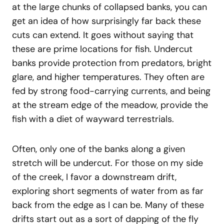
at the large chunks of collapsed banks, you can
get an idea of how surprisingly far back these
cuts can extend. It goes without saying that
these are prime locations for fish. Undercut
banks provide protection from predators, bright
glare, and higher temperatures. They often are
fed by strong food-carrying currents, and being
at the stream edge of the meadow, provide the
fish with a diet of wayward terrestrials.
Often, only one of the banks along a given
stretch will be undercut. For those on my side
of the creek, I favor a downstream drift,
exploring short segments of water from as far
back from the edge as I can be. Many of these
drifts start out as a sort of dapping of the fly