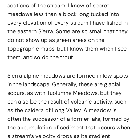
sections of the stream. I know of secret
meadows less than a block long tucked into
every elevation of every stream I have fished in
the eastern Sierra. Some are so small that they
do not show up as green areas on the
topographic maps, but I know them when I see
them, and so do the trout.
Sierra alpine meadows are formed in low spots
in the landscape. Generally, these are glacial
scours, as with Tuolumne Meadows, but they
can also be the result of volcanic activity, such
as the caldera of Long Valley. A meadow is
often the successor of a former lake, formed by
the accumulation of sediment that occurs when
a stream’s velocity drops as its gradient