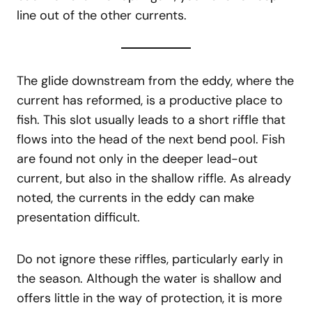
line out of the other currents.
The glide downstream from the eddy, where the
current has reformed, is a productive place to
fish. This slot usually leads to a short riffle that
flows into the head of the next bend pool. Fish
are found not only in the deeper lead-out
current, but also in the shallow riffle. As already
noted, the currents in the eddy can make
presentation difficult.
Do not ignore these riffles, particularly early in
the season. Although the water is shallow and
offers little in the way of protection, it is more