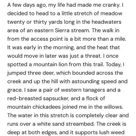
A few days ago, my life had made me cranky. I
decided to head to a little stretch of meadow
twenty or thirty yards long in the headwaters
area of an eastern Sierra stream. The walk in
from the access point is a bit more than a mile.
It was early in the morning, and the heat that
would move in later was just a threat. I once
spotted a mountain lion from this trail. Today, I
jumped three deer, which bounded across the
creek and up the hill with astounding speed and
grace. I saw a pair of western tanagers and a
red-breasted sapsucker, and a flock of
mountain chickadees joined me in the willows.
The water in this stretch is completely clear and
runs over a white sand streambed. The creek is
deep at both edges, and it supports lush weed