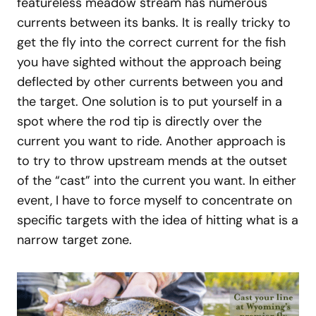
featureless meadow stream has numerous
currents between its banks. It is really tricky to
get the fly into the correct current for the fish
you have sighted without the approach being
deflected by other currents between you and
the target. One solution is to put yourself in a
spot where the rod tip is directly over the
current you want to ride. Another approach is
to try to throw upstream mends at the outset
of the “cast” into the current you want. In either
event, I have to force myself to concentrate on
specific targets with the idea of hitting what is a
narrow target zone.