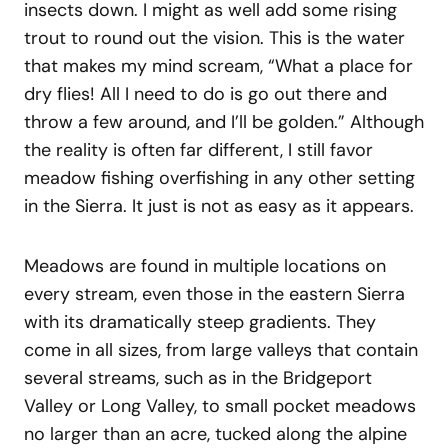
insects down. I might as well add some rising
trout to round out the vision. This is the water
that makes my mind scream, “What a place for
dry flies! All I need to do is go out there and
throw a few around, and I’ll be golden.” Although
the reality is often far different, I still favor
meadow fishing overfishing in any other setting
in the Sierra. It just is not as easy as it appears.
Meadows are found in multiple locations on
every stream, even those in the eastern Sierra
with its dramatically steep gradients. They
come in all sizes, from large valleys that contain
several streams, such as in the Bridgeport
Valley or Long Valley, to small pocket meadows
no larger than an acre, tucked along the alpine