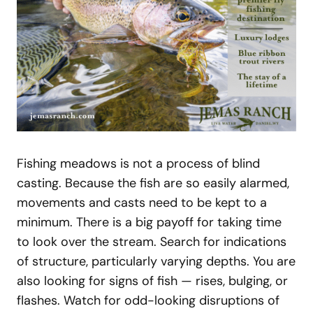
Fishing meadows is not a process of blind
casting. Because the fish are so easily alarmed,
movements and casts need to be kept to a
minimum. There is a big payoff for taking time
to look over the stream. Search for indications
of structure, particularly varying depths. You are
also looking for signs of fish — rises, bulging, or
flashes. Watch for odd-looking disruptions of