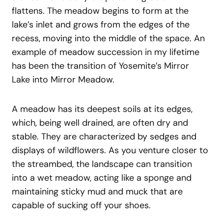
flattens. The meadow begins to form at the
lake’s inlet and grows from the edges of the
recess, moving into the middle of the space. An
example of meadow succession in my lifetime
has been the transition of Yosemite’s Mirror
Lake into Mirror Meadow.
A meadow has its deepest soils at its edges,
which, being well drained, are often dry and
stable. They are characterized by sedges and
displays of wildflowers. As you venture closer to
the streambed, the landscape can transition
into a wet meadow, acting like a sponge and
maintaining sticky mud and muck that are
capable of sucking off your shoes.