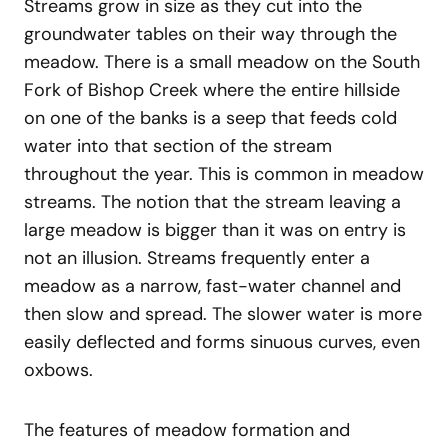
Streams grow in size as they cut into the
groundwater tables on their way through the
meadow. There is a small meadow on the South
Fork of Bishop Creek where the entire hillside
on one of the banks is a seep that feeds cold
water into that section of the stream
throughout the year. This is common in meadow
streams. The notion that the stream leaving a
large meadow is bigger than it was on entry is
not an illusion. Streams frequently enter a
meadow as a narrow, fast-water channel and
then slow and spread. The slower water is more
easily deflected and forms sinuous curves, even
oxbows.
The features of meadow formation and