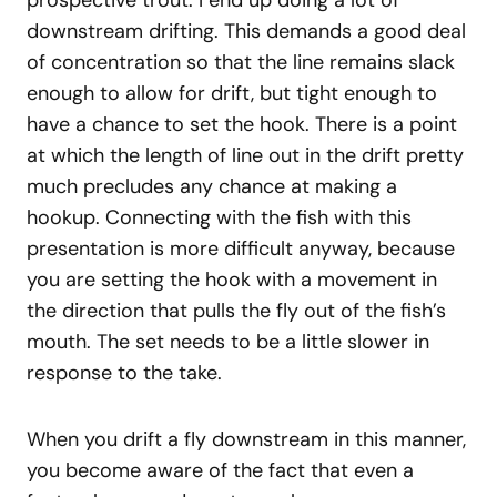
prospective trout. I end up doing a lot of
downstream drifting. This demands a good deal
of concentration so that the line remains slack
enough to allow for drift, but tight enough to
have a chance to set the hook. There is a point
at which the length of line out in the drift pretty
much precludes any chance at making a
hookup. Connecting with the fish with this
presentation is more difficult anyway, because
you are setting the hook with a movement in
the direction that pulls the fly out of the fish’s
mouth. The set needs to be a little slower in
response to the take.
When you drift a fly downstream in this manner,
you become aware of the fact that even a