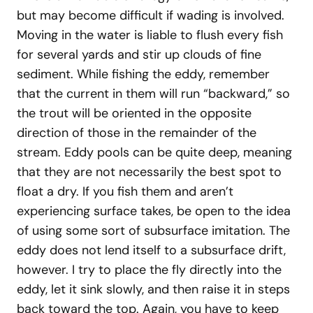
but may become difficult if wading is involved.
Moving in the water is liable to flush every fish
for several yards and stir up clouds of fine
sediment. While fishing the eddy, remember
that the current in them will run “backward,” so
the trout will be oriented in the opposite
direction of those in the remainder of the
stream. Eddy pools can be quite deep, meaning
that they are not necessarily the best spot to
float a dry. If you fish them and aren’t
experiencing surface takes, be open to the idea
of using some sort of subsurface imitation. The
eddy does not lend itself to a subsurface drift,
however. I try to place the fly directly into the
eddy, let it sink slowly, and then raise it in steps
back toward the top. Again, you have to keep