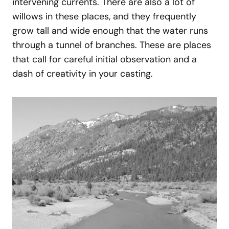
intervening currents. There are also a lot of
willows in these places, and they frequently
grow tall and wide enough that the water runs
through a tunnel of branches. These are places
that call for careful initial observation and a
dash of creativity in your casting.