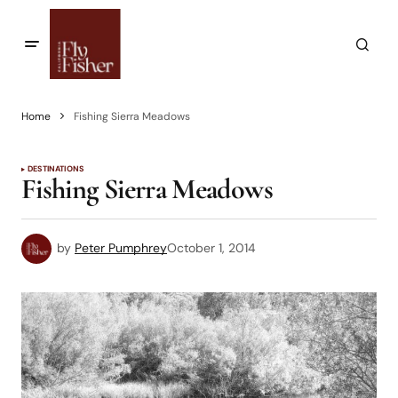
Home
Fishing Sierra Meadows
DESTINATIONS
Fishing Sierra Meadows
by
Peter Pumphrey
October 1, 2014