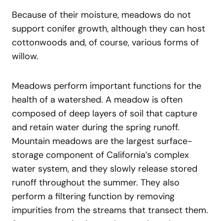
Because of their moisture, meadows do not
support conifer growth, although they can host
cottonwoods and, of course, various forms of
willow.
Meadows perform important functions for the
health of a watershed. A meadow is often
composed of deep layers of soil that capture
and retain water during the spring runoff.
Mountain meadows are the largest surface-
storage component of California’s complex
water system, and they slowly release stored
runoff throughout the summer. They also
perform a filtering function by removing
impurities from the streams that transect them.