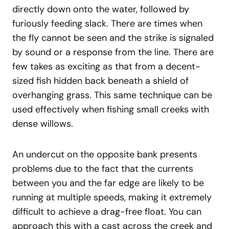
directly down onto the water, followed by
furiously feeding slack. There are times when
the fly cannot be seen and the strike is signaled
by sound or a response from the line. There are
few takes as exciting as that from a decent-
sized fish hidden back beneath a shield of
overhanging grass. This same technique can be
used effectively when fishing small creeks with
dense willows.
An undercut on the opposite bank presents
problems due to the fact that the currents
between you and the far edge are likely to be
running at multiple speeds, making it extremely
difficult to achieve a drag-free float. You can
approach this with a cast across the creek and