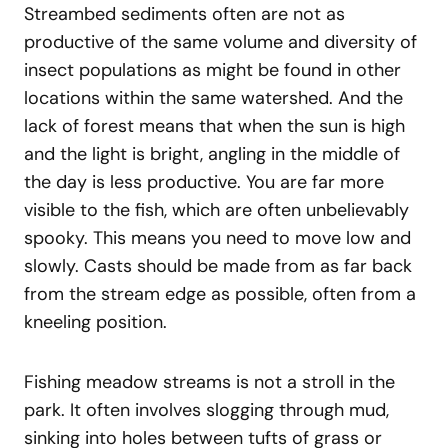
Streambed sediments often are not as
productive of the same volume and diversity of
insect populations as might be found in other
locations within the same watershed. And the
lack of forest means that when the sun is high
and the light is bright, angling in the middle of
the day is less productive. You are far more
visible to the fish, which are often unbelievably
spooky. This means you need to move low and
slowly. Casts should be made from as far back
from the stream edge as possible, often from a
kneeling position.
Fishing meadow streams is not a stroll in the
park. It often involves slogging through mud,
sinking into holes between tufts of grass or