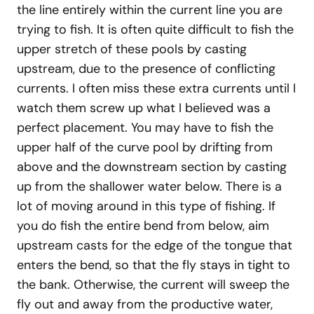
the line entirely within the current line you are
trying to fish. It is often quite difficult to fish the
upper stretch of these pools by casting
upstream, due to the presence of conflicting
currents. I often miss these extra currents until I
watch them screw up what I believed was a
perfect placement. You may have to fish the
upper half of the curve pool by drifting from
above and the downstream section by casting
up from the shallower water below. There is a
lot of moving around in this type of fishing. If
you do fish the entire bend from below, aim
upstream casts for the edge of the tongue that
enters the bend, so that the fly stays in tight to
the bank. Otherwise, the current will sweep the
fly out and away from the productive water,