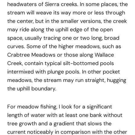
headwaters of Sierra creeks. In some places, the
stream will weave its way more or less through
the center, but in the smaller versions, the creek
may ride along the uphill edge of the open
space, usually tracing one or two long, broad
curves. Some of the higher meadows, such as
Crabtree Meadows or those along Wallace
Creek, contain typical silt-bottomed pools
intermixed with plunge pools. In other pocket
meadows, the stream may run straight, hugging
the uphill boundary.
For meadow fishing, I look for a significant
length of water with at least one bank without
tree growth and a gradient that slows the
current noticeably in comparison with the other