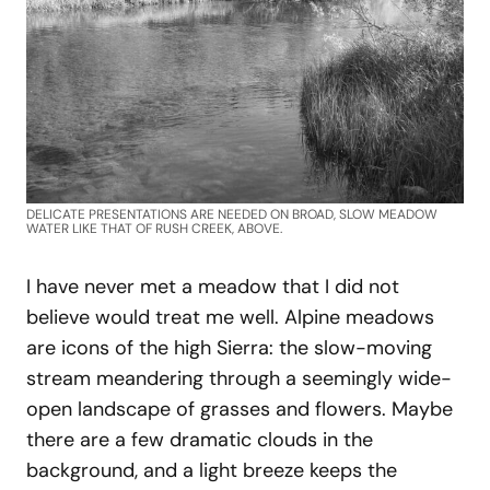
DELICATE PRESENTATIONS ARE NEEDED ON BROAD, SLOW MEADOW
WATER LIKE THAT OF RUSH CREEK, ABOVE.
I have never met a meadow that I did not
believe would treat me well. Alpine meadows
are icons of the high Sierra: the slow-moving
stream meandering through a seemingly wide-
open landscape of grasses and flowers. Maybe
there are a few dramatic clouds in the
background, and a light breeze keeps the