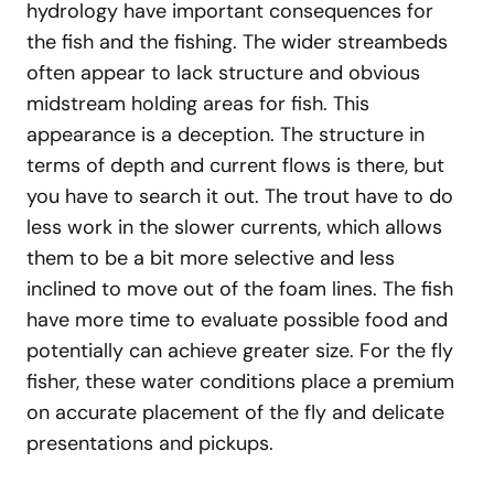
hydrology have important consequences for
the fish and the fishing. The wider streambeds
often appear to lack structure and obvious
midstream holding areas for fish. This
appearance is a deception. The structure in
terms of depth and current flows is there, but
you have to search it out. The trout have to do
less work in the slower currents, which allows
them to be a bit more selective and less
inclined to move out of the foam lines. The fish
have more time to evaluate possible food and
potentially can achieve greater size. For the fly
fisher, these water conditions place a premium
on accurate placement of the fly and delicate
presentations and pickups.