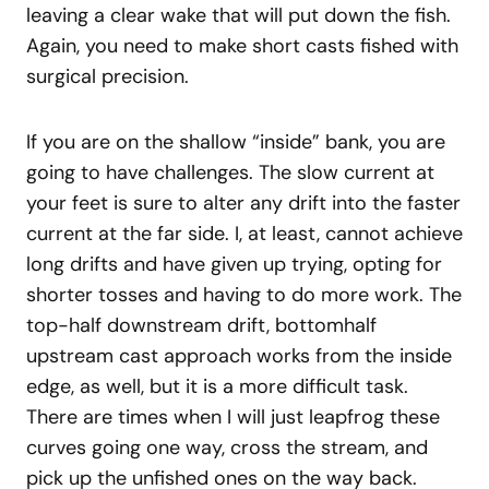
leaving a clear wake that will put down the fish.
Again, you need to make short casts fished with
surgical precision.
If you are on the shallow “inside” bank, you are
going to have challenges. The slow current at
your feet is sure to alter any drift into the faster
current at the far side. I, at least, cannot achieve
long drifts and have given up trying, opting for
shorter tosses and having to do more work. The
top-half downstream drift, bottomhalf
upstream cast approach works from the inside
edge, as well, but it is a more difficult task.
There are times when I will just leapfrog these
curves going one way, cross the stream, and
pick up the unfished ones on the way back.