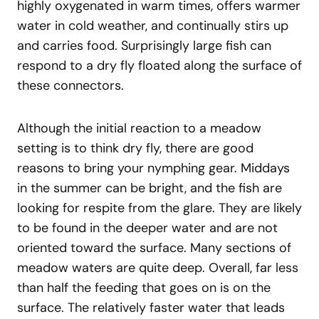
highly oxygenated in warm times, offers warmer
water in cold weather, and continually stirs up
and carries food. Surprisingly large fish can
respond to a dry fly floated along the surface of
these connectors.
Although the initial reaction to a meadow
setting is to think dry fly, there are good
reasons to bring your nymphing gear. Middays
in the summer can be bright, and the fish are
looking for respite from the glare. They are likely
to be found in the deeper water and are not
oriented toward the surface. Many sections of
meadow waters are quite deep. Overall, far less
than half the feeding that goes on is on the
surface. The relatively faster water that leads