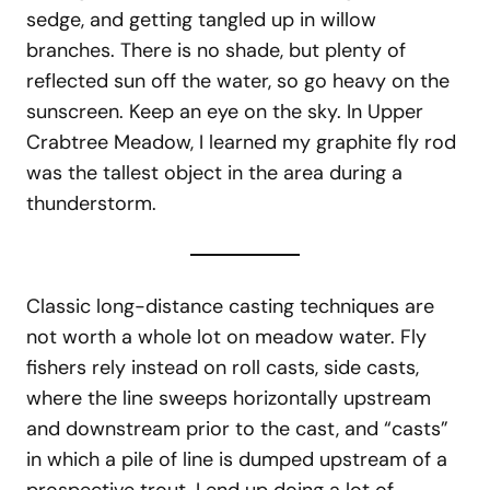
sedge, and getting tangled up in willow
branches. There is no shade, but plenty of
reflected sun off the water, so go heavy on the
sunscreen. Keep an eye on the sky. In Upper
Crabtree Meadow, I learned my graphite fly rod
was the tallest object in the area during a
thunderstorm.
Classic long-distance casting techniques are
not worth a whole lot on meadow water. Fly
fishers rely instead on roll casts, side casts,
where the line sweeps horizontally upstream
and downstream prior to the cast, and “casts”
in which a pile of line is dumped upstream of a