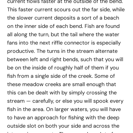
current flows faster at the outside of the bend.
This faster current scours out the far side, while
the slower current deposits a sort of a beach
on the inner side of each bend. Fish are found
all along the turn, but the tail where the water
fans into the next riffle connector is especially
productive. The turns in the stream alternate
between left and right bends, such that you will
be on the inside of roughly half of them if you
fish from a single side of the creek. Some of
these meadow creeks are small enough that
this can be dealt with by simply crossing the
stream — carefully, or else you will spook every
fish in the area. On larger waters, you will have
to have an approach for fishing with the deep
outside slot on both your side and across the