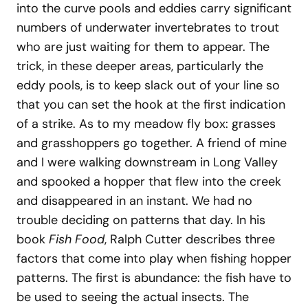
into the curve pools and eddies carry significant
numbers of underwater invertebrates to trout
who are just waiting for them to appear. The
trick, in these deeper areas, particularly the
eddy pools, is to keep slack out of your line so
that you can set the hook at the first indication
of a strike. As to my meadow fly box: grasses
and grasshoppers go together. A friend of mine
and I were walking downstream in Long Valley
and spooked a hopper that flew into the creek
and disappeared in an instant. We had no
trouble deciding on patterns that day. In his
book
Fish Food
, Ralph Cutter describes three
factors that come into play when fishing hopper
patterns. The first is abundance: the fish have to
be used to seeing the actual insects. The