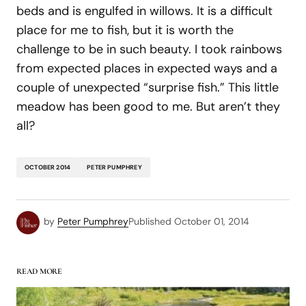
beds and is engulfed in willows. It is a difficult
place for me to fish, but it is worth the
challenge to be in such beauty. I took rainbows
from expected places in expected ways and a
couple of unexpected “surprise fish.” This little
meadow has been good to me. But aren’t they
all?
OCTOBER 2014
PETER PUMPHREY
by
Peter Pumphrey
Published
October 01, 2014
READ MORE