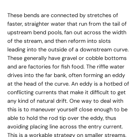
These bends are connected by stretches of
faster, straighter water that run from the tail of
upstream bend pools, fan out across the width
of the stream, and then reform into slots
leading into the outside of a downstream curve.
These generally have gravel or cobble bottoms
and are factories for fish food. The riffle water
drives into the far bank, often forming an eddy
at the head of the curve. An eddy is a hotbed of
conflicting currents that make it difficult to get
any kind of natural drift. One way to deal with
this is to maneuver yourself close enough to be
able to hold the rod tip over the eddy, thus
avoiding placing line across the entry current.
This is a workable strategy on smaller streams,