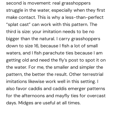
second is movement: real grasshoppers
struggle in the water, especially when they first
make contact. This is why a less-than-perfect
“splat cast” can work with this pattern. The
third is size: your imitation needs to be no
bigger than the natural. I carry grasshoppers
down to size 16, because I fish a lot of small
waters, and I fish parachute ties because I am
getting old and need the fly’s post to spot it on
the water. For me, the smaller and simpler the
pattern, the better the result. Other terrestrial
imitations likewise work well in this setting. I
also favor caddis and caddis emerger patterns
for the afternoons and mayfly ties for overcast
days. Midges are useful at all times.