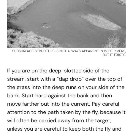
SUBSURFACE STRUCTURE IS NOT ALWAYS APPARENT IN WIDE RIVERS,
BUT IT EXISTS.
If you are on the deep-slotted side of the
stream, start with a “dap drop” over the top of
the grass into the deep runs on your side of the
bank. Start hard against the bank and then
move farther out into the current. Pay careful
attention to the path taken by the fly, because it
will often be carried away from the target,
unless you are careful to keep both the fly and