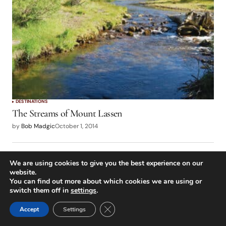
DESTINATIONS
The Streams of Mount Lassen
by
Bob Madgic
October 1, 2014
We are using cookies to give you the best experience on our
website.
You can find out more about which cookies we are using or
switch them off in
settings
.
Close GDPR Cookie Banner
Accept
Settings