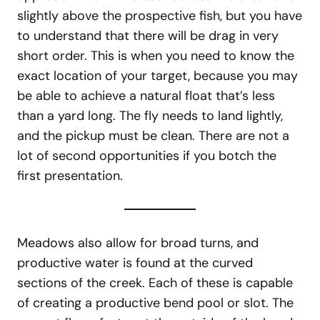
slightly above the prospective fish, but you have
to understand that there will be drag in very
short order. This is when you need to know the
exact location of your target, because you may
be able to achieve a natural float that’s less
than a yard long. The fly needs to land lightly,
and the pickup must be clean. There are not a
lot of second opportunities if you botch the
first presentation.
Meadows also allow for broad turns, and
productive water is found at the curved
sections of the creek. Each of these is capable
of creating a productive bend pool or slot. The