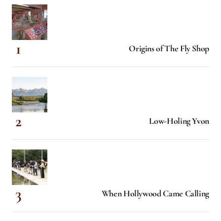
Origins of The Fly Shop
Low-Holing Yvon
When Hollywood Came Calling