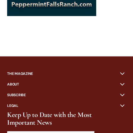
THE MAGAZINE
ABOUT
SUBSCRIBE
LEGAL
Keep Up to Date with the Most
Important News