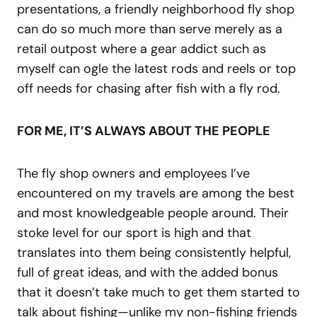
presentations, a friendly neighborhood fly shop
can do so much more than serve merely as a
retail outpost where a gear addict such as
myself can ogle the latest rods and reels or top
off needs for chasing after fish with a fly rod.
FOR ME, IT’S ALWAYS ABOUT THE PEOPLE
The fly shop owners and employees I’ve
encountered on my travels are among the best
and most knowledgeable people around. Their
stoke level for our sport is high and that
translates into them being consistently helpful,
full of great ideas, and with the added bonus
that it doesn’t take much to get them started to
talk about fishing—unlike my non-fishing friends