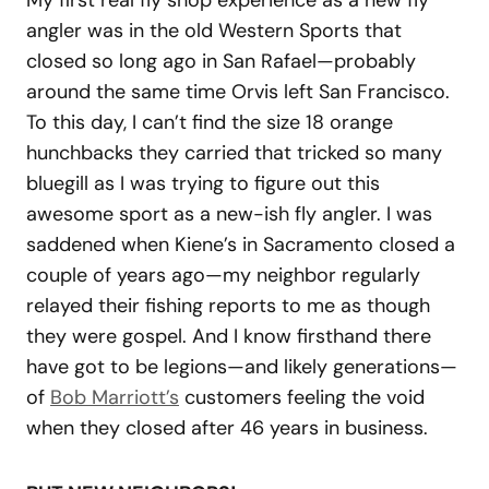
angler was in the old Western Sports that
closed so long ago in San Rafael—probably
around the same time Orvis left San Francisco.
To this day, I can’t find the size 18 orange
hunchbacks they carried that tricked so many
bluegill as I was trying to figure out this
awesome sport as a new-ish fly angler. I was
saddened when Kiene’s in Sacramento closed a
couple of years ago—my neighbor regularly
relayed their fishing reports to me as though
they were gospel. And I know firsthand there
have got to be legions—and likely generations—
of
Bob Marriott’s
customers feeling the void
when they closed after 46 years in business.