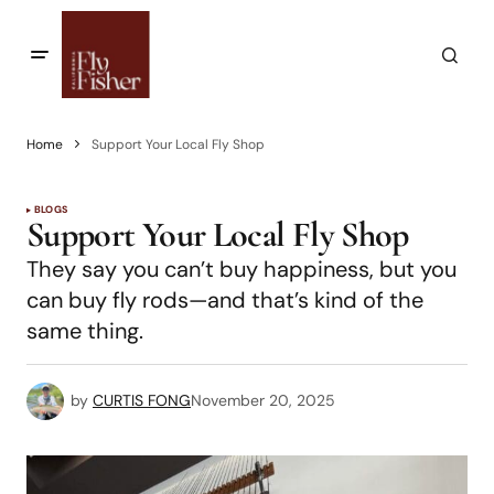
Home
Support Your Local Fly Shop
BLOGS
Support Your Local Fly Shop
They say you can’t buy happiness, but you
can buy fly rods—and that’s kind of the
same thing.
by
CURTIS FONG
November 20, 2025