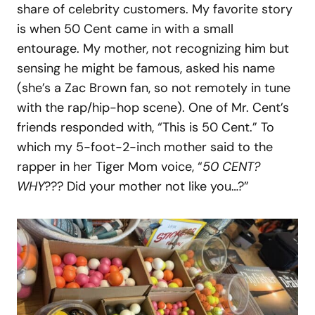
share of celebrity customers. My favorite story
is when 50 Cent came in with a small
entourage. My mother, not recognizing him but
sensing he might be famous, asked his name
(she’s a Zac Brown fan, so not remotely in tune
with the rap/hip-hop scene). One of Mr. Cent’s
friends responded with, “This is 50 Cent.” To
which my 5-foot-2-inch mother said to the
rapper in her Tiger Mom voice, “
50 CENT?
WHY
??? Did your mother not like you…?”