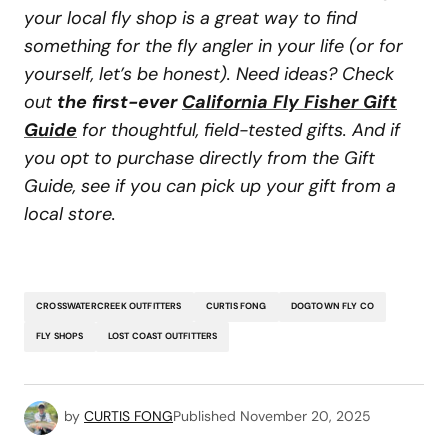
your local fly shop is a great way to find
something for the fly angler in your life (or for
yourself, let’s be honest). Need ideas? Check
out
the first-ever
California Fly Fisher Gift
Guide
for thoughtful, field-tested gifts. And if
you opt to purchase directly from the Gift
Guide, see if you can pick up your gift from a
local store.
CROSSWATERCREEK OUTFITTERS
CURTIS FONG
DOGTOWN FLY CO
FLY SHOPS
LOST COAST OUTFITTERS
by
CURTIS FONG
Published
November 20, 2025