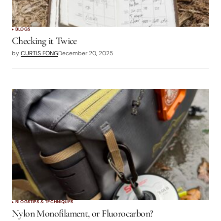
BLOGS
Checking it Twice
by
CURTIS FONG
December 20, 2025
BLOGS
TIPS & TECHNIQUES
Nylon Monofilament, or Fluorocarbon?