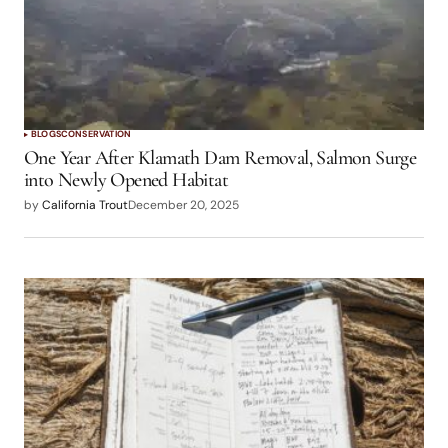
Log in to Reply
logged in
BLOGS
CONSERVATION
One Year After Klamath Dam Removal, Salmon Surge
into Newly Opened Habitat
by
California Trout
December 20, 2025