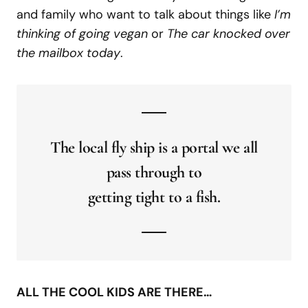
and family who want to talk about things like
I’m
thinking of going vegan
or
The car knocked over
the mailbox today
.
The local fly ship is a portal we all
pass through to
getting tight to a fish.
ALL THE COOL KIDS ARE THERE…