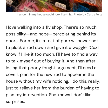
If a room in my house could look like this… Photo by Curtis Fong
I love walking into a fly shop. There’s so much
possibility—and hope—percolating behind its
doors. For me, it’s a test of pure willpower not
to pluck a rod down and give it a waggle. ‘Cuz I
know if I like it too much, I’ll have to find a way
to talk myself out of buying it. And then after
losing that poorly fought argument, I’ll need a
covert plan for the new rod to appear in the
house without my wife noticing. I do this, really,
just to relieve her from the burden of having to
plan my intervention. She knows I don’t like
surprises.