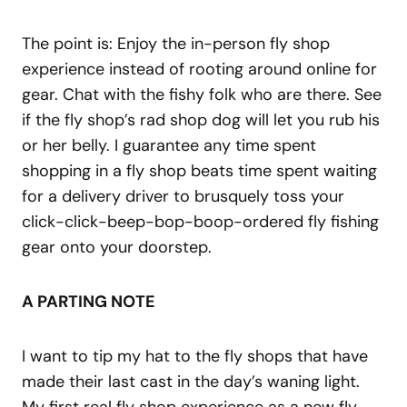
The point is: Enjoy the in-person fly shop
experience instead of rooting around online for
gear. Chat with the fishy folk who are there. See
if the fly shop’s rad shop dog will let you rub his
or her belly. I guarantee any time spent
shopping in a fly shop beats time spent waiting
for a delivery driver to brusquely toss your
click-click-beep-bop-boop-ordered fly fishing
gear onto your doorstep.
A PARTING NOTE
I want to tip my hat to the fly shops that have
made their last cast in the day’s waning light.
My first real fly shop experience as a new fly