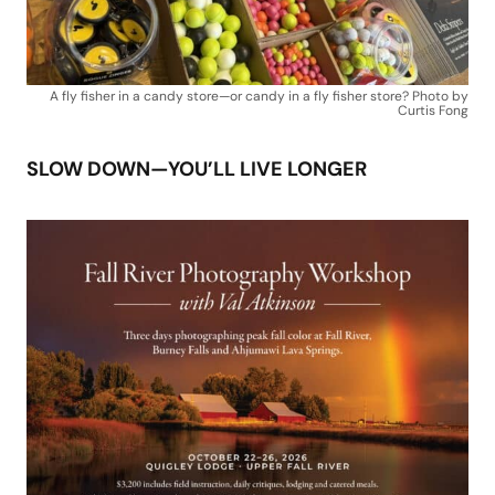
A fly fisher in a candy store—or candy in a fly fisher store? Photo by
Curtis Fong
SLOW DOWN—YOU’LL LIVE LONGER