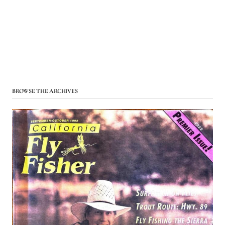
BROWSE THE ARCHIVES