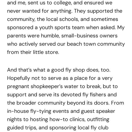
and me, sent us to college, and ensured we
never wanted for anything. They supported the
community, the local schools, and sometimes
sponsored a youth sports team when asked. My
parents were humble, small-business owners
who actively served our beach town community
from their little store.
And that’s what a good fly shop does, too.
Hopefully not to serve as a place for a very
pregnant shopkeeper’s water to break, but to
support and serve its devoted fly fishers and
the broader community beyond its doors. From
in-house fly-tying events and guest speaker
nights to hosting how-to clinics, outfitting
guided trips, and sponsoring local fly club