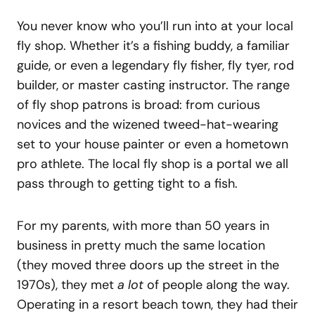
You never know who you’ll run into at your local
fly shop. Whether it’s a fishing buddy, a familiar
guide, or even a legendary fly fisher, fly tyer, rod
builder, or master casting instructor. The range
of fly shop patrons is broad: from curious
novices and the wizened tweed-hat-wearing
set to your house painter or even a hometown
pro athlete. The local fly shop is a portal we all
pass through to getting tight to a fish.
For my parents, with more than 50 years in
business in pretty much the same location
(they moved three doors up the street in the
1970s), they met
a lot
of people along the way.
Operating in a resort beach town, they had their