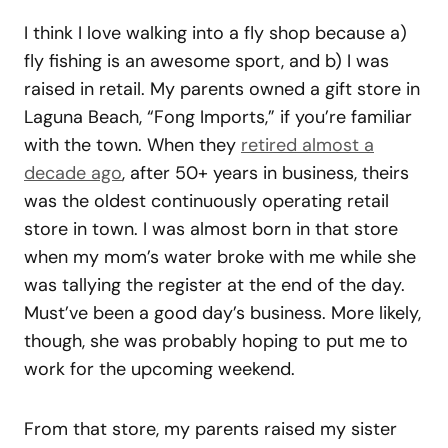
I think I love walking into a fly shop because a)
fly fishing is an awesome sport, and b) I was
raised in retail. My parents owned a gift store in
Laguna Beach, “Fong Imports,” if you’re familiar
with the town. When they
retired almost a
decade ago
, after 50+ years in business, theirs
was the oldest continuously operating retail
store in town. I was almost born in that store
when my mom’s water broke with me while she
was tallying the register at the end of the day.
Must’ve been a good day’s business. More likely,
though, she was probably hoping to put me to
work for the upcoming weekend.
From that store, my parents raised my sister