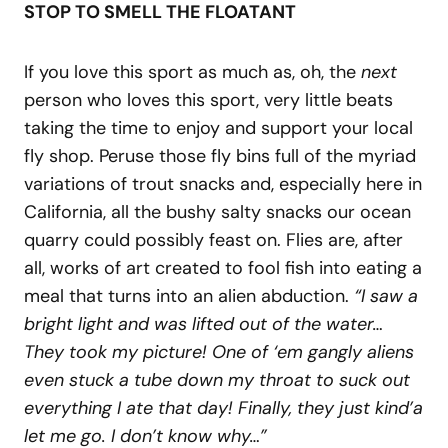
STOP TO SMELL THE FLOATANT
If you love this sport as much as, oh, the
next
person who loves this sport, very little beats
taking the time to enjoy and support your local
fly shop. Peruse those fly bins full of the myriad
variations of trout snacks and, especially here in
California, all the bushy salty snacks our ocean
quarry could possibly feast on. Flies are, after
all, works of art created to fool fish into eating a
meal that turns into an alien abduction.
“I saw a
bright light and was lifted out of the water…
They took my picture! One of ‘em gangly aliens
even stuck a tube down my throat to suck out
everything I ate that day! Finally, they just kind’a
let me go. I don’t know why…”