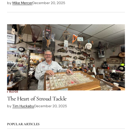
by
Mike Mercer
December 20, 2025
BLOGS
The Heart of Stroud Tackle
by
Tim Huckaby
December 20, 2025
POPULAR ARTICLES