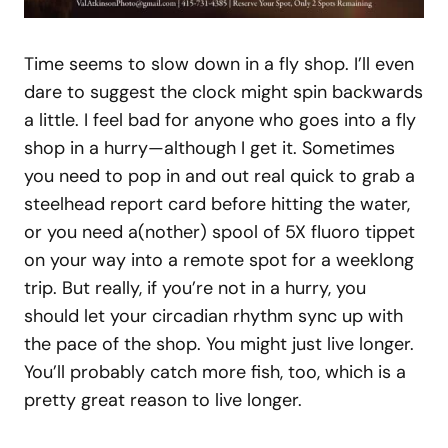
Time seems to slow down in a fly shop. I’ll even
dare to suggest the clock might spin backwards
a little. I feel bad for anyone who goes into a fly
shop in a hurry—although I get it. Sometimes
you need to pop in and out real quick to grab a
steelhead report card before hitting the water,
or you need a(nother) spool of 5X fluoro tippet
on your way into a remote spot for a weeklong
trip. But really, if you’re not in a hurry, you
should let your circadian rhythm sync up with
the pace of the shop. You might just live longer.
You’ll probably catch more fish, too, which is a
pretty great reason to live longer.