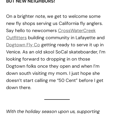
BUT NEW NEIGHBORS!
On a brighter note, we get to welcome some
new fly shops serving us California fly anglers.
Say hello to newcomers
CrossWaterCreek
Outfitters
building community in Lafayette and
Dogtown Fly Co
getting ready to serve it up in
Venice. As an old skool SoCal skateboarder, I’m
looking forward to dropping in on those
Dogtown folks once they open and when I’m
down south visiting my mom. I just hope she
doesn’t start calling me “50 Cent” before I get
down there.
With the holiday season upon us, supporting