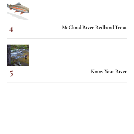
McCloud River Redband Trout
Know Your River