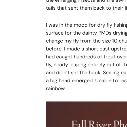
the emerging insects and the swir
tails that sent them back to their li
I was in the mood for dry fly fishin
surface for the dainty PMDs drying
change my fly from the size 10 ch
before. I made a short cast upstre
had caught hundreds of trout over
fly, nearly leaping entirely out of
and didn’t set the hook. Smiling ear
a big head emerged. Unable to resi
rainbow.