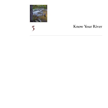
Know Your River