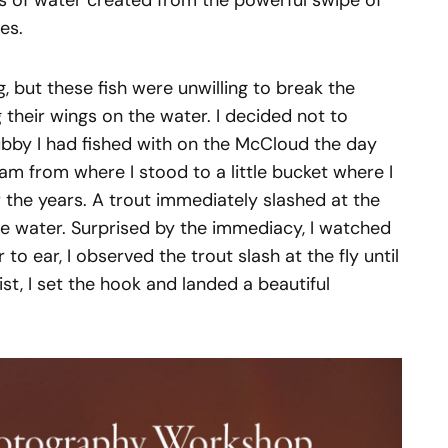
ls of water created from the powerful swipe of
es.
g, but these fish were unwilling to break the
 their wings on the water. I decided not to
ubby I had fished with on the McCloud the day
am from where I stood to a little bucket where I
 the years. A trout immediately slashed at the
 the water. Surprised by the immediacy, I watched
 to ear, I observed the trout slash at the fly until
st, I set the hook and landed a beautiful