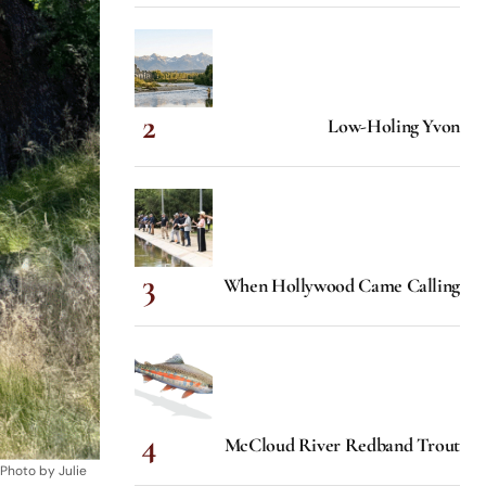
Low-Holing Yvon
When Hollywood Came Calling
McCloud River Redband Trout
 Photo by Julie