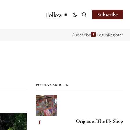
Follow
Subscribe
Subscribe
Log In
Register
POPULAR ARTICLES
Origins of The Fly Shop