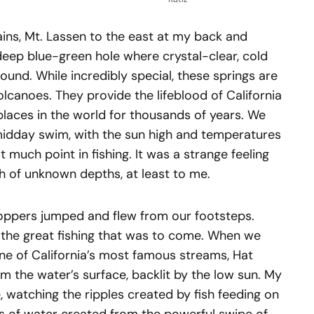
ns, Mt. Lassen to the east at my back and
deep blue-green hole where crystal-clear, cold
ound. While incredibly special, these springs are
anoes. They provide the lifeblood of California
places in the world for thousands of years. We
midday swim, with the sun high and temperatures
 much point in fishing. It was a strange feeling
h of unknown depths, at least to me.
oppers jumped and flew from our footsteps.
f the great fishing that was to come. When we
e of California’s most famous streams, Hat
m the water’s surface, backlit by the low sun. My
, watching the ripples created by fish feeding on