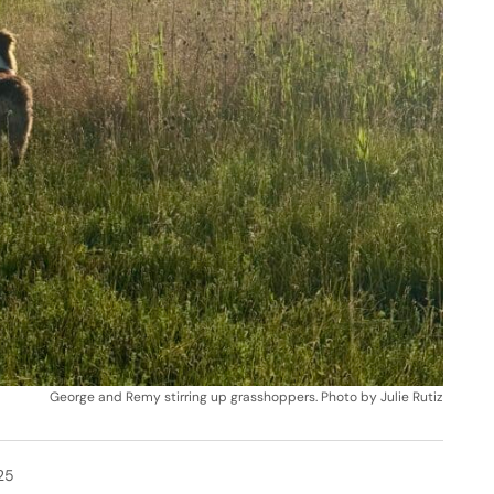
George and Remy stirring up grasshoppers. Photo by Julie Rutiz
25