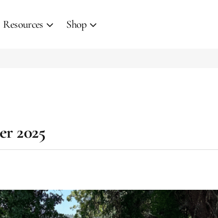
Resources
Shop
er 2025