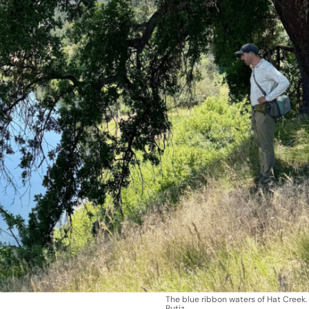
The blue ribbon waters of Hat Creek.
Rutiz