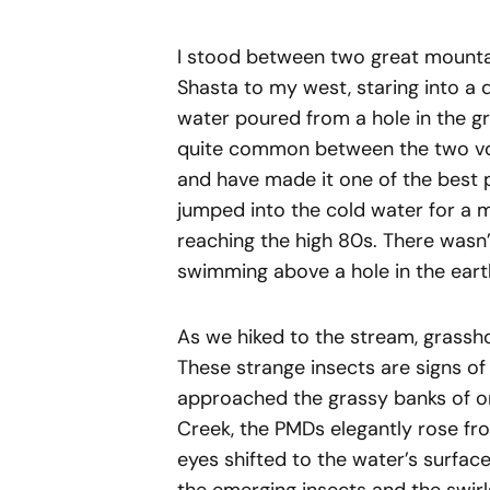
I stood between two great mountai
Shasta to my west, staring into a 
water poured from a hole in the gr
quite common between the two volc
and have made it one of the best 
jumped into the cold water for a 
reaching the high 80s. There wasn’t
swimming above a hole in the eart
As we hiked to the stream, grassh
These strange insects are signs o
approached the grassy banks of on
Creek, the PMDs elegantly rose fro
eyes shifted to the water’s surface