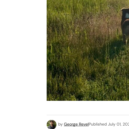
by
George Revel
Published
July 01, 20