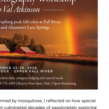
rmed by mosquitoes, I reflected on how special
t culminated decades of passionately exploring