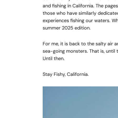
and fishing in California. The page
those who have similarly dedicated 
experiences fishing our waters. Wh
summer 2025 edition.
For me, it is back to the salty air
sea-going monsters. That is, until 
Until then.
Stay Fishy, California.