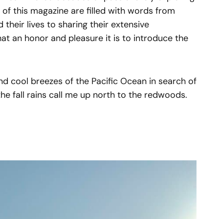
s of this magazine are filled with words from
their lives to sharing their extensive
at an honor and pleasure it is to introduce the
 and cool breezes of the Pacific Ocean in search of
the fall rains call me up north to the redwoods.