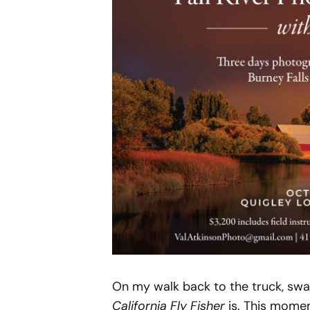
On my walk back to the truck, swa
California Fly Fisher
is. This momen