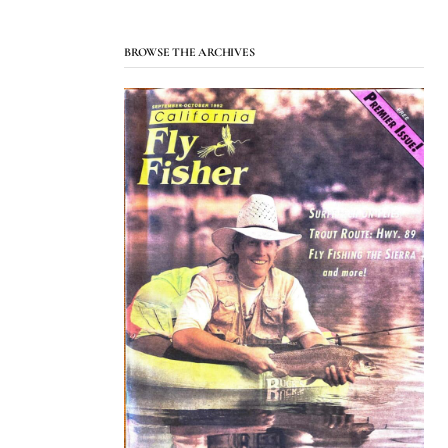
BROWSE THE ARCHIVES