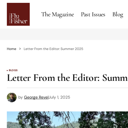
The Magazine
Past Issues
Blog
Home
Letter From the Editor: Summer 2025
BLOGS
Letter From the Editor: Summ
by
George Revel
July 1, 2025