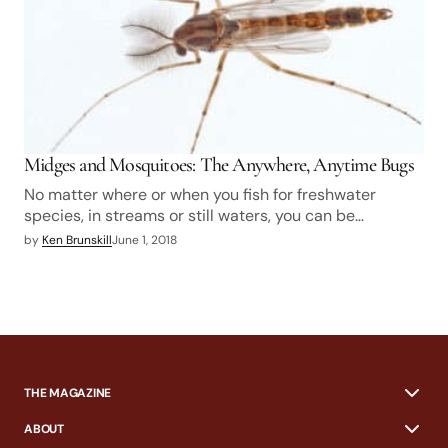
Midges and Mosquitoes: The Anywhere, Anytime Bugs
No matter where or when you fish for freshwater
species, in streams or still waters, you can be…
by
Ken Brunskill
June 1, 2018
THE MAGAZINE
ABOUT