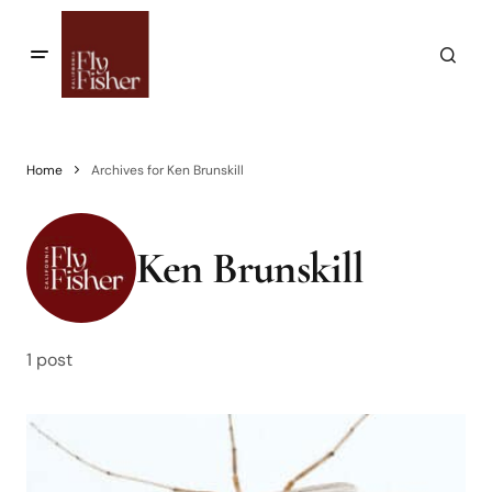
Home
Archives for Ken Brunskill
Ken Brunskill
1 post