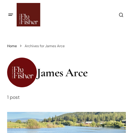
Home
Archives for James Arce
James Arce
1 post