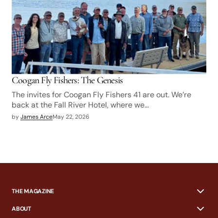
Coogan Fly Fishers: The Genesis
The invites for Coogan Fly Fishers 41 are out. We’re
back at the Fall River Hotel, where we…
by
James Arce
May 22, 2026
THE MAGAZINE
ABOUT