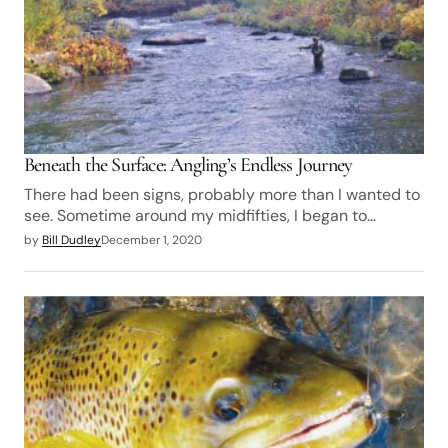
Beneath the Surface: Angling’s Endless Journey
There had been signs, probably more than I wanted to
see. Sometime around my midfifties, I began to…
by
Bill Dudley
December 1, 2020