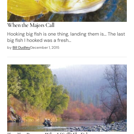
When the Majors Call
Hooking big fish is one thing, landing them is… The last
big fish I hooked was a fresh…
by
Bill Dudley
December 1, 2015