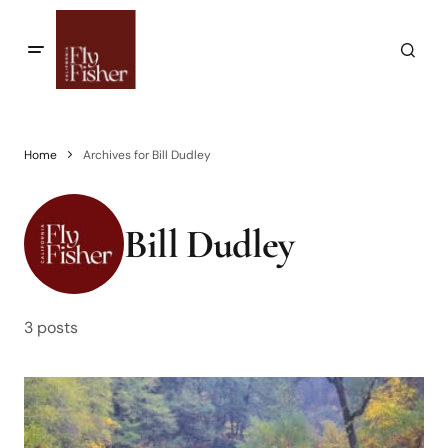
Home
Archives for Bill Dudley
Bill Dudley
3 posts