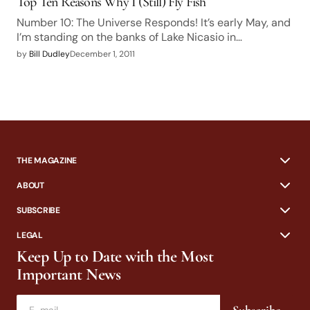
Top Ten Reasons Why I (Still) Fly Fish
Number 10: The Universe Responds! It’s early May, and
I’m standing on the banks of Lake Nicasio in…
by
Bill Dudley
December 1, 2011
THE MAGAZINE
ABOUT
SUBSCRIBE
LEGAL
Keep Up to Date with the Most
Important News
Subscribe