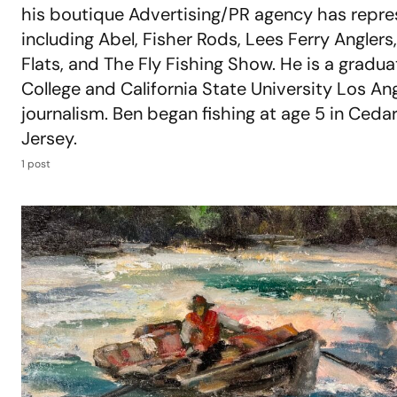
his boutique Advertising/PR agency has repre
including Abel, Fisher Rods, Lees Ferry Anglers, 
Flats, and The Fly Fishing Show. He is a gradu
College and California State University Los An
journalism. Ben began fishing at age 5 in Cedar
Jersey.
1 post