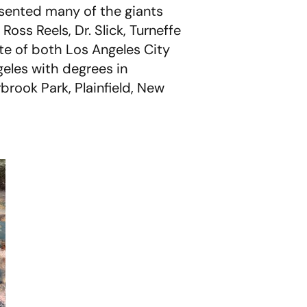
sented many of the giants
Ross Reels, Dr. Slick, Turneffe
ate of both Los Angeles City
geles with degrees in
brook Park, Plainfield, New