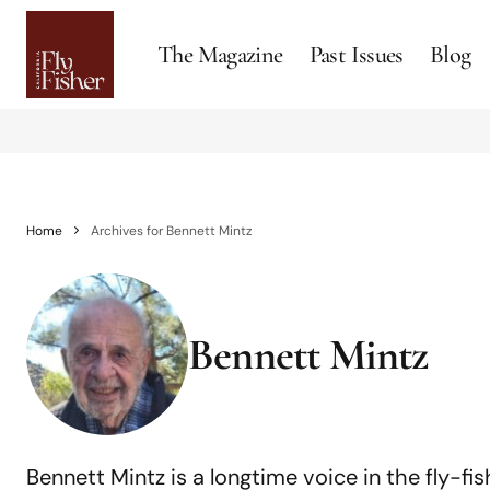
The Magazine
Past Issues
Blog
Home
Archives for Bennett Mintz
Bennett Mintz
Bennett Mintz is a longtime voice in the fly-fis