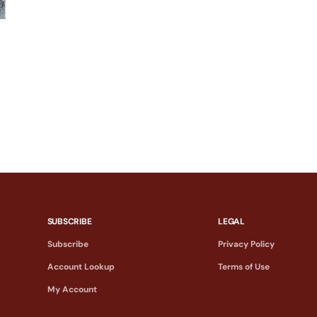
SUBSCRIBE
LEGAL
Subscribe
Privacy Policy
Account Lookup
Terms of Use
My Account