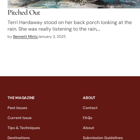
Pitched Out
Terri Hardaway stood on her back porch looking at the
rain. She was really listening to the rain,…
by
Bennett Mintz
January 3, 2025
THE MAGAZINE
ABOUT
Past Issues
Contact
Current Issue
FAQs
Tips & Techniques
About
Destinations
Submission Guidelines