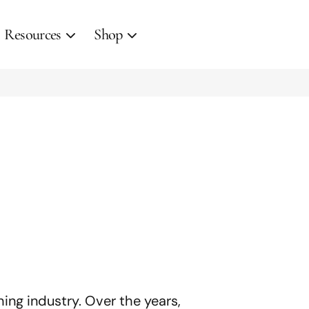
Resources
Shop
hing industry. Over the years,