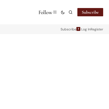
Follow
Subscribe
Subscribe
Log In
Register