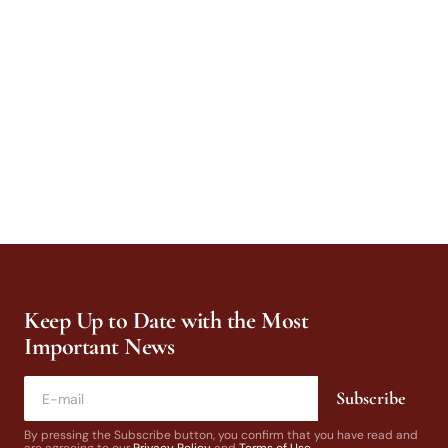
Keep Up to Date with the Most
Important News
Subscribe
By pressing the Subscribe button, you confirm that you have read and
are agreeing to our
Privacy Policy
and
Terms of Use